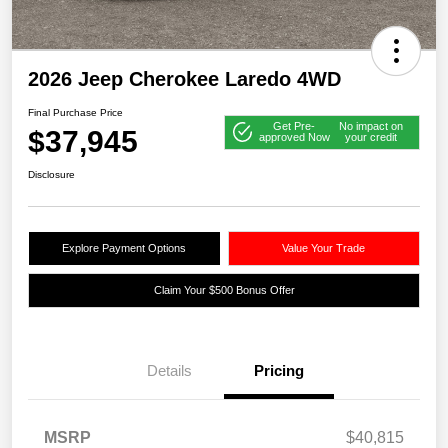
2026 Jeep Cherokee Laredo 4WD
Final Purchase Price
Get Pre-
No impact on
$37,945
approved Now
your credit
Disclosure
Explore Payment Options
Value Your Trade
Claim Your $500 Bonus Offer
Details
Pricing
MSRP
$40,815