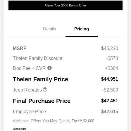
Claim Your $500 Bonus Offer
Details
Pricing
MSRP
$45,220
Thelen Family Discount
-$573
Doc Fee + CVR
+$304
2026 National Retail
$2,500
Bonus Cash
Thelen Family Price
$44,951
Jeep Rebates
-$2,500
Final Purchase Price
$42,451
Employee Price
$42,615
Additional Offers You May Qualify For
$2,000
Disclosure