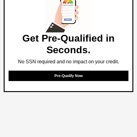
Get Pre-Qualified in
Seconds.
No SSN required and no impact on your credit.
Pre-Qualify Now