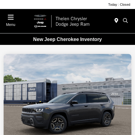
Today : Closed
Menu
New Jeep Cherokee Inventory