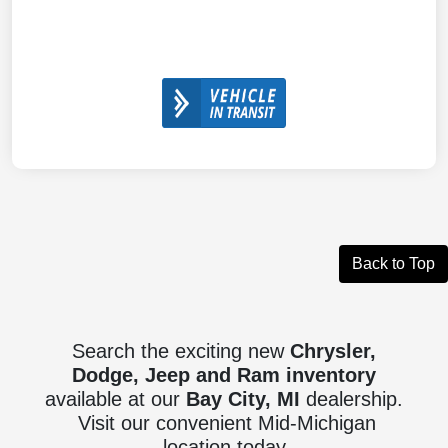
Back to Top
Search the exciting new
Chrysler,
Dodge, Jeep and Ram inventory
available at our
Bay City, MI
dealership.
Visit our convenient Mid-Michigan
location today