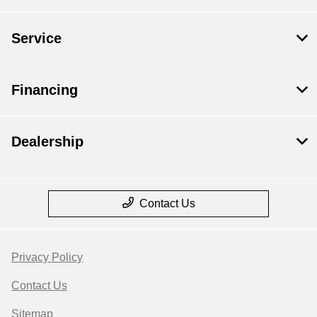
Service
Financing
Dealership
Contact Us
Privacy Policy
Contact Us
Sitemap