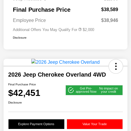
Final Purchase Price
$38,589
Employee Price
$38,946
Additional Offers You May Qualify For
$2,000
Disclosure
2026 Jeep Cherokee Overland 4WD
Final Purchase Price
Get Pre-
No impact on
$42,451
approved Now
your credit
Disclosure
Explore Payment Options
Value Your Trade