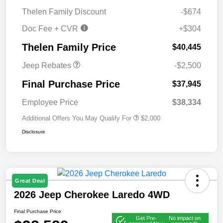
Thelen Family Discount
-$674
Doc Fee + CVR
+$304
2026 National Retail
$2,500
Bonus Cash
Thelen Family Price
$40,445
Jeep Rebates
-$2,500
Final Purchase Price
$37,945
Employee Price
$38,334
Additional Offers You May Qualify For
$2,000
Disclosure
Great Deal
2026 Jeep Cherokee Laredo 4WD
Final Purchase Price
Get Pre-
No impact on