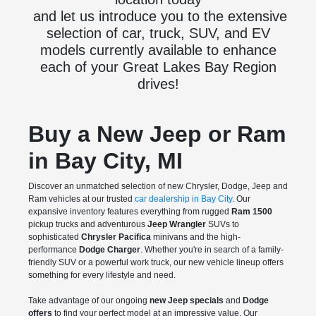
and let us introduce you to the extensive
selection of car, truck, SUV, and EV
models currently available to enhance
each of your Great Lakes Bay Region
drives!
Buy a New Jeep or Ram
in Bay City, MI
Discover an unmatched selection of new Chrysler, Dodge, Jeep and
Ram vehicles at our trusted
car dealership in Bay City
. Our
expansive inventory features everything from rugged
Ram 1500
pickup trucks and adventurous
Jeep Wrangler
SUVs to
sophisticated
Chrysler Pacifica
minivans and the high-
performance
Dodge Charger
. Whether you're in search of a family-
friendly SUV or a powerful work truck, our new vehicle lineup offers
something for every lifestyle and need.
Take advantage of our ongoing
new Jeep specials
and
Dodge
offers
to find your perfect model at an impressive value. Our