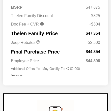
MSRP
$47,875
Thelen Family Discount
-$825
Doc Fee + CVR
+$304
2026 National Retail
$2,500
Bonus Cash
Thelen Family Price
$47,354
Jeep Rebates
-$2,500
Final Purchase Price
$44,854
Employee Price
$44,898
Additional Offers You May Qualify For
$2,000
Disclosure