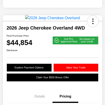
2026 Jeep Cherokee Overland 4WD
Final Purchase Price
Get Pre-
No impact on
$44,854
approved Now
your credit
Disclosure
Explore Payment Options
Value Your Trade
Claim Your $500 Bonus Offer
Details
Pricing