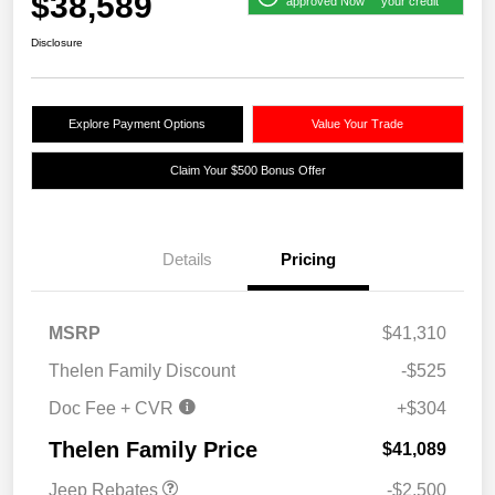
$38,589
approved Now
your credit
Disclosure
Explore Payment Options
Value Your Trade
Claim Your $500 Bonus Offer
Details
Pricing
MSRP
$41,310
Thelen Family Discount
-$525
Doc Fee + CVR
+$304
2026 National Retail
$2,500
Bonus Cash
Thelen Family Price
$41,089
Jeep Rebates
-$2,500