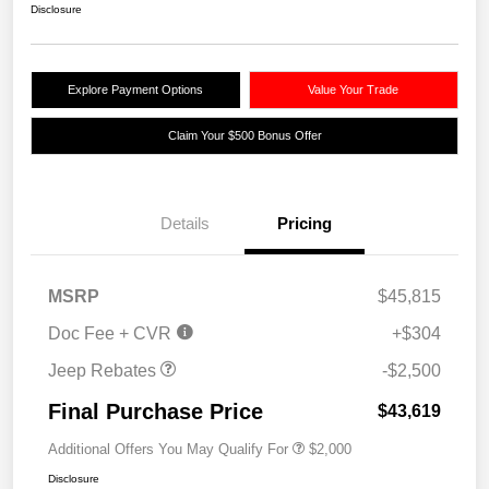
Disclosure
Explore Payment Options
Value Your Trade
Claim Your $500 Bonus Offer
Details
Pricing
2026 National Retail
$2,500
MSRP
$45,815
Bonus Cash
Doc Fee + CVR
+$304
Jeep Rebates
-$2,500
Final Purchase Price
$43,619
Additional Offers You May Qualify For
$2,000
Disclosure