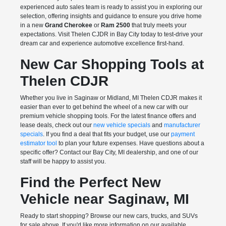
experienced auto sales team is ready to assist you in exploring our
selection, offering insights and guidance to ensure you drive home
in a new
Grand Cherokee
or
Ram 2500
that truly meets your
expectations. Visit Thelen CJDR in Bay City today to test-drive your
dream car and experience automotive excellence first-hand.
New Car Shopping Tools at
Thelen CDJR
Whether you live in Saginaw or Midland, MI Thelen CDJR makes it
easier than ever to get behind the wheel of a new car with our
premium vehicle shopping tools. For the latest finance offers and
lease deals, check out our
new vehicle specials
and
manufacturer
specials
. If you find a deal that fits your budget, use our
payment
estimator tool
to plan your future expenses. Have questions about a
specific offer? Contact our Bay City, MI dealership, and one of our
staff will be happy to assist you.
Find the Perfect New
Vehicle near Saginaw, MI
Ready to start shopping? Browse our new cars, trucks, and SUVs
for sale above. If you'd like more information on our available