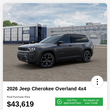
2026 Jeep Cherokee Overland 4x4
Final Purchase Price
Get Pre-
No impact on
$43,619
approved Now
your credit