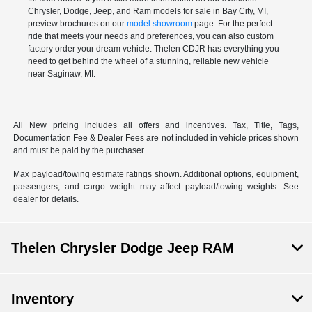
Chrysler, Dodge, Jeep, and Ram models for sale in Bay City, MI,
preview brochures on our
model showroom
page. For the perfect
ride that meets your needs and preferences, you can also
custom
factory order
your dream vehicle. Thelen CDJR has everything you
need to get behind the wheel of a stunning, reliable new vehicle
near Saginaw, MI.
All New pricing includes all offers and incentives. Tax, Title, Tags,
Documentation Fee & Dealer Fees are not included in vehicle prices shown
and must be paid by the purchaser
Max payload/towing estimate ratings shown. Additional options, equipment,
passengers, and cargo weight may affect payload/towing weights. See
dealer for details.
Thelen Chrysler Dodge Jeep RAM
Inventory