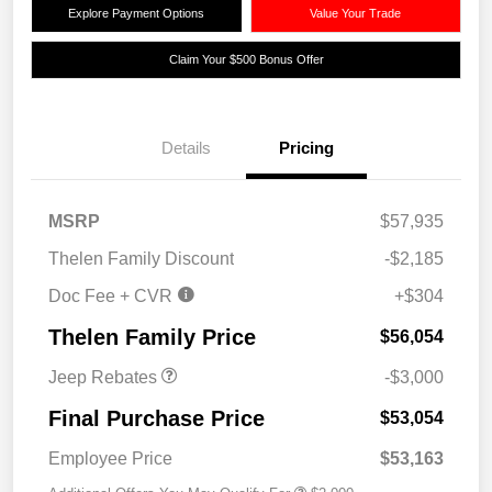
Explore Payment Options
Value Your Trade
Claim Your $500 Bonus Offer
Details
Pricing
MSRP
$57,935
2026 National Retail
$2,500
Thelen Family Discount
-$2,185
Bonus Cash
Doc Fee + CVR
+$304
2026 National Bonus
$500
Cash
Thelen Family Price
$56,054
Jeep Rebates
-$3,000
Final Purchase Price
$53,054
Employee Price
$53,163