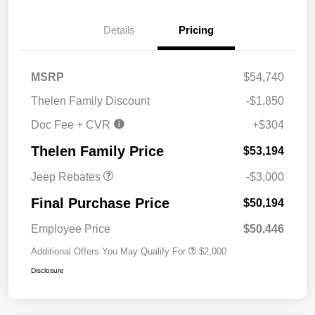
Details
Pricing
MSRP
$54,740
2026 National Retail
$2,500
Thelen Family Discount
-$1,850
Bonus Cash
Doc Fee + CVR
+$304
2026 National Bonus
$500
Cash
Thelen Family Price
$53,194
Jeep Rebates
-$3,000
Final Purchase Price
$50,194
Employee Price
$50,446
Additional Offers You May Qualify For
$2,000
Disclosure