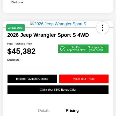
Disclosure
Great Deal
2026 Jeep Wrangler Sport S 4WD
Final Purchase Price
Get Pre-
No impact on
$45,382
approved Now
your credit
Disclosure
Explore Payment Options
Value Your Trade
Claim Your $500 Bonus Offer
Details
Pricing