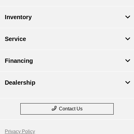
Inventory
Service
Financing
Dealership
Contact Us
Privacy Policy