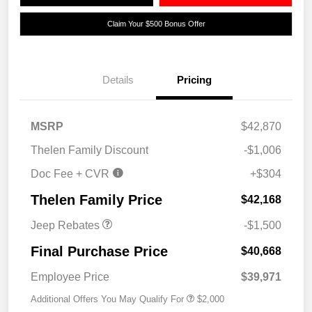
Claim Your $500 Bonus Offer
Details
Pricing
MSRP
$42,870
2026 National Retail
$1,000
Thelen Family Discount
-$1,006
Bonus Cash
Doc Fee + CVR
+$304
2026 National Bonus
$500
Cash
Thelen Family Price
$42,168
Jeep Rebates
-$1,500
Final Purchase Price
$40,668
Employee Price
$39,971
Additional Offers You May Qualify For
$2,000