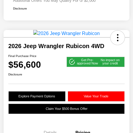
Additional Offers You May Qualify For
$2,000
Disclosure
2026 Jeep Wrangler Rubicon 4WD
Final Purchase Price
Get Pre-
No impact on
$56,600
approved Now
your credit
Disclosure
Explore Payment Options
Value Your Trade
Claim Your $500 Bonus Offer
Details
Pricing