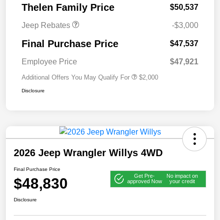
Thelen Family Price
$50,537
Jeep Rebates
-$3,000
Final Purchase Price
$47,537
Employee Price
$47,921
Additional Offers You May Qualify For
$2,000
Disclosure
2026 Jeep Wrangler Willys 4WD
Final Purchase Price
Get Pre-
No impact on
$48,830
approved Now
your credit
Disclosure