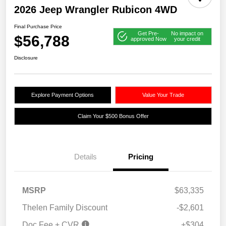
2026 Jeep Wrangler Rubicon 4WD
Final Purchase Price
Get Pre-
No impact on
$56,788
approved Now
your credit
Disclosure
Explore Payment Options
Value Your Trade
Claim Your $500 Bonus Offer
Details
Pricing
2026 Great Lakes BC
$1,250
MSRP
$63,335
Select Inventory Bonus
Cash
2026 National Retail
$2,500
Thelen Family Discount
-$2,601
Bonus Cash
Doc Fee + CVR
+$304
2026 National Bonus
$500