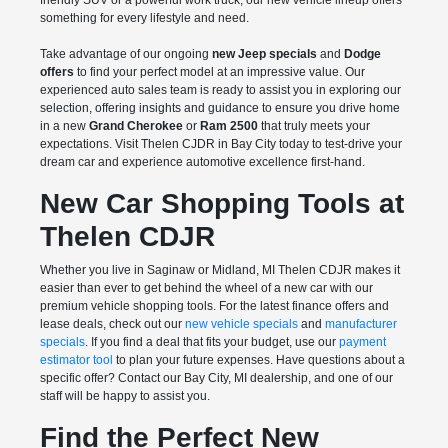
friendly SUV or a powerful work truck, our new vehicle lineup offers
something for every lifestyle and need.
Take advantage of our ongoing
new Jeep specials
and
Dodge
offers
to find your perfect model at an impressive value. Our
experienced auto sales team is ready to assist you in exploring our
selection, offering insights and guidance to ensure you drive home
in a new
Grand Cherokee
or
Ram 2500
that truly meets your
expectations. Visit Thelen CJDR in Bay City today to test-drive your
dream car and experience automotive excellence first-hand.
New Car Shopping Tools at
Thelen CDJR
Whether you live in Saginaw or Midland, MI Thelen CDJR makes it
easier than ever to get behind the wheel of a new car with our
premium vehicle shopping tools. For the latest finance offers and
lease deals, check out our
new vehicle specials
and
manufacturer
specials
. If you find a deal that fits your budget, use our
payment
estimator tool
to plan your future expenses. Have questions about a
specific offer? Contact our Bay City, MI dealership, and one of our
staff will be happy to assist you.
Find the Perfect New