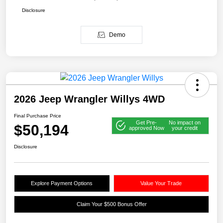
Disclosure
Demo
2026 Jeep Wrangler Willys 4WD
Final Purchase Price
Get Pre-
No impact on
$50,194
approved Now
your credit
Disclosure
Explore Payment Options
Value Your Trade
Claim Your $500 Bonus Offer