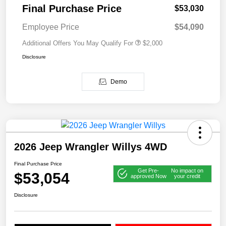
Final Purchase Price
$53,030
Employee Price
$54,090
Additional Offers You May Qualify For
$2,000
Disclosure
Demo
2026 Jeep Wrangler Willys 4WD
Final Purchase Price
Get Pre-
No impact on
$53,054
approved Now
your credit
Disclosure