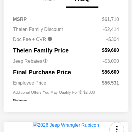
MSRP
$61,710
2026 National Retail
$2,500
Thelen Family Discount
-$2,414
Bonus Cash
Doc Fee + CVR
+$304
2026 National Bonus
$500
Cash
Thelen Family Price
$59,600
Jeep Rebates
-$3,000
Final Purchase Price
$56,600
Employee Price
$56,531
Additional Offers You May Qualify For
$2,000
Disclosure