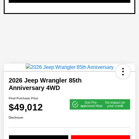
2026 Jeep Wrangler 85th
Anniversary 4WD
Final Purchase Price
Get Pre-
No impact on
$49,012
approved Now
your credit
Disclosure