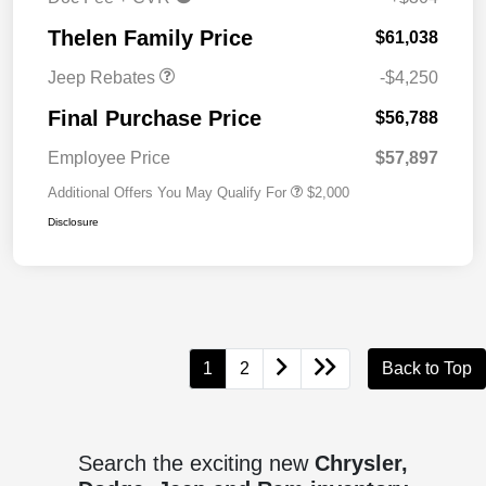
Cash
Thelen Family Price
$61,038
Jeep Rebates
-$4,250
Final Purchase Price
$56,788
Employee Price
$57,897
Additional Offers You May Qualify For
$2,000
Disclosure
1
2
Back to Top
Search the exciting new
Chrysler,