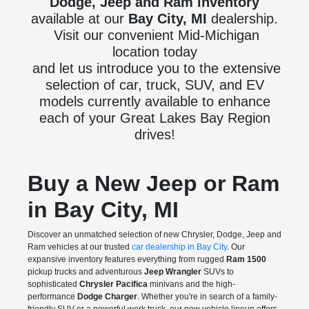
Dodge, Jeep and Ram inventory
available at our
Bay City, MI
dealership.
Visit our convenient Mid-Michigan
location today
and let us introduce you to the extensive
selection of car, truck, SUV, and EV
models currently available to enhance
each of your Great Lakes Bay Region
drives!
Buy a New Jeep or Ram
in Bay City, MI
Discover an unmatched selection of new Chrysler, Dodge, Jeep and
Ram vehicles at our trusted
car dealership in Bay City
. Our
expansive inventory features everything from rugged
Ram 1500
pickup trucks and adventurous
Jeep Wrangler
SUVs to
sophisticated
Chrysler Pacifica
minivans and the high-
performance
Dodge Charger
. Whether you're in search of a family-