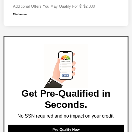
Additional Offers You May Qualify For
$2,000
Disclosure
Get Pre-Qualified in
Seconds.
No SSN required and no impact on your credit.
Pre-Qualify Now