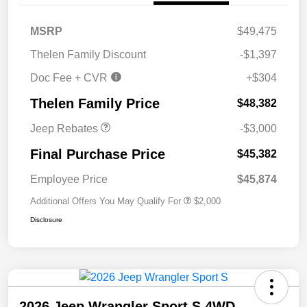
MSRP
$49,475
2026 National Retail
$2,500
Thelen Family Discount
-$1,397
Bonus Cash
Doc Fee + CVR
+$304
2026 National Bonus
$500
Cash
Thelen Family Price
$48,382
Jeep Rebates
-$3,000
Final Purchase Price
$45,382
Employee Price
$45,874
Additional Offers You May Qualify For
$2,000
Disclosure
2026 Jeep Wrangler Sport S 4WD