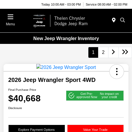
Today 10:00 AM - 03:00 PM
Service 08:00 AM - 02:00 PM
Menu
New Jeep Wrangler Inventory
1
2
2026 Jeep Wrangler Sport 4WD
Final Purchase Price
Get Pre-
No impact on
$40,668
approved Now
your credit
Disclosure
Explore Payment Options
Value Your Trade