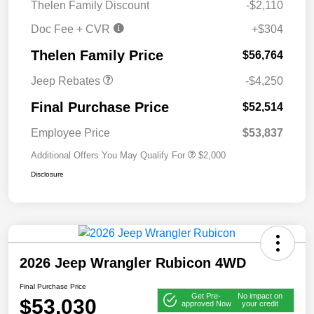
Thelen Family Discount
-$2,110
Bonus Cash
Doc Fee + CVR
+$304
2026 National Bonus
$500
Cash
Thelen Family Price
$56,764
Jeep Rebates
-$4,250
Final Purchase Price
$52,514
Employee Price
$53,837
Additional Offers You May Qualify For
$2,000
Disclosure
2026 Jeep Wrangler Rubicon 4WD
Final Purchase Price
Get Pre-
No impact on
$53,030
approved Now
your credit