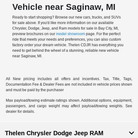
Vehicle near Saginaw, MI
Ready to start shopping? Browse our new cars, trucks, and SUVs
for sale above. If you'd like more information on our available
Chrysler, Dodge, Jeep, and Ram models for sale in Bay City, MI,
preview brochures on our
model showroom
page. For the perfect
ride that meets your needs and preferences, you can also
custom
factory order
your dream vehicle. Thelen CDJR has everything you
need to get behind the wheel of a stunning, reliable new vehicle
near Saginaw, MI.
All New pricing includes all offers and incentives. Tax, Title, Tags,
Documentation Fee & Dealer Fees are not included in vehicle prices shown
and must be paid by the purchaser
Max payload/towing estimate ratings shown. Additional options, equipment,
passengers, and cargo weight may affect payload/towing weights. See
dealer for details.
Thelen Chrysler Dodge Jeep RAM