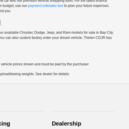
 car with our premium vehicle shopping tools. For the latest finance
your budget, use our
payment estimator tool
to plan your future expenses.
ist you.
I
our available Chrysler, Dodge, Jeep, and Ram models for sale in Bay City,
 you can also
custom factory order
your dream vehicle. Thelen CDJR has
in vehicle prices shown and must be paid by the purchaser
load/towing weights. See dealer for details.
cing
Dealership