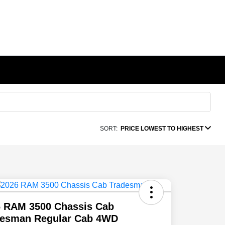
SORT:
PRICE LOWEST TO HIGHEST
6 RAM 3500 Chassis Cab
desman Regular Cab 4WD