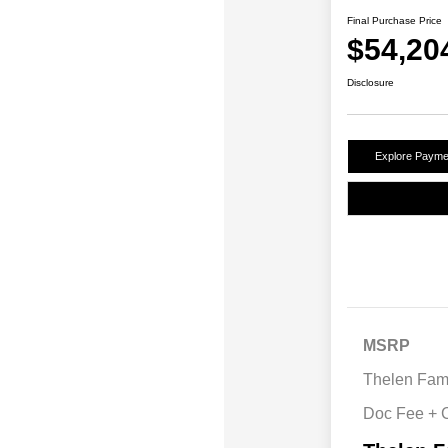
Final Purchase Price
$54,20
Disclosure
Explore Payme
MSRP
Thelen Fami
Doc Fee +
2026 Nation
Cash