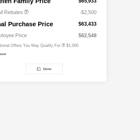
elen Family Price
$65,933
M Rebates
-$2,500
2026 National 2026 Military Bonus
$500
Cash
nal Purchase Price
$63,433
2026 National 2026 First
$500
Responder Bonus Cash
loyee Price
$62,548
tional Offers You May Qualify For
$1,000
osure
Demo