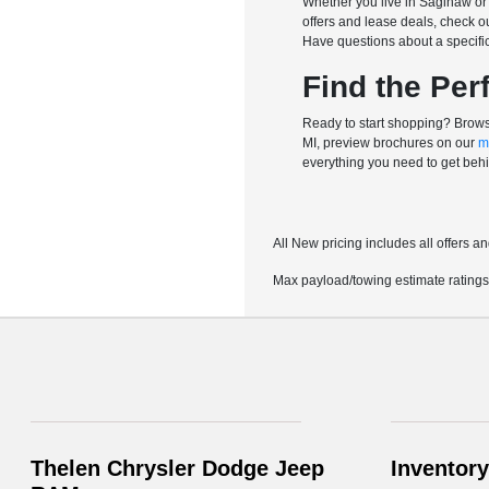
Whether you live in Saginaw or 
offers and lease deals, check o
Have questions about a specific 
Find the Per
Ready to start shopping? Browse
MI, preview brochures on our
m
everything you need to get behi
All New pricing includes all offers 
Max payload/towing estimate ratings
Thelen Chrysler Dodge Jeep
Inventory