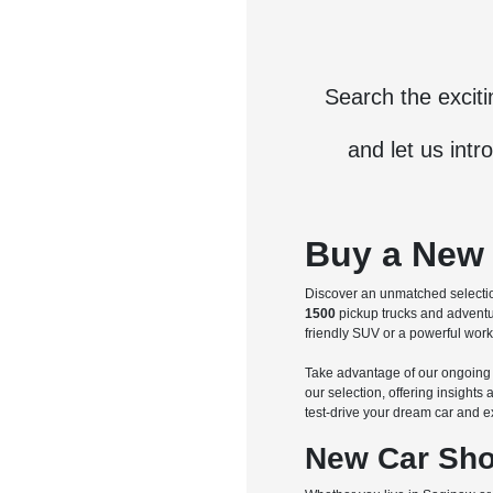
Search the excit
and let us intr
Buy a New 
Discover an unmatched selectio
1500
pickup trucks and advent
friendly SUV or a powerful work 
Take advantage of our ongoin
our selection, offering insight
test-drive your dream car and e
New Car Sho