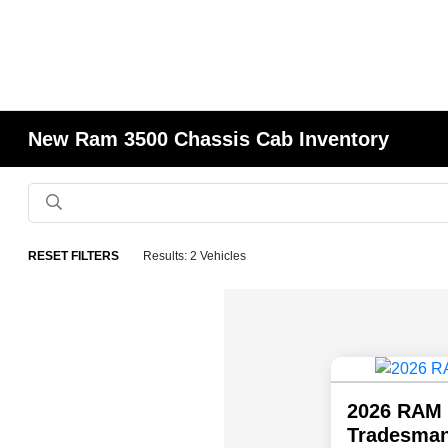
New Ram 3500 Chassis Cab Inventory
RESET FILTERS
Results: 2 Vehicles
2026 RAM 
Tradesman