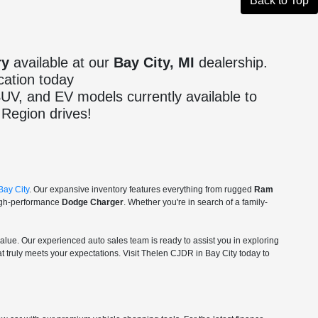
Back to Top
ry
available at our
Bay City, MI
dealership.
cation today
 SUV, and EV models currently available to
Region drives!
Bay City
. Our expansive inventory features everything from rugged
Ram
igh-performance
Dodge Charger
. Whether you're in search of a family-
value. Our experienced auto sales team is ready to assist you in exploring
t truly meets your expectations. Visit Thelen CJDR in Bay City today to