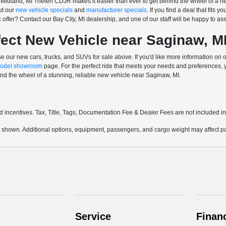
Midland, MI Thelen CDJR makes it easier than ever to get behind the wheel of a new
ut our
new vehicle specials
and
manufacturer specials
. If you find a deal that fits 
offer? Contact our Bay City, MI dealership, and one of our staff will be happy to ass
fect New Vehicle near Saginaw, M
 our new cars, trucks, and SUVs for sale above. If you'd like more information on 
odel showroom
page. For the perfect ride that meets your needs and preferences,
nd the wheel of a stunning, reliable new vehicle near Saginaw, MI.
and incentives. Tax, Title, Tags, Documentation Fee & Dealer Fees are not included 
 shown. Additional options, equipment, passengers, and cargo weight may affect pay
Service
Finan