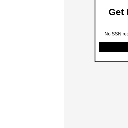
Get 
No SSN requ