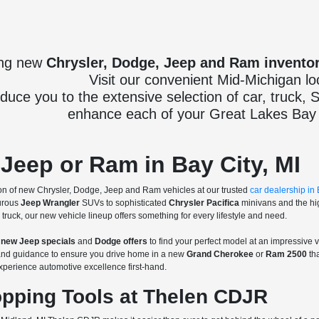
ing new
Chrysler, Dodge, Jeep and Ram invento
Visit our convenient Mid-Michigan lo
oduce you to the extensive selection of car, truck,
enhance each of your Great Lakes Bay 
Jeep or Ram in Bay City, MI
n of new Chrysler, Dodge, Jeep and Ram vehicles at our trusted
car dealership in 
urous
Jeep Wrangler
SUVs to sophisticated
Chrysler Pacifica
minivans and the h
truck, our new vehicle lineup offers something for every lifestyle and need.
g
new Jeep specials
and
Dodge offers
to find your perfect model at an impressive 
s and guidance to ensure you drive home in a new
Grand Cherokee
or
Ram 2500
tha
xperience automotive excellence first-hand.
pping Tools at Thelen CDJR