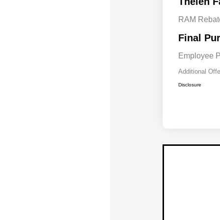
Thelen F
RAM Rebat
Final Pu
Employee P
Additional Off
Disclosure