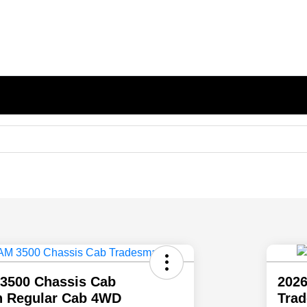
3500 Chassis Cab
202
 Regular Cab 4WD
Tra