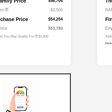
amily Price
Th
$56,704
es
-$2,500
RA
2026 National 2026 Military Bonus
$500
Cash
rchase Price
Fi
$54,204
2026 National 2026 First
$500
Responder Bonus Cash
rice
$53,780
Emp
ers You May Qualify For
$1,000
Addi
Discl