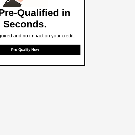
Pre-Qualified in
Seconds.
ired and no impact on your credit.
Pre-Qualify Now