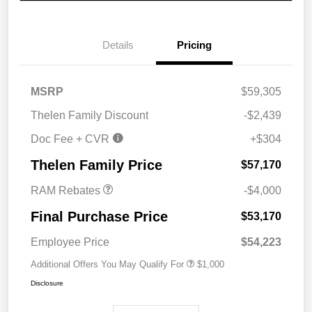
Details
Pricing
MSRP
$59,305
Thelen Family Discount
-$2,439
Doc Fee + CVR
+$304
2026 National Bonus
$4,000
Cash
Thelen Family Price
$57,170
RAM Rebates
-$4,000
Final Purchase Price
$53,170
Employee Price
$54,223
Additional Offers You May Qualify For
$1,000
Disclosure