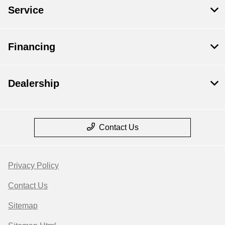
Service
Financing
Dealership
Contact Us
Privacy Policy
Contact Us
Sitemap