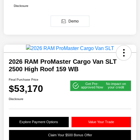
Disclosure
Demo
2026 RAM ProMaster Cargo Van SLT
2500 High Roof 159 WB
Final Purchase Price
Get Pre-
No impact on
$53,170
approved Now
your credit
Disclosure
Explore Payment Options
Value Your Trade
Claim Your $500 Bonus Offer