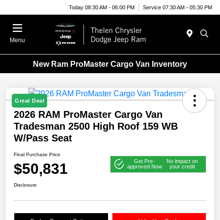
Today 08:30 AM - 06:00 PM
Service 07:30 AM - 05:30 PM
Menu
New Ram ProMaster Cargo Van Inventory
Great Deal
2026 RAM ProMaster Cargo Van
Tradesman 2500 High Roof 159 WB
W/Pass Seat
Final Purchase Price
Get Pre-
No impact on
$50,831
approved Now
your credit
Disclosure