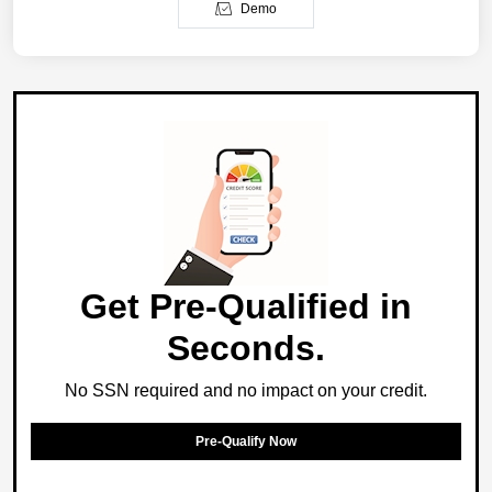
Demo
Get Pre-Qualified in
Seconds.
No SSN required and no impact on your credit.
Pre-Qualify Now