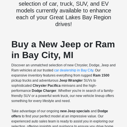
selection of car, truck, SUV, and EV
models currently available to enhance
each of your Great Lakes Bay Region
drives!
Buy a New Jeep or Ram
in Bay City, MI
Discover an unmatched selection of new Chrysler, Dodge, Jeep and
Ram vehicles at our trusted
car dealership in Bay City
. Our
expansive inventory features everything from rugged
Ram 1500
pickup trucks and adventurous
Jeep Wrangler
SUVs to
sophisticated
Chrysler Pacifica
minivans and the high-
performance
Dodge Charger
. Whether you're in search of a family-
friendly SUV or a powerful work truck, our new vehicle lineup offers
something for every lifestyle and need.
Take advantage of our ongoing
new Jeep specials
and
Dodge
offers
to find your perfect model at an impressive value. Our
experienced auto sales team is ready to assist you in exploring our
selection, offering insights and guidance to ensure you drive home