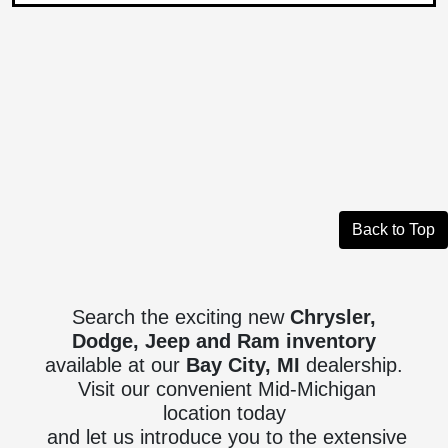
Back to Top
Search the exciting new
Chrysler,
Dodge, Jeep and Ram inventory
available at our
Bay City, MI
dealership.
Visit our convenient Mid-Michigan
location today
and let us introduce you to the extensive