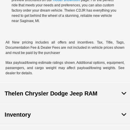
preview brochures on our
model showroom
page. For the perfect
ride that meets your needs and preferences, you can also
custom
factory order
your dream vehicle. Thelen CDJR has everything you
need to get behind the wheel of a stunning, reliable new vehicle
near Saginaw, MI.
All New pricing includes all offers and incentives. Tax, Title, Tags,
Documentation Fee & Dealer Fees are not included in vehicle prices shown
and must be paid by the purchaser
Max payload/towing estimate ratings shown. Additional options, equipment,
passengers, and cargo weight may affect payload/towing weights. See
dealer for details.
Thelen Chrysler Dodge Jeep RAM
Inventory