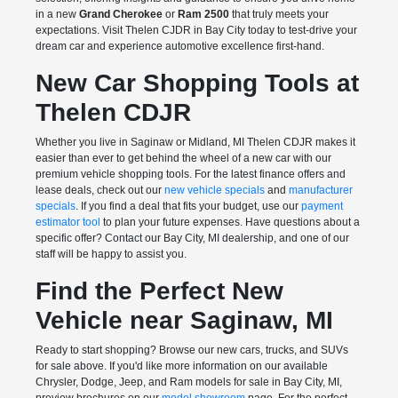
in a new
Grand Cherokee
or
Ram 2500
that truly meets your
expectations. Visit Thelen CJDR in Bay City today to test-drive your
dream car and experience automotive excellence first-hand.
New Car Shopping Tools at
Thelen CDJR
Whether you live in Saginaw or Midland, MI Thelen CDJR makes it
easier than ever to get behind the wheel of a new car with our
premium vehicle shopping tools. For the latest finance offers and
lease deals, check out our
new vehicle specials
and
manufacturer
specials
. If you find a deal that fits your budget, use our
payment
estimator tool
to plan your future expenses. Have questions about a
specific offer? Contact our Bay City, MI dealership, and one of our
staff will be happy to assist you.
Find the Perfect New
Vehicle near Saginaw, MI
Ready to start shopping? Browse our new cars, trucks, and SUVs
for sale above. If you'd like more information on our available
Chrysler, Dodge, Jeep, and Ram models for sale in Bay City, MI,