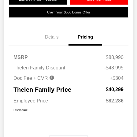
Claim Your $500 Bonus Offer
Details
Pricing
MSRP
$88,990
Thelen Family Discount
-$48,995
Doc Fee + CVR
+$304
Thelen Family Price
$40,299
Employee Price
$82,286
Disclosure