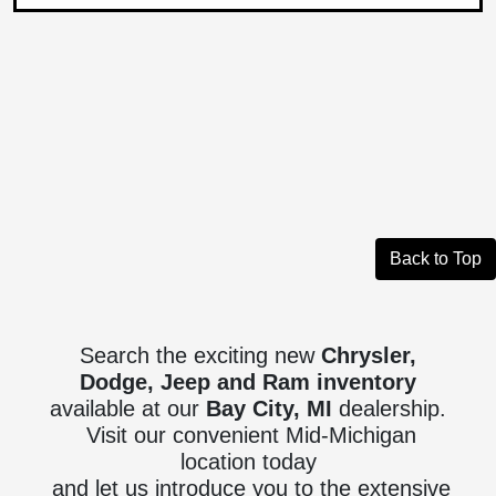
Back to Top
Search the exciting new
Chrysler,
Dodge, Jeep and Ram inventory
available at our
Bay City, MI
dealership.
Visit our convenient Mid-Michigan
location today
and let us introduce you to the extensive