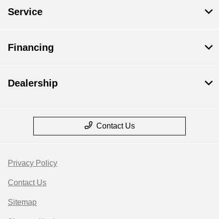
Service
Financing
Dealership
Contact Us
Privacy Policy
Contact Us
Sitemap