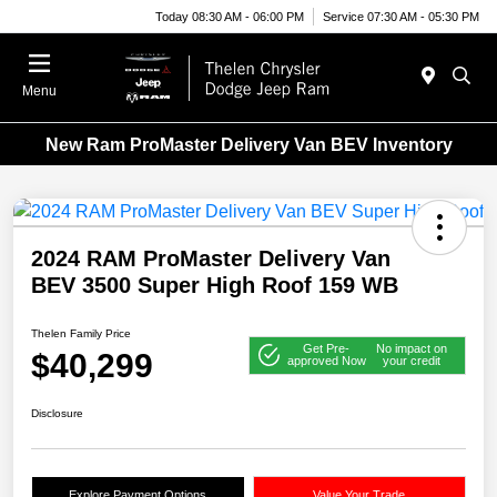
Today 08:30 AM - 06:00 PM
Service 07:30 AM - 05:30 PM
Menu
New Ram ProMaster Delivery Van BEV Inventory
2024 RAM ProMaster Delivery Van
BEV 3500 Super High Roof 159 WB
Thelen Family Price
Get Pre-
No impact on
$40,299
approved Now
your credit
Disclosure
Explore Payment Options
Value Your Trade