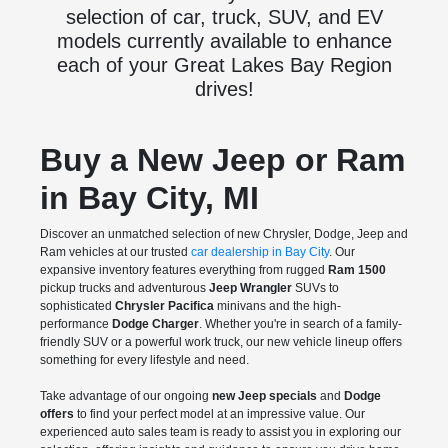
selection of car, truck, SUV, and EV
models currently available to enhance
each of your Great Lakes Bay Region
drives!
Buy a New Jeep or Ram
in Bay City, MI
Discover an unmatched selection of new Chrysler, Dodge, Jeep and
Ram vehicles at our trusted
car dealership in Bay City
. Our
expansive inventory features everything from rugged
Ram 1500
pickup trucks and adventurous
Jeep Wrangler
SUVs to
sophisticated
Chrysler Pacifica
minivans and the high-
performance
Dodge Charger
. Whether you're in search of a family-
friendly SUV or a powerful work truck, our new vehicle lineup offers
something for every lifestyle and need.
Take advantage of our ongoing
new Jeep specials
and
Dodge
offers
to find your perfect model at an impressive value. Our
experienced auto sales team is ready to assist you in exploring our