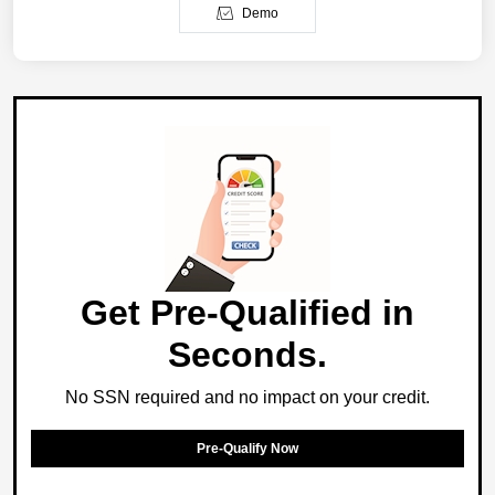
Demo
Get Pre-Qualified in
Seconds.
No SSN required and no impact on your credit.
Pre-Qualify Now