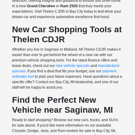
selection, offering insights and guidance to ensure you drive home
in a new
Grand Cherokee
or
Ram 2500
that truly meets your
expectations. Visit Thelen CJDR in Bay City today to test-drive your
dream car and experience automotive excellence first-hand.
New Car Shopping Tools at
Thelen CDJR
Whether you live in Saginaw or Midland, MI Thelen CDJR makes it
easier than ever to get behind the wheel of a new car with our
premium vehicle shopping tools. For the latest finance offers and
lease deals, check out our
new vehicle specials
and
manufacturer
specials
. If you find a deal that fits your budget, use our
payment
estimator tool
to plan your future expenses. Have questions about a
specific offer? Contact our Bay City, MI dealership, and one of our
staff will be happy to assist you.
Find the Perfect New
Vehicle near Saginaw, MI
Ready to start shopping? Browse our new cars, trucks, and SUVs
for sale above. If you'd like more information on our available
Chrysler, Dodge, Jeep, and Ram models for sale in Bay City, MI,