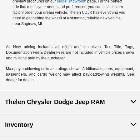
preview brochures on our
model showroom
page. For the perfect
ride that meets your needs and preferences, you can also
custom
factory order
your dream vehicle. Thelen CDJR has everything you
need to get behind the wheel of a stunning, reliable new vehicle
near Saginaw, MI.
All New pricing includes all offers and incentives. Tax, Title, Tags,
Documentation Fee & Dealer Fees are not included in vehicle prices shown
and must be paid by the purchaser
Max payload/towing estimate ratings shown. Additional options, equipment,
passengers, and cargo weight may affect payload/towing weights. See
dealer for details.
Thelen Chrysler Dodge Jeep RAM
Inventory