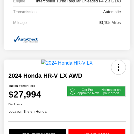
Engine
Intercooled Turbo Regular Unleaded I-4 2.3 L/140
Transmission
Automatic
Mileage
93,105 Miles
2024 Honda HR-V LX AWD
Thelen Family Price
Get Pre-
No impact on
$27,994
approved Now
your credit
Disclosure
Location:
Thelen Honda
Explore Payment Options
Value Your Trade