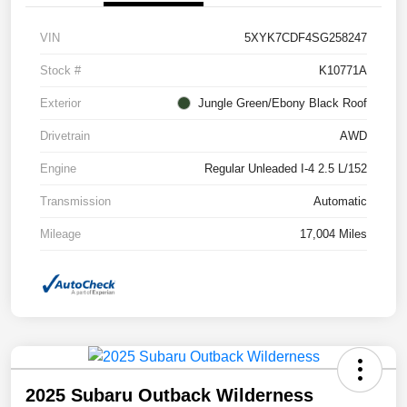
VIN
5XYK7CDF4SG258247
Stock #
K10771A
Exterior
Jungle Green/Ebony Black Roof
Drivetrain
AWD
Engine
Regular Unleaded I-4 2.5 L/152
Transmission
Automatic
Mileage
17,004 Miles
2025 Subaru Outback Wilderness