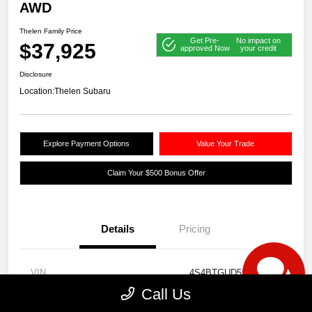
AWD
Thelen Family Price
Get Pre-
No impact on
$37,925
approved Now
your credit
Disclosure
Location:
Thelen Subaru
Explore Payment Options
Value Your Trade
Claim Your $500 Bonus Offer
Details
Pricing
VIN
4S4BTGUD5S3118564
Call Us
Stock #
S13791A