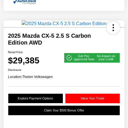
2025 Mazda CX-5 2.5 S Carbon
Edition AWD
Retail Price
Get Pre-
No impact on
$29,385
approved Now
your credit
Disclosure
Location:
Thelen Volkswagen
Explore Payment Options
Value Your Trade
Claim Your $500 Bonus Offer