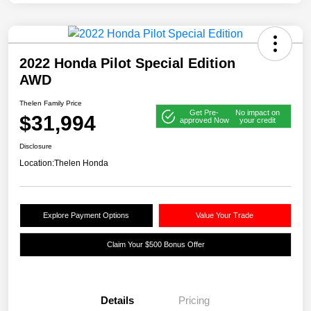
2022 Honda Pilot Special Edition
AWD
Thelen Family Price
Get Pre-
No impact on
$31,994
approved Now
your credit
Disclosure
Location:
Thelen Honda
Explore Payment Options
Value Your Trade
Claim Your $500 Bonus Offer
Details
Pricing