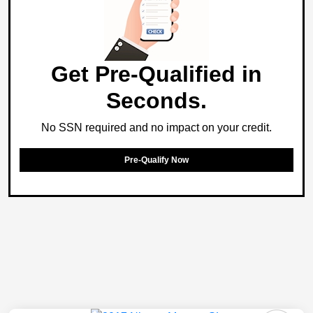
Get Pre-Qualified in
Seconds.
No SSN required and no impact on your credit.
Pre-Qualify Now