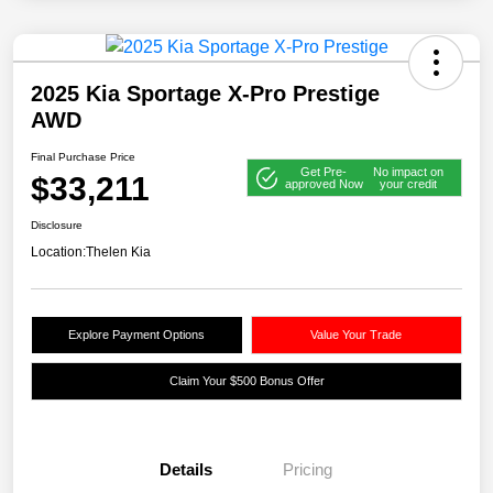
2025 Kia Sportage X-Pro Prestige
AWD
Final Purchase Price
Get Pre-
No impact on
$33,211
approved Now
your credit
Disclosure
Location:
Thelen Kia
Explore Payment Options
Value Your Trade
Claim Your $500 Bonus Offer
Details
Pricing