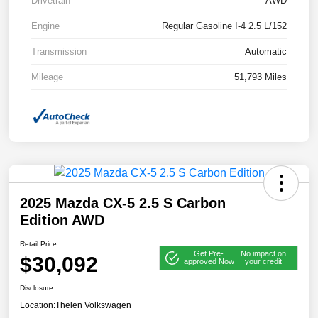
Drivetrain
AWD
Engine
Regular Gasoline I-4 2.5 L/152
Transmission
Automatic
Mileage
51,793 Miles
2025 Mazda CX-5 2.5 S Carbon
Edition AWD
Retail Price
Get Pre-
No impact on
$30,092
approved Now
your credit
Disclosure
Location:
Thelen Volkswagen