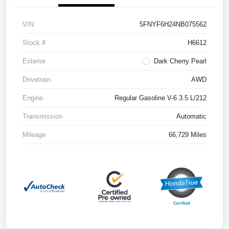
VIN
5FNYF6H24NB075562
Stock #
H6612
Exterior
Dark Cherry Pearl
Drivetrain
AWD
Engine
Regular Gasoline V-6 3.5 L/212
Transmission
Automatic
Mileage
66,729 Miles