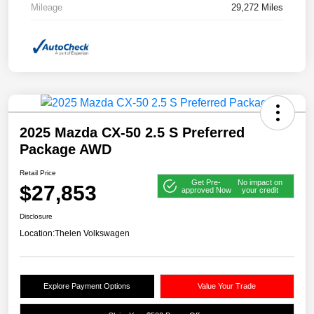
Mileage
29,272 Miles
2025 Mazda CX-50 2.5 S Preferred
Package AWD
Retail Price
Get Pre-
No impact on
$27,853
approved Now
your credit
Disclosure
Location:
Thelen Volkswagen
Explore Payment Options
Value Your Trade