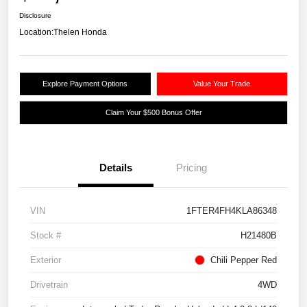
Disclosure
Location:
Thelen Honda
Explore Payment Options
Value Your Trade
Claim Your $500 Bonus Offer
Details
Pricing
VIN
1FTER4FH4KLA86348
Stock #
H21480B
Exterior
Chili Pepper Red
Drivetrain
4WD