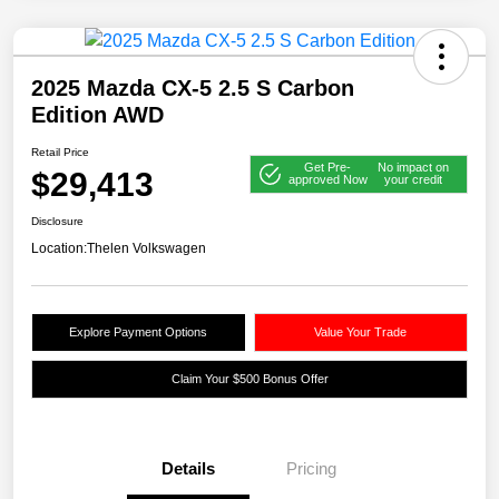
2025 Mazda CX-5 2.5 S Carbon
Edition AWD
Retail Price
Get Pre-
No impact on
$29,413
approved Now
your credit
Disclosure
Location:
Thelen Volkswagen
Explore Payment Options
Value Your Trade
Claim Your $500 Bonus Offer
Details
Pricing