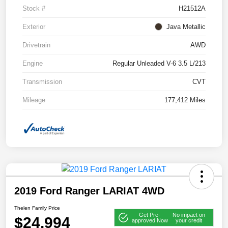
Stock #
H21512A
Exterior
Java Metallic
Drivetrain
AWD
Engine
Regular Unleaded V-6 3.5 L/213
Transmission
CVT
Mileage
177,412 Miles
2019 Ford Ranger LARIAT 4WD
Thelen Family Price
Get Pre-
No impact on
$24,994
approved Now
your credit