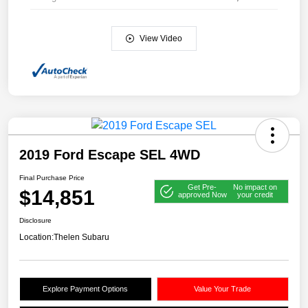
View Video
2019 Ford Escape SEL 4WD
Final Purchase Price
Get Pre-
No impact on
$14,851
approved Now
your credit
Disclosure
Location:
Thelen Subaru
Explore Payment Options
Value Your Trade