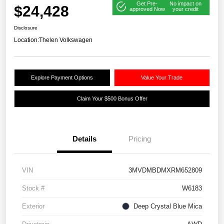
Get Pre-
No impact on
$24,428
approved Now
your credit
Disclosure
Location:
Thelen Volkswagen
Explore Payment Options
Value Your Trade
Claim Your $500 Bonus Offer
Details
Pricing
VIN
3MVDMBDMXRM652809
Stock #
W6183
Exterior
Deep Crystal Blue Mica