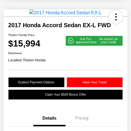
2017 Honda Accord Sedan EX-L FWD
Thelen Family Price
Get Pre-
No impact on
$15,994
approved Now
your credit
Disclosure
Location:
Thelen Honda
Explore Payment Options
Value Your Trade
Claim Your $500 Bonus Offer
Details
Pricing