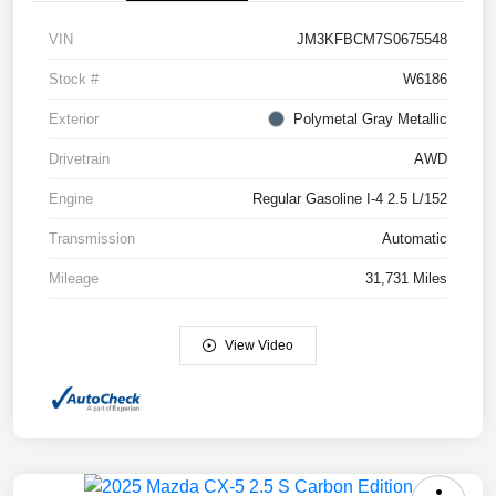
VIN
JM3KFBCM7S0675548
Stock #
W6186
Exterior
Polymetal Gray Metallic
Drivetrain
AWD
Engine
Regular Gasoline I-4 2.5 L/152
Transmission
Automatic
Mileage
31,731 Miles
View Video