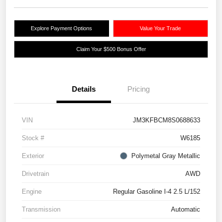
Explore Payment Options
Value Your Trade
Claim Your $500 Bonus Offer
Details
Pricing
VIN
JM3KFBCM8S0688633
Stock #
W6185
Exterior
Polymetal Gray Metallic
Drivetrain
AWD
Engine
Regular Gasoline I-4 2.5 L/152
Transmission
Automatic