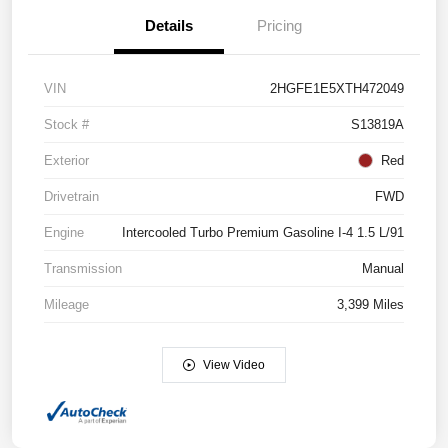
Details
Pricing
VIN
2HGFE1E5XTH472049
Stock #
S13819A
Exterior
Red
Drivetrain
FWD
Engine
Intercooled Turbo Premium Gasoline I-4 1.5 L/91
Transmission
Manual
Mileage
3,399 Miles
View Video