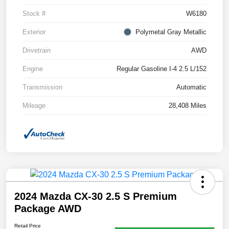
Stock #
W6180
Exterior
Polymetal Gray Metallic
Drivetrain
AWD
Engine
Regular Gasoline I-4 2.5 L/152
Transmission
Automatic
Mileage
28,408 Miles
2024 Mazda CX-30 2.5 S Premium
Package AWD
Retail Price