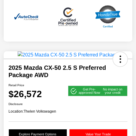
2025 Mazda CX-50 2.5 S Preferred
Package AWD
Retail Price
Get Pre-
No impact on
$26,572
approved Now
your credit
Disclosure
Location:
Thelen Volkswagen
Explore Payment Options
Value Your Trade