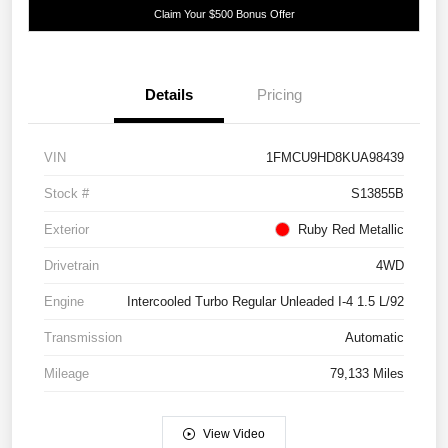
Claim Your $500 Bonus Offer
Details
Pricing
VIN
1FMCU9HD8KUA98439
Stock #
S13855B
Exterior
Ruby Red Metallic
Drivetrain
4WD
Engine
Intercooled Turbo Regular Unleaded I-4 1.5 L/92
Transmission
Automatic
Mileage
79,133 Miles
View Video