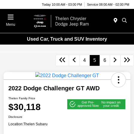
Today 10:00 AM - 03:00 PM
Service 08:00 AM - 02:00 PM
Menu
Used Car, Truck and SUV Inventory
4
5
6
2022 Dodge Challenger GT AWD
Thelen Family Price
Get Pre-
No impact on
$30,118
approved Now
your credit
Disclosure
Location:
Thelen Subaru