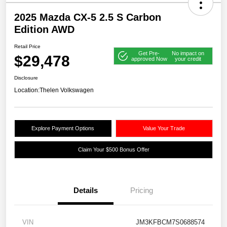
2025 Mazda CX-5 2.5 S Carbon
Edition AWD
Retail Price
Get Pre-
No impact on
$29,478
approved Now
your credit
Disclosure
Location:
Thelen Volkswagen
Explore Payment Options
Value Your Trade
Claim Your $500 Bonus Offer
Details
Pricing
VIN
JM3KFBCM7S0688574