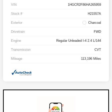
VIN
1HGCR2F86HA265959
Stock #
H21557A
Exterior
Charcoal
Drivetrain
FWD
Engine
Regular Unleaded I-4 2.4 L/144
Transmission
CVT
Mileage
113,196 Miles