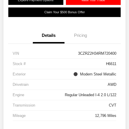
Claim Your $500 Bonus Offer
Details
Pricing
VIN
3CZRZ2H34RM720400
Stock #
H6611
Exterior
Modern Steel Metallic
Drivetrain
AWD
Engine
Regular Unleaded I-4 2.0 L/122
Transmission
CVT
Mileage
12,796 Miles