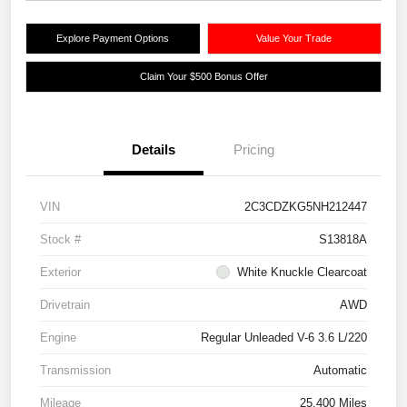
Explore Payment Options
Value Your Trade
Claim Your $500 Bonus Offer
Details
Pricing
VIN
2C3CDZKG5NH212447
Stock #
S13818A
Exterior
White Knuckle Clearcoat
Drivetrain
AWD
Engine
Regular Unleaded V-6 3.6 L/220
Transmission
Automatic
Mileage
25,400 Miles