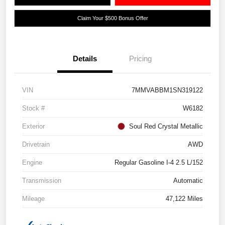
Claim Your $500 Bonus Offer
Details
Pricing
VIN
7MMVABBM1SN319122
Stock #
W6182
Exterior
Soul Red Crystal Metallic
Drivetrain
AWD
Engine
Regular Gasoline I-4 2.5 L/152
Transmission
Automatic
Mileage
47,122 Miles