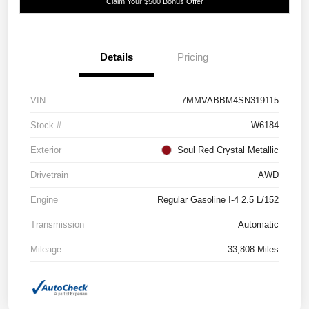
Claim Your $500 Bonus Offer
Details
Pricing
VIN
7MMVABBM4SN319115
Stock #
W6184
Exterior
Soul Red Crystal Metallic
Drivetrain
AWD
Engine
Regular Gasoline I-4 2.5 L/152
Transmission
Automatic
Mileage
33,808 Miles