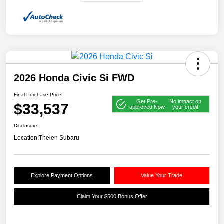
2026 Honda Civic Si FWD
Final Purchase Price
Get Pre-
No impact on
$33,537
approved Now
your credit
Disclosure
Location:
Thelen Subaru
Explore Payment Options
Value Your Trade
Claim Your $500 Bonus Offer