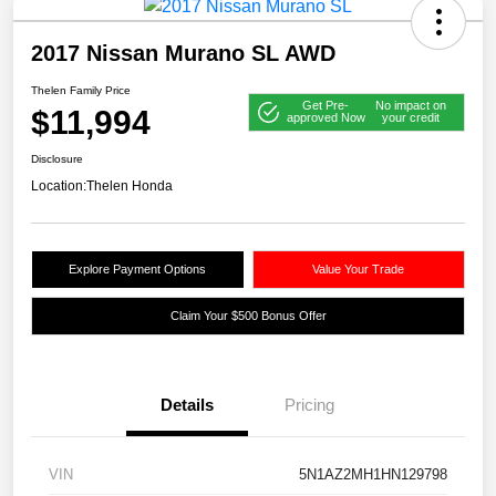
2017 Nissan Murano SL AWD
Thelen Family Price
Get Pre-
No impact on
$11,994
approved Now
your credit
Disclosure
Location:
Thelen Honda
Explore Payment Options
Value Your Trade
Claim Your $500 Bonus Offer
Details
Pricing
VIN
5N1AZ2MH1HN129798