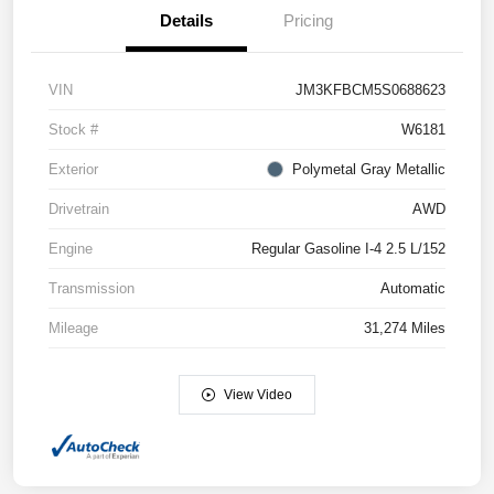
Details
Pricing
VIN
JM3KFBCM5S0688623
Stock #
W6181
Exterior
Polymetal Gray Metallic
Drivetrain
AWD
Engine
Regular Gasoline I-4 2.5 L/152
Transmission
Automatic
Mileage
31,274 Miles
View Video