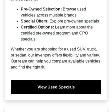
Pre-Owned Selection:
Browse used
vehicles across multiple brands
Special Offers:
Explore
pre-owned specials
Certified Options:
Learn more about the
certified pre-owned program
and
CPO
specials
Whether you are shopping for a used SUV, truck,
or sedan, our inventory offers flexibility and variety.
Our team can help you compare available vehicles
and find the right fit.
View Used Specials