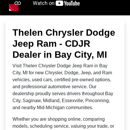
Thelen Chrysler Dodge
Jeep Ram - CDJR
Dealer in Bay City, MI
Visit Thelen Chrysler Dodge Jeep Ram in Bay
City, MI for new Chrysler, Dodge, Jeep, and Ram
vehicles, used cars, certified pre-owned options,
and professional automotive service. Our
dealership proudly serves drivers throughout Bay
City, Saginaw, Midland, Essexville, Pinconning,
and nearby Mid-Michigan communities.
Whether you are shopping online, comparing
models, scheduling service, valuing your trade, or