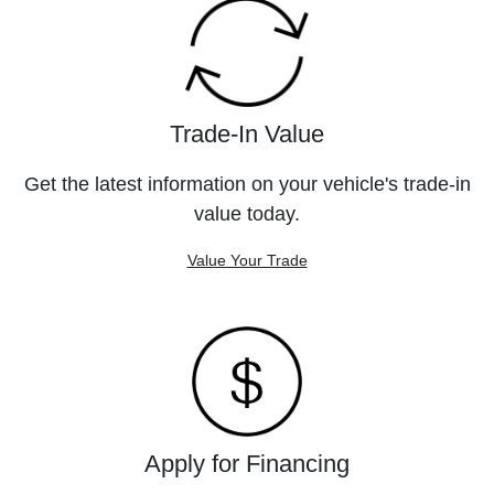
Trade-In Value
Get the latest information on your vehicle's trade-in
value today.
Value Your Trade
Apply for Financing