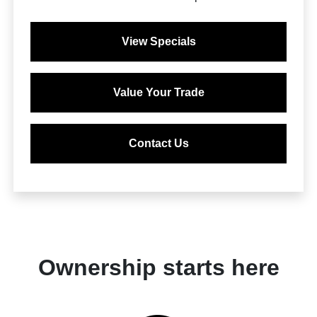
View Specials
Value Your Trade
Contact Us
Ownership starts here