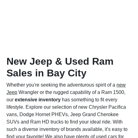
New Jeep & Used Ram
Sales in Bay City
Whether you're seeking the adventurous spirit of a
new
Jeep
Wrangler or the rugged capability of a Ram 1500,
our
extensive inventory
has something to fit every
lifestyle. Explore our selection of new Chrysler Pacifica
vans, Dodge Hornet PHEVs, Jeep Grand Cherokee
SUVs and Ram HD trucks to find your ideal ride. With
such a diverse inventory of brands available, it's easy to
find your favorite! We also have plenty of
used cars for