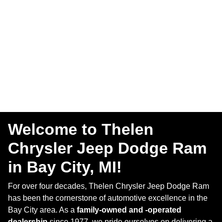
Welcome to Thelen
Chrysler Jeep Dodge Ram
in Bay City, MI!
For over four decades, Thelen Chrysler Jeep Dodge Ram
has been the cornerstone of automotive excellence in the
Bay City area. As a
family-owned and -operated
dealership
since 1977, we pride ourselves on delivering a