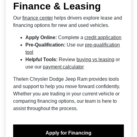
Finance & Leasing
Our
finance center
helps drivers explore lease and
financing options for new and used vehicles.
Apply Online:
Complete a
credit application
Pre-Qualification:
Use our
pre-qualification
tool
Helpful Tools:
Review
buying vs leasing
or
use our
payment calculator
Thelen Chrysler Dodge Jeep Ram provides tools
and support to help you move forward confidently.
Whether you are trading in your current vehicle or
comparing financing options, our team is here to
assist throughout the process.
Apply for Financing