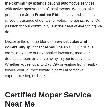
the community
extends beyond automotive services,
with active sponsorship of local events. We also take
pride in our
Jeep Freedom Ride
initiative, which has
raised thousands of dollars for veteran organizations. Our
passion for our community is at the heart of everything we
do.
Discover the unique blend of
service, value and
community
spirit that defines Thelen CJDR. Visit us
today to explore our expansive inventory, meet our
dedicated team and drive away in your ideal vehicle.
Whether you're local to Bay City or visiting from nearby
towns, your journey toward a better automotive
experience begins here.
Certified Mopar Service
Near Me