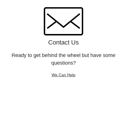
Contact Us
Ready to get behind the wheel but have some
questions?
We Can Help