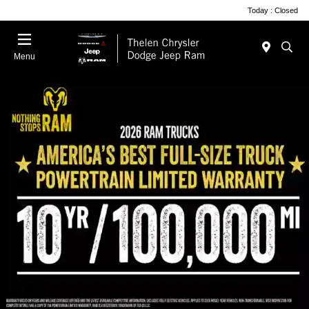
Today : Closed
Menu