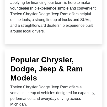
applying for financing, our team is here to make
your dealership experience simple and convenient.
Thelen Chrysler Dodge Jeep Ram offers helpful
online tools, a strong lineup of trucks and SUVs,
and a straightforward dealership experience built
around local drivers.
Popular Chrysler,
Dodge, Jeep & Ram
Models
Thelen Chrysler Dodge Jeep Ram offers a
versatile lineup of vehicles designed for capability,
performance, and everyday driving across
Michigan.