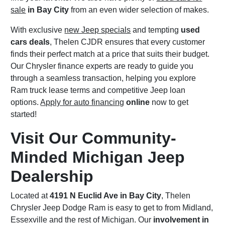
sale
in Bay City
from an even wider selection of makes.
With exclusive
new Jeep specials
and tempting
used
cars deals
, Thelen CJDR ensures that every customer
finds their perfect match at a price that suits their budget.
Our Chrysler finance experts are ready to guide you
through a seamless transaction, helping you explore
Ram truck lease terms and competitive Jeep loan
options.
Apply for auto financing
online
now to get
started!
Visit Our Community-
Minded Michigan Jeep
Dealership
Located at
4191 N Euclid Ave in Bay City
, Thelen
Chrysler Jeep Dodge Ram is easy to get to from Midland,
Essexville and the rest of Michigan. Our
involvement in