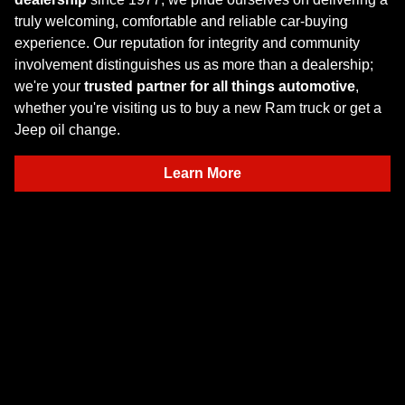
truly welcoming, comfortable and reliable car-buying
experience. Our reputation for integrity and community
involvement distinguishes us as more than a dealership;
we're your
trusted partner for all things automotive
,
whether you're visiting us to buy a new Ram truck or get a
Jeep oil change.
Learn More