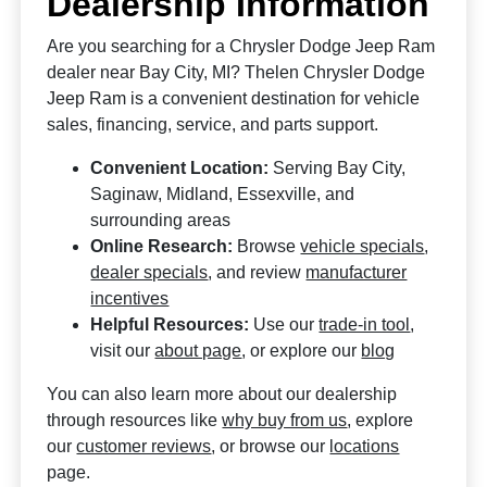
Dealership Information
Are you searching for a Chrysler Dodge Jeep Ram
dealer near Bay City, MI? Thelen Chrysler Dodge
Jeep Ram is a convenient destination for vehicle
sales, financing, service, and parts support.
Convenient Location:
Serving Bay City,
Saginaw, Midland, Essexville, and
surrounding areas
Online Research:
Browse
vehicle specials
,
dealer specials
, and review
manufacturer
incentives
Helpful Resources:
Use our
trade-in tool
,
visit our
about page
, or explore our
blog
You can also learn more about our dealership
through resources like
why buy from us
, explore
our
customer reviews
, or browse our
locations
page.