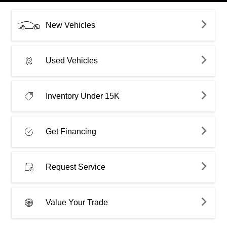
New Vehicles
Used Vehicles
Inventory Under 15K
Get Financing
Request Service
Value Your Trade