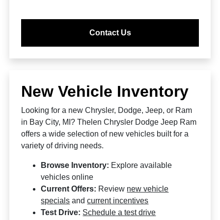
Contact Us
New Vehicle Inventory
Looking for a new Chrysler, Dodge, Jeep, or Ram
in Bay City, MI? Thelen Chrysler Dodge Jeep Ram
offers a wide selection of new vehicles built for a
variety of driving needs.
Browse Inventory:
Explore available
vehicles online
Current Offers:
Review
new vehicle
specials
and
current incentives
Test Drive:
Schedule a test drive