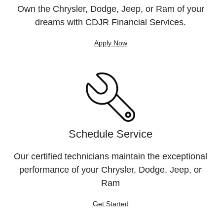
Own the Chrysler, Dodge, Jeep, or Ram of your
dreams with CDJR Financial Services.
Apply Now
Schedule Service
Our certified technicians maintain the exceptional
performance of your Chrysler, Dodge, Jeep, or
Ram
Get Started