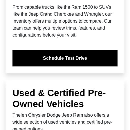
From capable trucks like the Ram 1500 to SUVs
like the Jeep Grand Cherokee and Wrangler, our
inventory offers multiple options to compare. Our
team can help you review trims, features, and
configurations before your visit.
Schedule Test Drive
Used & Certified Pre-
Owned Vehicles
Thelen Chrysler Dodge Jeep Ram also offers a
wide selection of
used vehicles
and certified pre-
owned options.