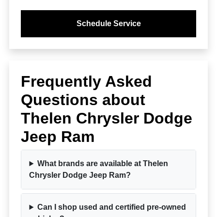
Schedule Service
Frequently Asked
Questions about
Thelen Chrysler Dodge
Jeep Ram
What brands are available at Thelen
Chrysler Dodge Jeep Ram?
Can I shop used and certified pre-owned