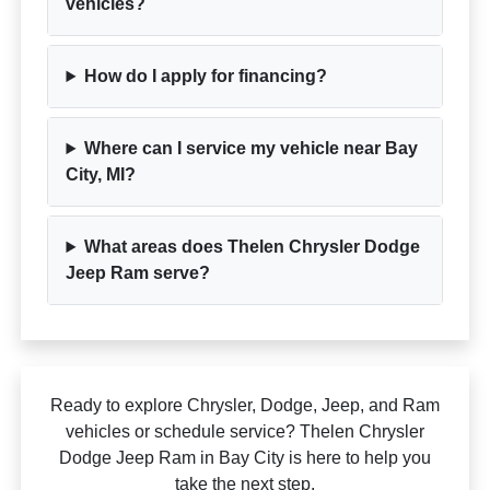
vehicles?
How do I apply for financing?
Where can I service my vehicle near Bay
City, MI?
What areas does Thelen Chrysler Dodge
Jeep Ram serve?
Ready to explore Chrysler, Dodge, Jeep, and Ram
vehicles or schedule service? Thelen Chrysler
Dodge Jeep Ram in Bay City is here to help you
take the next step.