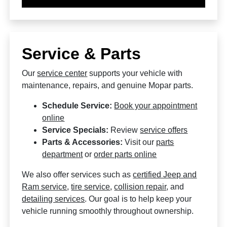
Service & Parts
Our
service center
supports your vehicle with
maintenance, repairs, and genuine Mopar parts.
Schedule Service:
Book your appointment
online
Service Specials:
Review
service offers
Parts & Accessories:
Visit our
parts
department
or
order parts online
We also offer services such as
certified Jeep and
Ram service
,
tire service
,
collision repair
, and
detailing services
. Our goal is to help keep your
vehicle running smoothly throughout ownership.