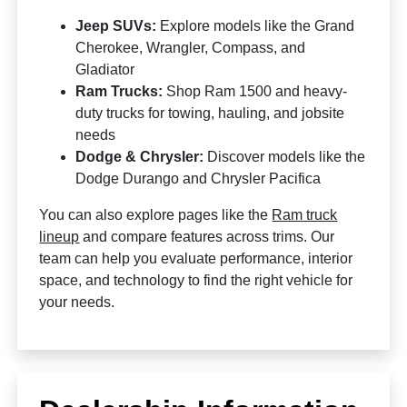
Jeep SUVs:
Explore models like the Grand
Cherokee, Wrangler, Compass, and
Gladiator
Ram Trucks:
Shop Ram 1500 and heavy-
duty trucks for towing, hauling, and jobsite
needs
Dodge & Chrysler:
Discover models like the
Dodge Durango and Chrysler Pacifica
You can also explore pages like the
Ram truck
lineup
and compare features across trims. Our
team can help you evaluate performance, interior
space, and technology to find the right vehicle for
your needs.