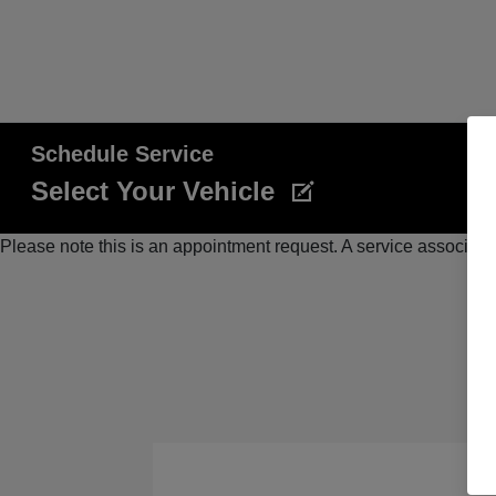
Schedule Service
Select Your Vehicle
Please note this is an appointment request. A service associate 