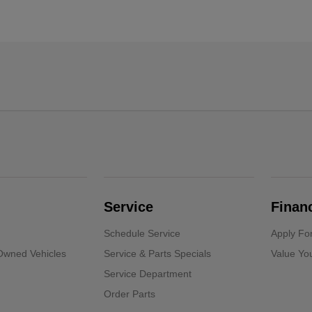
Service
Finan
Schedule Service
Apply Fo
-Owned Vehicles
Service & Parts Specials
Value Yo
Service Department
Order Parts