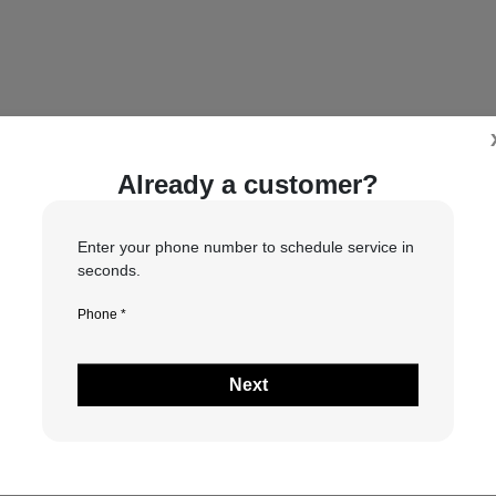
Already a customer?
will contact you to confirm if your requested date and time are 
Enter your phone number to schedule service in
seconds.
Phone *
1
2
3
4
Next
What type of service do you need?