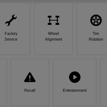
Factory
Wheel
Tire
Service
Alignment
Rotation
Recall
Entertainment