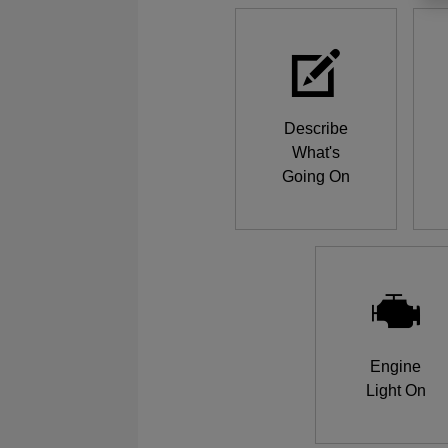
Describe
What's
Going On
Engine
Light On