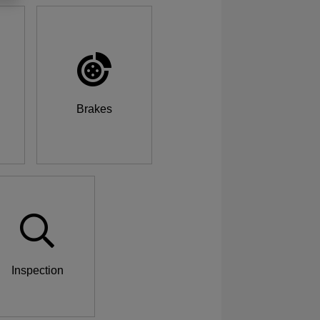
Brakes
Inspection