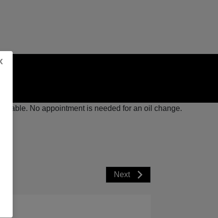
x
available. No appointment is needed for an oil change.
Next