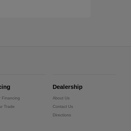
cing
Dealership
r Financing
About Us
ur Trade
Contact Us
Directions