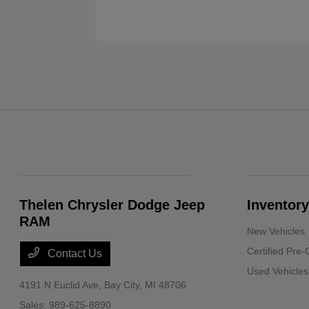
Thelen Chrysler Dodge Jeep
Inventory
RAM
New Vehicles
Certified Pre
Contact Us
Used Vehicles
4191 N Euclid Ave,
Bay City, MI 48706
Sales:
989-625-8890