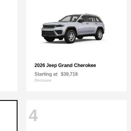
Grand Cherokee
2026 Jeep
Starting at
$39,718
Disclosure
4