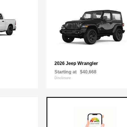
Wrangler
2026 Jeep
Starting at
$40,668
Disclosure