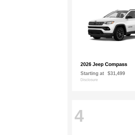
Compass
2026 Jeep
Starting at
$31,499
Disclosure
4