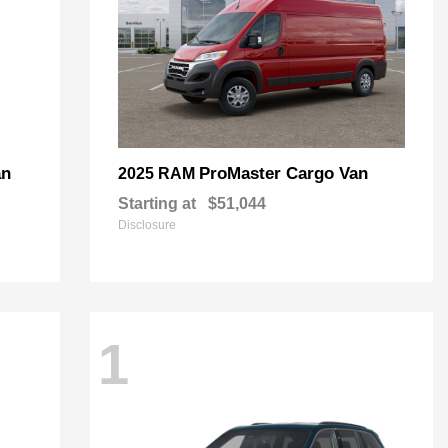
an
ProMaster Cargo Van
2025 RAM
Starting at
$51,044
Disclosure
1