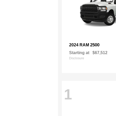
2500
2024 RAM
Starting at
$67,512
Disclosure
1