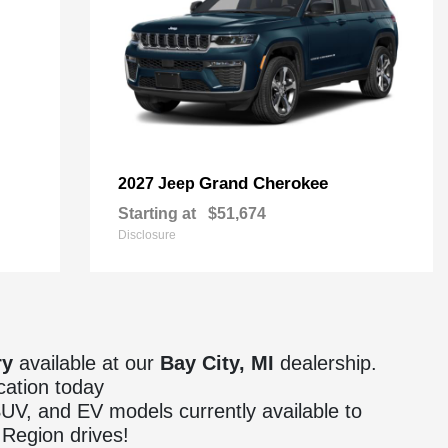
Grand Cherokee
2027 Jeep
Starting at
$51,674
Disclosure
ry
available at our
Bay City, MI
dealership.
cation today
 SUV, and EV models currently available to
Region drives!