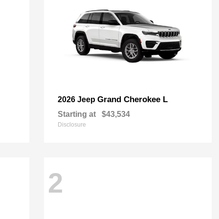
Grand Cherokee L
2026 Jeep
Starting at
$43,534
Disclosure
2