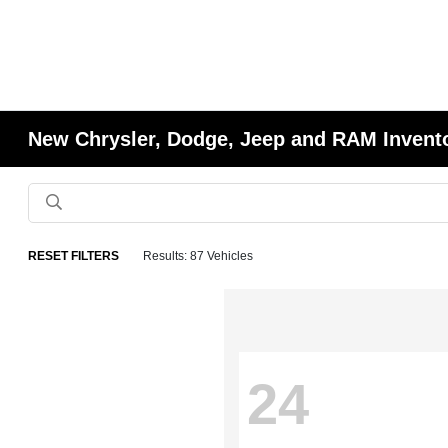
New Chrysler, Dodge, Jeep and RAM Invent
RESET FILTERS
Results: 87 Vehicles
24