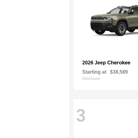
Cherokee
2026 Jeep
Starting at
$38,589
Disclosure
3