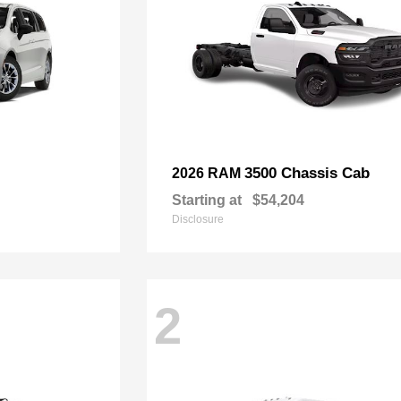
3500 Chassis Cab
2026 RAM
Starting at
$54,204
Disclosure
2