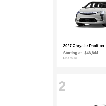
Pacifica
2027 Chrysler
Starting at
$46,844
Disclosure
2