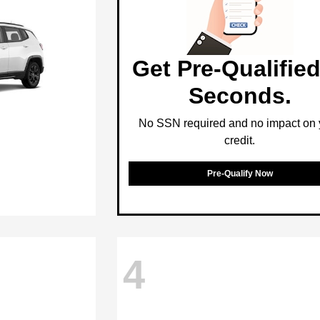
Get Pre-Qualified
Seconds.
No SSN required and no impact on 
credit.
Pre-Qualify Now
4