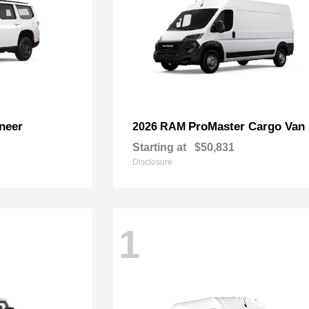
neer
ProMaster Cargo Van
2026 RAM
Starting at
$50,831
Disclosure
1