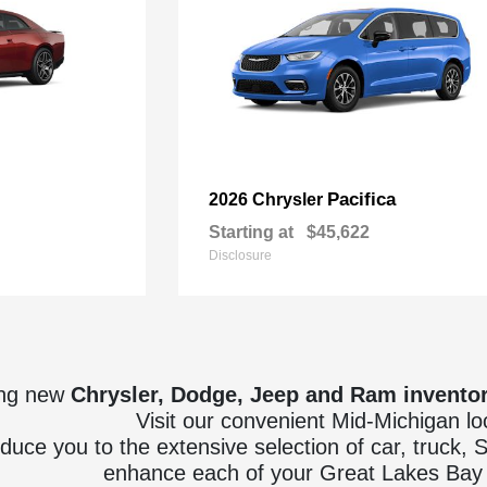
Pacifica
2026 Chrysler
Starting at
$45,622
Disclosure
ing new
Chrysler, Dodge, Jeep and Ram invento
Visit our convenient Mid-Michigan lo
oduce you to the extensive selection of car, truck,
enhance each of your Great Lakes Bay 