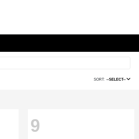
SORT:
--SELECT--
9