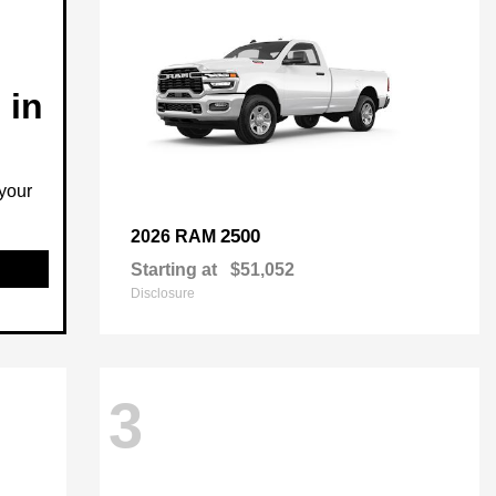
 in
your
2500
2026 RAM
Starting at
$51,052
Disclosure
3