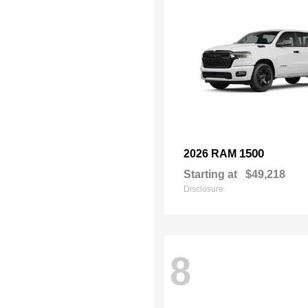
1500
2026 RAM
Starting at
$49,218
Disclosure
8