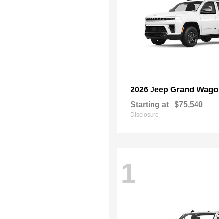
Grand Wago
2026 Jeep
Starting at
$75,540
Disclosure
1