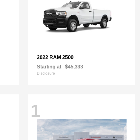
2500
2022 RAM
Starting at
$45,333
Disclosure
1