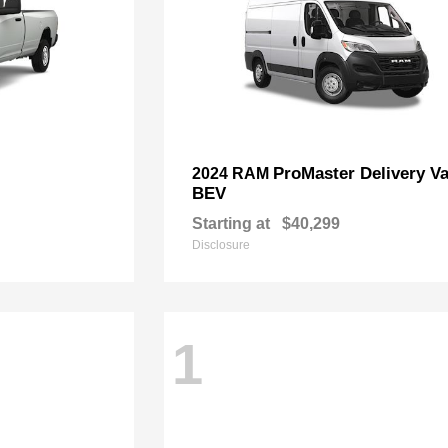
ProMaster Delivery V
2024 RAM
BEV
Starting at
$40,299
Disclosure
1