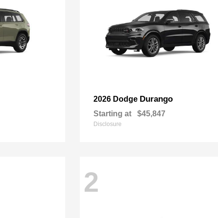
Durango
2026 Dodge
Starting at
$45,847
Disclosure
2