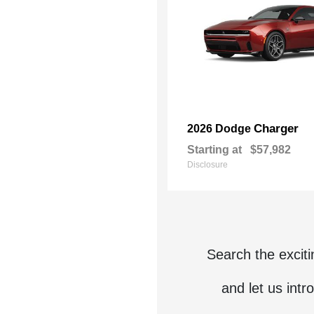
Charger
2026 Dodge
Starting at
$57,982
Disclosure
Search the excit
and let us intr