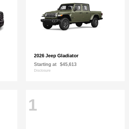
Gladiator
2026 Jeep
Starting at
$45,613
Disclosure
1