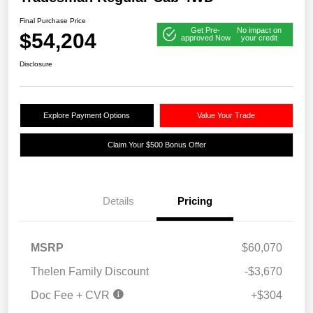
Final Purchase Price
Get Pre-
No impact on
$54,204
approved Now
your credit
Disclosure
Explore Payment Options
Value Your Trade
Claim Your $500 Bonus Offer
Details
Pricing
MSRP
$60,070
Thelen Family Discount
-$3,670
Doc Fee + CVR
+$304
2026 National Bonus
$2,500
Cash