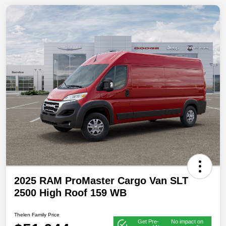
2025 RAM ProMaster Cargo Van SLT
2500 High Roof 159 WB
Thelen Family Price
Get Pre-
No impact on