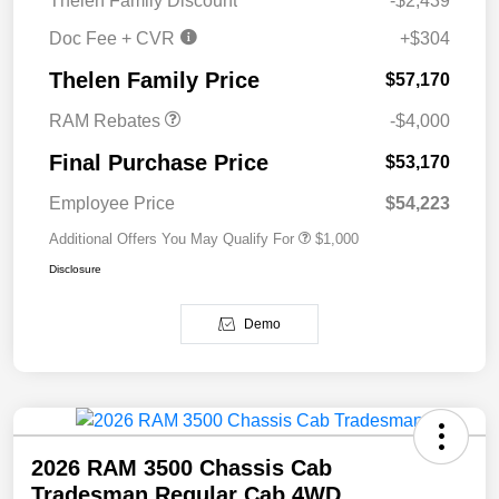
Thelen Family Discount
-$2,439
Doc Fee + CVR
+$304
2026 National Bonus
$4,000
Cash
Thelen Family Price
$57,170
RAM Rebates
-$4,000
Final Purchase Price
$53,170
Employee Price
$54,223
Additional Offers You May Qualify For
$1,000
Disclosure
Demo
2026 RAM 3500 Chassis Cab
Tradesman Regular Cab 4WD