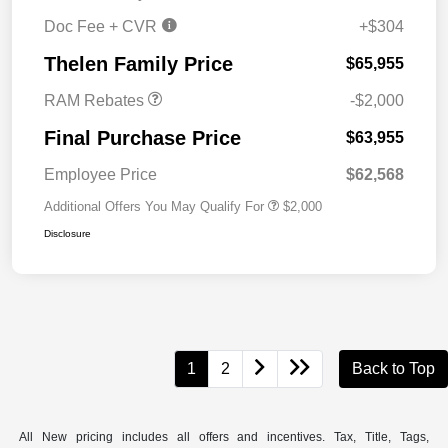
Doc Fee + CVR
+$304
2026 National Bonus
$2,000
Cash
Thelen Family Price
$65,955
RAM Rebates
-$2,000
Final Purchase Price
$63,955
Employee Price
$62,568
Additional Offers You May Qualify For
$2,000
Disclosure
1
2
Back to Top
All New pricing includes all offers and incentives. Tax, Title, Tags,