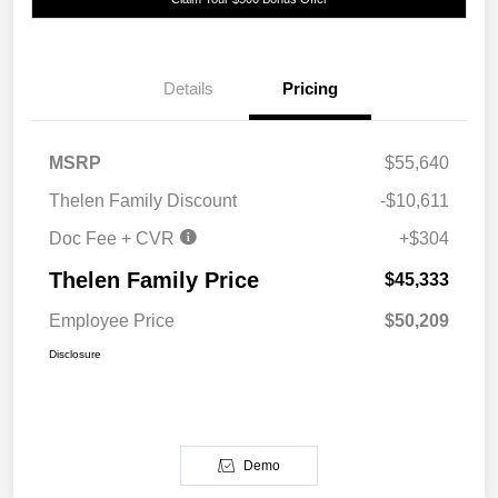
Details
Pricing
MSRP
$55,640
Thelen Family Discount
-$10,611
Doc Fee + CVR
+$304
Thelen Family Price
$45,333
Employee Price
$50,209
Disclosure
Demo