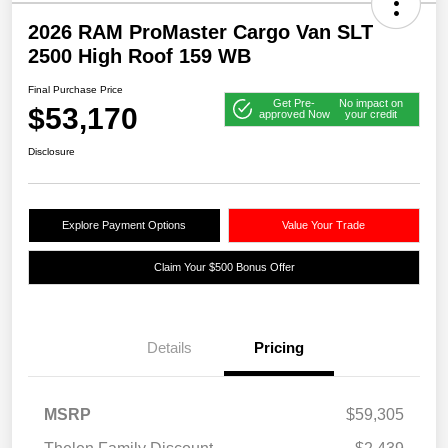
2026 RAM ProMaster Cargo Van SLT
2500 High Roof 159 WB
Final Purchase Price
Get Pre-
No impact on
$53,170
approved Now
your credit
Disclosure
Explore Payment Options
Value Your Trade
Claim Your $500 Bonus Offer
Details
Pricing
MSRP
$59,305