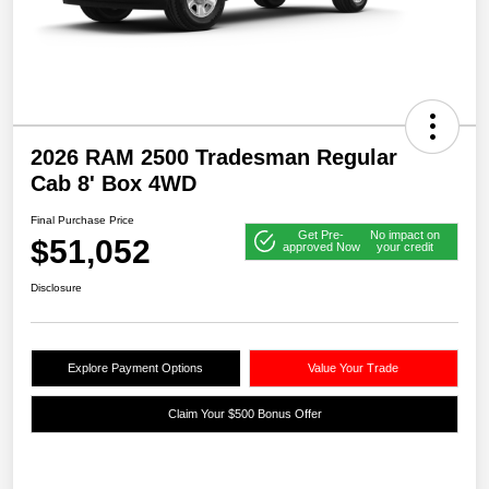
2026 RAM 2500 Tradesman Regular
Cab 8' Box 4WD
Final Purchase Price
Get Pre-
No impact on
$51,052
approved Now
your credit
Disclosure
Explore Payment Options
Value Your Trade
Claim Your $500 Bonus Offer