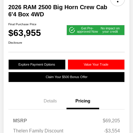
2026 RAM 2500 Big Horn Crew Cab
6'4 Box 4WD
Final Purchase Price
Get Pre-
No impact on
$63,955
approved Now
your credit
Disclosure
Explore Payment Options
Value Your Trade
Claim Your $500 Bonus Offer
Details
Pricing
MSRP
$69,205
Thelen Family Discount
-$3,554