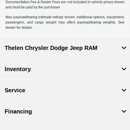
Documentation Fee & Dealer Fees are not included in vehicle prices shown
and must be paid by the purchaser
Max payload/towing estimate ratings shown. Additional options, equipment,
passengers, and cargo weight may affect payload/towing weights. See
dealer for details.
Thelen Chrysler Dodge Jeep RAM
Inventory
Service
Financing