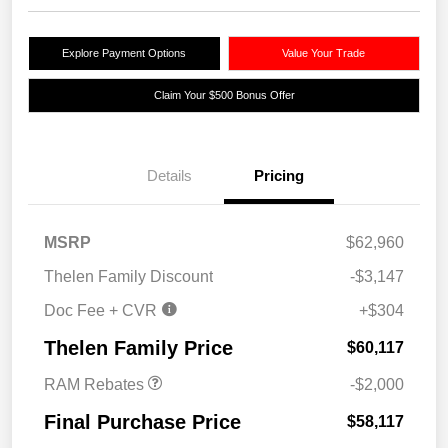
Explore Payment Options
Value Your Trade
Claim Your $500 Bonus Offer
Details
Pricing
MSRP
$62,960
Thelen Family Discount
-$3,147
Doc Fee + CVR
+$304
2026 National Bonus
$2,000
Cash
Thelen Family Price
$60,117
RAM Rebates
-$2,000
Final Purchase Price
$58,117