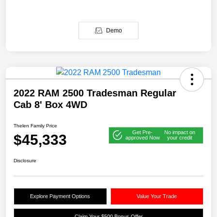
Demo
2022 RAM 2500 Tradesman Regular
Cab 8' Box 4WD
Thelen Family Price
Get Pre-
No impact on
$45,333
approved Now
your credit
Disclosure
Explore Payment Options
Value Your Trade
Claim Your $500 Bonus Offer