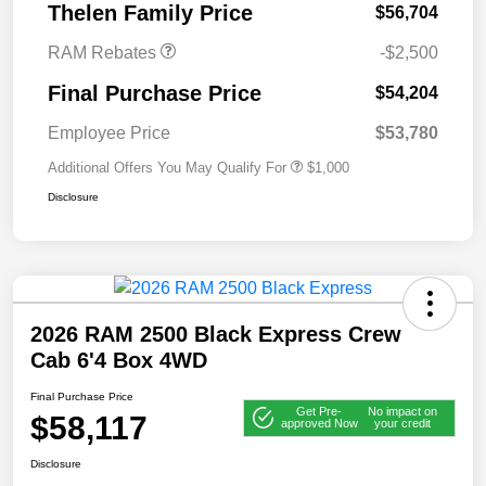
Thelen Family Price
$56,704
RAM Rebates
-$2,500
Final Purchase Price
$54,204
Employee Price
$53,780
Additional Offers You May Qualify For
$1,000
Disclosure
2026 RAM 2500 Black Express Crew
Cab 6'4 Box 4WD
Final Purchase Price
Get Pre-
No impact on
$58,117
approved Now
your credit
Disclosure