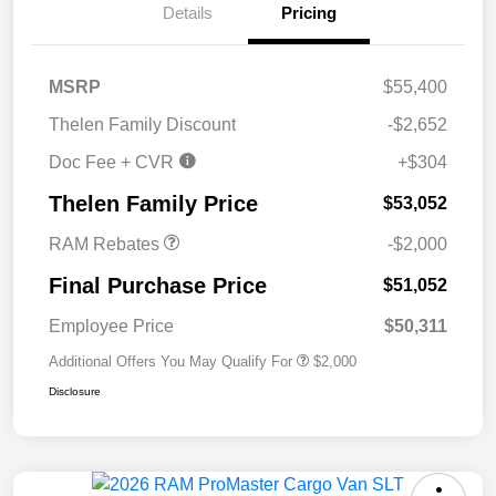
Details
Pricing
MSRP
$55,400
Thelen Family Discount
-$2,652
Doc Fee + CVR
+$304
2026 National Bonus
$2,000
Cash
Thelen Family Price
$53,052
RAM Rebates
-$2,000
Final Purchase Price
$51,052
Employee Price
$50,311
Additional Offers You May Qualify For
$2,000
Disclosure