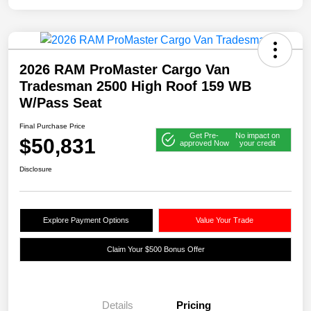
2026 RAM ProMaster Cargo Van
Tradesman 2500 High Roof 159 WB
W/Pass Seat
Final Purchase Price
Get Pre-
No impact on
$50,831
approved Now
your credit
Disclosure
Explore Payment Options
Value Your Trade
Claim Your $500 Bonus Offer
Details
Pricing