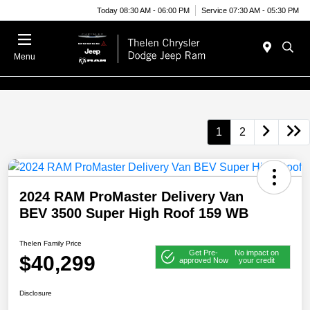
Today 08:30 AM - 06:00 PM
Service 07:30 AM - 05:30 PM
Menu
1
2
2024 RAM ProMaster Delivery Van
BEV 3500 Super High Roof 159 WB
Thelen Family Price
Get Pre-
No impact on
$40,299
approved Now
your credit
Disclosure