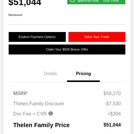
$51,044
approved Now
your credit
Disclosure
Explore Payment Options
Value Your Trade
Claim Your $500 Bonus Offer
Details
Pricing
MSRP
$58,270
Thelen Family Discount
-$7,530
Doc Fee + CVR
+$304
Thelen Family Price
$51,044