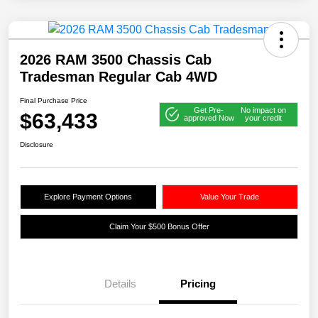
2026 RAM 3500 Chassis Cab
Tradesman Regular Cab 4WD
Final Purchase Price
Get Pre-
No impact on
$63,433
approved Now
your credit
Disclosure
Explore Payment Options
Value Your Trade
Claim Your $500 Bonus Offer
Details
Pricing