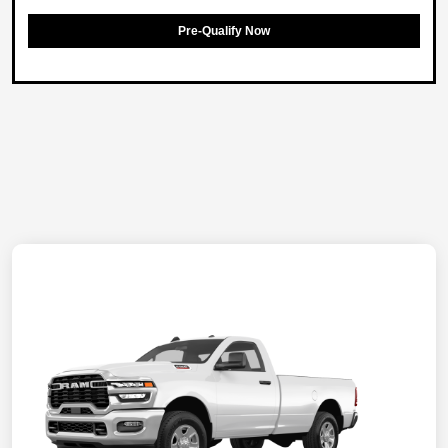
Pre-Qualify Now