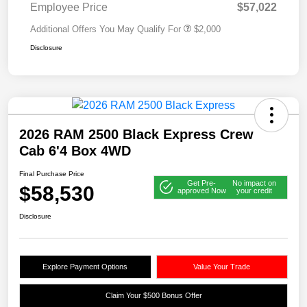
Employee Price
$57,022
Additional Offers You May Qualify For
$2,000
Disclosure
2026 RAM 2500 Black Express Crew
Cab 6'4 Box 4WD
Final Purchase Price
Get Pre-
No impact on
$58,530
approved Now
your credit
Disclosure
Explore Payment Options
Value Your Trade
Claim Your $500 Bonus Offer