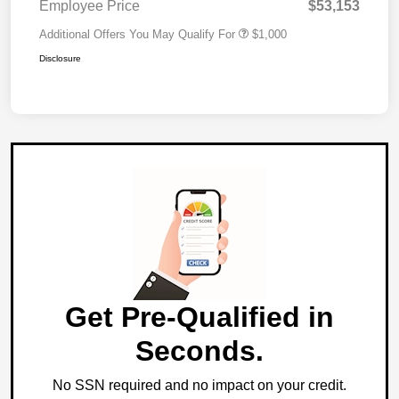
Employee Price
$53,153
Additional Offers You May Qualify For
$1,000
Disclosure
Get Pre-Qualified in
Seconds.
No SSN required and no impact on your credit.