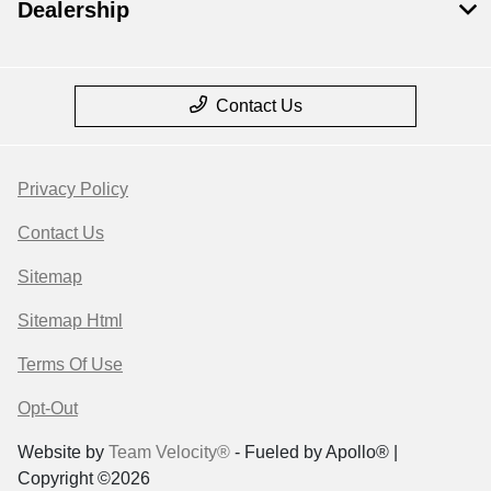
Dealership
Contact Us
Privacy Policy
Contact Us
Sitemap
Sitemap Html
Terms Of Use
Opt-Out
Website by
Team Velocity®
- Fueled by Apollo® |
Copyright ©2026