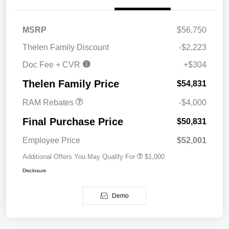
MSRP
$56,750
Thelen Family Discount
-$2,223
Doc Fee + CVR
+$304
2026 National Bonus
$4,000
Cash
Thelen Family Price
$54,831
RAM Rebates
-$4,000
Final Purchase Price
$50,831
Employee Price
$52,001
Additional Offers You May Qualify For
$1,000
Disclosure
Demo