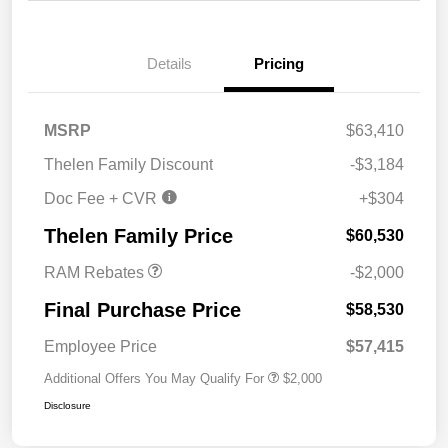
Details
Pricing
MSRP
$63,410
Thelen Family Discount
-$3,184
Doc Fee + CVR
+$304
2026 National Bonus
$2,000
Cash
Thelen Family Price
$60,530
RAM Rebates
-$2,000
Final Purchase Price
$58,530
Employee Price
$57,415
Additional Offers You May Qualify For
$2,000
Disclosure