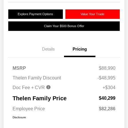
Explore Payment Options
Value Your Trade
Claim Your $500 Bonus Offer
Details
Pricing
MSRP
$88,990
Thelen Family Discount
-$48,995
Doc Fee + CVR
+$304
Thelen Family Price
$40,299
Employee Price
$82,286
Disclosure