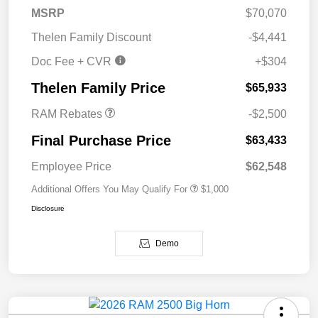
MSRP
$70,070
Thelen Family Discount
-$4,441
Doc Fee + CVR
+$304
2026 National Bonus
$2,500
Cash
Thelen Family Price
$65,933
RAM Rebates
-$2,500
Final Purchase Price
$63,433
Employee Price
$62,548
Additional Offers You May Qualify For
$1,000
Disclosure
Demo