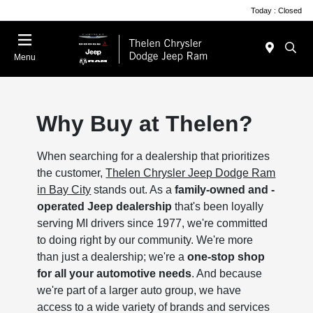
Today : Closed
Menu
Why Buy at Thelen?
When searching for a dealership that prioritizes
the customer,
Thelen Chrysler Jeep Dodge Ram
in Bay City
stands out. As a
family-owned and -
operated Jeep dealership
that's been loyally
serving MI drivers since 1977, we're committed
to doing right by our community. We're more
than just a dealership; we're a
one-stop shop
for all your automotive needs
. And because
we're part of a larger auto group, we have
access to a wide variety of brands and services