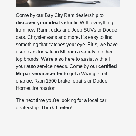
Come by our Bay City Ram dealership to
discover your ideal vehicle
. With everything
from
new Ram
trucks and Jeep SUVs to Dodge
cars, Chrysler vans and more, it's easy to find
something that catches your eye. Plus, we have
used cars for sale
in MI from a variety of other
top brands. We're also here to assist with all
your auto service needs. Come by our
certified
Mopar service
center
to get a Wrangler oil
change, Ram 1500 brake repairs or Dodge
Hornet tire rotation.
The next time you're looking for a local car
dealership,
Think Thelen!