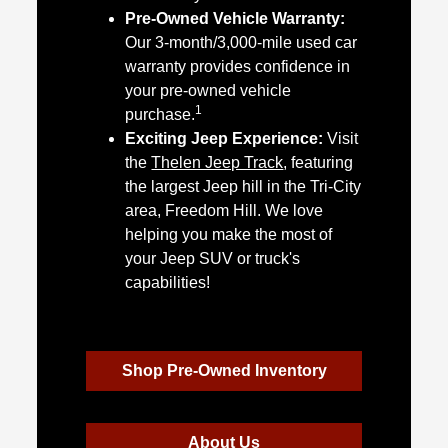
Pre-Owned Vehicle Warranty:
Our 3-month/3,000-mile used car
warranty provides confidence in
your pre-owned vehicle
1
purchase.
Exciting Jeep Experience:
Visit
the
Thelen Jeep Track
, featuring
the largest Jeep hill in the Tri-City
area, Freedom Hill. We love
helping you make the most of
your Jeep SUV or truck's
capabilities!
Shop Pre-Owned Inventory
About Us