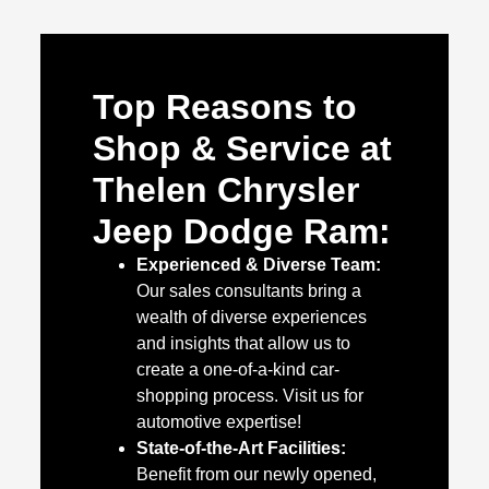
Top Reasons to
Shop & Service at
Thelen Chrysler
Jeep Dodge Ram:
Experienced & Diverse Team:
Our sales consultants bring a
wealth of diverse experiences
and insights that allow us to
create a one-of-a-kind car-
shopping process. Visit us for
automotive expertise!
State-of-the-Art Facilities:
Benefit from our newly opened,