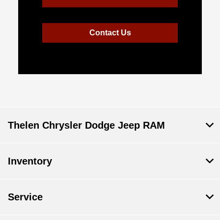
Contact Us
Thelen Chrysler Dodge Jeep RAM
Inventory
Service