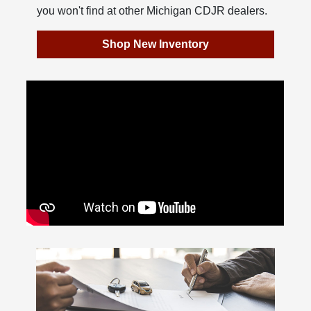
you won't find at other Michigan CDJR dealers.
Shop New Inventory