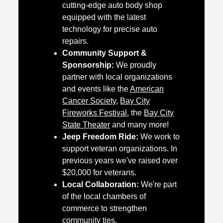
cutting-edge auto body shop
equipped with the latest
technology for precise auto
repairs.
Community Support &
Sponsorship:
We proudly
partner with local organizations
and events like the
American
Cancer Society
,
Bay City
Fireworks Festival
, the
Bay City
State Theater
and many more!
Jeep Freedom Ride:
We work to
support veteran organizations. In
previous years we've raised over
$20,000 for veterans.
Local Collaboration:
We're part
of the local chambers of
commerce to strengthen
community ties.