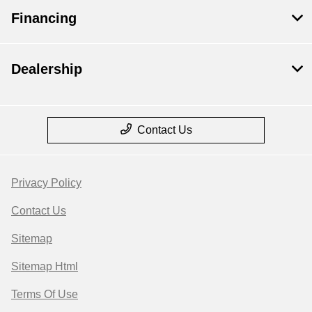
Financing
Dealership
Contact Us
Privacy Policy
Contact Us
Sitemap
Sitemap Html
Terms Of Use