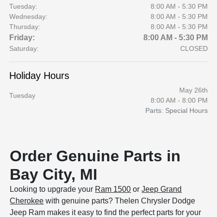
Tuesday:
8:00 AM - 5:30 PM
Wednesday:
8:00 AM - 5:30 PM
Thursday:
8:00 AM - 5:30 PM
Friday:
8:00 AM - 5:30 PM
Saturday:
CLOSED
Holiday Hours
May 26th
Tuesday
8:00 AM - 8:00 PM
Parts: Special Hours
Order Genuine Parts in
Bay City, MI
Looking to upgrade your
Ram 1500
or
Jeep Grand
Cherokee
with genuine parts? Thelen Chrysler Dodge
Jeep Ram makes it easy to find the perfect parts for your