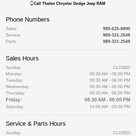
Call
Thelen Chrysler Dodge Jeep RAM
Phone Numbers
Sales
:
989-625-8890
Service
:
989-321-2548
Parts
:
989-321-2548
Sales Hours
Sunday:
CLOSED
Monday:
08:30 AM - 08:00 PM
Tuesday:
08:30 AM - 06:00 PM
Wednesday:
08:30 AM - 06:00 PM
Thursday:
08:30 AM - 06:00 PM
Friday:
08:30 AM - 06:00 PM
Saturday:
10:00 AM - 03:00 PM
Service & Parts Hours
Sunday:
CLOSED