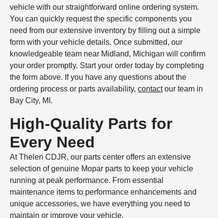
vehicle with our straightforward online ordering system.
You can quickly request the specific components you
need from our extensive inventory by filling out a simple
form with your vehicle details. Once submitted, our
knowledgeable team near Midland, Michigan will confirm
your order promptly. Start your order today by completing
the form above. If you have any questions about the
ordering process or parts availability,
contact
our team in
Bay City, MI.
High-Quality Parts for
Every Need
At Thelen CDJR, our parts center offers an extensive
selection of genuine Mopar parts to keep your vehicle
running at peak performance. From essential
maintenance items to performance enhancements and
unique accessories, we have everything you need to
maintain or improve your vehicle.