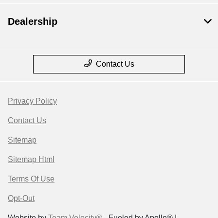
Dealership
Contact Us
Privacy Policy
Contact Us
Sitemap
Sitemap Html
Terms Of Use
Opt-Out
Website by
Team Velocity®
- Fueled by Apollo® |