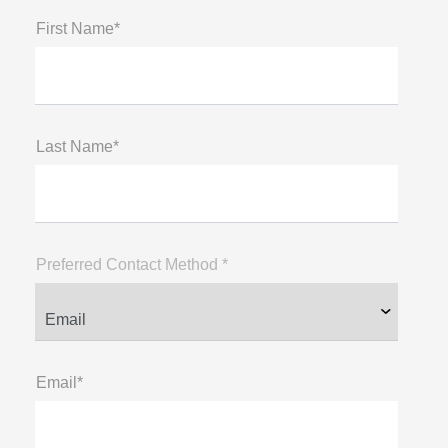
First Name*
Last Name*
Preferred Contact Method *
Email*