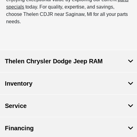
specials
today. For quality, expertise, and savings,
choose Thelen CDJR near Saginaw, MI for all your parts
needs.
Thelen Chrysler Dodge Jeep RAM
Inventory
Service
Financing