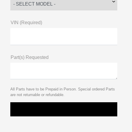
VIN (Required)
Part(s) Requested
All Parts have to be Prepaid in Person. Special ordered Parts
are not returnable or refundable.