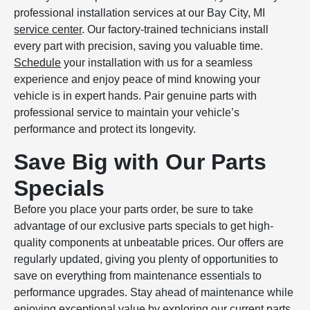
professional installation services at our Bay City, MI
service center
. Our factory-trained technicians install
every part with precision, saving you valuable time.
Schedule
your installation with us for a seamless
experience and enjoy peace of mind knowing your
vehicle is in expert hands. Pair genuine parts with
professional service to maintain your vehicle’s
performance and protect its longevity.
Save Big with Our Parts
Specials
Before you place your parts order, be sure to take
advantage of our exclusive parts specials to get high-
quality components at unbeatable prices. Our offers are
regularly updated, giving you plenty of opportunities to
save on everything from maintenance essentials to
performance upgrades. Stay ahead of maintenance while
enjoying exceptional value by exploring our current
parts