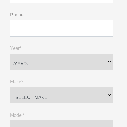
Phone
Year*
Make*
Model*