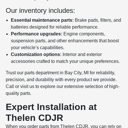
Our inventory includes:
Essential maintenance parts:
Brake pads, filters, and
batteries designed for reliable performance.
Performance upgrades:
Engine components,
suspension parts, and other enhancements that boost
your vehicle’s capabilities.
Customization options:
Interior and exterior
accessories crafted to match your unique preferences.
Trust our parts department in Bay City, MI for reliability,
precision, and durability with every product we provide.
Call or visit us to explore our extensive selection of high-
quality parts.
Expert Installation at
Thelen CDJR
When you order parts from Thelen CDJR, you can rely on