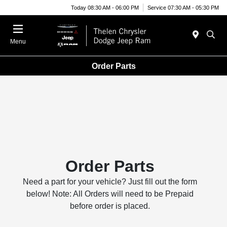
Today 08:30 AM - 06:00 PM
Service 07:30 AM - 05:30 PM
Menu
Order Parts
Order Parts
Need a part for your vehicle? Just fill out the form
below! Note: All Orders will need to be Prepaid
before order is placed.