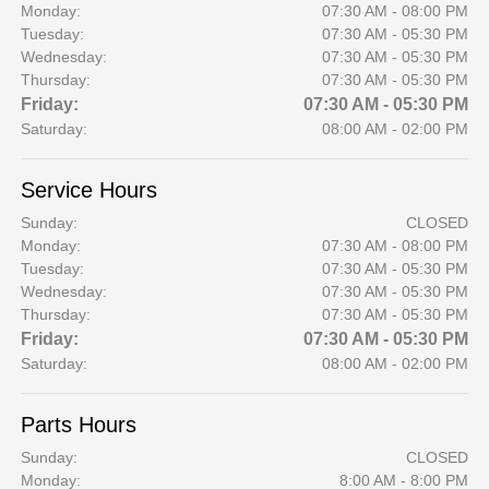
Monday:
07:30 AM - 08:00 PM
Tuesday:
07:30 AM - 05:30 PM
Wednesday:
07:30 AM - 05:30 PM
Thursday:
07:30 AM - 05:30 PM
Friday:
07:30 AM - 05:30 PM
Saturday:
08:00 AM - 02:00 PM
Service Hours
Sunday:
CLOSED
Monday:
07:30 AM - 08:00 PM
Tuesday:
07:30 AM - 05:30 PM
Wednesday:
07:30 AM - 05:30 PM
Thursday:
07:30 AM - 05:30 PM
Friday:
07:30 AM - 05:30 PM
Saturday:
08:00 AM - 02:00 PM
Parts Hours
Sunday:
CLOSED
Monday:
8:00 AM - 8:00 PM