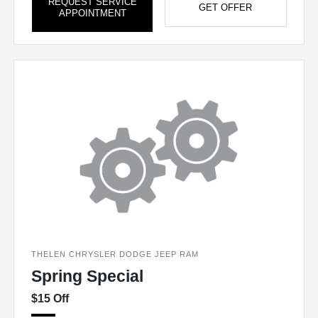
REQUEST SERVICE
GET OFFER
APPOINTMENT
THELEN CHRYSLER DODGE JEEP RAM
Spring Special
$15 Off