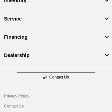
Inventory
Service
Financing
Dealership
Contact Us
Privacy Policy
Contact Us