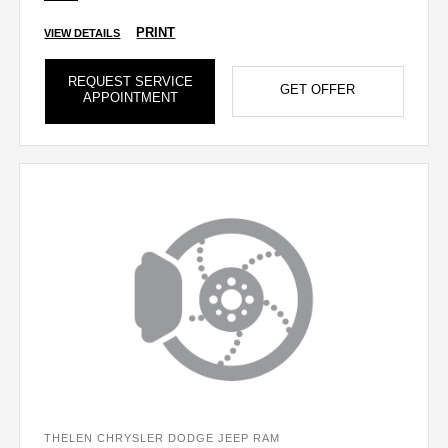
PRINT
VIEW DETAILS
REQUEST SERVICE
GET OFFER
APPOINTMENT
THELEN CHRYSLER DODGE JEEP RAM