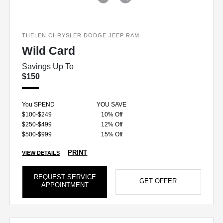
THELEN CHRYSLER DODGE JEEP RAM
Wild Card
Savings Up To
$150
You SPEND
YOU SAVE
$100-$249
10% Off
$250-$499
12% Off
$500-$999
15% Off
PRINT
VIEW DETAILS
REQUEST SERVICE
GET OFFER
APPOINTMENT