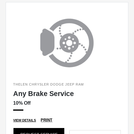
THELEN CHRYSLER DODGE JEEP RAM
Any Brake Service
10% Off
PRINT
VIEW DETAILS