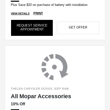
Plus Save $20 on purchase of battery with installation
PRINT
VIEW DETAILS
REQUEST SERVICE
GET OFFER
APPOINTMENT
THELEN CHRYSLER DODGE JEEP RAM
All Mopar Accessories
10% Off