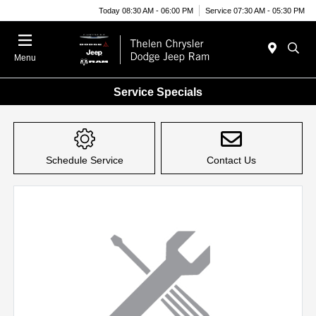
Today 08:30 AM - 06:00 PM
Service 07:30 AM - 05:30 PM
Menu
Service Specials
Schedule Service
Contact Us