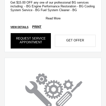
Get $15.00 OFF any one of our professional BG services
including: - BG Engine Performance Restoration - BG Cooling
System Service - BG Fuel System Cleaner - BG
Read More
PRINT
VIEW DETAILS
REQUEST SERVICE
GET OFFER
APPOINTMENT