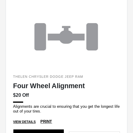
THELEN CHRYSLER DODGE JEEP RAM
Four Wheel Alignment
$20 Off
Alignments are crucial to ensuring that you get the longest life
out of your tires.
PRINT
VIEW DETAILS