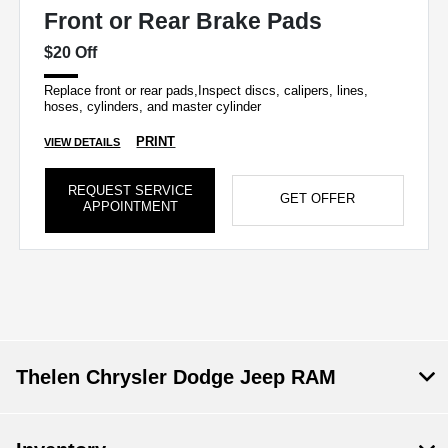
Front or Rear Brake Pads
$20 Off
Replace front or rear pads,Inspect discs, calipers, lines,
hoses, cylinders, and master cylinder
PRINT
VIEW DETAILS
REQUEST SERVICE
GET OFFER
APPOINTMENT
Thelen Chrysler Dodge Jeep RAM