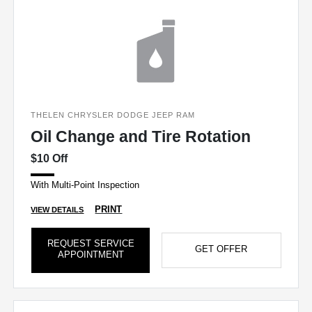
THELEN CHRYSLER DODGE JEEP RAM
Oil Change and Tire Rotation
$10 Off
With Multi-Point Inspection
PRINT
VIEW DETAILS
REQUEST SERVICE
GET OFFER
APPOINTMENT