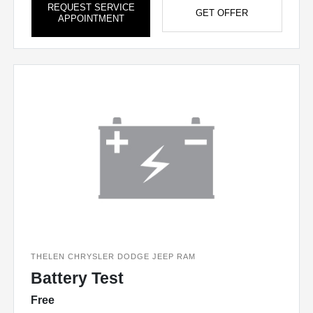
REQUEST SERVICE
GET OFFER
APPOINTMENT
THELEN CHRYSLER DODGE JEEP RAM
Battery Test
Free