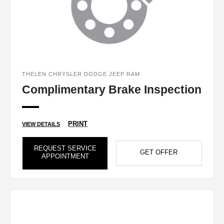
THELEN CHRYSLER DODGE JEEP RAM
Complimentary Brake Inspection
PRINT
VIEW DETAILS
REQUEST SERVICE
GET OFFER
APPOINTMENT