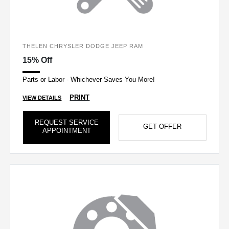
THELEN CHRYSLER DODGE JEEP RAM
15% Off
Parts or Labor - Whichever Saves You More!
PRINT
VIEW DETAILS
REQUEST SERVICE
GET OFFER
APPOINTMENT