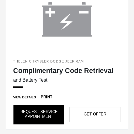
THELEN CHRYSLER DODGE JEEP RAM
Complimentary Code Retrieval
and Battery Test
PRINT
VIEW DETAILS
REQUEST SERVICE
GET OFFER
APPOINTMENT