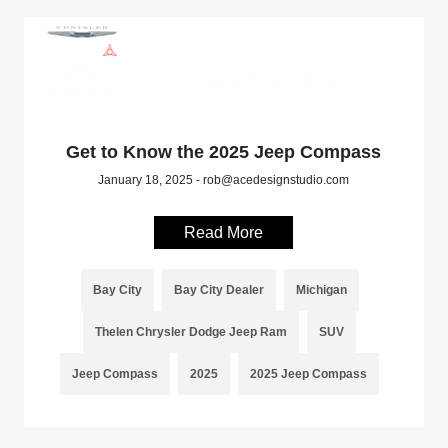
Get to Know the 2025 Jeep Compass
January 18, 2025 - rob@acedesignstudio.com
Read More
Bay City
Bay City Dealer
Michigan
Thelen Chrysler Dodge Jeep Ram
SUV
Jeep Compass
2025
2025 Jeep Compass