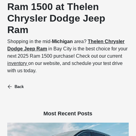
Ram 1500 at Thelen
Chrysler Dodge Jeep
Ram
Shopping in the mid-
Michigan
area?
Thelen Chrysler
Dodge Jeep Ram
in Bay City is the best choice for your
next 2025 Ram 1500 purchase! Check out our current
inventory
on our website, and schedule your test drive
with us today.
Back
Most Recent Posts