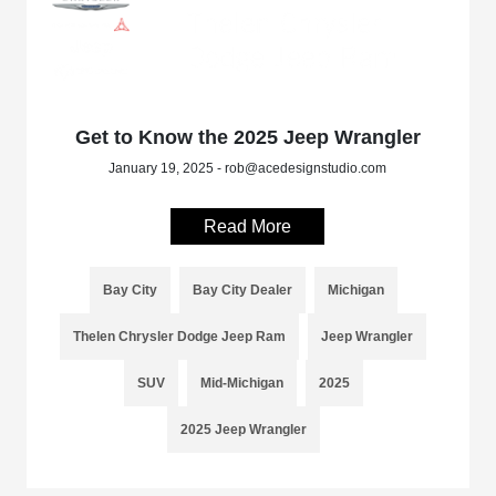
Get to Know the 2025 Jeep Wrangler
January 19, 2025 - rob@acedesignstudio.com
Read More
Bay City
Bay City Dealer
Michigan
Thelen Chrysler Dodge Jeep Ram
Jeep Wrangler
SUV
Mid-Michigan
2025
2025 Jeep Wrangler