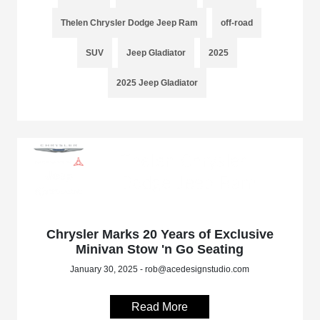
Thelen Chrysler Dodge Jeep Ram
off-road
SUV
Jeep Gladiator
2025
2025 Jeep Gladiator
Chrysler Marks 20 Years of Exclusive
Minivan Stow 'n Go Seating
January 30, 2025 - rob@acedesignstudio.com
Read More