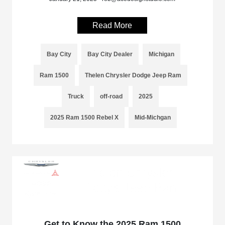
Read More
Bay City
Bay City Dealer
Michigan
Ram 1500
Thelen Chrysler Dodge Jeep Ram
Truck
off-road
2025
2025 Ram 1500 Rebel X
Mid-Michgan
Get to Know the 2025 Ram 1500