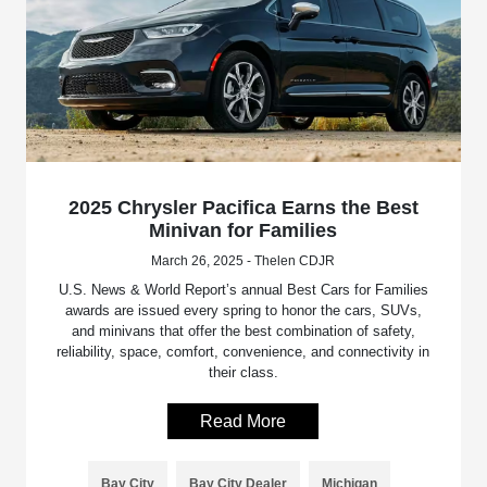
2025 Chrysler Pacifica Earns the Best
Minivan for Families
March 26, 2025 - Thelen CDJR
U.S. News & World Report’s annual Best Cars for Families
awards are issued every spring to honor the cars, SUVs,
and minivans that offer the best combination of safety,
reliability, space, comfort, convenience, and connectivity in
their class.
Read More
Bay City
Bay City Dealer
Michigan