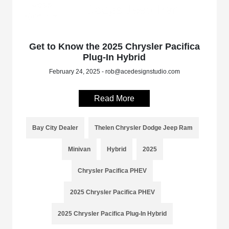
Get to Know the 2025 Chrysler Pacifica
Plug-In Hybrid
February 24, 2025 - rob@acedesignstudio.com
Read More
Bay City Dealer
Thelen Chrysler Dodge Jeep Ram
Minivan
Hybrid
2025
Chrysler Pacifica PHEV
2025 Chrysler Pacifica PHEV
2025 Chrysler Pacifica Plug-In Hybrid