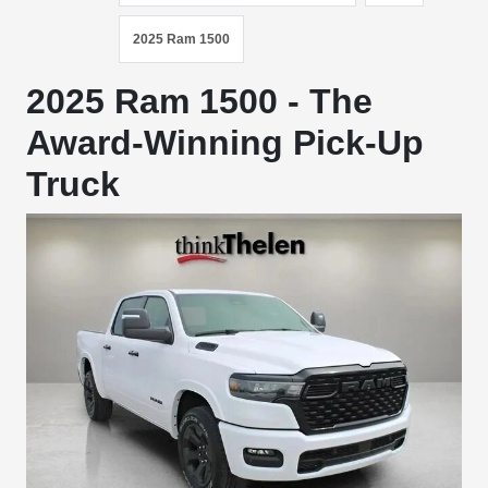
2025 Ram 1500
2025 Ram 1500 - The
Award-Winning Pick-Up
Truck