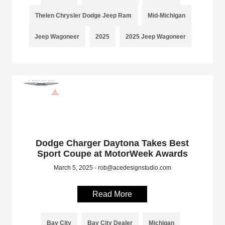
Thelen Chrysler Dodge Jeep Ram
Mid-Michigan
Jeep Wagoneer
2025
2025 Jeep Wagoneer
Dodge Charger Daytona Takes Best
Sport Coupe at MotorWeek Awards
March 5, 2025 - rob@acedesignstudio.com
Read More
Bay City
Bay City Dealer
Michigan