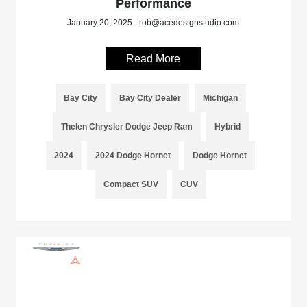
Performance
January 20, 2025 - rob@acedesignstudio.com
Read More
Bay City
Bay City Dealer
Michigan
Thelen Chrysler Dodge Jeep Ram
Hybrid
2024
2024 Dodge Hornet
Dodge Hornet
Compact SUV
CUV