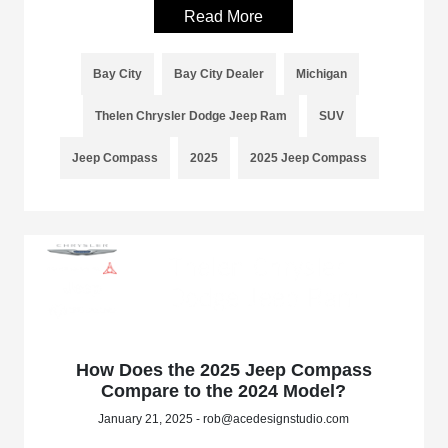
Read More
Bay City
Bay City Dealer
Michigan
Thelen Chrysler Dodge Jeep Ram
SUV
Jeep Compass
2025
2025 Jeep Compass
How Does the 2025 Jeep Compass
Compare to the 2024 Model?
January 21, 2025 - rob@acedesignstudio.com