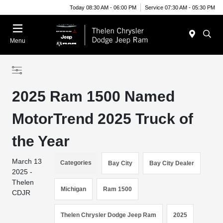
Today 08:30 AM - 06:00 PM
Service 07:30 AM - 05:30 PM
Menu
2025 Ram 1500 Named
MotorTrend 2025 Truck of
the Year
March 13
Categories
Bay City
Bay City Dealer
2025 -
Thelen
Michigan
Ram 1500
CDJR
Thelen Chrysler Dodge Jeep Ram
2025