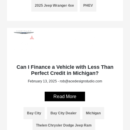
2025 Jeep Wranger 4xe
PHEV
Can I Finance a Vehicle with Less Than
Perfect Credit in Michigan?
February 13, 2025 - rob@acedesignstudio.com
Read More
Bay City
Bay City Dealer
Michigan
Thelen Chrysler Dodge Jeep Ram