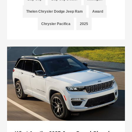
Thelen Chrysler Dodge Jeep Ram
Award
Chrysler Pacifica
2025