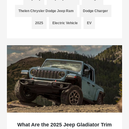
Thelen Chrysler Dodge Jeep Ram
Dodge Charger
2025
Electric Vehicle
EV
What Are the 2025 Jeep Gladiator Trim