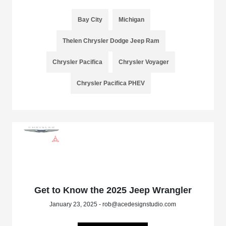
Bay City
Michigan
Thelen Chrysler Dodge Jeep Ram
Chrysler Pacifica
Chrysler Voyager
Chrysler Pacifica PHEV
Get to Know the 2025 Jeep Wrangler
January 23, 2025 - rob@acedesignstudio.com