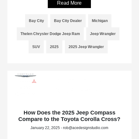
Read More
Bay City
Bay City Dealer
Michigan
Thelen Chrysler Dodge Jeep Ram
Jeep Wrangler
SUV
2025
2025 Jeep Wrangler
How Does the 2025 Jeep Compass
Compare to the Toyota Corolla Cross?
January 22, 2025 - rob@acedesignstudio.com