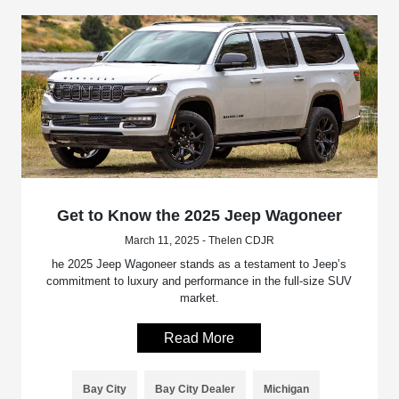
Get to Know the 2025 Jeep Wagoneer
March 11, 2025 - Thelen CDJR
he 2025 Jeep Wagoneer stands as a testament to Jeep’s
commitment to luxury and performance in the full-size SUV
market.
Read More
Bay City
Bay City Dealer
Michigan