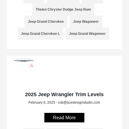
Thelen Chrysler Dodge Jeep Ram
Jeep Grand Cherokee
Jeep Wagoneer
Jeep Grand Cherokee L
Jeep Grand Wagoneer
2025 Jeep Wrangler Trim Levels
February 6, 2025 - rob@acedesignstudio.com
Read More