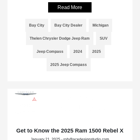
Read More
Bay City
Bay City Dealer
Michigan
Thelen Chrysler Dodge Jeep Ram
SUV
Jeep Compass
2024
2025
2025 Jeep Compass
Get to Know the 2025 Ram 1500 Rebel X
January 21, 2025 - rob@acedesignstudio.com