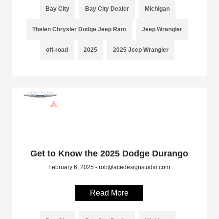
Bay City
Bay City Dealer
Michigan
Thelen Chrysler Dodge Jeep Ram
Jeep Wrangler
off-road
2025
2025 Jeep Wrangler
Get to Know the 2025 Dodge Durango
February 6, 2025 - rob@acedesignstudio.com
Read More