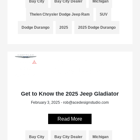
Bay City
Bay City Dealer
Michigan
Thelen Chrysler Dodge Jeep Ram
SUV
Dodge Durango
2025
2025 Dodge Durango
Get to Know the 2025 Jeep Gladiator
February 3, 2025 - rob@acedesignstudio.com
Read More
Bay City
Bay City Dealer
Michigan