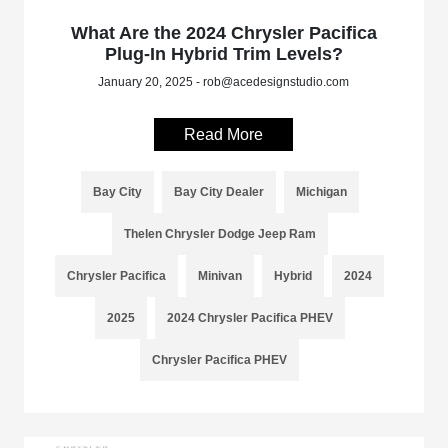
What Are the 2024 Chrysler Pacifica
Plug-In Hybrid Trim Levels?
January 20, 2025 - rob@acedesignstudio.com
Read More
Bay City
Bay City Dealer
Michigan
Thelen Chrysler Dodge Jeep Ram
Chrysler Pacifica
Minivan
Hybrid
2024
2025
2024 Chrysler Pacifica PHEV
Chrysler Pacifica PHEV