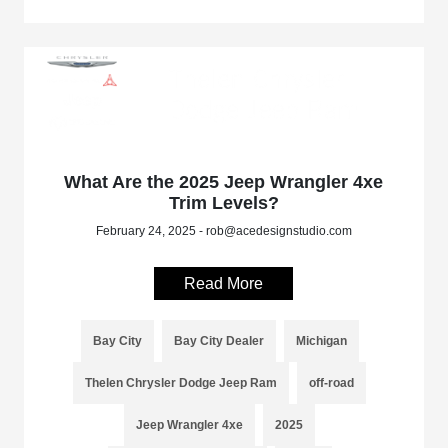
What Are the 2025 Jeep Wrangler 4xe
Trim Levels?
February 24, 2025 - rob@acedesignstudio.com
Read More
Bay City
Bay City Dealer
Michigan
Thelen Chrysler Dodge Jeep Ram
off-road
Jeep Wrangler 4xe
2025