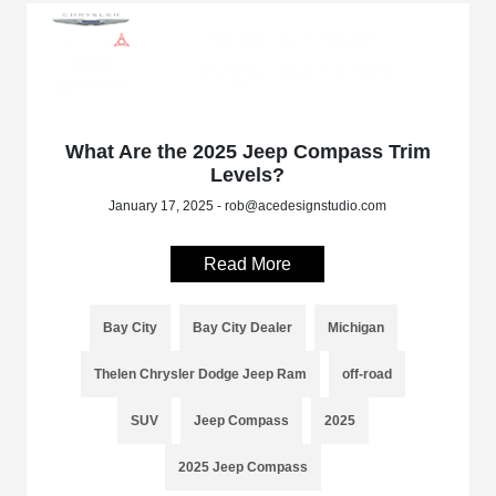
What Are the 2025 Jeep Compass Trim
Levels?
January 17, 2025 - rob@acedesignstudio.com
Read More
Bay City
Bay City Dealer
Michigan
Thelen Chrysler Dodge Jeep Ram
off-road
SUV
Jeep Compass
2025
2025 Jeep Compass