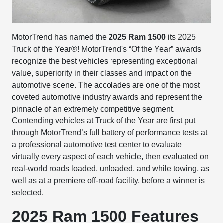
MotorTrend has named the
2025 Ram 1500
its 2025
Truck of the Year®! MotorTrend's “Of the Year” awards
recognize the best vehicles representing exceptional
value, superiority in their classes and impact on the
automotive scene. The accolades are one of the most
coveted automotive industry awards and represent the
pinnacle of an extremely competitive segment.
Contending vehicles at Truck of the Year are first put
through MotorTrend’s full battery of performance tests at
a professional automotive test center to evaluate
virtually every aspect of each vehicle, then evaluated on
real-world roads loaded, unloaded, and while towing, as
well as at a premiere off-road facility, before a winner is
selected.
2025 Ram 1500 Features