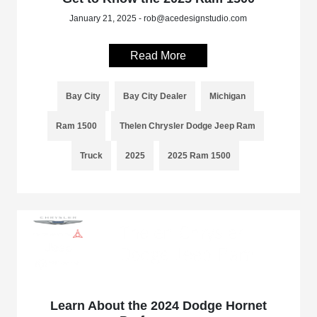
January 21, 2025 - rob@acedesignstudio.com
Read More
Bay City
Bay City Dealer
Michigan
Ram 1500
Thelen Chrysler Dodge Jeep Ram
Truck
2025
2025 Ram 1500
Learn About the 2024 Dodge Hornet