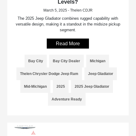
Levels?
March 5, 2025 - Thelen CDJR
The 2025 Jeep Gladiator combines rugged capability with
versatile design, making it a standout in the midsize pickup
segment.
Read More
Bay City
Bay City Dealer
Michigan
Thelen Chrysler Dodge Jeep Ram
Jeep Gladiator
Mid-Michigan
2025
2025 Jeep Gladiator
Adventure Ready