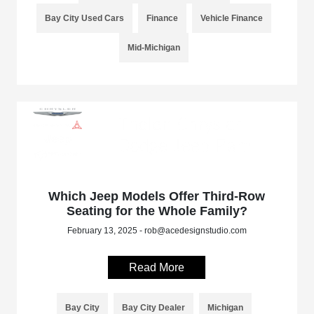
Bay City Used Cars
Finance
Vehicle Finance
Mid-Michigan
Which Jeep Models Offer Third-Row
Seating for the Whole Family?
February 13, 2025 - rob@acedesignstudio.com
Read More
Bay City
Bay City Dealer
Michigan