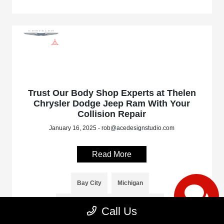
Trust Our Body Shop Experts at Thelen
Chrysler Dodge Jeep Ram With Your
Collision Repair
January 16, 2025 - rob@acedesignstudio.com
Read More
Bay City
Michigan
Thelen Chrysler Dodge Jeep Ram
Call Us