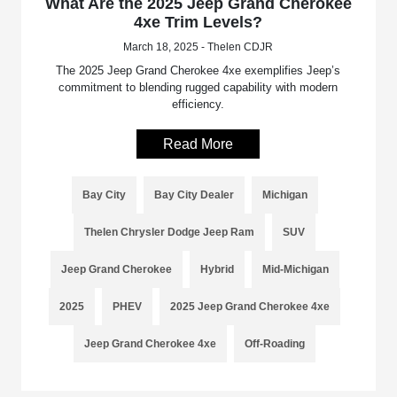
What Are the 2025 Jeep Grand Cherokee
4xe Trim Levels?
March 18, 2025 - Thelen CDJR
The 2025 Jeep Grand Cherokee 4xe exemplifies Jeep’s
commitment to blending rugged capability with modern
efficiency.
Read More
Bay City
Bay City Dealer
Michigan
Thelen Chrysler Dodge Jeep Ram
SUV
Jeep Grand Cherokee
Hybrid
Mid-Michigan
2025
PHEV
2025 Jeep Grand Cherokee 4xe
Jeep Grand Cherokee 4xe
Off-Roading