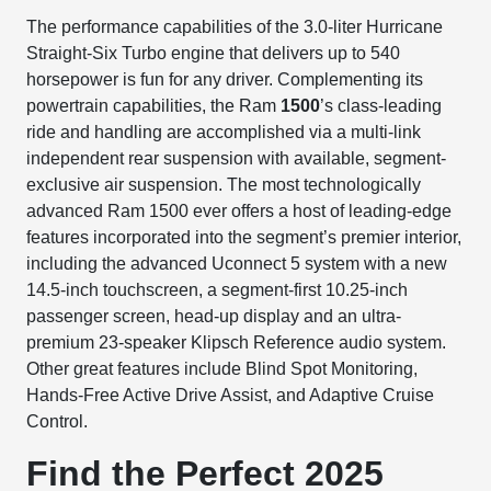
The performance capabilities of the 3.0-liter Hurricane
Straight-Six Turbo engine that delivers up to 540
horsepower is fun for any driver. Complementing its
powertrain capabilities, the Ram
1500
’s class-leading
ride and handling are accomplished via a multi-link
independent rear suspension with available, segment-
exclusive air suspension. The most technologically
advanced Ram 1500 ever offers a host of leading-edge
features incorporated into the segment’s premier interior,
including the advanced Uconnect 5 system with a new
14.5-inch touchscreen, a segment-first 10.25-inch
passenger screen, head-up display and an ultra-
premium 23-speaker Klipsch Reference audio system.
Other great features include Blind Spot Monitoring,
Hands-Free Active Drive Assist, and Adaptive Cruise
Control.
Find the Perfect 2025