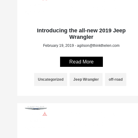
Introducing the all-new 2019 Jeep
Wrangler
February 19, 2019 - agilson@thinkthelen.com
Read More
Uncategorized
Jeep Wrangler
off-road