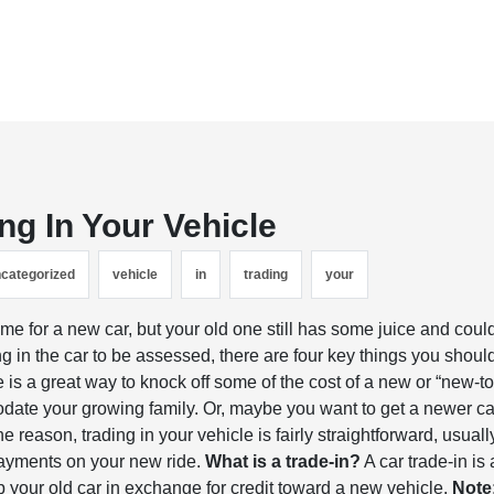
ng In Your Vehicle
categorized
vehicle
in
trading
your
time for a new car, but your old one still has some juice and coul
g in the car to be assessed, there are four key things you shoul
e is a great way to knock off some of the cost of a new or “new-to
modate your growing family. Or, maybe you want to get a newer ca
e reason, trading in your vehicle is fairly straightforward, usuall
payments on your new ride.
What is a trade-in?
A car trade-in is 
 your old car in exchange for credit toward a new vehicle.
Note