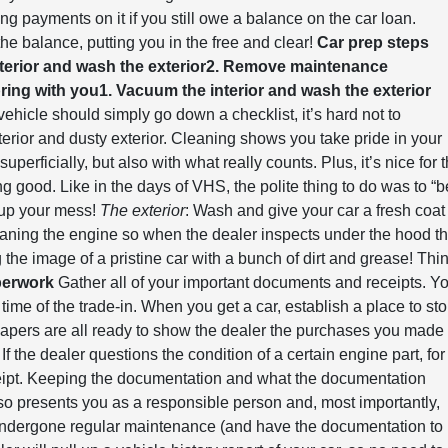
g payments on it if you still owe a balance on the car loan.
the balance, putting you in the free and clear!
Car prep steps
terior and wash the exterior
2. Remove maintenance
bring with you
1. Vacuum the interior and wash the exterior
icle should simply go down a checklist, it’s hard not to
terior and dusty exterior. Cleaning shows you take pride in your
uperficially, but also with what really counts. Plus, it’s nice for 
ing good. Like in the days of VHS, the polite thing to do was to “b
n up your mess!
The exterior
: Wash and give your car a fresh coat
aning the engine so when the dealer inspects under the hood t
 the image of a pristine car with a bunch of dirt and grease! Thi
perwork
Gather all of your important documents and receipts. Y
 time of the trade-in. When you get a car, establish a place to sto
 papers are all ready to show the dealer the purchases you made
 the dealer questions the condition of a certain engine part, for
eceipt. Keeping the documentation and what the documentation
also presents you as a responsible person and, most importantly,
undergone regular maintenance (and have the documentation to