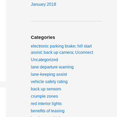
January 2018
Categories
electronic parking brake; hill start
assist; back up camera; Uconnect
Uncategorized
lane departure warning
lane-keeping assist
vehicle safety rating
back up sensors
crumple zones
red interior lights
benefits of leasing