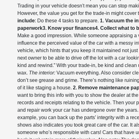
Trading in your vehicle doesn't mean you can stop makin
However, the value you get for the trade-in might cover 
include
: Do these 4 tasks to prepare.
1. Vacuum the in
paperwork
3. Know your finances
4. Collect what to 
Make a good impression. While someone appraising a veh
influence the perceived value of the car with a messy in
vehicle, which hints that you keep it maintained not just s
next owner to be able to drive off the lot with a car look
kind and rewind.” With your trade-in, be kind and clea
wax.
The interior:
Vacuum everything. Also consider cle
don’t see grease and grime. There’s nothing like ruining
of it like staging a house.
2. Remove maintenance pa
want to bring this info with you to show the dealer at the
records and receipts relating to the vehicle. Then your
and repair work your car has undergone over the years. If
example, you can back up the parts’ integrity with a r
shows also indicates you took great care of the car. It 
someone who’s responsible with cars! Cars that have 