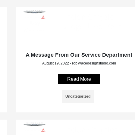
A Message From Our Service Department
August 19, 2022 - rob@acedesignstudio.com
Read More
Uncategorized