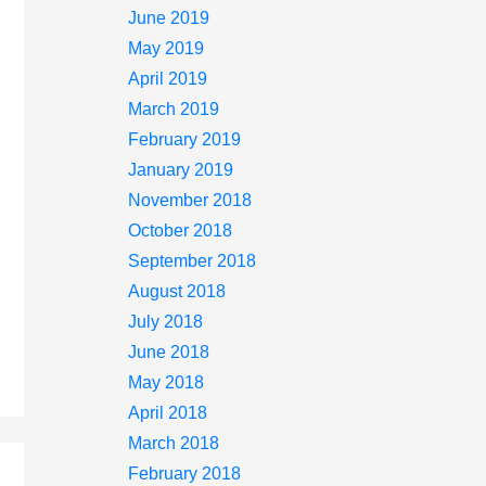
June 2019
May 2019
April 2019
March 2019
February 2019
January 2019
November 2018
October 2018
September 2018
August 2018
July 2018
June 2018
May 2018
April 2018
March 2018
February 2018