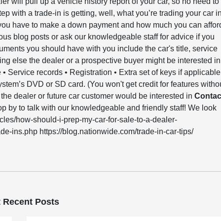
er will pull up a vehicle history report of your car, so no need to
ep with a trade-in is getting, well, what you’re trading your car i
h you have to make a down payment and how much you can affor
ous blog posts or ask our knowledgeable staff for advice if you
ments you should have with you include the car's title, service
ing else the dealer or a prospective buyer might be interested in
e • Service records • Registration • Extra set of keys if applicable
ystem’s DVD or SD card. (You won't get credit for features witho
se the dealer or future car customer would be interested in
Contac
p by to talk with our knowledgeable and friendly staff! We look
cles/how-should-i-prep-my-car-for-sale-to-a-dealer-
e-ins.php https://blog.nationwide.com/trade-in-car-tips/
 Recent Posts