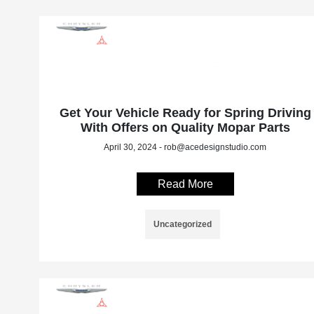
Get Your Vehicle Ready for Spring Driving
With Offers on Quality Mopar Parts
April 30, 2024 - rob@acedesignstudio.com
Read More
Uncategorized