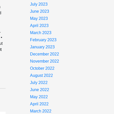
July 2023
n
June 2023
d
May 2023
April 2023
.
March 2023
 •
February 2023
ut
January 2023
t
December 2022
November 2022
October 2022
August 2022
July 2022
June 2022
May 2022
April 2022
March 2022