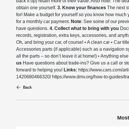
back it up) retain more of their value. Also note: The deal
obtain one yourself.
3. Know your finances
The next st
for! Make a budget for yourself so you know how muc
for a monthly car payment.
Note
: See some of our previ
have questions.
4. Collect what to bring with you
Docu
records, registration, extra keys, accessories, and anyth
Oh, and bring your car, of course! • A clean car • Car titl
Accessories parts (if applicable) such as a navigation s
all the parts – so don’t leave it at home!) • Anything el
us
Have questions about trade-ins? Give us a call or sto
forward to helping you!
Links:
https://www.cars.com/arti
1420680466320/ https://www.dmv.org/how-to-guides/trad
Back
Most