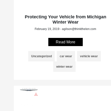
Protecting Your Vehicle from Michigan
Winter Wear
February 19, 2019 - agilson@thinkthelen.com
Read More
Uncategorized
car wear
vehicle wear
winter wear