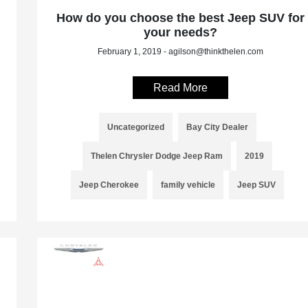
How do you choose the best Jeep SUV for
your needs?
February 1, 2019 - agilson@thinkthelen.com
Read More
Uncategorized
Bay City Dealer
Thelen Chrysler Dodge Jeep Ram
2019
Jeep Cherokee
family vehicle
Jeep SUV