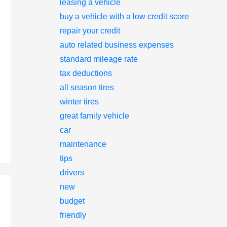
leasing a vehicle
buy a vehicle with a low credit score
repair your credit
auto related business expenses
standard mileage rate
tax deductions
all season tires
winter tires
great family vehicle
car
maintenance
tips
drivers
new
budget
friendly