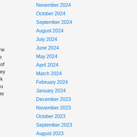
November 2024
October 2024
September 2024
August 2024
July 2024
June 2024
the
May 2024
e
 of
April 2024
hey
March 2024
nk
February 2024
ou
January 2024
re
December 2023
November 2023
October 2023
September 2023
August 2023