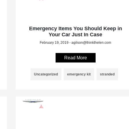
Emergency Items You Should Keep in
Your Car Just In Case
February 19, 2019 - agilson@thinkthelen.com
Read More
Uncategorized
emergency kit
stranded