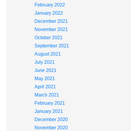
February 2022
January 2022
December 2021
November 2021
October 2021
September 2021
August 2021
July 2021
June 2021
May 2021
April 2021
March 2021
February 2021
January 2021
December 2020
November 2020