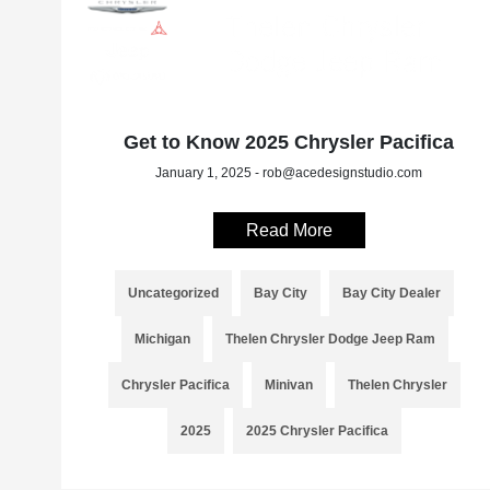
Get to Know 2025 Chrysler Pacifica
January 1, 2025 - rob@acedesignstudio.com
Read More
Uncategorized
Bay City
Bay City Dealer
Michigan
Thelen Chrysler Dodge Jeep Ram
Chrysler Pacifica
Minivan
Thelen Chrysler
2025
2025 Chrysler Pacifica