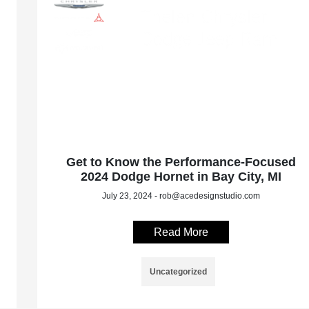
Get to Know the Performance-Focused
2024 Dodge Hornet in Bay City, MI
July 23, 2024 - rob@acedesignstudio.com
Read More
Uncategorized