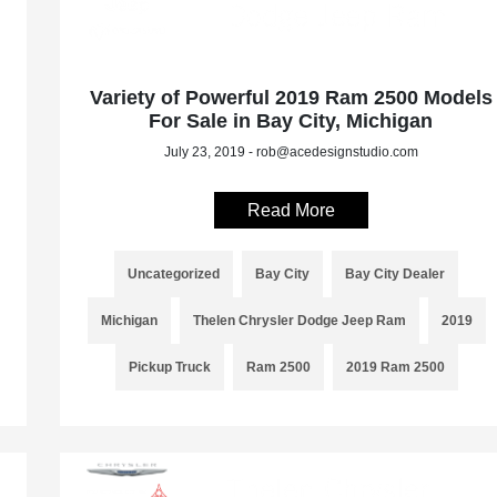
Variety of Powerful 2019 Ram 2500 Models
For Sale in Bay City, Michigan
July 23, 2019 - rob@acedesignstudio.com
Read More
Uncategorized
Bay City
Bay City Dealer
Michigan
Thelen Chrysler Dodge Jeep Ram
2019
Pickup Truck
Ram 2500
2019 Ram 2500