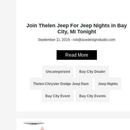
Join Thelen Jeep For Jeep Nights in Bay
City, MI Tonight
September 11, 2019 - rob@acedesignstudio.com
Read More
Uncategorized
Bay City Dealer
Thelen Chrysler Dodge Jeep Ram
Jeep Nights
Bay City Event
Bay City Events