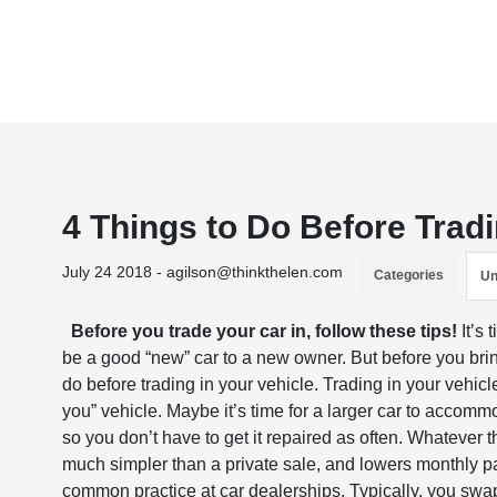
4 Things to Do Before Tradi
July 24 2018 - agilson@thinkthelen.com
Categories
Un
Before you trade your car in, follow these tips!
It’s 
be a good “new” car to a new owner. But before you brin
do before trading in your vehicle. Trading in your vehicl
you” vehicle. Maybe it’s time for a larger car to accom
so you don’t have to get it repaired as often. Whatever th
much simpler than a private sale, and lowers monthly 
common practice at car dealerships. Typically, you swap