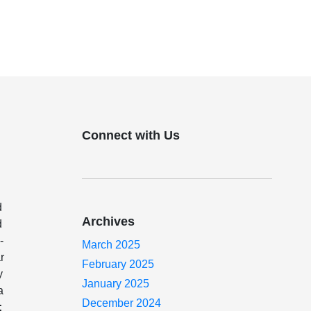
Connect with Us
d
Archives
d
-
March 2025
r
February 2025
y
January 2025
a
December 2024
: