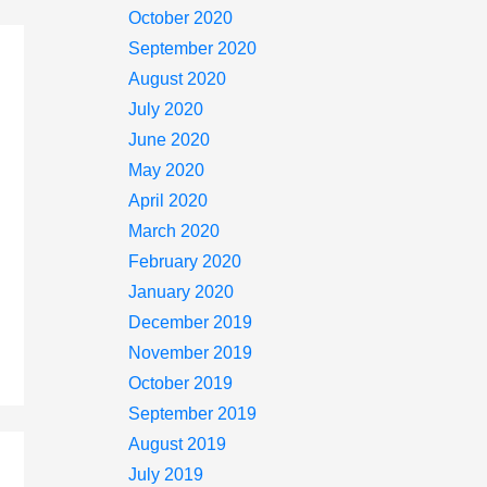
October 2020
September 2020
August 2020
July 2020
June 2020
May 2020
April 2020
March 2020
February 2020
January 2020
December 2019
November 2019
October 2019
September 2019
August 2019
July 2019