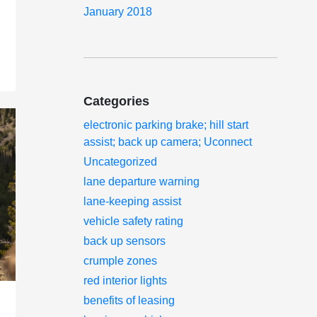
January 2018
Categories
electronic parking brake; hill start
assist; back up camera; Uconnect
Uncategorized
lane departure warning
lane-keeping assist
vehicle safety rating
back up sensors
crumple zones
red interior lights
benefits of leasing