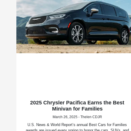
2025 Chrysler Pacifica Earns the Best
Minivan for Families
March 26, 2025 - Thelen CDJR
U.S. News & World Report’s annual Best Cars for Families
awards are issued every spring to honor the cars, SUVs, and