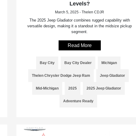
Levels?
March 5, 2025 - Thelen CDJR
The 2025 Jeep Gladiator combines rugged capability with
versatile design, making it a standout in the midsize pickup
segment.
Read More
Bay City
Bay City Dealer
Michigan
Thelen Chrysler Dodge Jeep Ram
Jeep Gladiator
Mid-Michigan
2025
2025 Jeep Gladiator
Adventure Ready