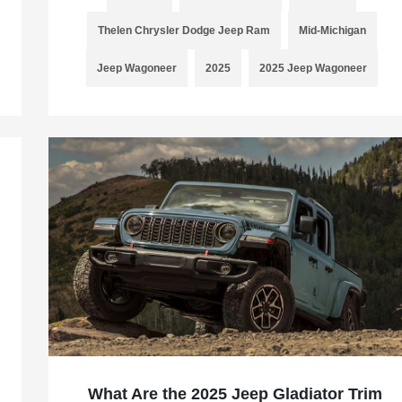
Thelen Chrysler Dodge Jeep Ram
Mid-Michigan
Jeep Wagoneer
2025
2025 Jeep Wagoneer
What Are the 2025 Jeep Gladiator Trim