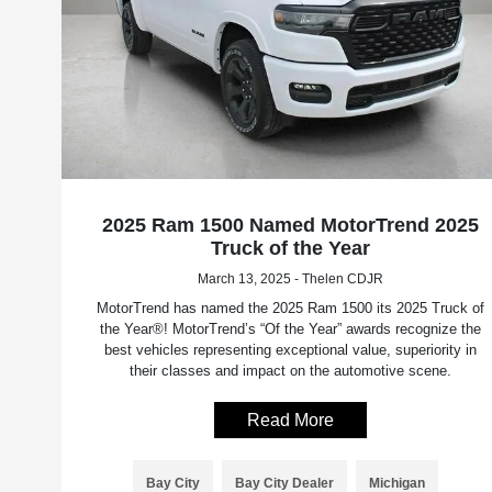
2025 Ram 1500 Named MotorTrend 2025
Truck of the Year
March 13, 2025 - Thelen CDJR
MotorTrend has named the 2025 Ram 1500 its 2025 Truck of
the Year®! MotorTrend’s “Of the Year” awards recognize the
best vehicles representing exceptional value, superiority in
their classes and impact on the automotive scene.
Read More
Bay City
Bay City Dealer
Michigan