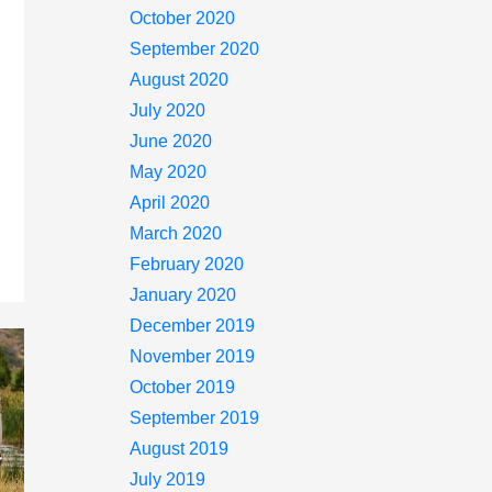
October 2020
September 2020
August 2020
July 2020
June 2020
May 2020
April 2020
March 2020
February 2020
January 2020
December 2019
November 2019
October 2019
September 2019
August 2019
July 2019