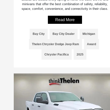
minivans that offer the best combination of safety, reliability,
space, comfort, convenience, and connectivity in their class.
Read More
Bay City
Bay City Dealer
Michigan
Thelen Chrysler Dodge Jeep Ram
Award
Chrysler Pacifica
2025