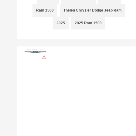
Ram 1500
Thelen Chrysler Dodge Jeep Ram
2025
2025 Ram 1500