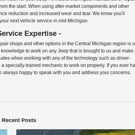
 from the start. When using after-market components and other
ance reduction and increased wear and tear. We know you'll
 your next vehicle service in mid-Michigan.
ervice Expertise -
pair shops and other options in the Central Michigan region is 
he knowledge to work on any Jeep that is brought to us and make
includes when working with any of the technology such as driver-
 a specially-trained mechanic to work on properly. If you ever h
so always happy to speak with you and address your concerns.
 Recent Posts