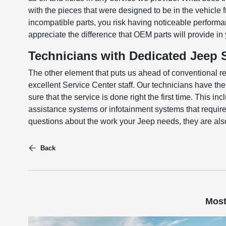
with the pieces that were designed to be in the vehicle
incompatible parts, you risk having noticeable perform
appreciate the difference that OEM parts will provide in
Technicians with Dedicated Jeep S
The other element that puts us ahead of conventional re
excellent Service Center staff. Our technicians have t
sure that the service is done right the first time. This 
assistance systems or infotainment systems that require
questions about the work your Jeep needs, they are al
Back
Most