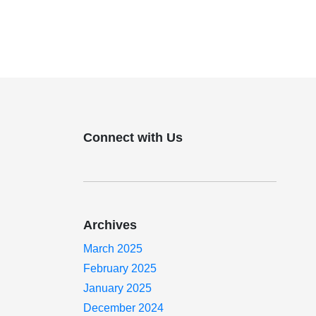
Connect with Us
Archives
March 2025
February 2025
January 2025
December 2024