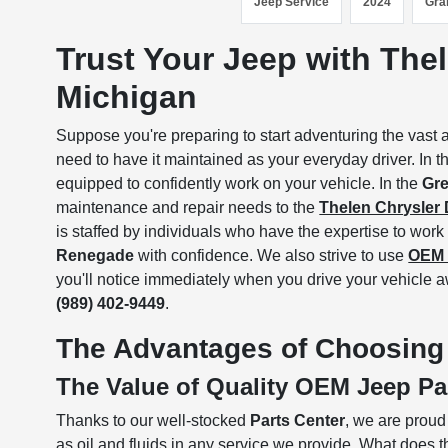
Jeep Service
2024
Gra
Trust Your Jeep with Thel
Michigan
Suppose you're preparing to start adventuring the vast 
need to have it maintained as your everyday driver. In th
equipped to confidently work on your vehicle. In the
Gre
maintenance and repair needs to the
Thelen Chrysler
is staffed by individuals who have the expertise to wo
Renegade
with confidence. We also strive to use
OEM 
you'll notice immediately when you drive your vehicle a
(989) 402-9449
.
The Advantages of Choosing 
The Value of Quality OEM Jeep Pa
Thanks to our well-stocked
Parts Center
, we are prou
as oil and fluids in any service we provide. What does t