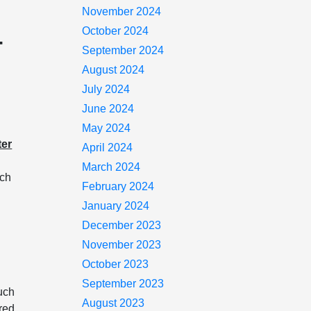
November 2024
October 2024
-
September 2024
August 2024
July 2024
June 2024
May 2024
ter
April 2024
March 2024
ich
February 2024
January 2024
December 2023
November 2023
October 2023
September 2023
uch
August 2023
ired