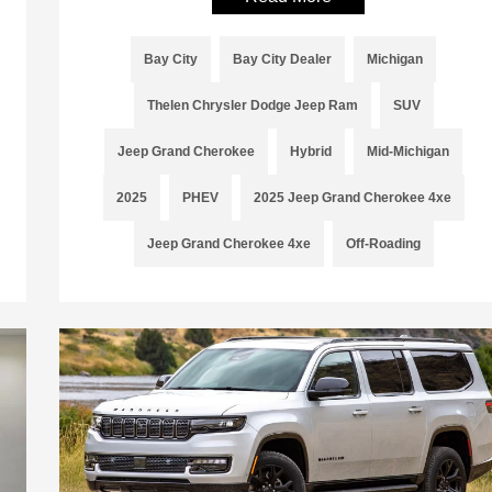
Bay City
Bay City Dealer
Michigan
Thelen Chrysler Dodge Jeep Ram
SUV
Jeep Grand Cherokee
Hybrid
Mid-Michigan
2025
PHEV
2025 Jeep Grand Cherokee 4xe
Jeep Grand Cherokee 4xe
Off-Roading