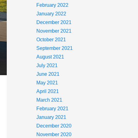
February 2022
January 2022
December 2021
November 2021
October 2021
September 2021
August 2021
July 2021
June 2021
May 2021
April 2021
March 2021
February 2021
January 2021
December 2020
November 2020