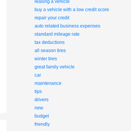
leasing a vehicle
buy a vehicle with a low credit score
repair your credit
auto related business expenses
standard mileage rate
tax deductions
all season tires
winter tires
great family vehicle
car
maintenance
tips
drivers
new
budget
friendly