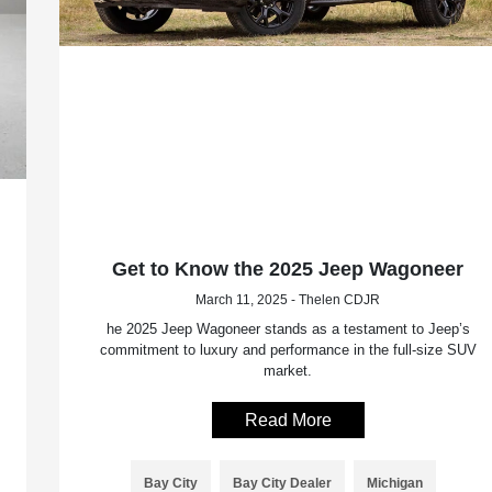
Get to Know the 2025 Jeep Wagoneer
March 11, 2025 - Thelen CDJR
he 2025 Jeep Wagoneer stands as a testament to Jeep’s
commitment to luxury and performance in the full-size SUV
market.
Read More
Bay City
Bay City Dealer
Michigan