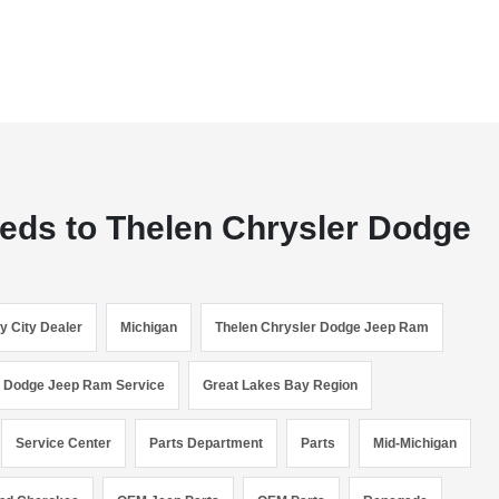
eeds to Thelen Chrysler Dodge
y City Dealer
Michigan
Thelen Chrysler Dodge Jeep Ram
r Dodge Jeep Ram Service
Great Lakes Bay Region
Service Center
Parts Department
Parts
Mid-Michigan