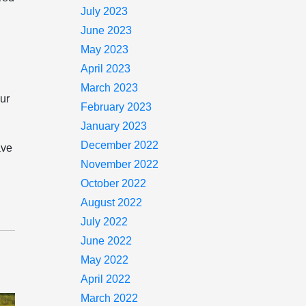
July 2023
June 2023
May 2023
April 2023
March 2023
our
February 2023
January 2023
December 2022
ave
November 2022
October 2022
August 2022
July 2022
June 2022
May 2022
April 2022
March 2022