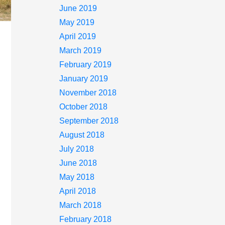
June 2019
May 2019
April 2019
March 2019
February 2019
January 2019
November 2018
October 2018
September 2018
August 2018
July 2018
June 2018
May 2018
April 2018
March 2018
February 2018