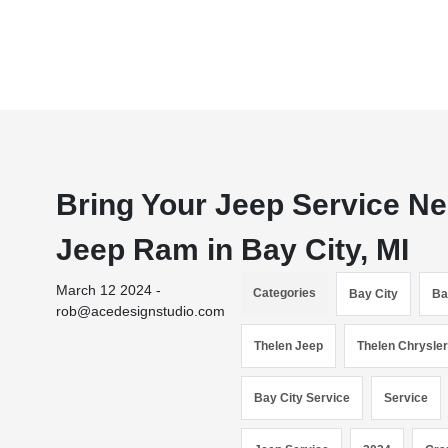
Bring Your Jeep Service N
Jeep Ram in Bay City, MI
March 12 2024 -
Categories
Bay City
Ba
rob@acedesignstudio.com
Thelen Jeep
Thelen Chrysle
Bay City Service
Service