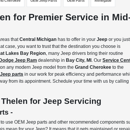
nd Cherokee
OEM Jeep Parts
OEM Parts
Renegade
en for Premier Service in Mid
areas that
Central Michigan
has to offer in your
Jeep
or you just
at case, you want to trust that the destination you choose is
at Lakes Bay Region
, many Jeep drivers bring their routine
 Dodge Jeep Ram
dealership in
Bay City, MI
. Our
Service Cen
rk on any modern Jeep model from the
Grand Cherokee
to the
Jeep parts
in our work for peak efficiency and performance wh
way from its appointment. Schedule your time with us by calling
Thelen for Jeep Servicing
rts -
d to use OEM Jeep parts and other recommended components s
his mean for your Jeep? It means that it gets maintained or repa