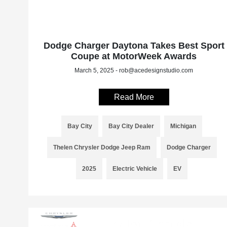
Dodge Charger Daytona Takes Best Sport
Coupe at MotorWeek Awards
March 5, 2025 - rob@acedesignstudio.com
Read More
Bay City
Bay City Dealer
Michigan
Thelen Chrysler Dodge Jeep Ram
Dodge Charger
2025
Electric Vehicle
EV