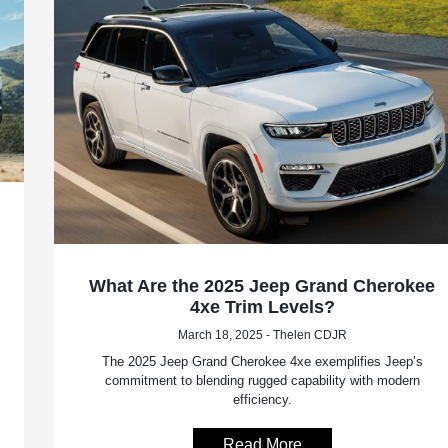
What Are the 2025 Jeep Grand Cherokee
4xe Trim Levels?
March 18, 2025 - Thelen CDJR
The 2025 Jeep Grand Cherokee 4xe exemplifies Jeep’s
commitment to blending rugged capability with modern
efficiency.
Read More