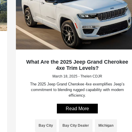
What Are the 2025 Jeep Grand Cherokee
4xe Trim Levels?
March 18, 2025 - Thelen CDJR
The 2025 Jeep Grand Cherokee 4xe exemplifies Jeep’s
commitment to blending rugged capability with modern
efficiency.
Read More
Bay City
Bay City Dealer
Michigan