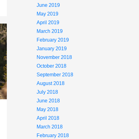
June 2019
May 2019
April 2019
March 2019
February 2019
January 2019
November 2018
October 2018
September 2018
August 2018
July 2018
June 2018
May 2018
April 2018
March 2018
February 2018