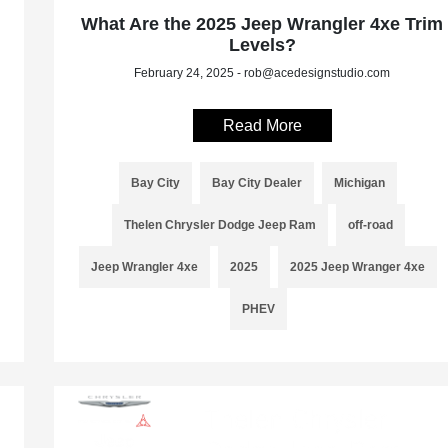
What Are the 2025 Jeep Wrangler 4xe Trim
Levels?
February 24, 2025 - rob@acedesignstudio.com
Read More
Bay City
Bay City Dealer
Michigan
Thelen Chrysler Dodge Jeep Ram
off-road
Jeep Wrangler 4xe
2025
2025 Jeep Wranger 4xe
PHEV