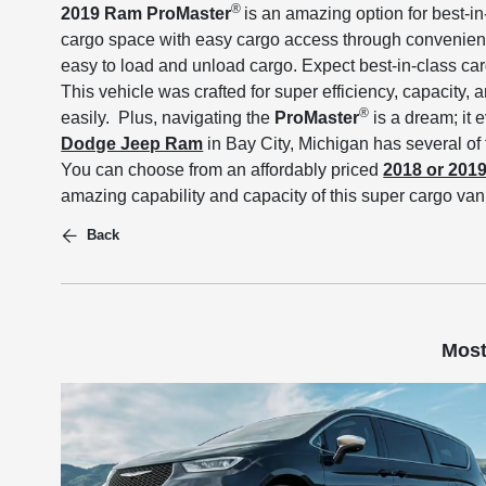
®
2019 Ram ProMaster
is an amazing option for best-i
cargo space with easy cargo access through convenient 
easy to load and unload cargo. Expect best-in-class car
This vehicle was crafted for super efficiency, capacity,
®
easily. Plus, navigating the
ProMaster
is a dream; it 
Dodge Jeep Ram
in Bay City, Michigan has several of
You can choose from an affordably priced
2018 or 201
amazing capability and capacity of this super cargo van
Back
Most