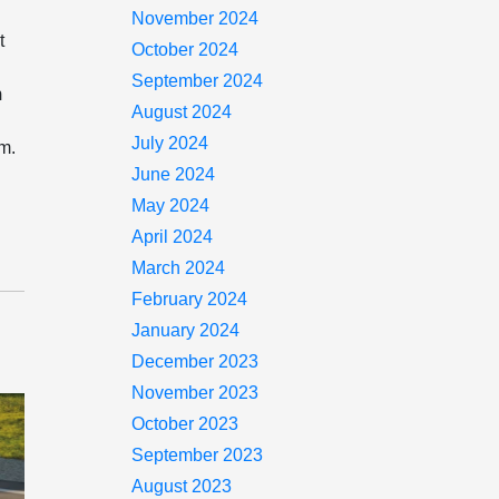
November 2024
t
October 2024
.
September 2024
m
August 2024
July 2024
om.
June 2024
May 2024
April 2024
March 2024
February 2024
January 2024
December 2023
November 2023
October 2023
September 2023
August 2023