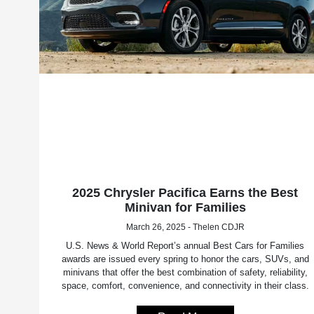
2025 Chrysler Pacifica Earns the Best
Minivan for Families
March 26, 2025 - Thelen CDJR
U.S. News & World Report’s annual Best Cars for Families
awards are issued every spring to honor the cars, SUVs, and
minivans that offer the best combination of safety, reliability,
space, comfort, convenience, and connectivity in their class.