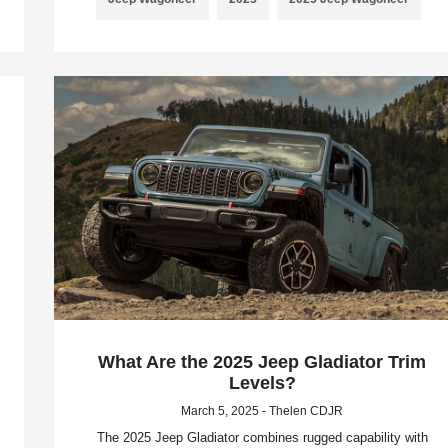
What Are the 2025 Jeep Gladiator Trim
Levels?
March 5, 2025 - Thelen CDJR
The 2025 Jeep Gladiator combines rugged capability with