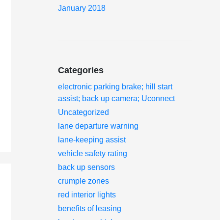
January 2018
Categories
electronic parking brake; hill start
assist; back up camera; Uconnect
Uncategorized
lane departure warning
lane-keeping assist
vehicle safety rating
back up sensors
crumple zones
red interior lights
benefits of leasing