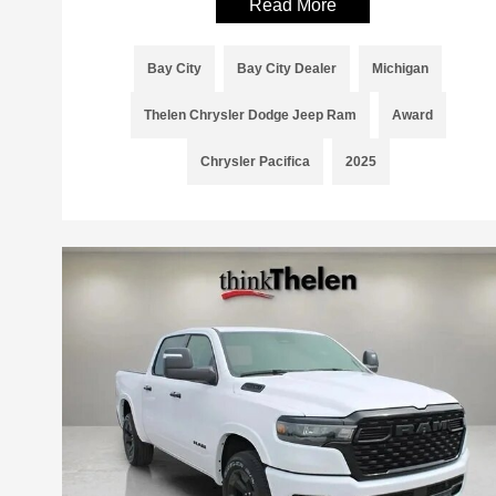
Read More
Bay City
Bay City Dealer
Michigan
Thelen Chrysler Dodge Jeep Ram
Award
Chrysler Pacifica
2025