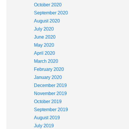
October 2020
September 2020
August 2020
July 2020
June 2020
May 2020
April 2020
March 2020
February 2020
January 2020
December 2019
November 2019
October 2019
September 2019
August 2019
July 2019