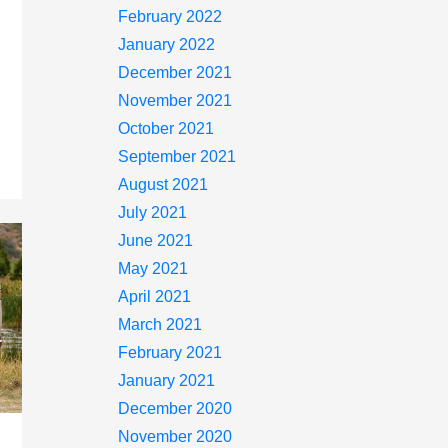
February 2022
January 2022
December 2021
November 2021
October 2021
September 2021
August 2021
July 2021
June 2021
May 2021
April 2021
March 2021
February 2021
January 2021
December 2020
November 2020