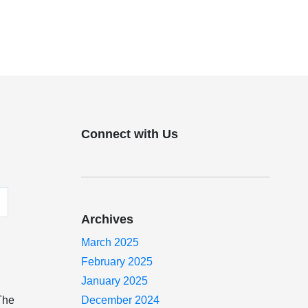
Connect with Us
Archives
March 2025
February 2025
January 2025
 The
December 2024