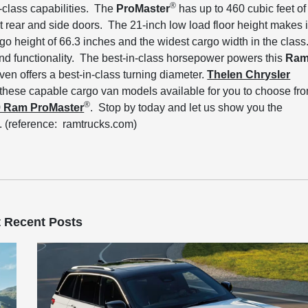
®
n-class capabilities. The
ProMaster
has up to 460 cubic feet of
rear and side doors. The 21-inch low load floor height makes i
go height of 66.3 inches and the widest cargo width in the class
 and functionality. The best-in-class horsepower powers this
Ra
even offers a best-in-class turning diameter.
Thelen Chrysler
 these capable cargo van models available for you to choose fr
®
9 Ram ProMaster
. Stop by today and let us show you the
. (reference: ramtrucks.com)
 Recent Posts