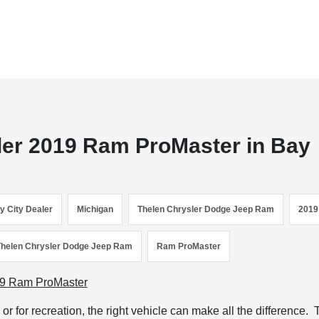
ler 2019 Ram ProMaster in Bay
y City Dealer
Michigan
Thelen Chrysler Dodge Jeep Ram
2019
Thelen Chrysler Dodge Jeep Ram
Ram ProMaster
r for recreation, the right vehicle can make all the difference.