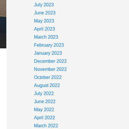
July 2023
June 2023
May 2023
April 2023
March 2023
February 2023
January 2023
December 2022
November 2022
October 2022
August 2022
July 2022
June 2022
May 2022
April 2022
March 2022