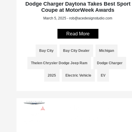
Dodge Charger Daytona Takes Best Sport
Coupe at MotorWeek Awards
March 5, 2025 - rob@acedesignstudio.com
Read More
Bay City
Bay City Dealer
Michigan
Thelen Chrysler Dodge Jeep Ram
Dodge Charger
2025
Electric Vehicle
EV