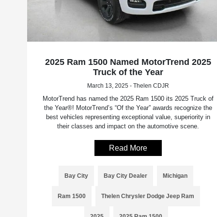
2025 Ram 1500 Named MotorTrend 2025
Truck of the Year
March 13, 2025 - Thelen CDJR
MotorTrend has named the 2025 Ram 1500 its 2025 Truck of
the Year®! MotorTrend’s “Of the Year” awards recognize the
best vehicles representing exceptional value, superiority in
their classes and impact on the automotive scene.
Read More
Bay City
Bay City Dealer
Michigan
Ram 1500
Thelen Chrysler Dodge Jeep Ram
2025
2025 Ram 1500