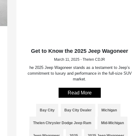
Get to Know the 2025 Jeep Wagoneer
March 11, 2025 - Thelen CDJR
he 2025 Jeep Wagoneer stands as a testament to Jeep’s
commitment to luxury and performance in the full-size SUV
market.
Read More
Bay City
Bay City Dealer
Michigan
Thelen Chrysler Dodge Jeep Ram
Mid-Michigan
Jeep Wagoneer
2025
2025 Jeep Wagoneer