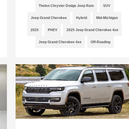
Thelen Chrysler Dodge Jeep Ram
SUV
Jeep Grand Cherokee
Hybrid
Mid-Michigan
2025
PHEV
2025 Jeep Grand Cherokee 4xe
Jeep Grand Cherokee 4xe
Off-Roading