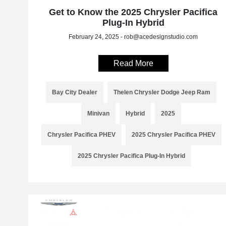
Get to Know the 2025 Chrysler Pacifica
Plug-In Hybrid
February 24, 2025 - rob@acedesignstudio.com
Read More
Bay City Dealer
Thelen Chrysler Dodge Jeep Ram
Minivan
Hybrid
2025
Chrysler Pacifica PHEV
2025 Chrysler Pacifica PHEV
2025 Chrysler Pacifica Plug-In Hybrid