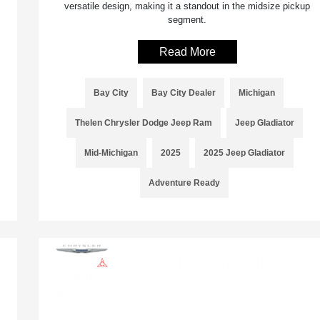
versatile design, making it a standout in the midsize pickup
segment.
Read More
Bay City
Bay City Dealer
Michigan
Thelen Chrysler Dodge Jeep Ram
Jeep Gladiator
Mid-Michigan
2025
2025 Jeep Gladiator
Adventure Ready