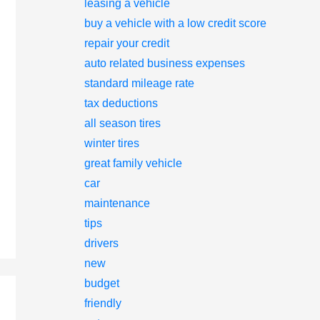
leasing a vehicle
buy a vehicle with a low credit score
repair your credit
auto related business expenses
standard mileage rate
tax deductions
all season tires
winter tires
great family vehicle
car
maintenance
tips
drivers
new
budget
friendly