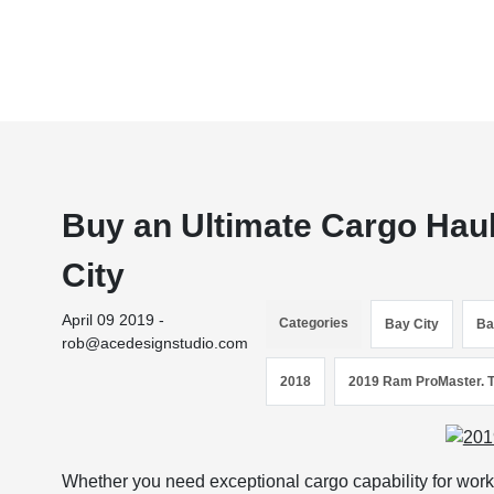
Buy an Ultimate Cargo Hau
City
April 09 2019 -
Categories
Bay City
Ba
rob@acedesignstudio.com
2018
2019 Ram ProMaster. 
Whether you need exceptional cargo capability for work o