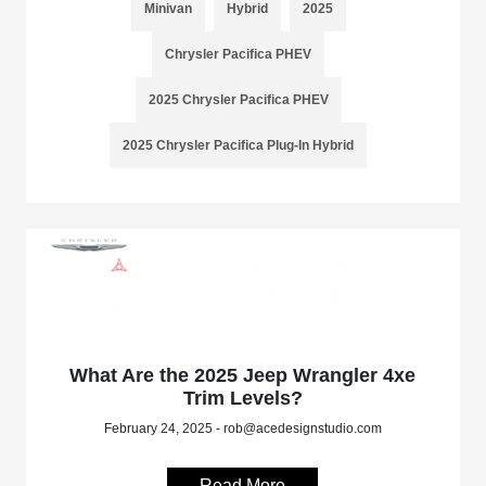
Minivan
Hybrid
2025
Chrysler Pacifica PHEV
2025 Chrysler Pacifica PHEV
2025 Chrysler Pacifica Plug-In Hybrid
What Are the 2025 Jeep Wrangler 4xe
Trim Levels?
February 24, 2025 - rob@acedesignstudio.com
Read More