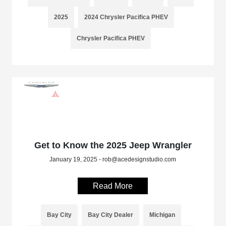
2025
2024 Chrysler Pacifica PHEV
Chrysler Pacifica PHEV
Get to Know the 2025 Jeep Wrangler
January 19, 2025 - rob@acedesignstudio.com
Read More
Bay City
Bay City Dealer
Michigan