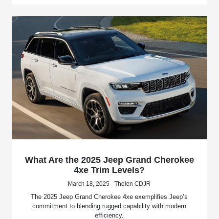
What Are the 2025 Jeep Grand Cherokee
4xe Trim Levels?
March 18, 2025 - Thelen CDJR
The 2025 Jeep Grand Cherokee 4xe exemplifies Jeep’s
commitment to blending rugged capability with modern
efficiency.