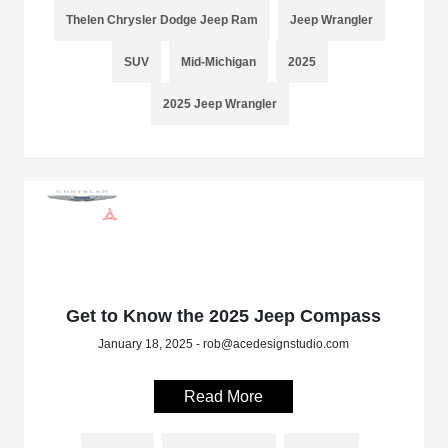
Thelen Chrysler Dodge Jeep Ram
Jeep Wrangler
SUV
Mid-Michigan
2025
2025 Jeep Wrangler
Get to Know the 2025 Jeep Compass
January 18, 2025 - rob@acedesignstudio.com
Read More