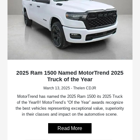
2025 Ram 1500 Named MotorTrend 2025
Truck of the Year
March 13, 2025 - Thelen CDJR
MotorTrend has named the 2025 Ram 1500 its 2025 Truck
of the Year®! MotorTrend’s “Of the Year” awards recognize
the best vehicles representing exceptional value, superiority
in their classes and impact on the automotive scene.
Read More