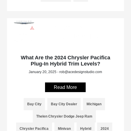
What Are the 2024 Chrysler Pacifica
Plug-In Hybrid Trim Levels?
January 20, 2025 - rob@acedesignstudio.com
Read More
Bay City
Bay City Dealer
Michigan
Thelen Chrysler Dodge Jeep Ram
Chrysler Pacifica
Minivan
Hybrid
2024