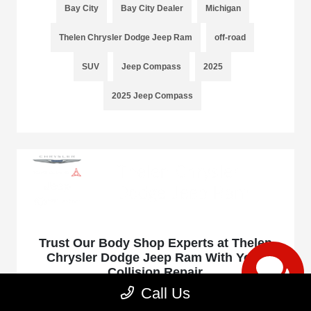
Bay City
Bay City Dealer
Michigan
Thelen Chrysler Dodge Jeep Ram
off-road
SUV
Jeep Compass
2025
2025 Jeep Compass
Trust Our Body Shop Experts at Thelen
Chrysler Dodge Jeep Ram With Your
Collision Repair
Call Us
January 16, 2025 - rob@acedesignstudio.com