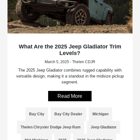
What Are the 2025 Jeep Gladiator Trim
Levels?
March 5, 2025 - Thelen CDJR
The 2025 Jeep Gladiator combines rugged capability with
versatile design, making it a standout in the midsize pickup
segment.
Read More
Bay City
Bay City Dealer
Michigan
Thelen Chrysler Dodge Jeep Ram
Jeep Gladiator