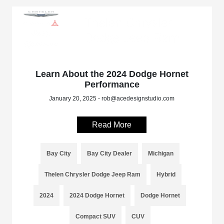
Learn About the 2024 Dodge Hornet
Performance
January 20, 2025 - rob@acedesignstudio.com
Read More
Bay City
Bay City Dealer
Michigan
Thelen Chrysler Dodge Jeep Ram
Hybrid
2024
2024 Dodge Hornet
Dodge Hornet
Compact SUV
CUV