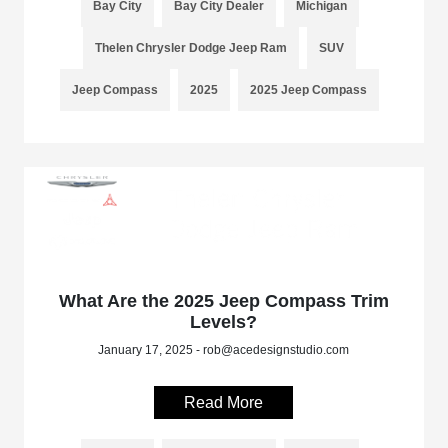
Bay City
Bay City Dealer
Michigan
Thelen Chrysler Dodge Jeep Ram
SUV
Jeep Compass
2025
2025 Jeep Compass
What Are the 2025 Jeep Compass Trim
Levels?
January 17, 2025 - rob@acedesignstudio.com
Read More