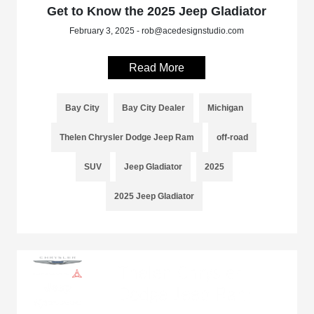
Get to Know the 2025 Jeep Gladiator
February 3, 2025 - rob@acedesignstudio.com
Read More
Bay City
Bay City Dealer
Michigan
Thelen Chrysler Dodge Jeep Ram
off-road
SUV
Jeep Gladiator
2025
2025 Jeep Gladiator