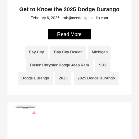
Get to Know the 2025 Dodge Durango
February 6, 2025 - rob@acedesignstudio.com
Read More
Bay City
Bay City Dealer
Michigan
Thelen Chrysler Dodge Jeep Ram
SUV
Dodge Durango
2025
2025 Dodge Durango