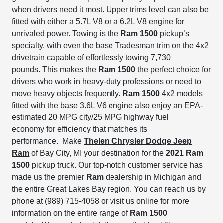
when drivers need it most.
Upper trims level can also be
fitted
with either a 5.7L V8 or a 6.2L V8 engine for
unrivaled powe
r
.
Towing is the
Ram 1500
pickup’s
specialty, with even the base Tradesman trim on the 4x2
drivetrain capable of effortlessly towing 7,730
pounds.
This makes the
Ram 1500
the perfect choice for
drivers who work in heavy-duty professions or need to
move heavy objects frequently.
Ram 1500
4x2 models
fitted with the base 3.6L V6 engine also enjoy an EPA-
estimated 20 MPG city/25 MPG highway fuel
economy
for efficiency that matches its
performance.
Make
Thelen Chrysler Dodge Jeep
Ram
of Bay City, MI your destination for the
2021 Ram
1500
pickup truck.
Our top-notch customer service has
made us the premier
Ram
dealership in Michigan and
the entire Great Lakes Bay region.
You can reach us by
phone at (989) 715-4058 or visit us online for more
information on the entire range of
Ram 1500