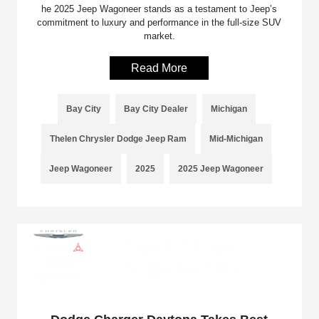
he 2025 Jeep Wagoneer stands as a testament to Jeep’s
commitment to luxury and performance in the full-size SUV
market.
Read More
Bay City
Bay City Dealer
Michigan
Thelen Chrysler Dodge Jeep Ram
Mid-Michigan
Jeep Wagoneer
2025
2025 Jeep Wagoneer