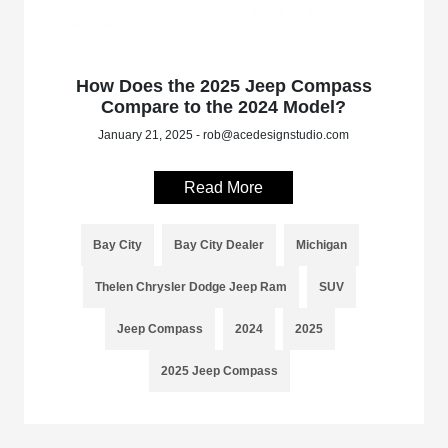
How Does the 2025 Jeep Compass
Compare to the 2024 Model?
January 21, 2025 - rob@acedesignstudio.com
Read More
Bay City
Bay City Dealer
Michigan
Thelen Chrysler Dodge Jeep Ram
SUV
Jeep Compass
2024
2025
2025 Jeep Compass