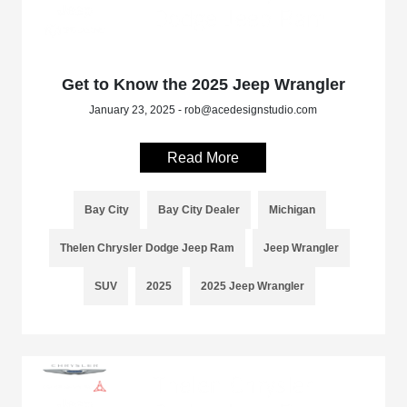
Get to Know the 2025 Jeep Wrangler
January 23, 2025 - rob@acedesignstudio.com
Read More
Bay City
Bay City Dealer
Michigan
Thelen Chrysler Dodge Jeep Ram
Jeep Wrangler
SUV
2025
2025 Jeep Wrangler