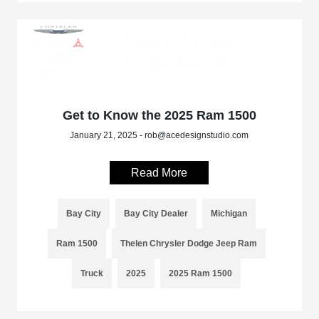
Get to Know the 2025 Ram 1500
January 21, 2025 - rob@acedesignstudio.com
Read More
Bay City
Bay City Dealer
Michigan
Ram 1500
Thelen Chrysler Dodge Jeep Ram
Truck
2025
2025 Ram 1500