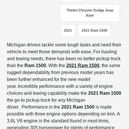
Thelen Chrysler Dodge Jeep
Ram
2021
2021 Ram 1500
Michigan drivers tackle some tough
tasks and
need their
vehicle to meet those demands
with ease.
For hauling
and towing needs, there has been no better pickup truck
than the
Ram 1500
.
With the
2021 Ram 1500
, the same
rugged dependability from previous
model years has
been further enhanced for the new model
year.
Incredible performance
with a variety of engine
choices and towing capability
make the
2021 Ram 1500
the go-to pickup truck for any Michigan
driver.
Performance in the
2021 Ram 1500
is made
possible with three engine options depending on trim.
A
3.6L V6 engine is the standard found in most trims,
generating 305 horsepower for plenty of performance