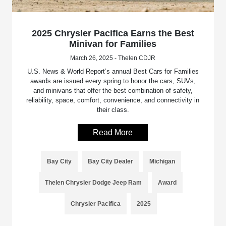
2025 Chrysler Pacifica Earns the Best
Minivan for Families
March 26, 2025 - Thelen CDJR
U.S. News & World Report’s annual Best Cars for Families
awards are issued every spring to honor the cars, SUVs,
and minivans that offer the best combination of safety,
reliability, space, comfort, convenience, and connectivity in
their class.
Read More
Bay City
Bay City Dealer
Michigan
Thelen Chrysler Dodge Jeep Ram
Award
Chrysler Pacifica
2025