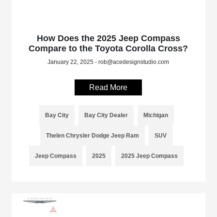
How Does the 2025 Jeep Compass
Compare to the Toyota Corolla Cross?
January 22, 2025 - rob@acedesignstudio.com
Read More
Bay City
Bay City Dealer
Michigan
Thelen Chrysler Dodge Jeep Ram
SUV
Jeep Compass
2025
2025 Jeep Compass