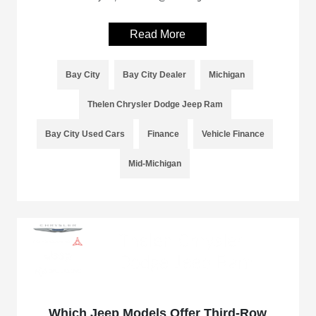
Read More
Bay City
Bay City Dealer
Michigan
Thelen Chrysler Dodge Jeep Ram
Bay City Used Cars
Finance
Vehicle Finance
Mid-Michigan
Which Jeep Models Offer Third-Row