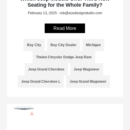
Seating for the Whole Family?
February 13, 2025 - rob@acedesignstudio.com
Read More
Bay City
Bay City Dealer
Michigan
Thelen Chrysler Dodge Jeep Ram
Jeep Grand Cherokee
Jeep Wagoneer
Jeep Grand Cherokee L
Jeep Grand Wagoneer