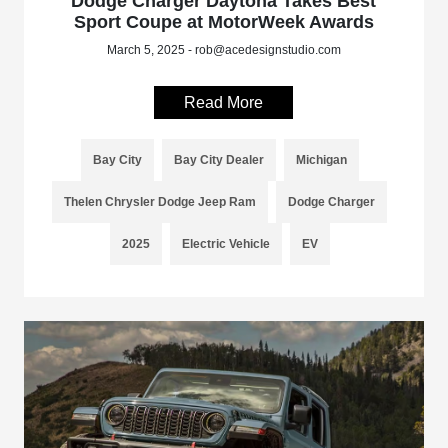
Dodge Charger Daytona Takes Best
Sport Coupe at MotorWeek Awards
March 5, 2025 - rob@acedesignstudio.com
Read More
Bay City
Bay City Dealer
Michigan
Thelen Chrysler Dodge Jeep Ram
Dodge Charger
2025
Electric Vehicle
EV