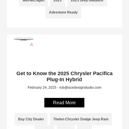
Mid-Michigan
2025
2025 Jeep Gladiator
Adventure Ready
Get to Know the 2025 Chrysler Pacifica
Plug-In Hybrid
February 24, 2025 - rob@acedesignstudio.com
Read More
Bay City Dealer
Thelen Chrysler Dodge Jeep Ram