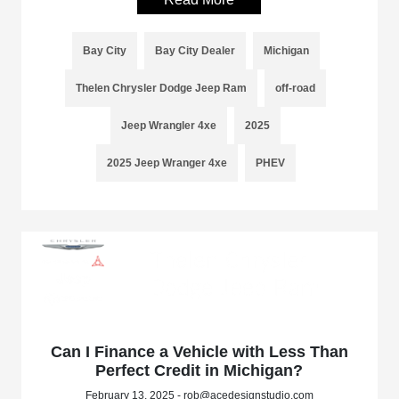
Bay City
Bay City Dealer
Michigan
Thelen Chrysler Dodge Jeep Ram
off-road
Jeep Wrangler 4xe
2025
2025 Jeep Wranger 4xe
PHEV
Can I Finance a Vehicle with Less Than
Perfect Credit in Michigan?
February 13, 2025 - rob@acedesignstudio.com