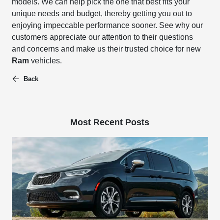
models.
We can help pick the one that best fits your
unique needs and budget, thereby getting you out to
enjoying impeccable performance sooner.
See why our
customers appreciate our attention to their questions
and concerns and make us their trusted choice for new
Ram
vehicles.
Back
Most Recent Posts