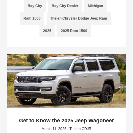
Bay City
Bay City Dealer
Michigan
Ram 1500
Thelen Chrysler Dodge Jeep Ram
2025
2025 Ram 1500
Get to Know the 2025 Jeep Wagoneer
March 11, 2025 - Thelen CDJR