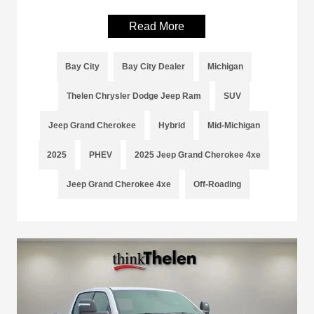
Read More
Bay City
Bay City Dealer
Michigan
Thelen Chrysler Dodge Jeep Ram
SUV
Jeep Grand Cherokee
Hybrid
Mid-Michigan
2025
PHEV
2025 Jeep Grand Cherokee 4xe
Jeep Grand Cherokee 4xe
Off-Roading