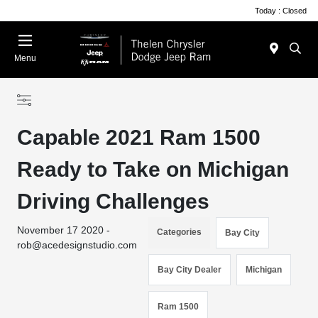
Today : Closed
Menu
Capable 2021 Ram 1500
Ready to Take on Michigan
Driving Challenges
November 17 2020 -
Categories
Bay City
rob@acedesignstudio.com
Bay City Dealer
Michigan
Ram 1500