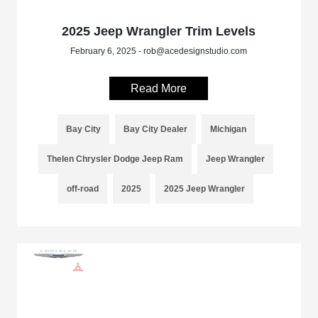
2025 Jeep Wrangler Trim Levels
February 6, 2025 - rob@acedesignstudio.com
Read More
Bay City
Bay City Dealer
Michigan
Thelen Chrysler Dodge Jeep Ram
Jeep Wrangler
off-road
2025
2025 Jeep Wrangler