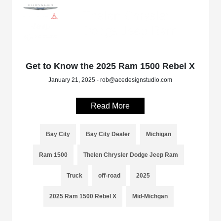
Get to Know the 2025 Ram 1500 Rebel X
January 21, 2025 - rob@acedesignstudio.com
Read More
Bay City
Bay City Dealer
Michigan
Ram 1500
Thelen Chrysler Dodge Jeep Ram
Truck
off-road
2025
2025 Ram 1500 Rebel X
Mid-Michgan