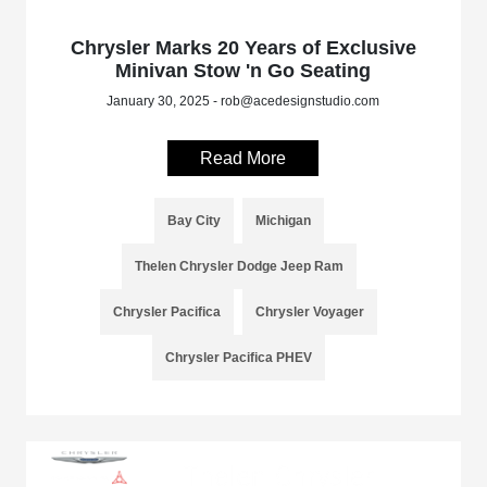
Chrysler Marks 20 Years of Exclusive
Minivan Stow 'n Go Seating
January 30, 2025 - rob@acedesignstudio.com
Read More
Bay City
Michigan
Thelen Chrysler Dodge Jeep Ram
Chrysler Pacifica
Chrysler Voyager
Chrysler Pacifica PHEV