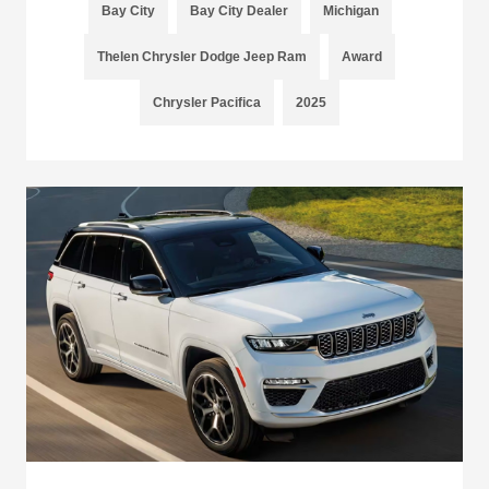
Bay City
Bay City Dealer
Michigan
Thelen Chrysler Dodge Jeep Ram
Award
Chrysler Pacifica
2025