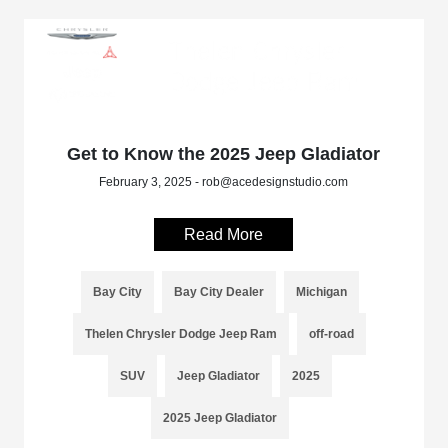
Get to Know the 2025 Jeep Gladiator
February 3, 2025 - rob@acedesignstudio.com
Read More
Bay City
Bay City Dealer
Michigan
Thelen Chrysler Dodge Jeep Ram
off-road
SUV
Jeep Gladiator
2025
2025 Jeep Gladiator