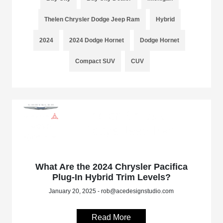
Thelen Chrysler Dodge Jeep Ram
Hybrid
2024
2024 Dodge Hornet
Dodge Hornet
Compact SUV
CUV
What Are the 2024 Chrysler Pacifica
Plug-In Hybrid Trim Levels?
January 20, 2025 - rob@acedesignstudio.com
Read More