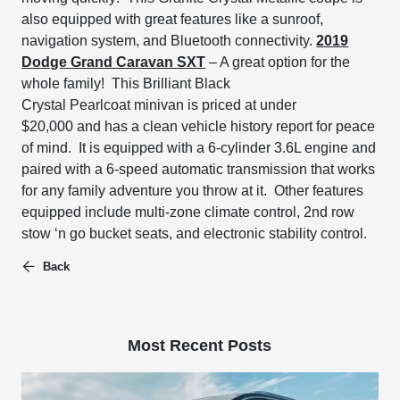
also equipped with great features like
a sunroof,
navigation system, and Bluetooth connectivity.
2019
Dodge Grand Caravan
SXT
– A great option for the
whole family!
This Brilliant Black
Crystal
Pearlcoat
minivan is priced at under
$20,000
and has a clean vehicle history report for peace
of mind. It is equipped with a
6-cylinder 3.6L engine and
paired with a 6-speed automatic transmission that works
for any family adventure you throw at it. Other features
equipped include
multi-zone climate control, 2
nd
row
stow
‘n go bucket seats, and
electronic stability control.
Back
Most Recent Posts