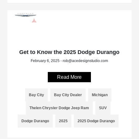
Get to Know the 2025 Dodge Durango
February 6, 2025 - rob@acedesignstudio.com
Read More
Bay City
Bay City Dealer
Michigan
Thelen Chrysler Dodge Jeep Ram
SUV
Dodge Durango
2025
2025 Dodge Durango