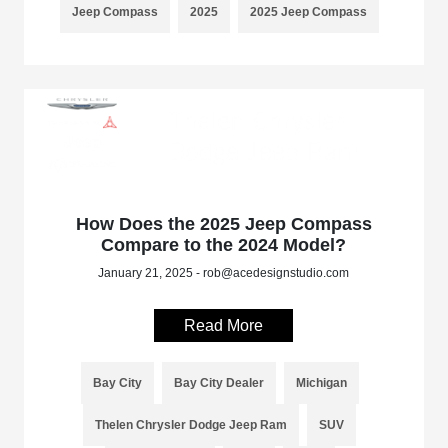
Jeep Compass
2025
2025 Jeep Compass
How Does the 2025 Jeep Compass
Compare to the 2024 Model?
January 21, 2025 - rob@acedesignstudio.com
Read More
Bay City
Bay City Dealer
Michigan
Thelen Chrysler Dodge Jeep Ram
SUV