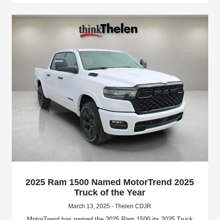
2025 Ram 1500 Named MotorTrend 2025
Truck of the Year
March 13, 2025 - Thelen CDJR
MotorTrend has named the 2025 Ram 1500 its 2025 Truck