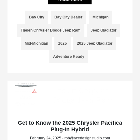
Bay City
Bay City Dealer
Michigan
Thelen Chrysler Dodge Jeep Ram
Jeep Gladiator
Mid-Michigan
2025
2025 Jeep Gladiator
Adventure Ready
Get to Know the 2025 Chrysler Pacifica
Plug-In Hybrid
February 24, 2025 - rob@acedesignstudio.com