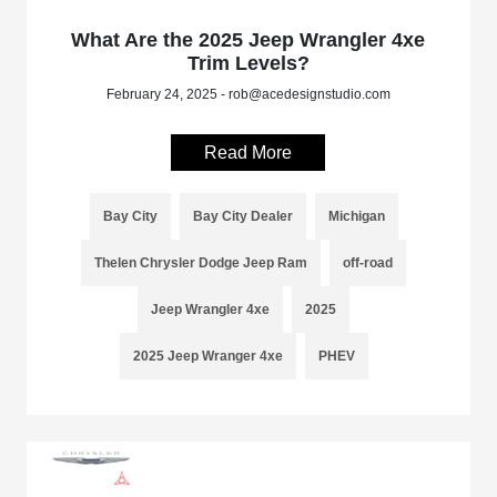
What Are the 2025 Jeep Wrangler 4xe
Trim Levels?
February 24, 2025 - rob@acedesignstudio.com
Read More
Bay City
Bay City Dealer
Michigan
Thelen Chrysler Dodge Jeep Ram
off-road
Jeep Wrangler 4xe
2025
2025 Jeep Wranger 4xe
PHEV