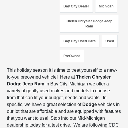
Bay City Dealer
Michigan
Thelen Chrysler Dodge Jeep
Ram
Bay City Used Cars
Used
PreOwned
This holiday season
it is time to
treat yourself to a new-
to-you preowned vehicle!
Here at
Thelen
Chrysler
Dodge Jeep Ram
in Bay City, Michigan we
offer
a
variety of
gently used makes and models
to choose
from
that can fit your budget, needs and wants.
In
specific, we have a great selection of
Dodge
vehicles
in
our lot that are affordable
and are equipped with
features
that you want to use!
Stop into our Mid-Michigan
dealership today for a test drive. W
e are
following CDC