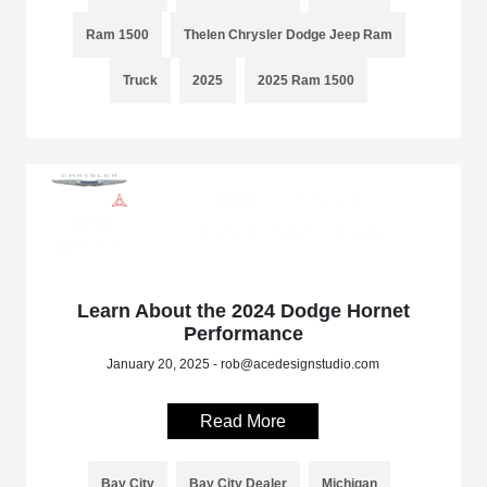
Ram 1500
Thelen Chrysler Dodge Jeep Ram
Truck
2025
2025 Ram 1500
Learn About the 2024 Dodge Hornet
Performance
January 20, 2025 - rob@acedesignstudio.com
Read More
Bay City
Bay City Dealer
Michigan