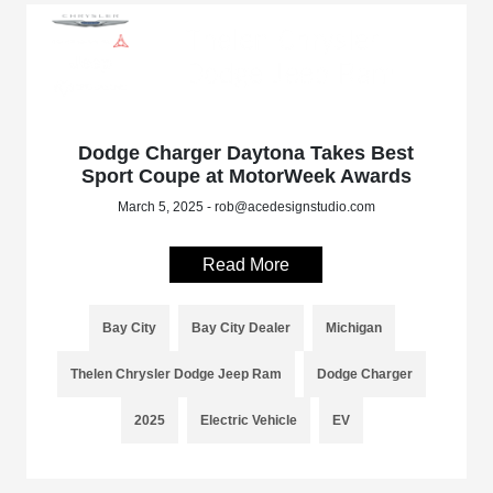
Dodge Charger Daytona Takes Best
Sport Coupe at MotorWeek Awards
March 5, 2025 - rob@acedesignstudio.com
Read More
Bay City
Bay City Dealer
Michigan
Thelen Chrysler Dodge Jeep Ram
Dodge Charger
2025
Electric Vehicle
EV