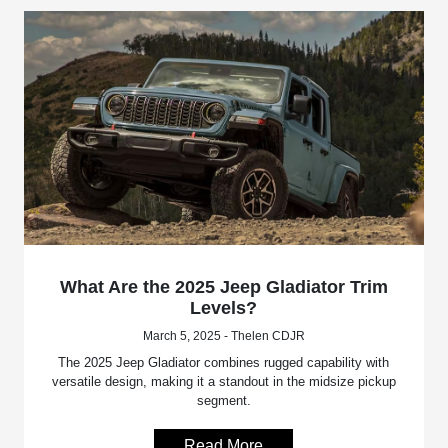
What Are the 2025 Jeep Gladiator Trim
Levels?
March 5, 2025 - Thelen CDJR
The 2025 Jeep Gladiator combines rugged capability with
versatile design, making it a standout in the midsize pickup
segment.
Read More