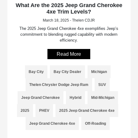
What Are the 2025 Jeep Grand Cherokee
4xe Trim Levels?
March 18, 2025 - Thelen CDJR
The 2025 Jeep Grand Cherokee 4xe exemplifies Jeep’s
commitment to blending rugged capability with modern
efficiency.
Read More
Bay City
Bay City Dealer
Michigan
Thelen Chrysler Dodge Jeep Ram
SUV
Jeep Grand Cherokee
Hybrid
Mid-Michigan
2025
PHEV
2025 Jeep Grand Cherokee 4xe
Jeep Grand Cherokee 4xe
Off-Roading