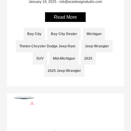
January 19, 2025 - rob@acedesignstudio.com
Read More
Bay City
Bay City Dealer
Michigan
Thelen Chrysler Dodge Jeep Ram
Jeep Wrangler
SUV
Mid-Michigan
2025
2025 Jeep Wrangler