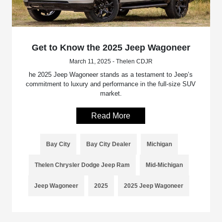
Get to Know the 2025 Jeep Wagoneer
March 11, 2025 - Thelen CDJR
he 2025 Jeep Wagoneer stands as a testament to Jeep’s
commitment to luxury and performance in the full-size SUV
market.
Read More
Bay City
Bay City Dealer
Michigan
Thelen Chrysler Dodge Jeep Ram
Mid-Michigan
Jeep Wagoneer
2025
2025 Jeep Wagoneer