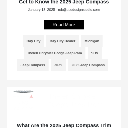
Get to Know the 2025 Jeep Compass
January 18, 2025 - rob@acedesignstudio.com
Read More
Bay City
Bay City Dealer
Michigan
Thelen Chrysler Dodge Jeep Ram
SUV
Jeep Compass
2025
2025 Jeep Compass
What Are the 2025 Jeep Compass Trim