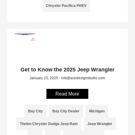
Chrysler Pacifica PHEV
Get to Know the 2025 Jeep Wrangler
January 23, 2025 - rob@acedesignstudio.com
Read More
Bay City
Bay City Dealer
Michigan
Thelen Chrysler Dodge Jeep Ram
Jeep Wrangler