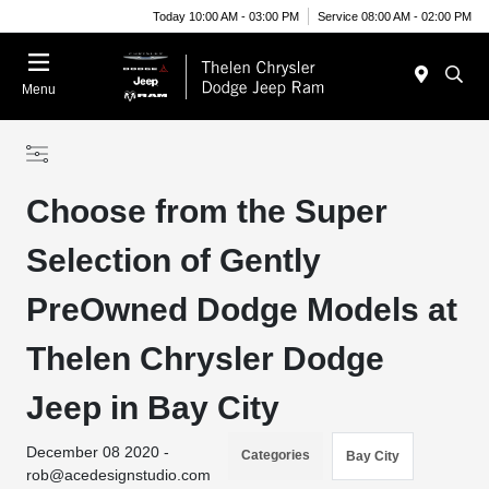
Today 10:00 AM - 03:00 PM
Service 08:00 AM - 02:00 PM
Menu
Choose from the Super
Selection of Gently
PreOwned Dodge Models at
Thelen Chrysler Dodge
Jeep in Bay City
December 08 2020 -
Categories
Bay City
rob@acedesignstudio.com