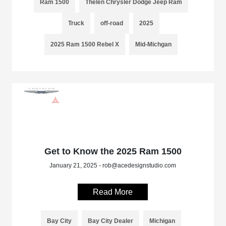
Ram 1500
Thelen Chrysler Dodge Jeep Ram
Truck
off-road
2025
2025 Ram 1500 Rebel X
Mid-Michgan
Get to Know the 2025 Ram 1500
January 21, 2025 - rob@acedesignstudio.com
Read More
Bay City
Bay City Dealer
Michigan