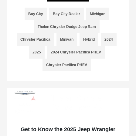
Bay City
Bay City Dealer
Michigan
Thelen Chrysler Dodge Jeep Ram
Chrysler Pacifica
Minivan
Hybrid
2024
2025
2024 Chrysler Pacifica PHEV
Chrysler Pacifica PHEV
Get to Know the 2025 Jeep Wrangler