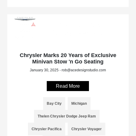
Chrysler Marks 20 Years of Exclusive
Minivan Stow 'n Go Seating
January 30, 2025 - rob@acedesignstudio.com
Read More
Bay City
Michigan
Thelen Chrysler Dodge Jeep Ram
Chrysler Pacifica
Chrysler Voyager