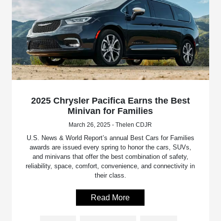
2025 Chrysler Pacifica Earns the Best
Minivan for Families
March 26, 2025 - Thelen CDJR
U.S. News & World Report’s annual Best Cars for Families
awards are issued every spring to honor the cars, SUVs,
and minivans that offer the best combination of safety,
reliability, space, comfort, convenience, and connectivity in
their class.
Read More