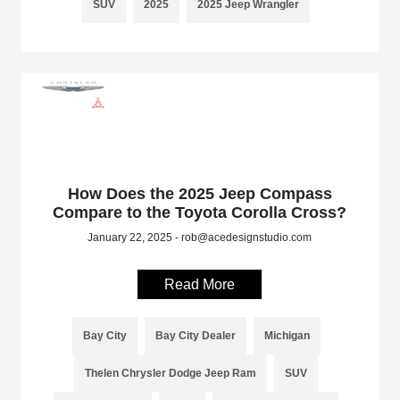
SUV
2025
2025 Jeep Wrangler
How Does the 2025 Jeep Compass
Compare to the Toyota Corolla Cross?
January 22, 2025 - rob@acedesignstudio.com
Read More
Bay City
Bay City Dealer
Michigan
Thelen Chrysler Dodge Jeep Ram
SUV