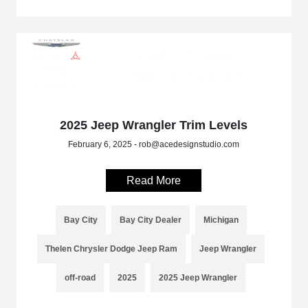
2025 Jeep Wrangler Trim Levels
February 6, 2025 - rob@acedesignstudio.com
Read More
Bay City
Bay City Dealer
Michigan
Thelen Chrysler Dodge Jeep Ram
Jeep Wrangler
off-road
2025
2025 Jeep Wrangler