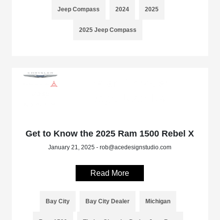
Jeep Compass
2024
2025
2025 Jeep Compass
Get to Know the 2025 Ram 1500 Rebel X
January 21, 2025 - rob@acedesignstudio.com
Read More
Bay City
Bay City Dealer
Michigan