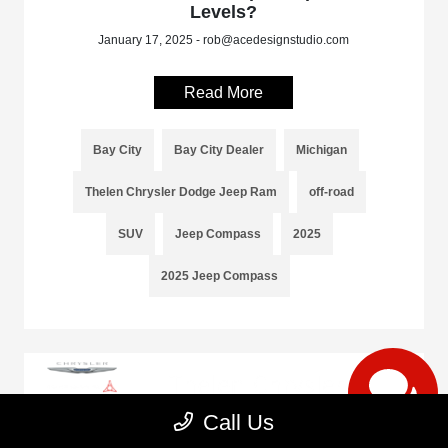
Levels?
January 17, 2025 - rob@acedesignstudio.com
Read More
Bay City
Bay City Dealer
Michigan
Thelen Chrysler Dodge Jeep Ram
off-road
SUV
Jeep Compass
2025
2025 Jeep Compass
Call Us