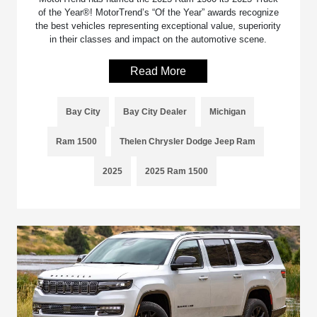
of the Year®! MotorTrend’s “Of the Year” awards recognize
the best vehicles representing exceptional value, superiority
in their classes and impact on the automotive scene.
Read More
Bay City
Bay City Dealer
Michigan
Ram 1500
Thelen Chrysler Dodge Jeep Ram
2025
2025 Ram 1500