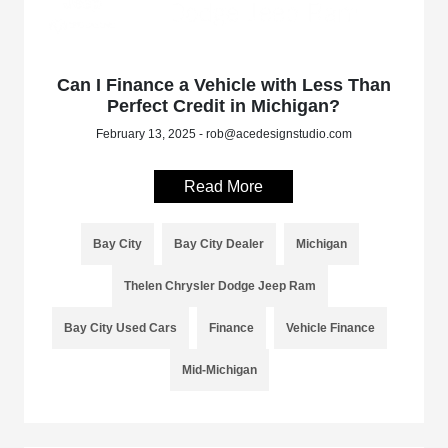
Can I Finance a Vehicle with Less Than
Perfect Credit in Michigan?
February 13, 2025 - rob@acedesignstudio.com
Read More
Bay City
Bay City Dealer
Michigan
Thelen Chrysler Dodge Jeep Ram
Bay City Used Cars
Finance
Vehicle Finance
Mid-Michigan