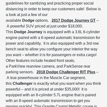
guidelines for sanitizing and practicing proper social
distancing in order to keep our customers safe! Below is
a look at just a few of our
available
Dodge
options.
2017 Dodge Journey GT
–
A
powerful SUV priced at just under $18,000.
This
Dodge Journey
is equipped with a
3.6L 6-cylinder
engine
paired with a 6-speed automatic transmission for
power and capability. It is also equipped with a
3
rd
row
bench seat to
allow you configure your interior the way
you want – whether it is for passengers or extra cargo!
Other features include
heated front seats,
a
ParkView
rearview camera, and
ParkSense
rear
parking sensors.
2018 Dodge Challenger R/T Plus
–
A
true powerhouse in the Muscle Car segment,
th
is
Challenger
is
exactly what you want when you think
powerful
– and it is priced at under $35,000!
It is
equipped with an 8-cylinder 5.7L engine that is paired
with an 8-speed automatic transmission
to get you
moving quickly! This Granite Crystal Metallic coupe is