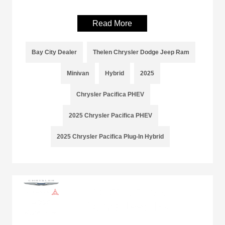
Read More
Bay City Dealer
Thelen Chrysler Dodge Jeep Ram
Minivan
Hybrid
2025
Chrysler Pacifica PHEV
2025 Chrysler Pacifica PHEV
2025 Chrysler Pacifica Plug-In Hybrid