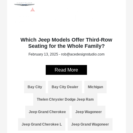
Which Jeep Models Offer Third-Row
Seating for the Whole Family?
February 13, 2025 - rob@acedesignstudio.com
Read More
Bay City
Bay City Dealer
Michigan
Thelen Chrysler Dodge Jeep Ram
Jeep Grand Cherokee
Jeep Wagoneer
Jeep Grand Cherokee L
Jeep Grand Wagoneer