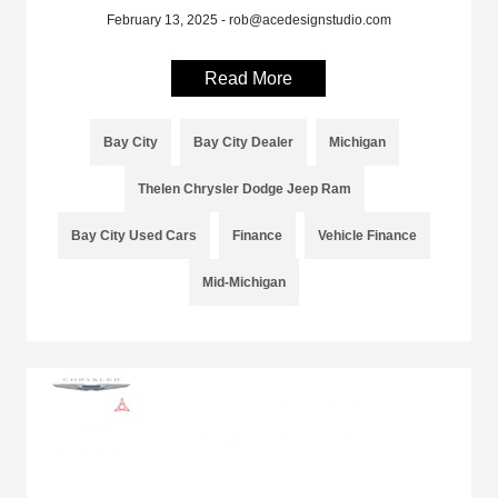
February 13, 2025 - rob@acedesignstudio.com
Read More
Bay City
Bay City Dealer
Michigan
Thelen Chrysler Dodge Jeep Ram
Bay City Used Cars
Finance
Vehicle Finance
Mid-Michigan