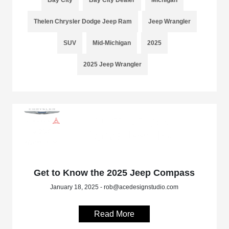
Thelen Chrysler Dodge Jeep Ram
Jeep Wrangler
SUV
Mid-Michigan
2025
2025 Jeep Wrangler
Get to Know the 2025 Jeep Compass
January 18, 2025 - rob@acedesignstudio.com
Read More