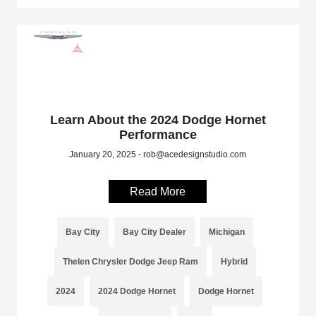
Learn About the 2024 Dodge Hornet
Performance
January 20, 2025 - rob@acedesignstudio.com
Read More
Bay City
Bay City Dealer
Michigan
Thelen Chrysler Dodge Jeep Ram
Hybrid
2024
2024 Dodge Hornet
Dodge Hornet