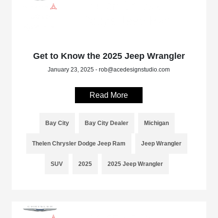
Get to Know the 2025 Jeep Wrangler
January 23, 2025 - rob@acedesignstudio.com
Read More
Bay City
Bay City Dealer
Michigan
Thelen Chrysler Dodge Jeep Ram
Jeep Wrangler
SUV
2025
2025 Jeep Wrangler