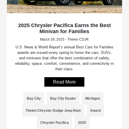
2025 Chrysler Pacifica Earns the Best
Minivan for Families
March 26, 2025 - Thelen CDJR
U.S. News & World Report’s annual Best Cars for Families
awards are issued every spring to honor the cars, SUVs,
and minivans that offer the best combination of safety,
reliability, space, comfort, convenience, and connectivity in
their class.
Read More
Bay City
Bay City Dealer
Michigan
Thelen Chrysler Dodge Jeep Ram
Award
Chrysler Pacifica
2025