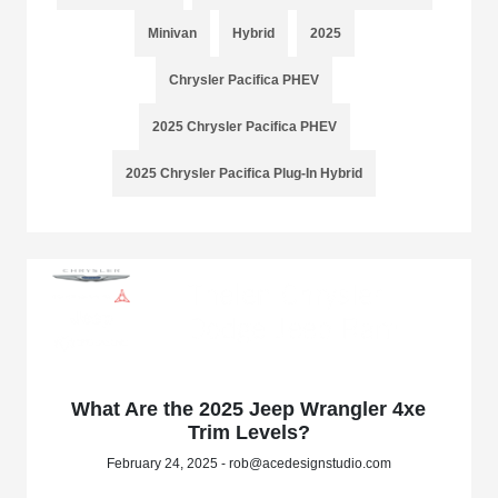
Minivan
Hybrid
2025
Chrysler Pacifica PHEV
2025 Chrysler Pacifica PHEV
2025 Chrysler Pacifica Plug-In Hybrid
What Are the 2025 Jeep Wrangler 4xe
Trim Levels?
February 24, 2025 - rob@acedesignstudio.com