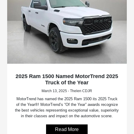
2025 Ram 1500 Named MotorTrend 2025
Truck of the Year
March 13, 2025 - Thelen CDJR
MotorTrend has named the 2025 Ram 1500 its 2025 Truck
of the Year®! MotorTrend’s “Of the Year” awards recognize
the best vehicles representing exceptional value, superiority
in their classes and impact on the automotive scene.
Read More