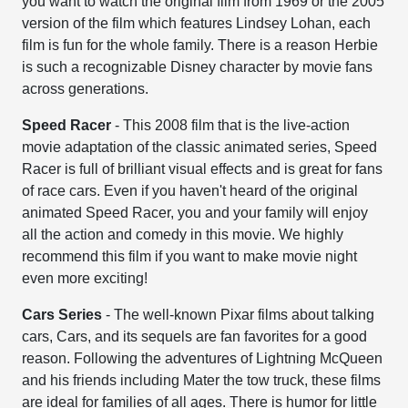
you want to watch the original film from 1969 or the 2005
version of the film which features Lindsey Lohan, each
film is fun for the whole family. There is a reason Herbie
is such a recognizable Disney character by movie fans
across generations.
Speed Racer
- This 2008 film that is the live-action
movie adaptation of the classic animated series, Speed
Racer is full of brilliant visual effects and is great for fans
of race cars. Even if you haven't heard of the original
animated Speed Racer, you and your family will enjoy
all the action and comedy in this movie. We highly
recommend this film if you want to make movie night
even more exciting!
Cars Series
- The well-known Pixar films about talking
cars, Cars, and its sequels are fan favorites for a good
reason. Following the adventures of Lightning McQueen
and his friends including Mater the tow truck, these films
are ideal for families of all ages. There is humor for little