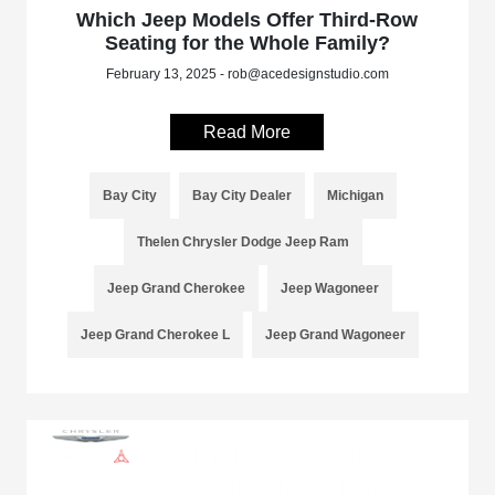
Which Jeep Models Offer Third-Row
Seating for the Whole Family?
February 13, 2025 - rob@acedesignstudio.com
Read More
Bay City
Bay City Dealer
Michigan
Thelen Chrysler Dodge Jeep Ram
Jeep Grand Cherokee
Jeep Wagoneer
Jeep Grand Cherokee L
Jeep Grand Wagoneer