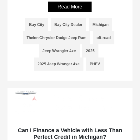
Read More
Bay City
Bay City Dealer
Michigan
Thelen Chrysler Dodge Jeep Ram
off-road
Jeep Wrangler 4xe
2025
2025 Jeep Wranger 4xe
PHEV
Can I Finance a Vehicle with Less Than
Perfect Credit in Michigan?