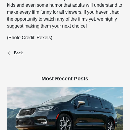
kids and even some humor that adults will understand to
make every film funny for all viewers. If you haven't had
the opportunity to watch any of the films yet, we highly
suggest making them your next choice!
(Photo Credit: Pexels)
Back
Most Recent Posts