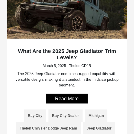
What Are the 2025 Jeep Gladiator Trim
Levels?
March 5, 2025 - Thelen CDJR
The 2025 Jeep Gladiator combines rugged capability with
versatile design, making it a standout in the midsize pickup
segment.
Read More
Bay City
Bay City Dealer
Michigan
Thelen Chrysler Dodge Jeep Ram
Jeep Gladiator