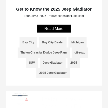
Get to Know the 2025 Jeep Gladiator
February 3, 2025 - rob@acedesignstudio.com
Read More
Bay City
Bay City Dealer
Michigan
Thelen Chrysler Dodge Jeep Ram
off-road
SUV
Jeep Gladiator
2025
2025 Jeep Gladiator