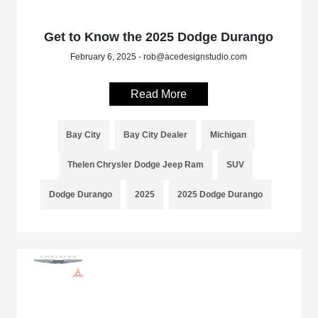
Get to Know the 2025 Dodge Durango
February 6, 2025 - rob@acedesignstudio.com
Read More
Bay City
Bay City Dealer
Michigan
Thelen Chrysler Dodge Jeep Ram
SUV
Dodge Durango
2025
2025 Dodge Durango