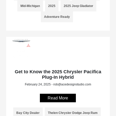
Mid-Michigan
2025
2025 Jeep Gladiator
Adventure Ready
Get to Know the 2025 Chrysler Pacifica
Plug-In Hybrid
February 24, 2025 - rob@acedesignstudio.com
Read More
Bay City Dealer
Thelen Chrysler Dodge Jeep Ram