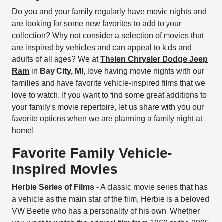
Do you and your family regularly have movie nights and
are looking for some new favorites to add to your
collection? Why not consider a selection of movies that
are inspired by vehicles and can appeal to kids and
adults of all ages? We at
Thelen Chrysler Dodge Jeep
Ram
in
Bay City, MI
, love having movie nights with our
families and have favorite vehicle-inspired films that we
love to watch. If you want to find some great additions to
your family's movie repertoire, let us share with you our
favorite options when we are planning a family night at
home!
Favorite Family Vehicle-
Inspired Movies
Herbie Series of Films
- A classic movie series that has
a vehicle as the main star of the film, Herbie is a beloved
VW Beetle who has a personality of his own. Whether