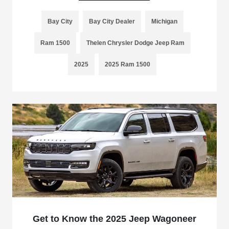
Bay City
Bay City Dealer
Michigan
Ram 1500
Thelen Chrysler Dodge Jeep Ram
2025
2025 Ram 1500
Get to Know the 2025 Jeep Wagoneer