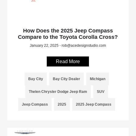
How Does the 2025 Jeep Compass
Compare to the Toyota Corolla Cross?
January 22, 2025 - rob@acedesignstudio.com
Read More
Bay City
Bay City Dealer
Michigan
Thelen Chrysler Dodge Jeep Ram
SUV
Jeep Compass
2025
2025 Jeep Compass