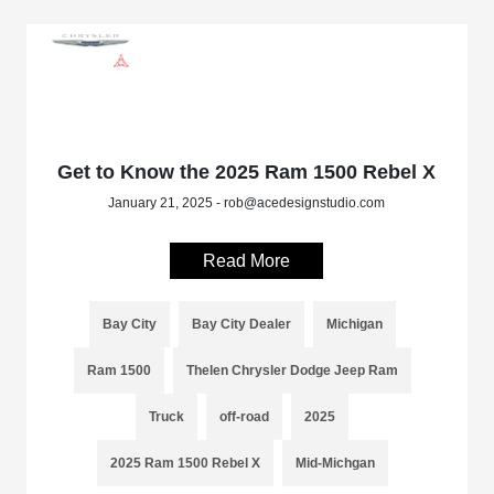
Get to Know the 2025 Ram 1500 Rebel X
January 21, 2025 - rob@acedesignstudio.com
Read More
Bay City
Bay City Dealer
Michigan
Ram 1500
Thelen Chrysler Dodge Jeep Ram
Truck
off-road
2025
2025 Ram 1500 Rebel X
Mid-Michgan