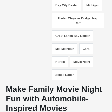
Bay City Dealer
Michigan
Thelen Chrysler Dodge Jeep
Ram
Great Lakes Bay Region
Mid-Michigan
Cars
Herbie
Movie Night
Speed Racer
Make Family Movie Night
Fun with Automobile-
Inspired Movies