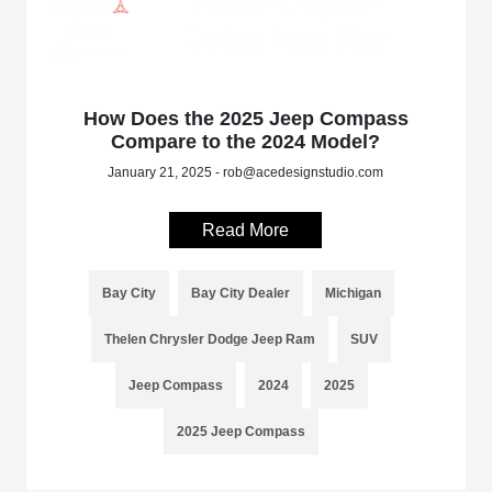
How Does the 2025 Jeep Compass
Compare to the 2024 Model?
January 21, 2025 - rob@acedesignstudio.com
Read More
Bay City
Bay City Dealer
Michigan
Thelen Chrysler Dodge Jeep Ram
SUV
Jeep Compass
2024
2025
2025 Jeep Compass