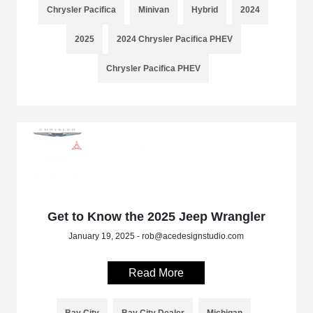
Chrysler Pacifica
Minivan
Hybrid
2024
2025
2024 Chrysler Pacifica PHEV
Chrysler Pacifica PHEV
Get to Know the 2025 Jeep Wrangler
January 19, 2025 - rob@acedesignstudio.com
Read More
Bay City
Bay City Dealer
Michigan