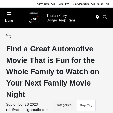
Today 10:00 AM - 03:00 PM
Service 08:00 AM - 02:00 PM
Menu
Find a Great Automotive
Movie That is Fun for the
Whole Family to Watch on
Your Next Family Movie
Night
September 26 2023 -
Categories
Bay City
rob@acedesignstudio.com