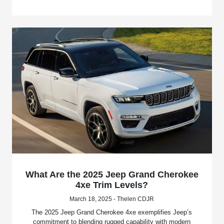
What Are the 2025 Jeep Grand Cherokee
4xe Trim Levels?
March 18, 2025 - Thelen CDJR
The 2025 Jeep Grand Cherokee 4xe exemplifies Jeep’s
commitment to blending rugged capability with modern