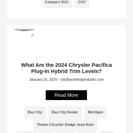
Compact SUV
CUV
What Are the 2024 Chrysler Pacifica
Plug-In Hybrid Trim Levels?
January 20, 2025 - rob@acedesignstudio.com
Read More
Bay City
Bay City Dealer
Michigan
Thelen Chrysler Dodge Jeep Ram