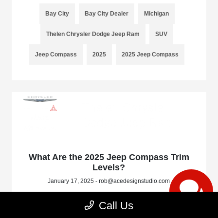
Bay City
Bay City Dealer
Michigan
Thelen Chrysler Dodge Jeep Ram
SUV
Jeep Compass
2025
2025 Jeep Compass
What Are the 2025 Jeep Compass Trim
Levels?
January 17, 2025 - rob@acedesignstudio.com
Call Us
Read More