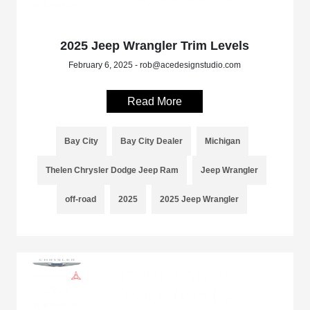
2025 Jeep Wrangler Trim Levels
February 6, 2025 - rob@acedesignstudio.com
Read More
Bay City
Bay City Dealer
Michigan
Thelen Chrysler Dodge Jeep Ram
Jeep Wrangler
off-road
2025
2025 Jeep Wrangler