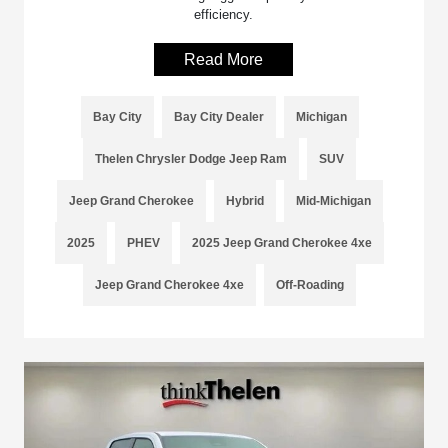
efficiency.
Read More
Bay City
Bay City Dealer
Michigan
Thelen Chrysler Dodge Jeep Ram
SUV
Jeep Grand Cherokee
Hybrid
Mid-Michigan
2025
PHEV
2025 Jeep Grand Cherokee 4xe
Jeep Grand Cherokee 4xe
Off-Roading