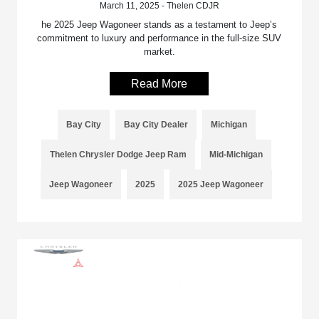
March 11, 2025 - Thelen CDJR
he 2025 Jeep Wagoneer stands as a testament to Jeep’s
commitment to luxury and performance in the full-size SUV
market.
Read More
Bay City
Bay City Dealer
Michigan
Thelen Chrysler Dodge Jeep Ram
Mid-Michigan
Jeep Wagoneer
2025
2025 Jeep Wagoneer