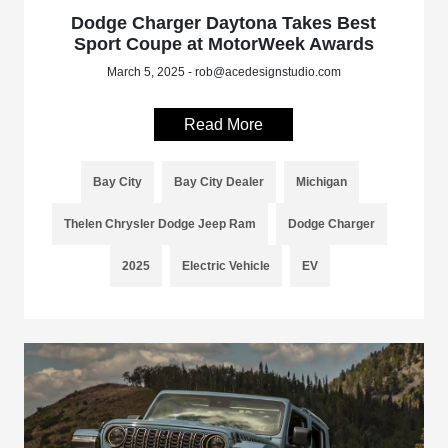
Dodge Charger Daytona Takes Best
Sport Coupe at MotorWeek Awards
March 5, 2025 - rob@acedesignstudio.com
Read More
Bay City
Bay City Dealer
Michigan
Thelen Chrysler Dodge Jeep Ram
Dodge Charger
2025
Electric Vehicle
EV