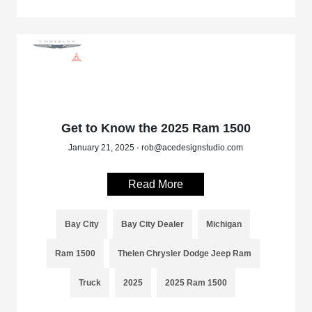
Get to Know the 2025 Ram 1500
January 21, 2025 - rob@acedesignstudio.com
Read More
Bay City
Bay City Dealer
Michigan
Ram 1500
Thelen Chrysler Dodge Jeep Ram
Truck
2025
2025 Ram 1500