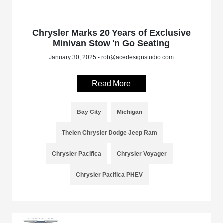
Chrysler Marks 20 Years of Exclusive
Minivan Stow 'n Go Seating
January 30, 2025 - rob@acedesignstudio.com
Read More
Bay City
Michigan
Thelen Chrysler Dodge Jeep Ram
Chrysler Pacifica
Chrysler Voyager
Chrysler Pacifica PHEV