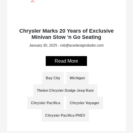
Chrysler Marks 20 Years of Exclusive
Minivan Stow 'n Go Seating
January 30, 2025 - rob@acedesignstudio.com
Read More
Bay City
Michigan
Thelen Chrysler Dodge Jeep Ram
Chrysler Pacifica
Chrysler Voyager
Chrysler Pacifica PHEV