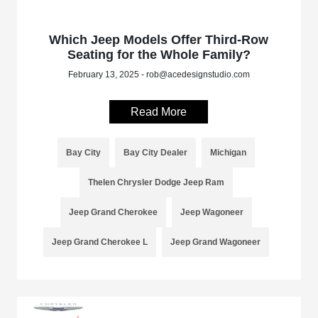
Which Jeep Models Offer Third-Row
Seating for the Whole Family?
February 13, 2025 - rob@acedesignstudio.com
Read More
Bay City
Bay City Dealer
Michigan
Thelen Chrysler Dodge Jeep Ram
Jeep Grand Cherokee
Jeep Wagoneer
Jeep Grand Cherokee L
Jeep Grand Wagoneer