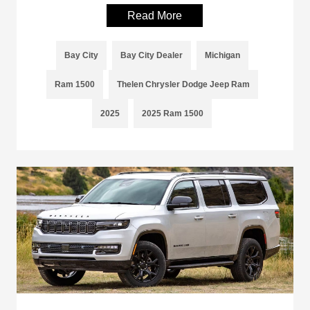
Read More
Bay City
Bay City Dealer
Michigan
Ram 1500
Thelen Chrysler Dodge Jeep Ram
2025
2025 Ram 1500