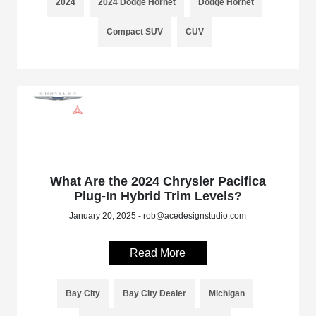
2024
2024 Dodge Hornet
Dodge Hornet
Compact SUV
CUV
What Are the 2024 Chrysler Pacifica
Plug-In Hybrid Trim Levels?
January 20, 2025 - rob@acedesignstudio.com
Read More
Bay City
Bay City Dealer
Michigan