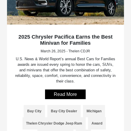
2025 Chrysler Pacifica Earns the Best
Minivan for Families
March 26, 2025 - Thelen CDJR
U.S. News & World Report’s annual Best Cars for Families
awards are issued every spring to honor the cars, SUVs,
and minivans that offer the best combination of safety,
reliability, space, comfort, convenience, and connectivity in
their class.
Read More
Bay City
Bay City Dealer
Michigan
Thelen Chrysler Dodge Jeep Ram
Award