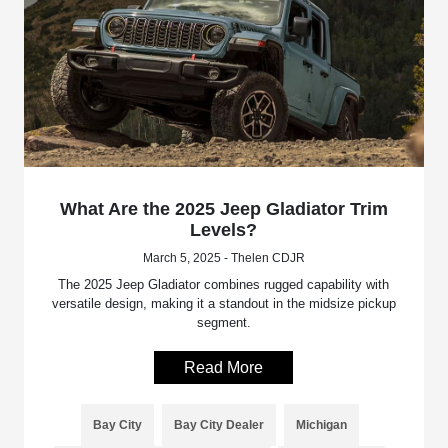
What Are the 2025 Jeep Gladiator Trim
Levels?
March 5, 2025 - Thelen CDJR
The 2025 Jeep Gladiator combines rugged capability with
versatile design, making it a standout in the midsize pickup
segment.
Read More
Bay City
Bay City Dealer
Michigan