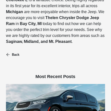
in its first year for its excellent interior, trips all across
Michigan
are more enjoyable when inside the Jeep. We
encourage you to visit
Thelen Chrysler Dodge Jeep
Ram
in
Bay City, MI
today to find out how we can help
you order the perfect trim level for your needs. See why
we are highly rated by our customers from areas such as
Saginaw, Midland, and Mt. Pleasant
.
Back
Most Recent Posts