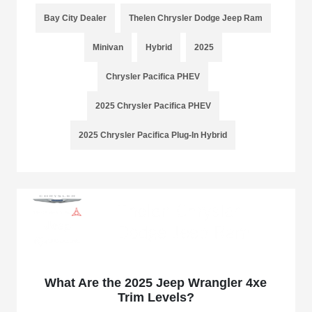
Bay City Dealer
Thelen Chrysler Dodge Jeep Ram
Minivan
Hybrid
2025
Chrysler Pacifica PHEV
2025 Chrysler Pacifica PHEV
2025 Chrysler Pacifica Plug-In Hybrid
What Are the 2025 Jeep Wrangler 4xe
Trim Levels?