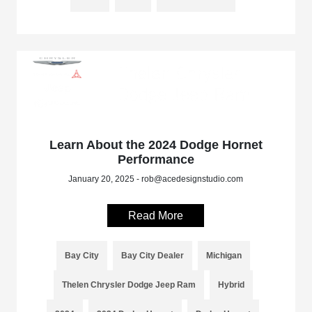
Learn About the 2024 Dodge Hornet
Performance
January 20, 2025 - rob@acedesignstudio.com
Read More
Bay City
Bay City Dealer
Michigan
Thelen Chrysler Dodge Jeep Ram
Hybrid