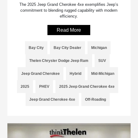
The 2025 Jeep Grand Cherokee 4xe exemplifies Jeep’s
commitment to blending rugged capability with modern
efficiency.
Read More
Bay City
Bay City Dealer
Michigan
Thelen Chrysler Dodge Jeep Ram
SUV
Jeep Grand Cherokee
Hybrid
Mid-Michigan
2025
PHEV
2025 Jeep Grand Cherokee 4xe
Jeep Grand Cherokee 4xe
Off-Roading