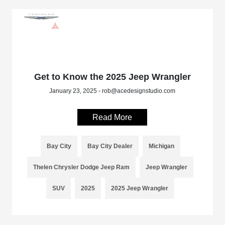
Get to Know the 2025 Jeep Wrangler
January 23, 2025 - rob@acedesignstudio.com
Read More
Bay City
Bay City Dealer
Michigan
Thelen Chrysler Dodge Jeep Ram
Jeep Wrangler
SUV
2025
2025 Jeep Wrangler