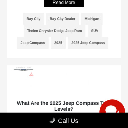
Read More
Bay City
Bay City Dealer
Michigan
Thelen Chrysler Dodge Jeep Ram
SUV
Jeep Compass
2025
2025 Jeep Compass
What Are the 2025 Jeep Compass Trim
Levels?
January 17, 2025 - rob@acedesignstudio.com
Call Us