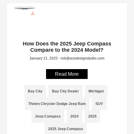
How Does the 2025 Jeep Compass
Compare to the 2024 Model?
January 21, 2025 - rob@acedesignstudio.com
Read More
Bay City
Bay City Dealer
Michigan
Thelen Chrysler Dodge Jeep Ram
SUV
Jeep Compass
2024
2025
2025 Jeep Compass