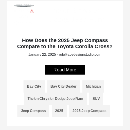
How Does the 2025 Jeep Compass
Compare to the Toyota Corolla Cross?
January 22, 2025 - rob@acedesignstudio.com
Read More
Bay City
Bay City Dealer
Michigan
Thelen Chrysler Dodge Jeep Ram
SUV
Jeep Compass
2025
2025 Jeep Compass