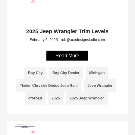
2025 Jeep Wrangler Trim Levels
February 6, 2025 - rob@acedesignstudio.com
Read More
Bay City
Bay City Dealer
Michigan
Thelen Chrysler Dodge Jeep Ram
Jeep Wrangler
off-road
2025
2025 Jeep Wrangler