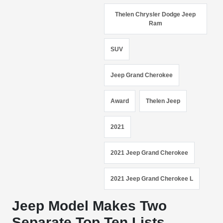
Thelen Chrysler Dodge Jeep
Ram
SUV
Jeep Grand Cherokee
Award
Thelen Jeep
2021
2021 Jeep Grand Cherokee
2021 Jeep Grand Cherokee L
Jeep Model Makes Two
Separate Top Ten Lists