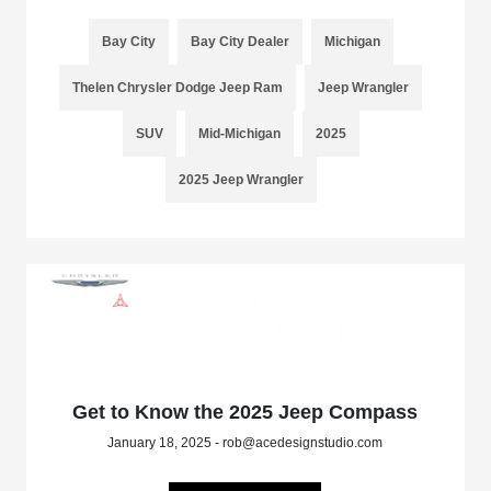
Bay City
Bay City Dealer
Michigan
Thelen Chrysler Dodge Jeep Ram
Jeep Wrangler
SUV
Mid-Michigan
2025
2025 Jeep Wrangler
Get to Know the 2025 Jeep Compass
January 18, 2025 - rob@acedesignstudio.com