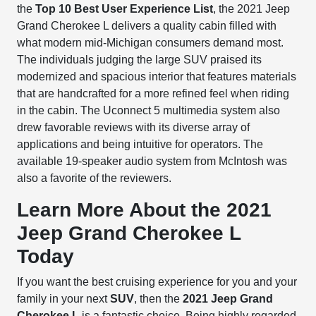
the
Top 10 Best User Experience List
, the 2021 Jeep
Grand Cherokee L delivers a quality cabin filled with
what modern mid-Michigan consumers demand most.
The individuals judging the large SUV praised its
modernized and spacious interior that features materials
that are handcrafted for a more refined feel when riding
in the cabin. The Uconnect 5 multimedia system also
drew favorable reviews with its diverse array of
applications and being intuitive for operators. The
available 19-speaker audio system from McIntosh was
also a favorite of the reviewers.
Learn More About the 2021
Jeep Grand Cherokee L
Today
If you want the best cruising experience for you and your
family in your next
SUV
, then the
2021 Jeep Grand
Cherokee L
is a fantastic choice. Being highly regarded