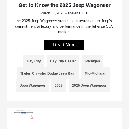
Get to Know the 2025 Jeep Wagoneer
March 11, 2025 - Thelen CDJR
he 2025 Jeep Wagoneer stands as a testament to Jeep’s
commitment to luxury and performance in the full-size SUV
market.
Read More
Bay City
Bay City Dealer
Michigan
Thelen Chrysler Dodge Jeep Ram
Mid-Michigan
Jeep Wagoneer
2025
2025 Jeep Wagoneer