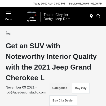
Today 10:00 AM - 03:00 PM
Service 08:00 AM - 02:00 PM
Menu
Get an SUV with
Noteworthy Interior Quality
with the 2021 Jeep Grand
Cherokee L
November 09 2021 -
Categories
Bay City
rob@acedesignstudio.com
Bay City Dealer