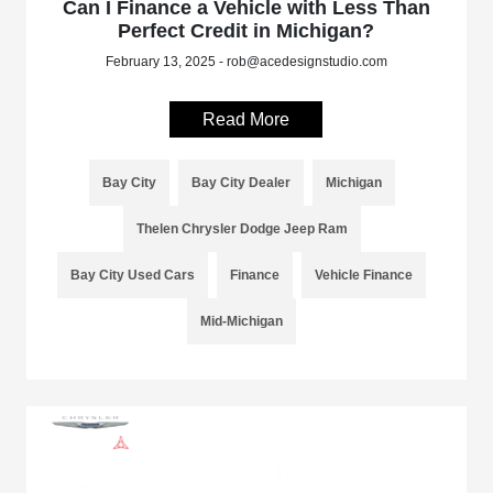
Can I Finance a Vehicle with Less Than
Perfect Credit in Michigan?
February 13, 2025 - rob@acedesignstudio.com
Read More
Bay City
Bay City Dealer
Michigan
Thelen Chrysler Dodge Jeep Ram
Bay City Used Cars
Finance
Vehicle Finance
Mid-Michigan