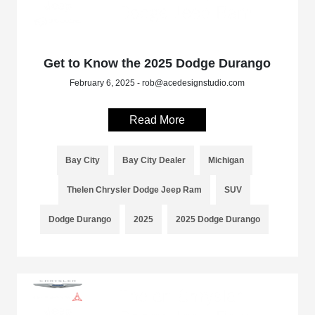
Get to Know the 2025 Dodge Durango
February 6, 2025 - rob@acedesignstudio.com
Read More
Bay City
Bay City Dealer
Michigan
Thelen Chrysler Dodge Jeep Ram
SUV
Dodge Durango
2025
2025 Dodge Durango