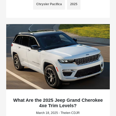
Chrysler Pacifica
2025
What Are the 2025 Jeep Grand Cherokee
4xe Trim Levels?
March 18, 2025 - Thelen CDJR