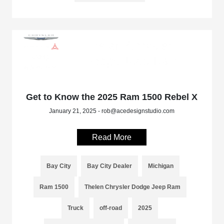
Get to Know the 2025 Ram 1500 Rebel X
January 21, 2025 - rob@acedesignstudio.com
Read More
Bay City
Bay City Dealer
Michigan
Ram 1500
Thelen Chrysler Dodge Jeep Ram
Truck
off-road
2025