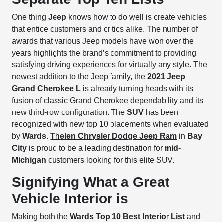
One thing
Jeep
knows how to do well is create vehicles
that entice customers and critics alike. The number of
awards that various Jeep models have won over the
years highlights the brand’s commitment to providing
satisfying driving experiences for virtually any style. The
newest addition to the Jeep family, the
2021 Jeep
Grand Cherokee L
is already turning heads with its
fusion of classic Grand Cherokee dependability and its
new third-row configuration. The
SUV
has been
recognized with new top 10 placements when evaluated
by
Wards
.
Thelen Chrysler Dodge Jeep Ram
in
Bay
City
is proud to be a leading destination for
mid-
Michigan
customers looking for this elite SUV.
Signifying What a Great
Vehicle Interior is
Making both the
Wards
Top 10 Best Interior List
and