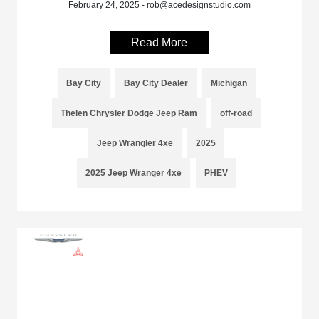
February 24, 2025 - rob@acedesignstudio.com
Read More
Bay City
Bay City Dealer
Michigan
Thelen Chrysler Dodge Jeep Ram
off-road
Jeep Wrangler 4xe
2025
2025 Jeep Wranger 4xe
PHEV