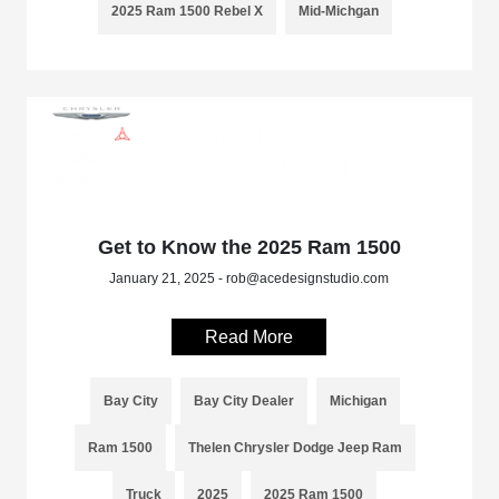
2025 Ram 1500 Rebel X
Mid-Michgan
Get to Know the 2025 Ram 1500
January 21, 2025 - rob@acedesignstudio.com
Read More
Bay City
Bay City Dealer
Michigan
Ram 1500
Thelen Chrysler Dodge Jeep Ram
Truck
2025
2025 Ram 1500