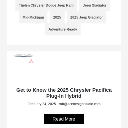
Thelen Chrysler Dodge Jeep Ram
Jeep Gladiator
Mid-Michigan
2025
2025 Jeep Gladiator
Adventure Ready
Get to Know the 2025 Chrysler Pacifica
Plug-In Hybrid
February 24, 2025 - rob@acedesignstudio.com
Read More