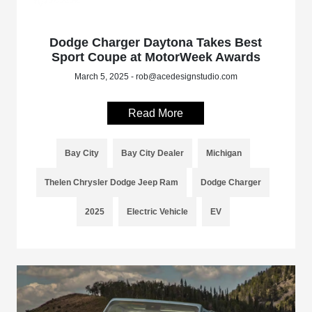
Dodge Charger Daytona Takes Best
Sport Coupe at MotorWeek Awards
March 5, 2025 - rob@acedesignstudio.com
Read More
Bay City
Bay City Dealer
Michigan
Thelen Chrysler Dodge Jeep Ram
Dodge Charger
2025
Electric Vehicle
EV