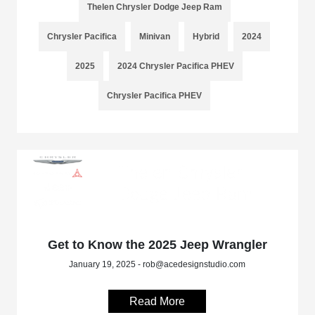
Thelen Chrysler Dodge Jeep Ram
Chrysler Pacifica
Minivan
Hybrid
2024
2025
2024 Chrysler Pacifica PHEV
Chrysler Pacifica PHEV
Get to Know the 2025 Jeep Wrangler
January 19, 2025 - rob@acedesignstudio.com
Read More