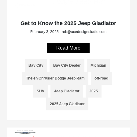
Get to Know the 2025 Jeep Gladiator
February 3, 2025 - rob@acedesignstudio.com
Read More
Bay City
Bay City Dealer
Michigan
Thelen Chrysler Dodge Jeep Ram
off-road
SUV
Jeep Gladiator
2025
2025 Jeep Gladiator