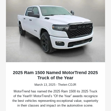
2025 Ram 1500 Named MotorTrend 2025
Truck of the Year
March 13, 2025 - Thelen CDJR
MotorTrend has named the 2025 Ram 1500 its 2025 Truck
of the Year®! MotorTrend’s “Of the Year” awards recognize
the best vehicles representing exceptional value, superiority
in their classes and impact on the automotive scene.