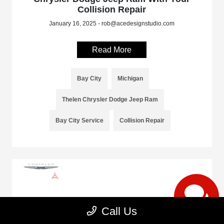
Collision Repair
January 16, 2025 - rob@acedesignstudio.com
Read More
Bay City
Michigan
Thelen Chrysler Dodge Jeep Ram
Bay City Service
Collision Repair
Call Us