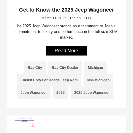
Get to Know the 2025 Jeep Wagoneer
March 11, 2025 - Thelen CDJR
he 2025 Jeep Wagoneer stands as a testament to Jeep’s
commitment to luxury and performance in the full-size SUV
market.
Read More
Bay City
Bay City Dealer
Michigan
Thelen Chrysler Dodge Jeep Ram
Mid-Michigan
Jeep Wagoneer
2025
2025 Jeep Wagoneer