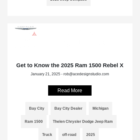
Get to Know the 2025 Ram 1500 Rebel X
January 21, 2025 - rob@acedesignstudio.com
Read More
Bay City
Bay City Dealer
Michigan
Ram 1500
Thelen Chrysler Dodge Jeep Ram
Truck
off-road
2025