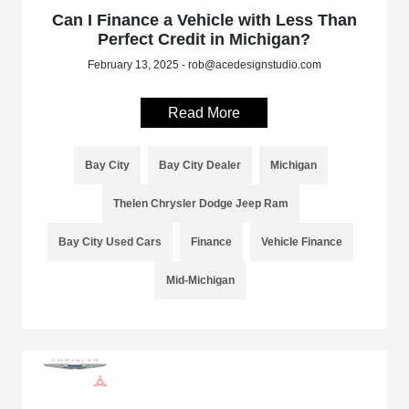
Can I Finance a Vehicle with Less Than
Perfect Credit in Michigan?
February 13, 2025 - rob@acedesignstudio.com
Read More
Bay City
Bay City Dealer
Michigan
Thelen Chrysler Dodge Jeep Ram
Bay City Used Cars
Finance
Vehicle Finance
Mid-Michigan