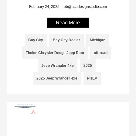
February 24, 2025 - rob@acedesignstudio.com
Read More
Bay City
Bay City Dealer
Michigan
Thelen Chrysler Dodge Jeep Ram
off-road
Jeep Wrangler 4xe
2025
2025 Jeep Wranger 4xe
PHEV