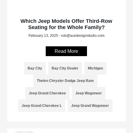
Which Jeep Models Offer Third-Row
Seating for the Whole Family?
February 13, 2025 - rob@acedesignstudio.com
Read More
Bay City
Bay City Dealer
Michigan
Thelen Chrysler Dodge Jeep Ram
Jeep Grand Cherokee
Jeep Wagoneer
Jeep Grand Cherokee L
Jeep Grand Wagoneer