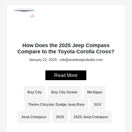
How Does the 2025 Jeep Compass
Compare to the Toyota Corolla Cross?
January 22, 2025 - rob@acedesignstudio.com
Read More
Bay City
Bay City Dealer
Michigan
Thelen Chrysler Dodge Jeep Ram
SUV
Jeep Compass
2025
2025 Jeep Compass