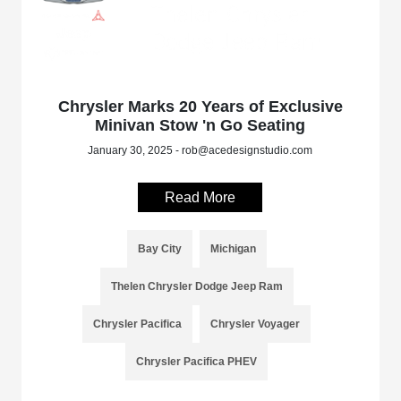
Chrysler Marks 20 Years of Exclusive
Minivan Stow 'n Go Seating
January 30, 2025 - rob@acedesignstudio.com
Read More
Bay City
Michigan
Thelen Chrysler Dodge Jeep Ram
Chrysler Pacifica
Chrysler Voyager
Chrysler Pacifica PHEV