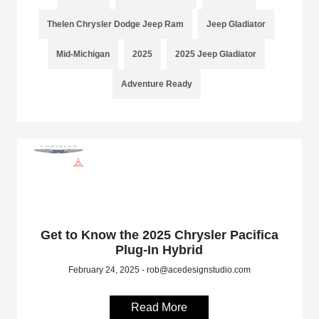
Thelen Chrysler Dodge Jeep Ram
Jeep Gladiator
Mid-Michigan
2025
2025 Jeep Gladiator
Adventure Ready
Get to Know the 2025 Chrysler Pacifica
Plug-In Hybrid
February 24, 2025 - rob@acedesignstudio.com
Read More