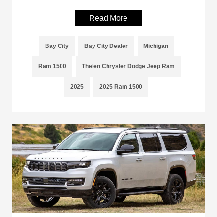
Read More
Bay City
Bay City Dealer
Michigan
Ram 1500
Thelen Chrysler Dodge Jeep Ram
2025
2025 Ram 1500