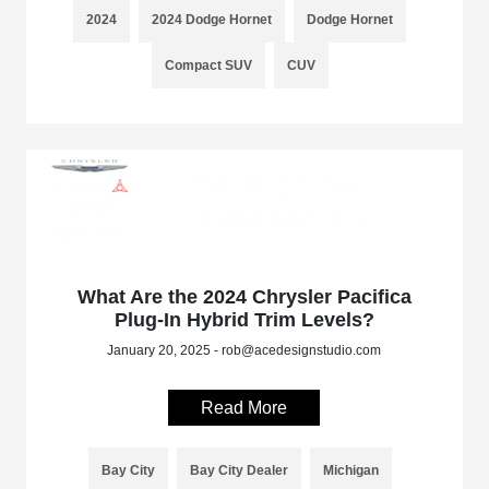
2024
2024 Dodge Hornet
Dodge Hornet
Compact SUV
CUV
What Are the 2024 Chrysler Pacifica
Plug-In Hybrid Trim Levels?
January 20, 2025 - rob@acedesignstudio.com
Read More
Bay City
Bay City Dealer
Michigan