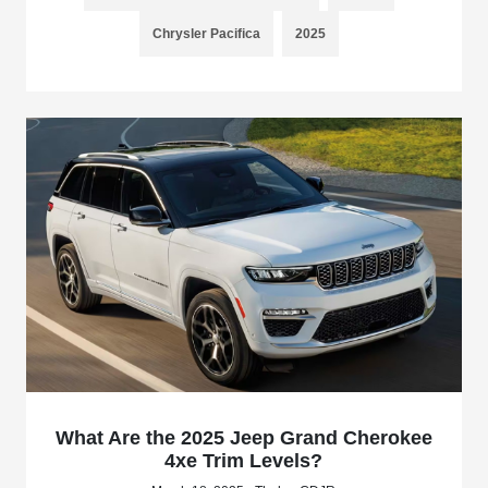
Chrysler Pacifica
2025
What Are the 2025 Jeep Grand Cherokee
4xe Trim Levels?