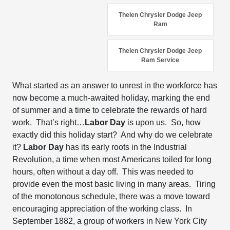
Thelen Chrysler Dodge Jeep
Ram
Thelen Chrysler Dodge Jeep
Ram Service
What started as an answer to unrest in the workforce has
now become a much-awaited holiday, marking the end
of summer and a time to celebrate the rewards of hard
work. That’s right…
Labor Day
is upon us. So, how
exactly did this holiday start? And why do we celebrate
it?
Labor Day
has its early roots in the Industrial
Revolution, a time when most Americans toiled for long
hours, often without a day off. This was needed to
provide even the most basic living in many areas. Tiring
of the monotonous schedule, there was a move toward
encouraging appreciation of the working class. In
September 1882, a group of workers in New York City