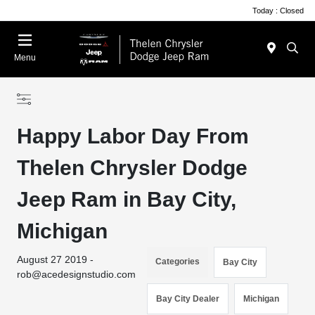
Today : Closed
Menu
Happy Labor Day From
Thelen Chrysler Dodge
Jeep Ram in Bay City,
Michigan
August 27 2019 -
Categories
Bay City
rob@acedesignstudio.com
Bay City Dealer
Michigan