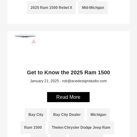
2025 Ram 1500 Rebel X
Mid-Michgan
Get to Know the 2025 Ram 1500
January 21, 2025 - rob@acedesignstudio.com
Read More
Bay City
Bay City Dealer
Michigan
Ram 1500
Thelen Chrysler Dodge Jeep Ram