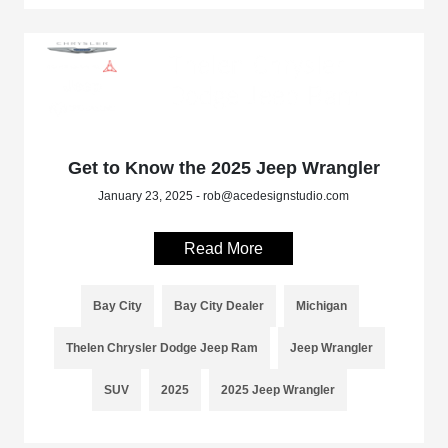
Get to Know the 2025 Jeep Wrangler
January 23, 2025 - rob@acedesignstudio.com
Read More
Bay City
Bay City Dealer
Michigan
Thelen Chrysler Dodge Jeep Ram
Jeep Wrangler
SUV
2025
2025 Jeep Wrangler