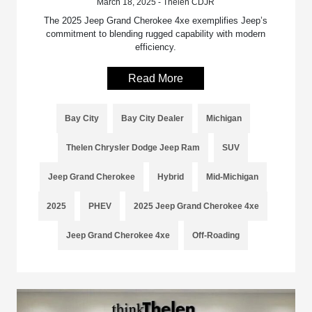
March 18, 2025 - Thelen CDJR
The 2025 Jeep Grand Cherokee 4xe exemplifies Jeep’s
commitment to blending rugged capability with modern
efficiency.
Read More
Bay City
Bay City Dealer
Michigan
Thelen Chrysler Dodge Jeep Ram
SUV
Jeep Grand Cherokee
Hybrid
Mid-Michigan
2025
PHEV
2025 Jeep Grand Cherokee 4xe
Jeep Grand Cherokee 4xe
Off-Roading