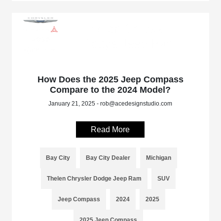
How Does the 2025 Jeep Compass
Compare to the 2024 Model?
January 21, 2025 - rob@acedesignstudio.com
Read More
Bay City
Bay City Dealer
Michigan
Thelen Chrysler Dodge Jeep Ram
SUV
Jeep Compass
2024
2025
2025 Jeep Compass