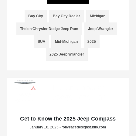
Bay City
Bay City Dealer
Michigan
Thelen Chrysler Dodge Jeep Ram
Jeep Wrangler
SUV
Mid-Michigan
2025
2025 Jeep Wrangler
Get to Know the 2025 Jeep Compass
January 18, 2025 - rob@acedesignstudio.com