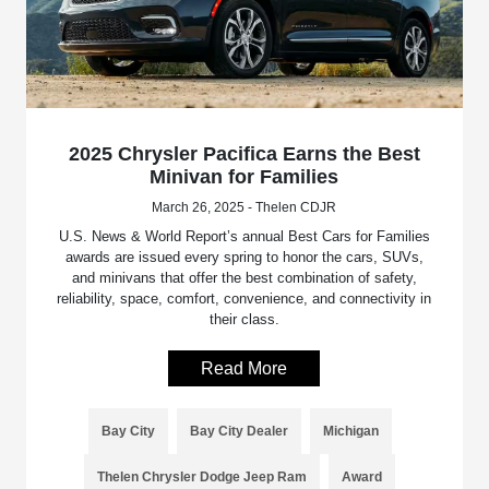
2025 Chrysler Pacifica Earns the Best
Minivan for Families
March 26, 2025 - Thelen CDJR
U.S. News & World Report’s annual Best Cars for Families
awards are issued every spring to honor the cars, SUVs,
and minivans that offer the best combination of safety,
reliability, space, comfort, convenience, and connectivity in
their class.
Read More
Bay City
Bay City Dealer
Michigan
Thelen Chrysler Dodge Jeep Ram
Award