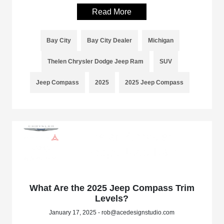
Read More
Bay City
Bay City Dealer
Michigan
Thelen Chrysler Dodge Jeep Ram
SUV
Jeep Compass
2025
2025 Jeep Compass
What Are the 2025 Jeep Compass Trim
Levels?
January 17, 2025 - rob@acedesignstudio.com