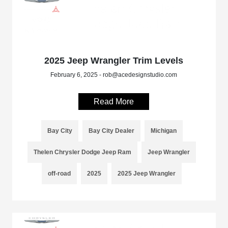
2025 Jeep Wrangler Trim Levels
February 6, 2025 - rob@acedesignstudio.com
Read More
Bay City
Bay City Dealer
Michigan
Thelen Chrysler Dodge Jeep Ram
Jeep Wrangler
off-road
2025
2025 Jeep Wrangler