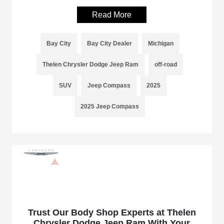
Read More
Bay City
Bay City Dealer
Michigan
Thelen Chrysler Dodge Jeep Ram
off-road
SUV
Jeep Compass
2025
2025 Jeep Compass
Trust Our Body Shop Experts at Thelen
Chrysler Dodge Jeep Ram With Your