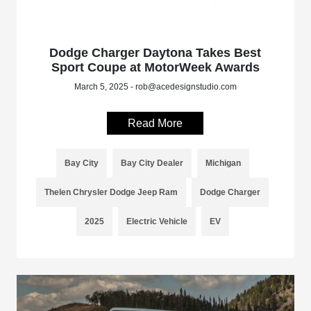
Dodge Charger Daytona Takes Best
Sport Coupe at MotorWeek Awards
March 5, 2025 - rob@acedesignstudio.com
Read More
Bay City
Bay City Dealer
Michigan
Thelen Chrysler Dodge Jeep Ram
Dodge Charger
2025
Electric Vehicle
EV