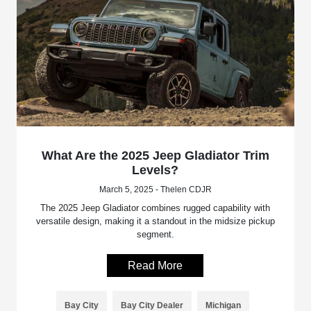
What Are the 2025 Jeep Gladiator Trim
Levels?
March 5, 2025 - Thelen CDJR
The 2025 Jeep Gladiator combines rugged capability with
versatile design, making it a standout in the midsize pickup
segment.
Read More
Bay City
Bay City Dealer
Michigan