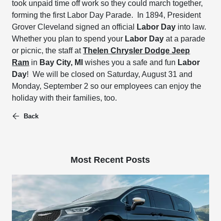
took unpaid time off work so they could march together,
forming the first Labor Day Parade. In 1894, President
Grover Cleveland signed an official
Labor Day
into law.
Whether you plan to spend your
Labor Day
at a parade
or picnic, the staff at
Thelen Chrysler Dodge Jeep
Ram
in
Bay City, MI
wishes you a safe and fun
Labor
Day
! We will be closed on Saturday, August 31 and
Monday, September 2 so our employees can enjoy the
holiday with their families, too.
Back
Most Recent Posts