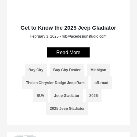
Get to Know the 2025 Jeep Gladiator
February 3, 2025 - rob@acedesignstudio.com
Read More
Bay City
Bay City Dealer
Michigan
Thelen Chrysler Dodge Jeep Ram
off-road
SUV
Jeep Gladiator
2025
2025 Jeep Gladiator