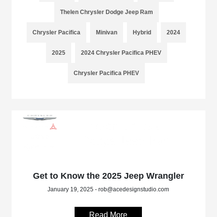
Thelen Chrysler Dodge Jeep Ram
Chrysler Pacifica
Minivan
Hybrid
2024
2025
2024 Chrysler Pacifica PHEV
Chrysler Pacifica PHEV
Get to Know the 2025 Jeep Wrangler
January 19, 2025 - rob@acedesignstudio.com
Read More