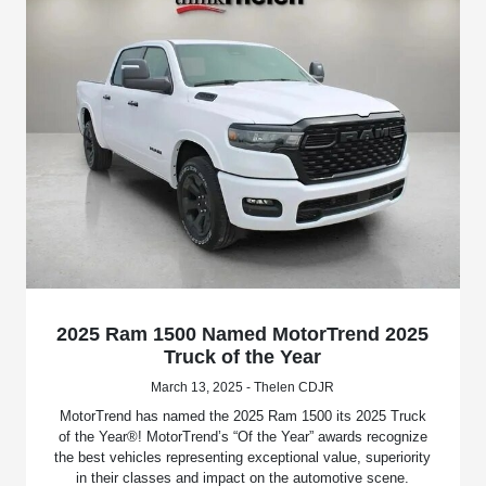
2025 Ram 1500 Named MotorTrend 2025
Truck of the Year
March 13, 2025 - Thelen CDJR
MotorTrend has named the 2025 Ram 1500 its 2025 Truck
of the Year®! MotorTrend’s “Of the Year” awards recognize
the best vehicles representing exceptional value, superiority
in their classes and impact on the automotive scene.