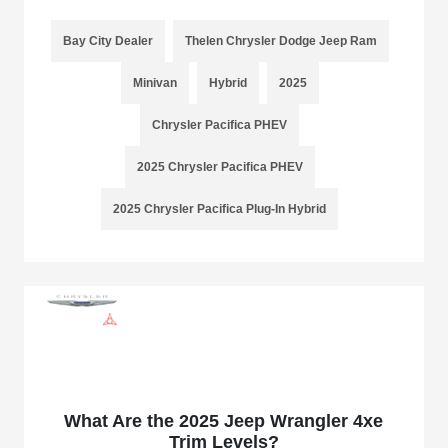
Bay City Dealer
Thelen Chrysler Dodge Jeep Ram
Minivan
Hybrid
2025
Chrysler Pacifica PHEV
2025 Chrysler Pacifica PHEV
2025 Chrysler Pacifica Plug-In Hybrid
What Are the 2025 Jeep Wrangler 4xe
Trim Levels?