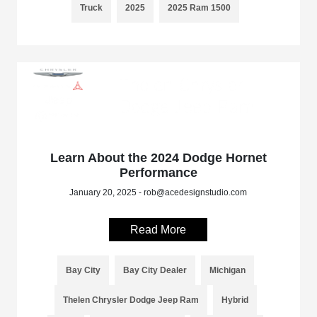
Truck
2025
2025 Ram 1500
Learn About the 2024 Dodge Hornet
Performance
January 20, 2025 - rob@acedesignstudio.com
Read More
Bay City
Bay City Dealer
Michigan
Thelen Chrysler Dodge Jeep Ram
Hybrid