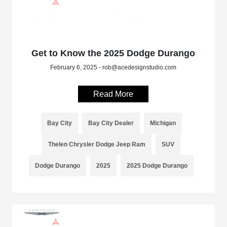
Get to Know the 2025 Dodge Durango
February 6, 2025 - rob@acedesignstudio.com
Read More
Bay City
Bay City Dealer
Michigan
Thelen Chrysler Dodge Jeep Ram
SUV
Dodge Durango
2025
2025 Dodge Durango