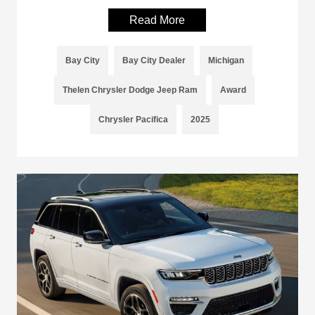
Read More
Bay City
Bay City Dealer
Michigan
Thelen Chrysler Dodge Jeep Ram
Award
Chrysler Pacifica
2025