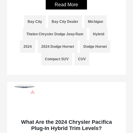
Read More
Bay City
Bay City Dealer
Michigan
Thelen Chrysler Dodge Jeep Ram
Hybrid
2024
2024 Dodge Hornet
Dodge Hornet
Compact SUV
CUV
What Are the 2024 Chrysler Pacifica
Plug-In Hybrid Trim Levels?