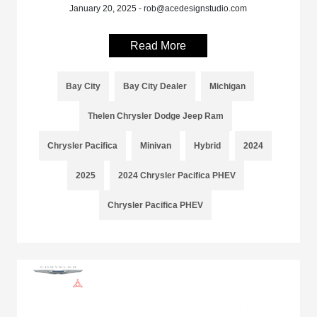
January 20, 2025 - rob@acedesignstudio.com
Read More
Bay City
Bay City Dealer
Michigan
Thelen Chrysler Dodge Jeep Ram
Chrysler Pacifica
Minivan
Hybrid
2024
2025
2024 Chrysler Pacifica PHEV
Chrysler Pacifica PHEV