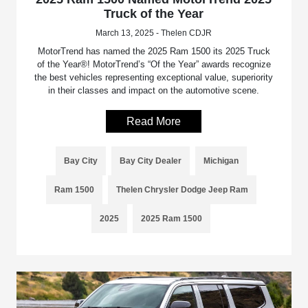
Truck of the Year
March 13, 2025 - Thelen CDJR
MotorTrend has named the 2025 Ram 1500 its 2025 Truck
of the Year®! MotorTrend’s “Of the Year” awards recognize
the best vehicles representing exceptional value, superiority
in their classes and impact on the automotive scene.
Read More
Bay City
Bay City Dealer
Michigan
Ram 1500
Thelen Chrysler Dodge Jeep Ram
2025
2025 Ram 1500