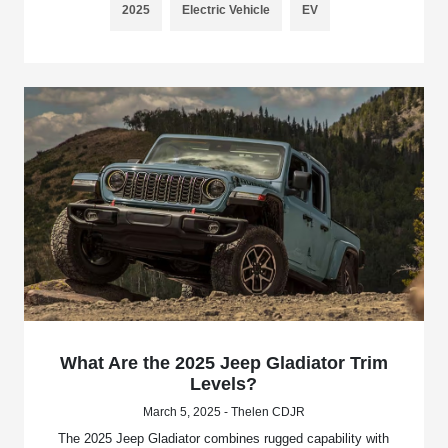
2025
Electric Vehicle
EV
What Are the 2025 Jeep Gladiator Trim
Levels?
March 5, 2025 - Thelen CDJR
The 2025 Jeep Gladiator combines rugged capability with