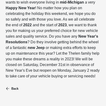
wants to wish everyone living in
mid-Michigan
a very
Happy New Year
! No matter how you plan on
celebrating the holiday this weekend, we hope you do
so safely and with those you love. As we all celebrate
the end of
2022
and the start of
2023
, we want to thank
you for making us your preferred choice for new vehicle
sales and quality service. Do you have any
New Year's
Resolutions
? Do they involve getting behind the wheel
of a fantastic
new Jeep
or making extra efforts to keep
up on maintenance this year? Let the Thelen family help
you make these dreams a reality in 2023! We will be
closed on Saturday, December 31st in observance of
New Year's Eve but reopen on Monday, January 2 ready
to take care of your vehicle buying or servicing needs!
Back