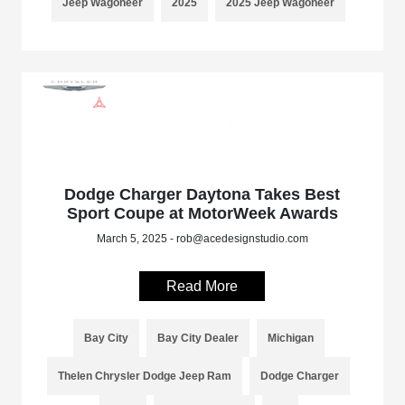
Jeep Wagoneer
2025
2025 Jeep Wagoneer
Dodge Charger Daytona Takes Best
Sport Coupe at MotorWeek Awards
March 5, 2025 - rob@acedesignstudio.com
Read More
Bay City
Bay City Dealer
Michigan
Thelen Chrysler Dodge Jeep Ram
Dodge Charger