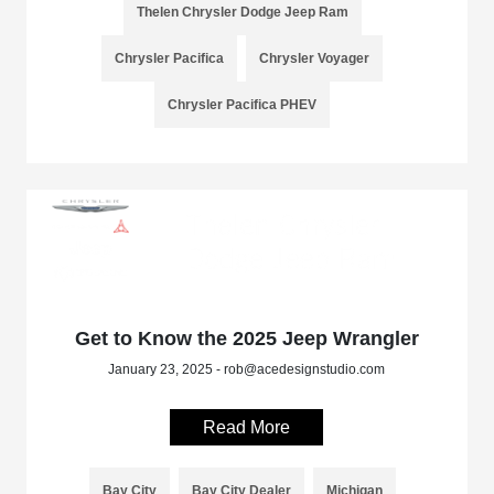
Thelen Chrysler Dodge Jeep Ram
Chrysler Pacifica
Chrysler Voyager
Chrysler Pacifica PHEV
Get to Know the 2025 Jeep Wrangler
January 23, 2025 - rob@acedesignstudio.com
Read More
Bay City
Bay City Dealer
Michigan