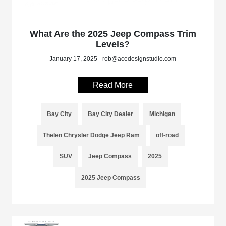
What Are the 2025 Jeep Compass Trim
Levels?
January 17, 2025 - rob@acedesignstudio.com
Read More
Bay City
Bay City Dealer
Michigan
Thelen Chrysler Dodge Jeep Ram
off-road
SUV
Jeep Compass
2025
2025 Jeep Compass