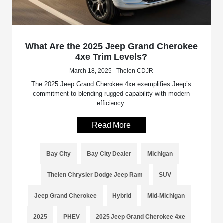
What Are the 2025 Jeep Grand Cherokee
4xe Trim Levels?
March 18, 2025 - Thelen CDJR
The 2025 Jeep Grand Cherokee 4xe exemplifies Jeep’s
commitment to blending rugged capability with modern
efficiency.
Read More
Bay City
Bay City Dealer
Michigan
Thelen Chrysler Dodge Jeep Ram
SUV
Jeep Grand Cherokee
Hybrid
Mid-Michigan
2025
PHEV
2025 Jeep Grand Cherokee 4xe