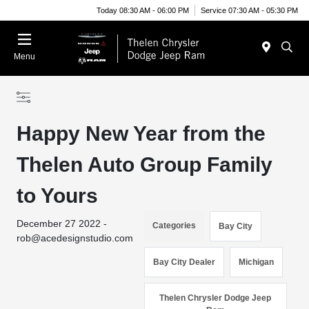
Today 08:30 AM - 06:00 PM
Service 07:30 AM - 05:30 PM
Menu
Happy New Year from the
Thelen Auto Group Family
to Yours
December 27 2022 -
Categories
Bay City
rob@acedesignstudio.com
Bay City Dealer
Michigan
Thelen Chrysler Dodge Jeep