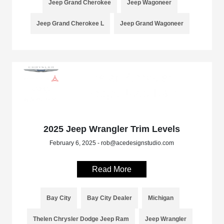
Jeep Grand Cherokee
Jeep Wagoneer
Jeep Grand Cherokee L
Jeep Grand Wagoneer
2025 Jeep Wrangler Trim Levels
February 6, 2025 - rob@acedesignstudio.com
Read More
Bay City
Bay City Dealer
Michigan
Thelen Chrysler Dodge Jeep Ram
Jeep Wrangler