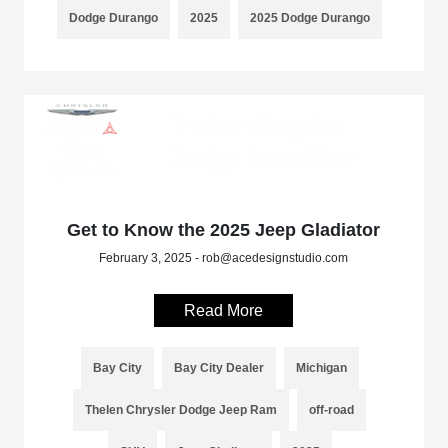
Dodge Durango
2025
2025 Dodge Durango
Get to Know the 2025 Jeep Gladiator
February 3, 2025 - rob@acedesignstudio.com
Read More
Bay City
Bay City Dealer
Michigan
Thelen Chrysler Dodge Jeep Ram
off-road