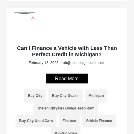
Can I Finance a Vehicle with Less Than
Perfect Credit in Michigan?
February 13, 2025 - rob@acedesignstudio.com
Read More
Bay City
Bay City Dealer
Michigan
Thelen Chrysler Dodge Jeep Ram
Bay City Used Cars
Finance
Vehicle Finance
Mid-Michigan