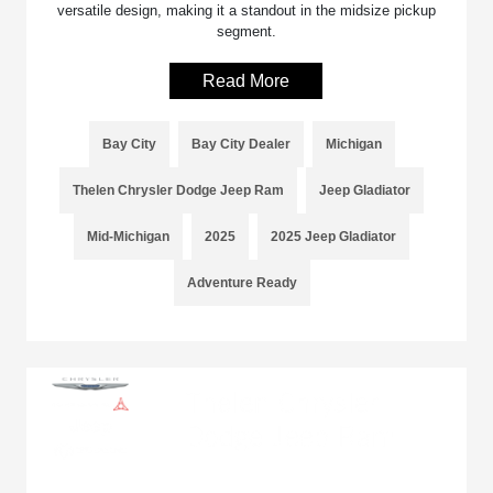
versatile design, making it a standout in the midsize pickup
segment.
Read More
Bay City
Bay City Dealer
Michigan
Thelen Chrysler Dodge Jeep Ram
Jeep Gladiator
Mid-Michigan
2025
2025 Jeep Gladiator
Adventure Ready