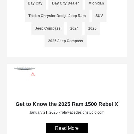
Bay City
Bay City Dealer
Michigan
Thelen Chrysler Dodge Jeep Ram
SUV
Jeep Compass
2024
2025
2025 Jeep Compass
Get to Know the 2025 Ram 1500 Rebel X
January 21, 2025 - rob@acedesignstudio.com
Read More