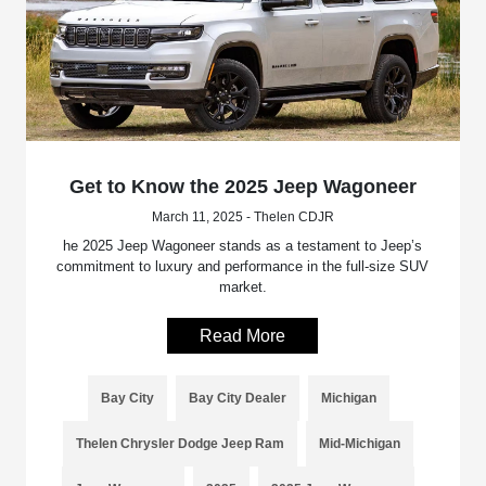
Get to Know the 2025 Jeep Wagoneer
March 11, 2025 - Thelen CDJR
he 2025 Jeep Wagoneer stands as a testament to Jeep’s
commitment to luxury and performance in the full-size SUV
market.
Read More
Bay City
Bay City Dealer
Michigan
Thelen Chrysler Dodge Jeep Ram
Mid-Michigan