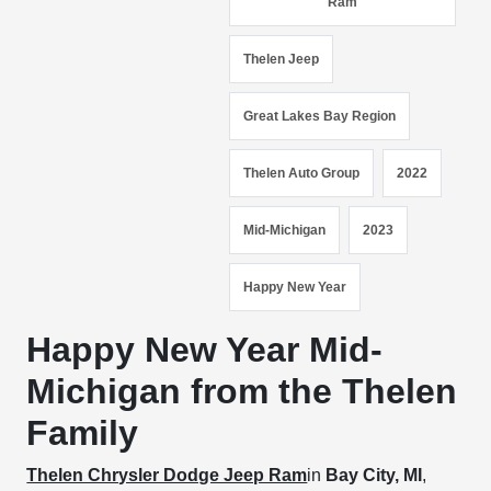
Ram
Thelen Jeep
Great Lakes Bay Region
Thelen Auto Group
2022
Mid-Michigan
2023
Happy New Year
Happy New Year Mid-
Michigan from the Thelen
Family
Thelen Chrysler Dodge Jeep Ram
in
Bay City, MI
,