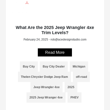
What Are the 2025 Jeep Wrangler 4xe
Trim Levels?
February 24, 2025 - rob@acedesignstudio.com
Read More
Bay City
Bay City Dealer
Michigan
Thelen Chrysler Dodge Jeep Ram
off-road
Jeep Wrangler 4xe
2025
2025 Jeep Wranger 4xe
PHEV