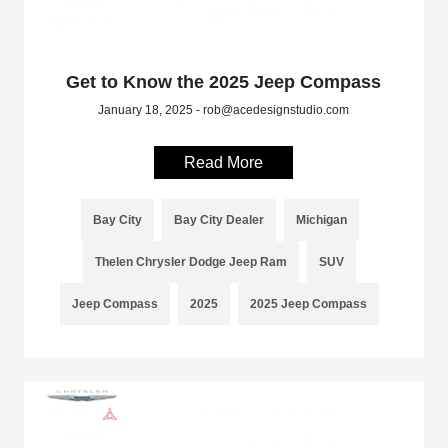
Get to Know the 2025 Jeep Compass
January 18, 2025 - rob@acedesignstudio.com
Read More
Bay City
Bay City Dealer
Michigan
Thelen Chrysler Dodge Jeep Ram
SUV
Jeep Compass
2025
2025 Jeep Compass