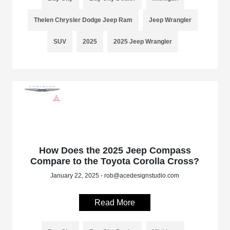
Thelen Chrysler Dodge Jeep Ram
Jeep Wrangler
SUV
2025
2025 Jeep Wrangler
How Does the 2025 Jeep Compass
Compare to the Toyota Corolla Cross?
January 22, 2025 - rob@acedesignstudio.com
Read More