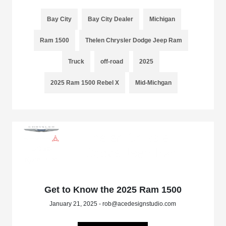
Bay City
Bay City Dealer
Michigan
Ram 1500
Thelen Chrysler Dodge Jeep Ram
Truck
off-road
2025
2025 Ram 1500 Rebel X
Mid-Michgan
Get to Know the 2025 Ram 1500
January 21, 2025 - rob@acedesignstudio.com