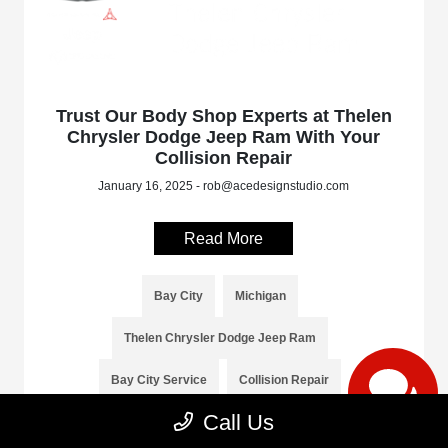
Trust Our Body Shop Experts at Thelen
Chrysler Dodge Jeep Ram With Your
Collision Repair
January 16, 2025 - rob@acedesignstudio.com
Read More
Bay City
Michigan
Thelen Chrysler Dodge Jeep Ram
Bay City Service
Collision Repair
Call Us