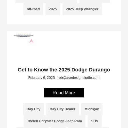
off-road
2025
2025 Jeep Wrangler
Get to Know the 2025 Dodge Durango
February 6, 2025 - rob@acedesignstudio.com
Read More
Bay City
Bay City Dealer
Michigan
Thelen Chrysler Dodge Jeep Ram
SUV