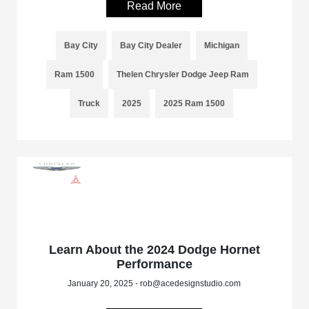
Read More
Bay City
Bay City Dealer
Michigan
Ram 1500
Thelen Chrysler Dodge Jeep Ram
Truck
2025
2025 Ram 1500
Learn About the 2024 Dodge Hornet
Performance
January 20, 2025 - rob@acedesignstudio.com