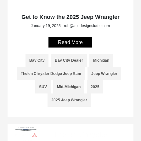
Get to Know the 2025 Jeep Wrangler
January 19, 2025 - rob@acedesignstudio.com
Read More
Bay City
Bay City Dealer
Michigan
Thelen Chrysler Dodge Jeep Ram
Jeep Wrangler
SUV
Mid-Michigan
2025
2025 Jeep Wrangler