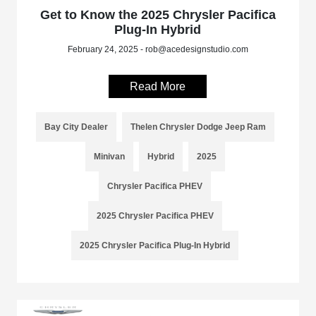
Get to Know the 2025 Chrysler Pacifica
Plug-In Hybrid
February 24, 2025 - rob@acedesignstudio.com
Read More
Bay City Dealer
Thelen Chrysler Dodge Jeep Ram
Minivan
Hybrid
2025
Chrysler Pacifica PHEV
2025 Chrysler Pacifica PHEV
2025 Chrysler Pacifica Plug-In Hybrid