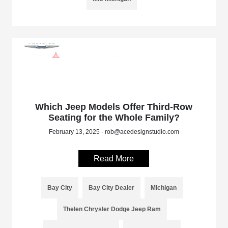
Which Jeep Models Offer Third-Row
Seating for the Whole Family?
February 13, 2025 - rob@acedesignstudio.com
Read More
Bay City
Bay City Dealer
Michigan
Thelen Chrysler Dodge Jeep Ram