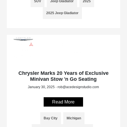
SUV
Jeep Gladiator
2025
2025 Jeep Gladiator
Chrysler Marks 20 Years of Exclusive
Minivan Stow 'n Go Seating
January 30, 2025 - rob@acedesignstudio.com
Read More
Bay City
Michigan