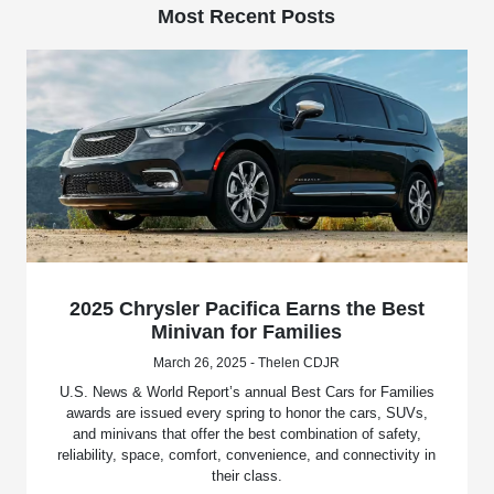
Most Recent Posts
2025 Chrysler Pacifica Earns the Best
Minivan for Families
March 26, 2025 - Thelen CDJR
U.S. News & World Report’s annual Best Cars for Families
awards are issued every spring to honor the cars, SUVs,
and minivans that offer the best combination of safety,
reliability, space, comfort, convenience, and connectivity in
their class.