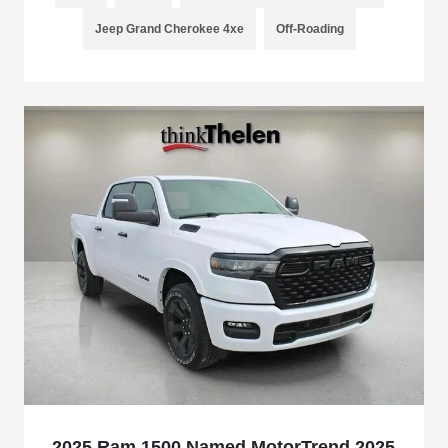
Jeep Grand Cherokee 4xe
Off-Roading
2025 Ram 1500 Named MotorTrend 2025