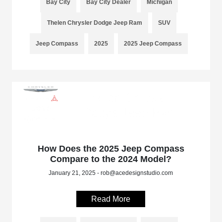
Bay City
Bay City Dealer
Michigan
Thelen Chrysler Dodge Jeep Ram
SUV
Jeep Compass
2025
2025 Jeep Compass
How Does the 2025 Jeep Compass
Compare to the 2024 Model?
January 21, 2025 - rob@acedesignstudio.com
Read More