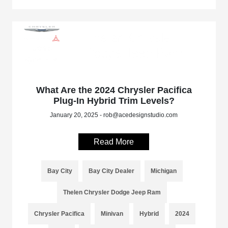
What Are the 2024 Chrysler Pacifica
Plug-In Hybrid Trim Levels?
January 20, 2025 - rob@acedesignstudio.com
Read More
Bay City
Bay City Dealer
Michigan
Thelen Chrysler Dodge Jeep Ram
Chrysler Pacifica
Minivan
Hybrid
2024