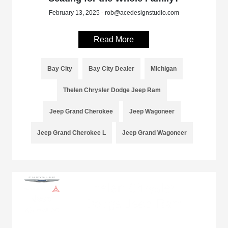
February 13, 2025 - rob@acedesignstudio.com
Read More
Bay City
Bay City Dealer
Michigan
Thelen Chrysler Dodge Jeep Ram
Jeep Grand Cherokee
Jeep Wagoneer
Jeep Grand Cherokee L
Jeep Grand Wagoneer