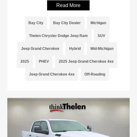
Read More
Bay City
Bay City Dealer
Michigan
Thelen Chrysler Dodge Jeep Ram
SUV
Jeep Grand Cherokee
Hybrid
Mid-Michigan
2025
PHEV
2025 Jeep Grand Cherokee 4xe
Jeep Grand Cherokee 4xe
Off-Roading