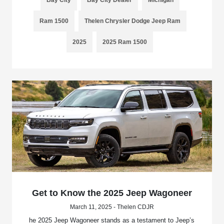
Bay City
Bay City Dealer
Michigan
Ram 1500
Thelen Chrysler Dodge Jeep Ram
2025
2025 Ram 1500
Get to Know the 2025 Jeep Wagoneer
March 11, 2025 - Thelen CDJR
he 2025 Jeep Wagoneer stands as a testament to Jeep’s