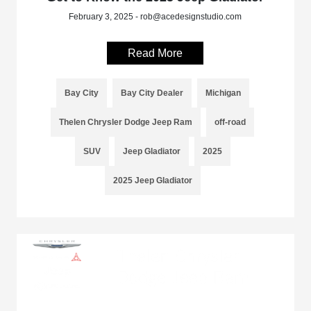
February 3, 2025 - rob@acedesignstudio.com
Read More
Bay City
Bay City Dealer
Michigan
Thelen Chrysler Dodge Jeep Ram
off-road
SUV
Jeep Gladiator
2025
2025 Jeep Gladiator