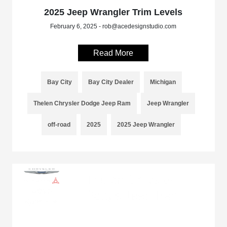
2025 Jeep Wrangler Trim Levels
February 6, 2025 - rob@acedesignstudio.com
Read More
Bay City
Bay City Dealer
Michigan
Thelen Chrysler Dodge Jeep Ram
Jeep Wrangler
off-road
2025
2025 Jeep Wrangler