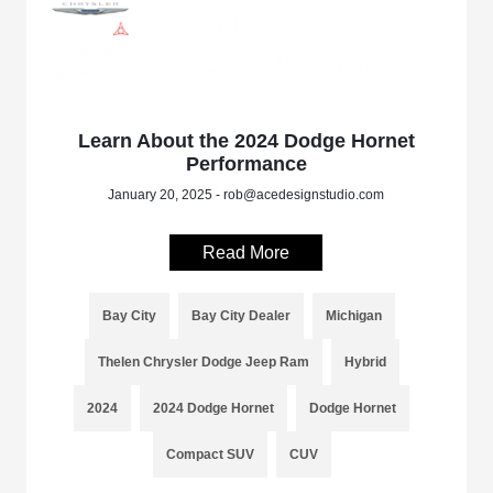
Learn About the 2024 Dodge Hornet
Performance
January 20, 2025 - rob@acedesignstudio.com
Read More
Bay City
Bay City Dealer
Michigan
Thelen Chrysler Dodge Jeep Ram
Hybrid
2024
2024 Dodge Hornet
Dodge Hornet
Compact SUV
CUV