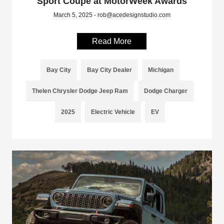
Sport Coupe at MotorWeek Awards
March 5, 2025 - rob@acedesignstudio.com
Read More
Bay City
Bay City Dealer
Michigan
Thelen Chrysler Dodge Jeep Ram
Dodge Charger
2025
Electric Vehicle
EV