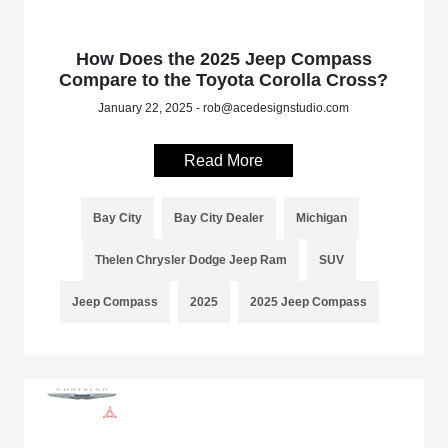
How Does the 2025 Jeep Compass
Compare to the Toyota Corolla Cross?
January 22, 2025 - rob@acedesignstudio.com
Read More
Bay City
Bay City Dealer
Michigan
Thelen Chrysler Dodge Jeep Ram
SUV
Jeep Compass
2025
2025 Jeep Compass