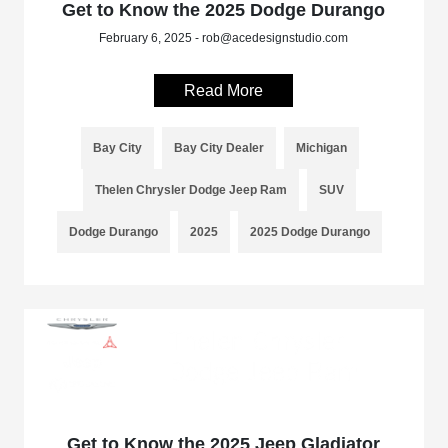
Get to Know the 2025 Dodge Durango
February 6, 2025 - rob@acedesignstudio.com
Read More
Bay City
Bay City Dealer
Michigan
Thelen Chrysler Dodge Jeep Ram
SUV
Dodge Durango
2025
2025 Dodge Durango
Get to Know the 2025 Jeep Gladiator