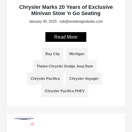
Chrysler Marks 20 Years of Exclusive
Minivan Stow 'n Go Seating
January 30, 2025 - rob@acedesignstudio.com
Read More
Bay City
Michigan
Thelen Chrysler Dodge Jeep Ram
Chrysler Pacifica
Chrysler Voyager
Chrysler Pacifica PHEV