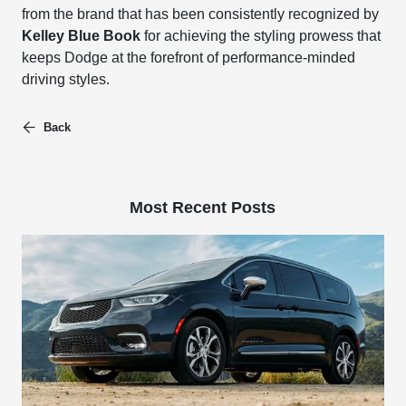
from the brand that has been consistently recognized by
Kelley Blue Book
for achieving the styling prowess that
keeps Dodge at the forefront of performance-minded
driving styles.
Back
Most Recent Posts