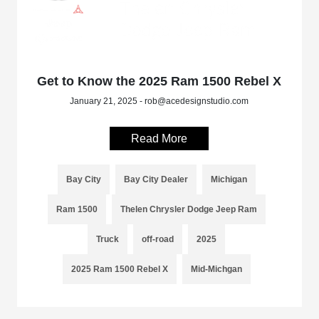
Get to Know the 2025 Ram 1500 Rebel X
January 21, 2025 - rob@acedesignstudio.com
Read More
Bay City
Bay City Dealer
Michigan
Ram 1500
Thelen Chrysler Dodge Jeep Ram
Truck
off-road
2025
2025 Ram 1500 Rebel X
Mid-Michgan