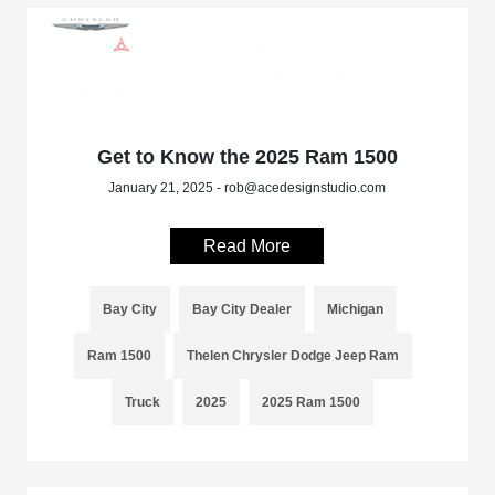
Get to Know the 2025 Ram 1500
January 21, 2025 - rob@acedesignstudio.com
Read More
Bay City
Bay City Dealer
Michigan
Ram 1500
Thelen Chrysler Dodge Jeep Ram
Truck
2025
2025 Ram 1500