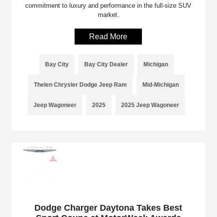
commitment to luxury and performance in the full-size SUV
market.
Read More
Bay City
Bay City Dealer
Michigan
Thelen Chrysler Dodge Jeep Ram
Mid-Michigan
Jeep Wagoneer
2025
2025 Jeep Wagoneer
Dodge Charger Daytona Takes Best