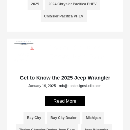
2025
2024 Chrysler Pacifica PHEV
Chrysler Pacifica PHEV
Get to Know the 2025 Jeep Wrangler
January 19, 2025 - rob@acedesignstudio.com
Read More
Bay City
Bay City Dealer
Michigan
Thelen Chrysler Dodge Jeep Ram
Jeep Wrangler