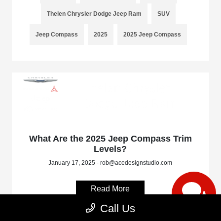
Thelen Chrysler Dodge Jeep Ram
SUV
Jeep Compass
2025
2025 Jeep Compass
What Are the 2025 Jeep Compass Trim
Levels?
January 17, 2025 - rob@acedesignstudio.com
Read More
Call Us
Bay City
Bay City Dealer
Michigan