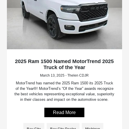
2025 Ram 1500 Named MotorTrend 2025
Truck of the Year
March 13, 2025 - Thelen CDJR
MotorTrend has named the 2025 Ram 1500 its 2025 Truck
of the Year®! MotorTrend’s “Of the Year” awards recognize
the best vehicles representing exceptional value, superiority
in their classes and impact on the automotive scene.
Read More