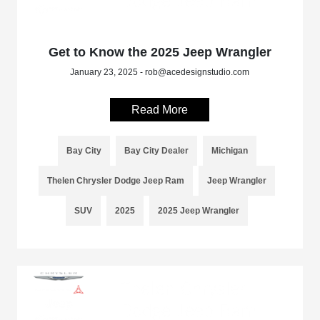
Get to Know the 2025 Jeep Wrangler
January 23, 2025 - rob@acedesignstudio.com
Read More
Bay City
Bay City Dealer
Michigan
Thelen Chrysler Dodge Jeep Ram
Jeep Wrangler
SUV
2025
2025 Jeep Wrangler