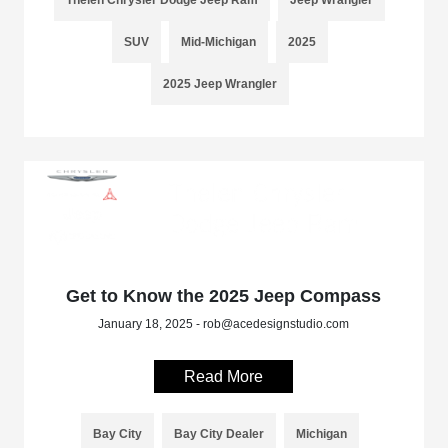
SUV
Mid-Michigan
2025
2025 Jeep Wrangler
Get to Know the 2025 Jeep Compass
January 18, 2025 - rob@acedesignstudio.com
Read More
Bay City
Bay City Dealer
Michigan