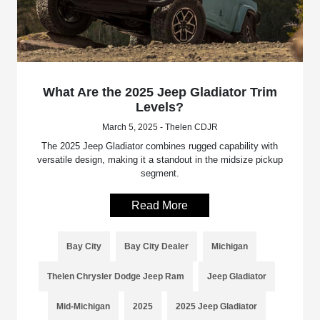
What Are the 2025 Jeep Gladiator Trim
Levels?
March 5, 2025 - Thelen CDJR
The 2025 Jeep Gladiator combines rugged capability with
versatile design, making it a standout in the midsize pickup
segment.
Read More
Bay City
Bay City Dealer
Michigan
Thelen Chrysler Dodge Jeep Ram
Jeep Gladiator
Mid-Michigan
2025
2025 Jeep Gladiator