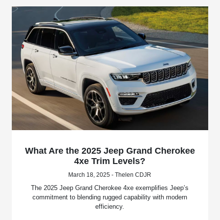
What Are the 2025 Jeep Grand Cherokee
4xe Trim Levels?
March 18, 2025 - Thelen CDJR
The 2025 Jeep Grand Cherokee 4xe exemplifies Jeep’s
commitment to blending rugged capability with modern
efficiency.