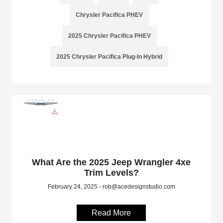
Chrysler Pacifica PHEV
2025 Chrysler Pacifica PHEV
2025 Chrysler Pacifica Plug-In Hybrid
What Are the 2025 Jeep Wrangler 4xe
Trim Levels?
February 24, 2025 - rob@acedesignstudio.com
Read More