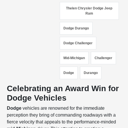
Thelen Chrysler Dodge Jeep
Ram
Dodge Durango
Dodge Challenger
Mid-Michigan
Challenger
Dodge
Durango
Celebrating an Award Win for
Dodge Vehicles
Dodge
vehicles are renowned for the immediate
perception they bring of commanding roadways with a
fierce velocity that appeals to the performance-minded