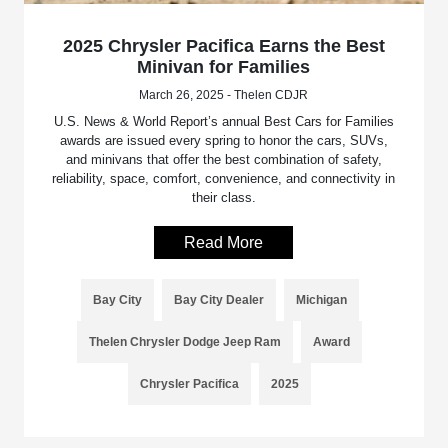
2025 Chrysler Pacifica Earns the Best
Minivan for Families
March 26, 2025 - Thelen CDJR
U.S. News & World Report’s annual Best Cars for Families
awards are issued every spring to honor the cars, SUVs,
and minivans that offer the best combination of safety,
reliability, space, comfort, convenience, and connectivity in
their class.
Read More
Bay City
Bay City Dealer
Michigan
Thelen Chrysler Dodge Jeep Ram
Award
Chrysler Pacifica
2025