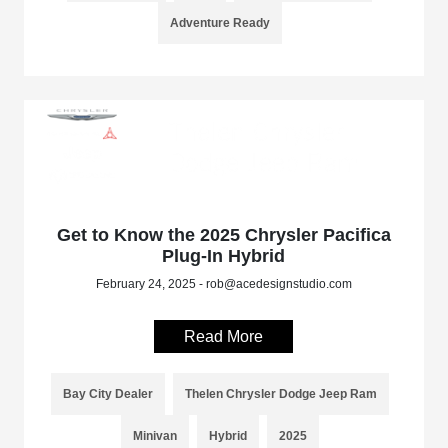
Adventure Ready
Get to Know the 2025 Chrysler Pacifica
Plug-In Hybrid
February 24, 2025 - rob@acedesignstudio.com
Read More
Bay City Dealer
Thelen Chrysler Dodge Jeep Ram
Minivan
Hybrid
2025