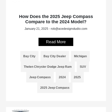
How Does the 2025 Jeep Compass
Compare to the 2024 Model?
January 21, 2025 - rob@acedesignstudio.com
Read More
Bay City
Bay City Dealer
Michigan
Thelen Chrysler Dodge Jeep Ram
SUV
Jeep Compass
2024
2025
2025 Jeep Compass