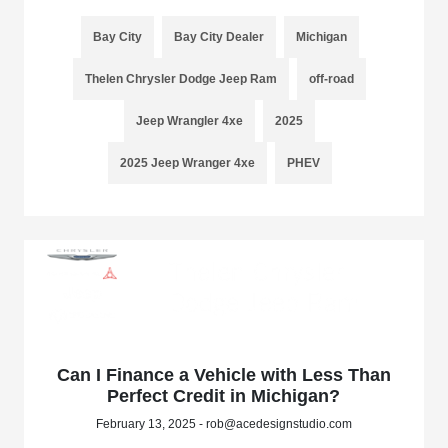
Bay City
Bay City Dealer
Michigan
Thelen Chrysler Dodge Jeep Ram
off-road
Jeep Wrangler 4xe
2025
2025 Jeep Wranger 4xe
PHEV
Can I Finance a Vehicle with Less Than
Perfect Credit in Michigan?
February 13, 2025 - rob@acedesignstudio.com