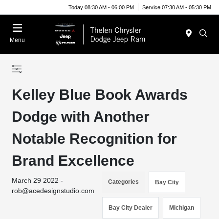
Today 08:30 AM - 06:00 PM
Service 07:30 AM - 05:30 PM
Menu
Kelley Blue Book Awards
Dodge with Another
Notable Recognition for
Brand Excellence
March 29 2022 -
Categories
Bay City
rob@acedesignstudio.com
Bay City Dealer
Michigan