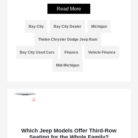
Read More
Bay City
Bay City Dealer
Michigan
Thelen Chrysler Dodge Jeep Ram
Bay City Used Cars
Finance
Vehicle Finance
Mid-Michigan
Which Jeep Models Offer Third-Row
Seating for the Whole Family?