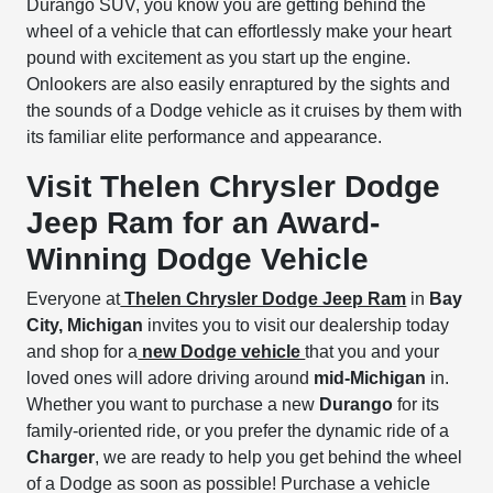
Durango SUV, you know you are getting behind the
wheel of a vehicle that can effortlessly make your heart
pound with excitement as you start up the engine.
Onlookers are also easily enraptured by the sights and
the sounds of a Dodge vehicle as it cruises by them with
its familiar elite performance and appearance.
Visit Thelen Chrysler Dodge
Jeep Ram for an Award-
Winning Dodge Vehicle
Everyone at
Thelen Chrysler Dodge Jeep Ram
in
Bay
City, Michigan
invites you to visit our dealership today
and shop for a
new Dodge vehicle
that you and your
loved ones will adore driving around
mid-Michigan
in.
Whether you want to purchase a new
Durango
for its
family-oriented ride, or you prefer the dynamic ride of a
Charger
, we are ready to help you get behind the wheel
of a Dodge as soon as possible! Purchase a vehicle