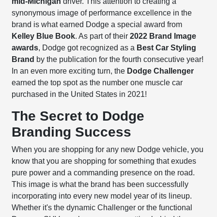
mid-Michigan
driver. This attention to creating a
synonymous image of performance excellence in the
brand is what earned Dodge a special award from
Kelley Blue Book
. As part of their
2022 Brand Image
awards
, Dodge got recognized as a
Best Car Styling
Brand
by the publication for the fourth consecutive year!
In an even more exciting turn, the
Dodge Challenger
earned the top spot as the number one muscle car
purchased in the United States in 2021!
The Secret to Dodge
Branding Success
When you are shopping for any new Dodge vehicle, you
know that you are shopping for something that exudes
pure power and a commanding presence on the road.
This image is what the brand has been successfully
incorporating into every new model year of its lineup.
Whether it's the dynamic Challenger or the functional