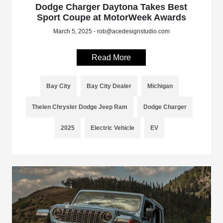
Dodge Charger Daytona Takes Best
Sport Coupe at MotorWeek Awards
March 5, 2025 - rob@acedesignstudio.com
Read More
Bay City
Bay City Dealer
Michigan
Thelen Chrysler Dodge Jeep Ram
Dodge Charger
2025
Electric Vehicle
EV