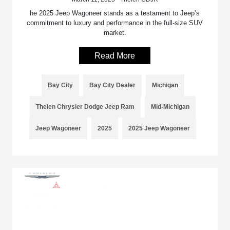
he 2025 Jeep Wagoneer stands as a testament to Jeep’s
commitment to luxury and performance in the full-size SUV
market.
Read More
Bay City
Bay City Dealer
Michigan
Thelen Chrysler Dodge Jeep Ram
Mid-Michigan
Jeep Wagoneer
2025
2025 Jeep Wagoneer