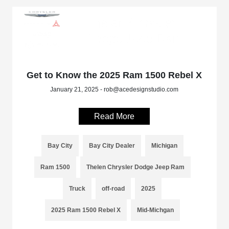
Get to Know the 2025 Ram 1500 Rebel X
January 21, 2025 - rob@acedesignstudio.com
Read More
Bay City
Bay City Dealer
Michigan
Ram 1500
Thelen Chrysler Dodge Jeep Ram
Truck
off-road
2025
2025 Ram 1500 Rebel X
Mid-Michgan