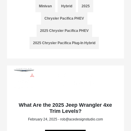
Minivan
Hybrid
2025
Chrysler Pacifica PHEV
2025 Chrysler Pacifica PHEV
2025 Chrysler Pacifica Plug-In Hybrid
What Are the 2025 Jeep Wrangler 4xe
Trim Levels?
February 24, 2025 - rob@acedesignstudio.com