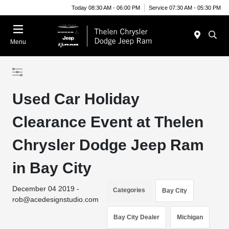
Today 08:30 AM - 06:00 PM
Service 07:30 AM - 05:30 PM
Menu
Used Car Holiday
Clearance Event at Thelen
Chrysler Dodge Jeep Ram
in Bay City
December 04 2019 -
Categories
Bay City
rob@acedesignstudio.com
Bay City Dealer
Michigan