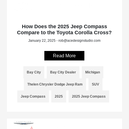
How Does the 2025 Jeep Compass
Compare to the Toyota Corolla Cross?
January 22, 2025 - rob@acedesignstudio.com
Read More
Bay City
Bay City Dealer
Michigan
Thelen Chrysler Dodge Jeep Ram
SUV
Jeep Compass
2025
2025 Jeep Compass