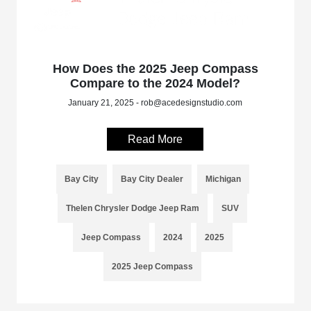
How Does the 2025 Jeep Compass
Compare to the 2024 Model?
January 21, 2025 - rob@acedesignstudio.com
Read More
Bay City
Bay City Dealer
Michigan
Thelen Chrysler Dodge Jeep Ram
SUV
Jeep Compass
2024
2025
2025 Jeep Compass