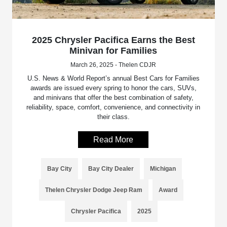
2025 Chrysler Pacifica Earns the Best
Minivan for Families
March 26, 2025 - Thelen CDJR
U.S. News & World Report’s annual Best Cars for Families
awards are issued every spring to honor the cars, SUVs,
and minivans that offer the best combination of safety,
reliability, space, comfort, convenience, and connectivity in
their class.
Read More
Bay City
Bay City Dealer
Michigan
Thelen Chrysler Dodge Jeep Ram
Award
Chrysler Pacifica
2025