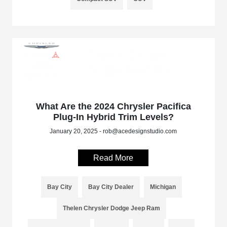
What Are the 2024 Chrysler Pacifica
Plug-In Hybrid Trim Levels?
January 20, 2025 - rob@acedesignstudio.com
Read More
Bay City
Bay City Dealer
Michigan
Thelen Chrysler Dodge Jeep Ram