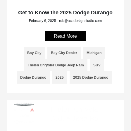
Get to Know the 2025 Dodge Durango
February 6, 2025 - rob@acedesignstudio.com
Read More
Bay City
Bay City Dealer
Michigan
Thelen Chrysler Dodge Jeep Ram
SUV
Dodge Durango
2025
2025 Dodge Durango