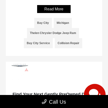
Read More
Bay City
Michigan
Thelen Chrysler Dodge Jeep Ram
Bay City Service
Collision Repair
Find Your Next Gently PreOwned Dodge
at Thelen Dodge in Bay City, Michigan
Call Us
January 9, 2025 - rob@acedesignstudio.com