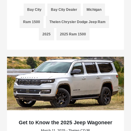
Bay City
Bay City Dealer
Michigan
Ram 1500
Thelen Chrysler Dodge Jeep Ram
2025
2025 Ram 1500
Get to Know the 2025 Jeep Wagoneer
March 11, 2025 - Thelen CDJR