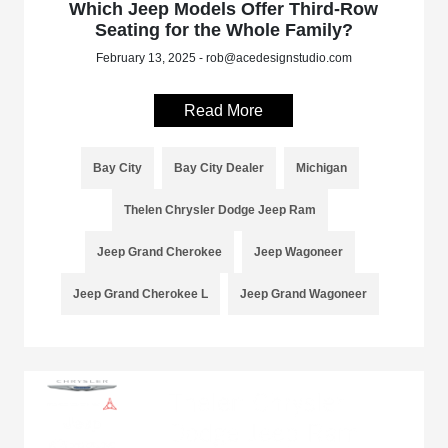
Which Jeep Models Offer Third-Row
Seating for the Whole Family?
February 13, 2025 - rob@acedesignstudio.com
Read More
Bay City
Bay City Dealer
Michigan
Thelen Chrysler Dodge Jeep Ram
Jeep Grand Cherokee
Jeep Wagoneer
Jeep Grand Cherokee L
Jeep Grand Wagoneer