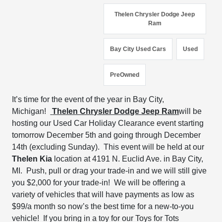
Thelen Chrysler Dodge Jeep
Ram
Bay City Used Cars
Used
PreOwned
It’s time for the event of the year in Bay City,
Michigan!
Thelen Chrysler Dodge Jeep Ram
will be
hosting our Used Car Holiday Clearance event s
tarting
tomorrow December 5
th and going through
December
14
th
(excluding Sunday).
This
event will be held at our
Thelen Kia
location at
4191 N. Euclid Ave. in Bay City,
MI. Push, pull or drag your trade-in and we will still give
you
$2,000 for your trade-in!
We will be offering a
variety of vehicles that will have payments as low as
$99/a month so now’s the best time
for a new-to-you
vehicle!
If you bring in a toy for our Toys for Tots