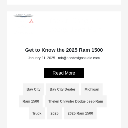
Get to Know the 2025 Ram 1500
January 21, 2025 - rob@acedesignstudio.com
Read More
Bay City
Bay City Dealer
Michigan
Ram 1500
Thelen Chrysler Dodge Jeep Ram
Truck
2025
2025 Ram 1500