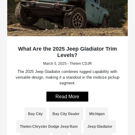
What Are the 2025 Jeep Gladiator Trim
Levels?
March 5, 2025 - Thelen CDJR
The 2025 Jeep Gladiator combines rugged capability with
versatile design, making it a standout in the midsize pickup
segment.
Read More
Bay City
Bay City Dealer
Michigan
Thelen Chrysler Dodge Jeep Ram
Jeep Gladiator