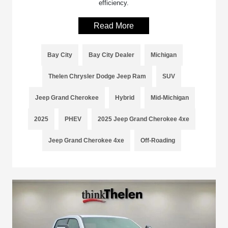
efficiency.
Read More
Bay City
Bay City Dealer
Michigan
Thelen Chrysler Dodge Jeep Ram
SUV
Jeep Grand Cherokee
Hybrid
Mid-Michigan
2025
PHEV
2025 Jeep Grand Cherokee 4xe
Jeep Grand Cherokee 4xe
Off-Roading