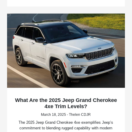
What Are the 2025 Jeep Grand Cherokee
4xe Trim Levels?
March 18, 2025 - Thelen CDJR
The 2025 Jeep Grand Cherokee 4xe exemplifies Jeep’s
commitment to blending rugged capability with modern