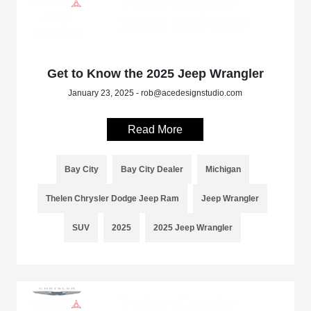
Get to Know the 2025 Jeep Wrangler
January 23, 2025 - rob@acedesignstudio.com
Read More
Bay City
Bay City Dealer
Michigan
Thelen Chrysler Dodge Jeep Ram
Jeep Wrangler
SUV
2025
2025 Jeep Wrangler