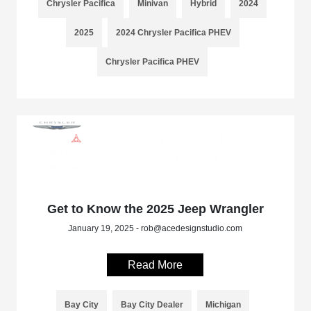
Chrysler Pacifica
Minivan
Hybrid
2024
2025
2024 Chrysler Pacifica PHEV
Chrysler Pacifica PHEV
Get to Know the 2025 Jeep Wrangler
January 19, 2025 - rob@acedesignstudio.com
Read More
Bay City
Bay City Dealer
Michigan