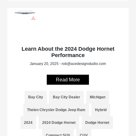
Learn About the 2024 Dodge Hornet
Performance
January 20, 2025 - rob@acedesignstudio.com
Read More
Bay City
Bay City Dealer
Michigan
Thelen Chrysler Dodge Jeep Ram
Hybrid
2024
2024 Dodge Hornet
Dodge Hornet
Compact SUV
CUV