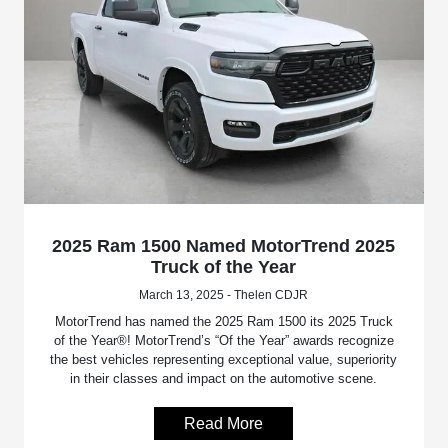
2025 Ram 1500 Named MotorTrend 2025
Truck of the Year
March 13, 2025 - Thelen CDJR
MotorTrend has named the 2025 Ram 1500 its 2025 Truck
of the Year®! MotorTrend’s “Of the Year” awards recognize
the best vehicles representing exceptional value, superiority
in their classes and impact on the automotive scene.
Read More