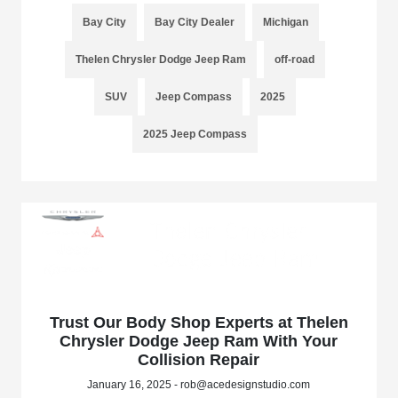
Bay City
Bay City Dealer
Michigan
Thelen Chrysler Dodge Jeep Ram
off-road
SUV
Jeep Compass
2025
2025 Jeep Compass
Trust Our Body Shop Experts at Thelen
Chrysler Dodge Jeep Ram With Your
Collision Repair
January 16, 2025 - rob@acedesignstudio.com