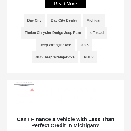
Read More
Bay City
Bay City Dealer
Michigan
Thelen Chrysler Dodge Jeep Ram
off-road
Jeep Wrangler 4xe
2025
2025 Jeep Wranger 4xe
PHEV
Can I Finance a Vehicle with Less Than
Perfect Credit in Michigan?