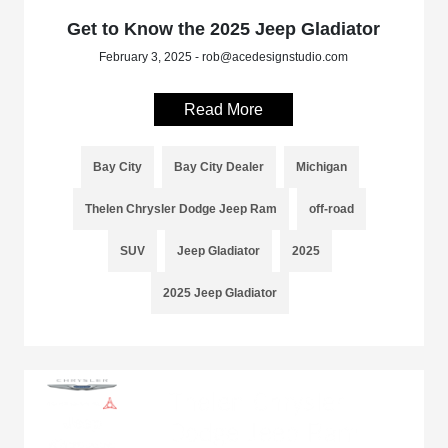
Get to Know the 2025 Jeep Gladiator
February 3, 2025 - rob@acedesignstudio.com
Read More
Bay City
Bay City Dealer
Michigan
Thelen Chrysler Dodge Jeep Ram
off-road
SUV
Jeep Gladiator
2025
2025 Jeep Gladiator