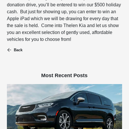
donation drive, you’ll be entered to win our
$500 holiday
cash. But just for showing up, you can enter to win an
Apple iPad
which we will be drawing
for every day that
the sale is held. Come into Thelen Kia and let us show
you an excellent selection of gently used, affordable
vehicles for you to choose from!
Back
Most Recent Posts