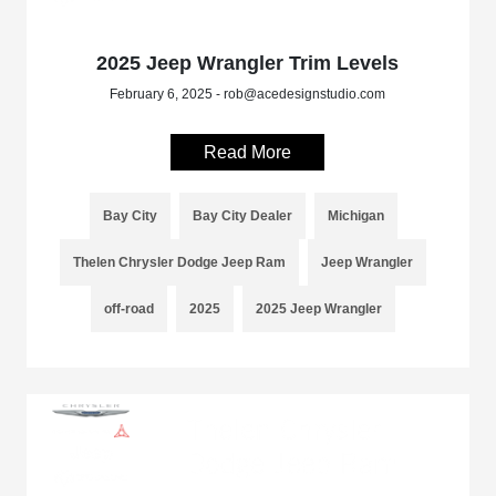
2025 Jeep Wrangler Trim Levels
February 6, 2025 - rob@acedesignstudio.com
Read More
Bay City
Bay City Dealer
Michigan
Thelen Chrysler Dodge Jeep Ram
Jeep Wrangler
off-road
2025
2025 Jeep Wrangler