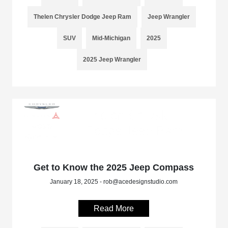
Thelen Chrysler Dodge Jeep Ram
Jeep Wrangler
SUV
Mid-Michigan
2025
2025 Jeep Wrangler
Get to Know the 2025 Jeep Compass
January 18, 2025 - rob@acedesignstudio.com
Read More