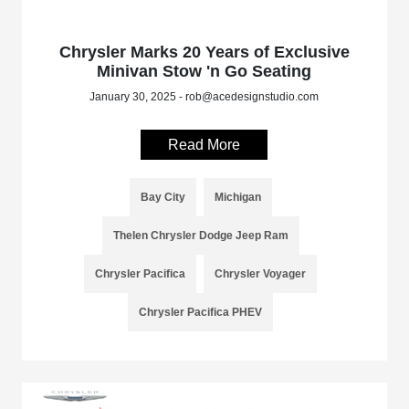
Chrysler Marks 20 Years of Exclusive
Minivan Stow 'n Go Seating
January 30, 2025 - rob@acedesignstudio.com
Read More
Bay City
Michigan
Thelen Chrysler Dodge Jeep Ram
Chrysler Pacifica
Chrysler Voyager
Chrysler Pacifica PHEV