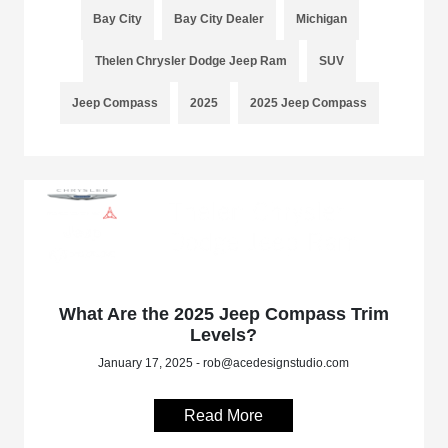
Bay City
Bay City Dealer
Michigan
Thelen Chrysler Dodge Jeep Ram
SUV
Jeep Compass
2025
2025 Jeep Compass
What Are the 2025 Jeep Compass Trim
Levels?
January 17, 2025 - rob@acedesignstudio.com
Read More