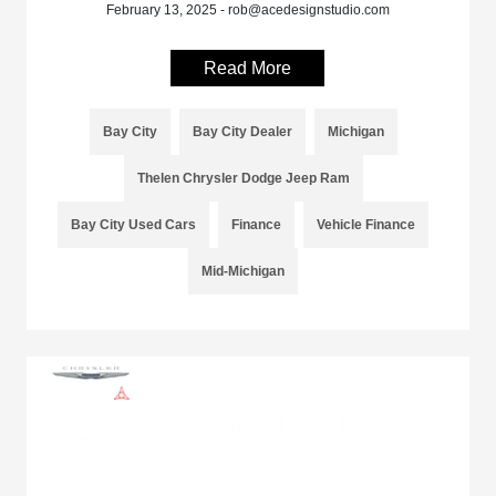
February 13, 2025 - rob@acedesignstudio.com
Read More
Bay City
Bay City Dealer
Michigan
Thelen Chrysler Dodge Jeep Ram
Bay City Used Cars
Finance
Vehicle Finance
Mid-Michigan