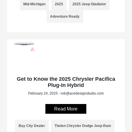
Mid-Michigan
2025
2025 Jeep Gladiator
Adventure Ready
Get to Know the 2025 Chrysler Pacifica
Plug-In Hybrid
February 24, 2025 - rob@acedesignstudio.com
Read More
Bay City Dealer
Thelen Chrysler Dodge Jeep Ram