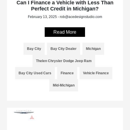
Can I Finance a Vehicle with Less Than
Perfect Credit in Michigan?
February 13, 2025 - rob@acedesignstudio.com
Read More
Bay City
Bay City Dealer
Michigan
Thelen Chrysler Dodge Jeep Ram
Bay City Used Cars
Finance
Vehicle Finance
Mid-Michigan