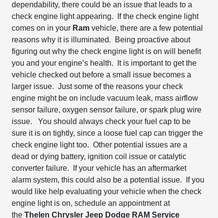
dependability, there could be an issue that leads to a
check engine light appearing. If
the check engine light
comes on in your
Ram
vehicle, there are a few
potential
reasons why it is illuminated. B
eing
proactive about
figuring out why the check engine light is on will benefit
you and your engine’s health.
It is
important to get the
vehicle checked out before
a small issue becomes a
larger issue. Just some of the reasons your check
engine might be on include vacuum leak, mass airflow
sensor failure, oxygen sensor failure, or spark plug wire
issue. You should always check your fuel cap to be
sure it is on tightly, since a loose fuel cap can trigger the
check engine light too. Other potential issues are a
dead or dying battery, ignition coil issue or catalytic
converter failure. If your vehicle has an aftermarket
alarm system, this could also be a potential issue.
If you
would like help evaluating your vehicle when the check
engine light is on, schedule an appointment at
the
Thelen
Chrysler Jeep Dodge RAM Service