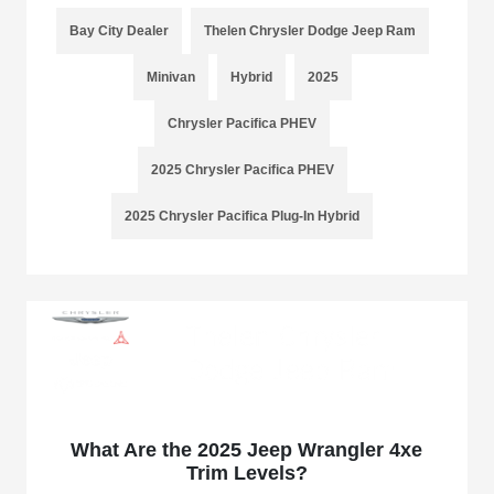
Bay City Dealer
Thelen Chrysler Dodge Jeep Ram
Minivan
Hybrid
2025
Chrysler Pacifica PHEV
2025 Chrysler Pacifica PHEV
2025 Chrysler Pacifica Plug-In Hybrid
What Are the 2025 Jeep Wrangler 4xe
Trim Levels?