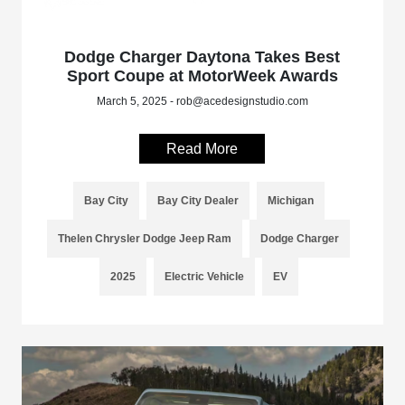
Dodge Charger Daytona Takes Best
Sport Coupe at MotorWeek Awards
March 5, 2025 - rob@acedesignstudio.com
Read More
Bay City
Bay City Dealer
Michigan
Thelen Chrysler Dodge Jeep Ram
Dodge Charger
2025
Electric Vehicle
EV