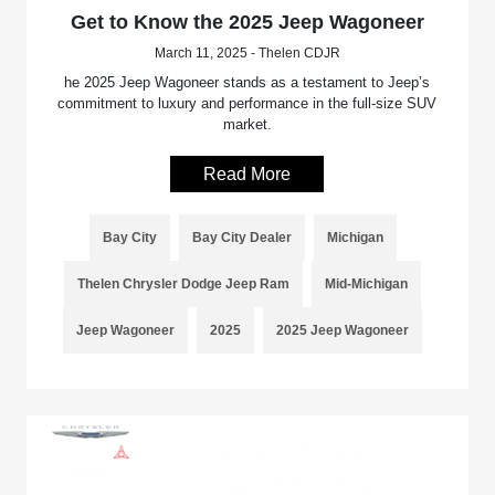
Get to Know the 2025 Jeep Wagoneer
March 11, 2025 - Thelen CDJR
he 2025 Jeep Wagoneer stands as a testament to Jeep’s
commitment to luxury and performance in the full-size SUV
market.
Read More
Bay City
Bay City Dealer
Michigan
Thelen Chrysler Dodge Jeep Ram
Mid-Michigan
Jeep Wagoneer
2025
2025 Jeep Wagoneer