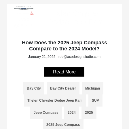
How Does the 2025 Jeep Compass
Compare to the 2024 Model?
January 21, 2025 - rob@acedesignstudio.com
Read More
Bay City
Bay City Dealer
Michigan
Thelen Chrysler Dodge Jeep Ram
SUV
Jeep Compass
2024
2025
2025 Jeep Compass