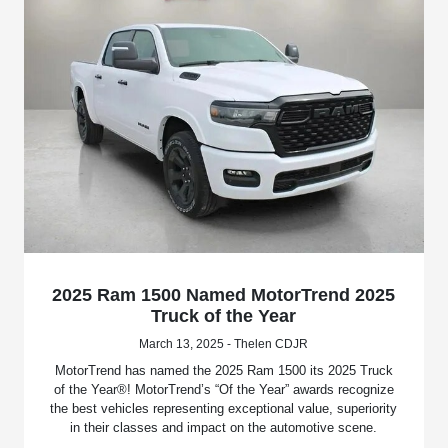
2025 Ram 1500 Named MotorTrend 2025
Truck of the Year
March 13, 2025 - Thelen CDJR
MotorTrend has named the 2025 Ram 1500 its 2025 Truck
of the Year®! MotorTrend’s “Of the Year” awards recognize
the best vehicles representing exceptional value, superiority
in their classes and impact on the automotive scene.