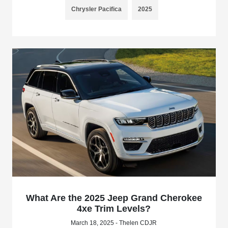
Chrysler Pacifica
2025
What Are the 2025 Jeep Grand Cherokee
4xe Trim Levels?
March 18, 2025 - Thelen CDJR