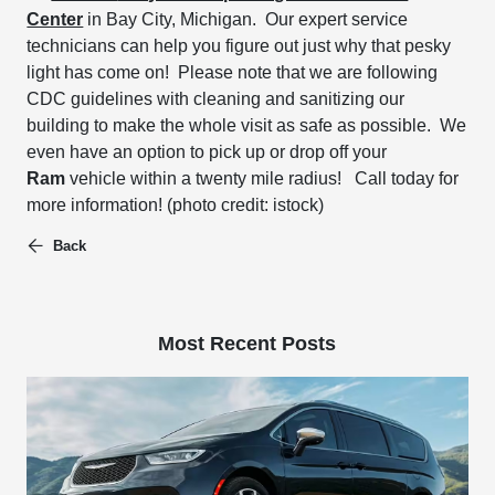
Center
in Bay City, Michigan.
Our expert service
technicians can
help you figure out just why that pesky
light has come on!
Please note that we are following
CDC guidelines with cleaning and sanitizing our
building to make the whole visit as safe as possible.
We
even have an option to pick up or drop off your
Ram
vehicle within a twenty mile radius!
Call today for
more information!
(photo credit: istock)
Back
Most Recent Posts