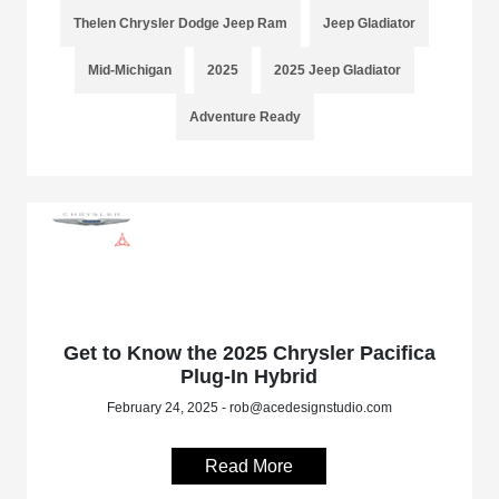
Thelen Chrysler Dodge Jeep Ram
Jeep Gladiator
Mid-Michigan
2025
2025 Jeep Gladiator
Adventure Ready
Get to Know the 2025 Chrysler Pacifica
Plug-In Hybrid
February 24, 2025 - rob@acedesignstudio.com
Read More