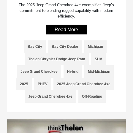
The 2025 Jeep Grand Cherokee 4xe exemplifies Jeep’s
commitment to blending rugged capability with modern
efficiency.
Read More
Bay City
Bay City Dealer
Michigan
Thelen Chrysler Dodge Jeep Ram
SUV
Jeep Grand Cherokee
Hybrid
Mid-Michigan
2025
PHEV
2025 Jeep Grand Cherokee 4xe
Jeep Grand Cherokee 4xe
Off-Roading