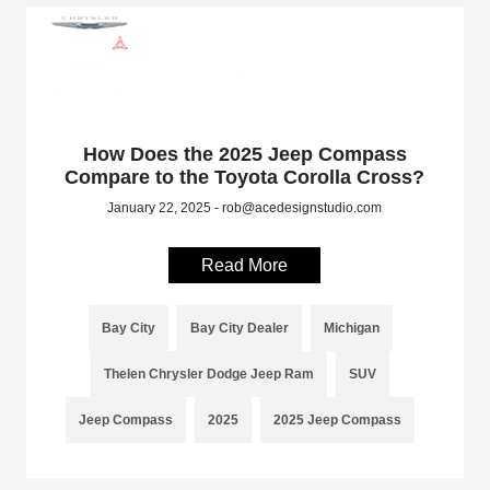
How Does the 2025 Jeep Compass
Compare to the Toyota Corolla Cross?
January 22, 2025 - rob@acedesignstudio.com
Read More
Bay City
Bay City Dealer
Michigan
Thelen Chrysler Dodge Jeep Ram
SUV
Jeep Compass
2025
2025 Jeep Compass