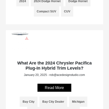
2024
2024 Dodge Hornet
Dodge Hornet
Compact SUV
CUV
What Are the 2024 Chrysler Pacifica
Plug-In Hybrid Trim Levels?
January 20, 2025 - rob@acedesignstudio.com
Read More
Bay City
Bay City Dealer
Michigan