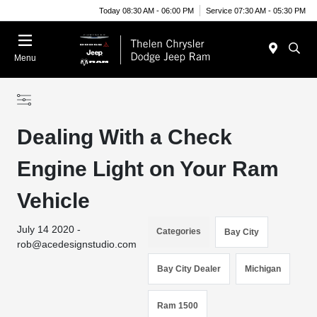
Today 08:30 AM - 06:00 PM
Service 07:30 AM - 05:30 PM
Menu
Dealing With a Check
Engine Light on Your Ram
Vehicle
July 14 2020 -
Categories
Bay City
rob@acedesignstudio.com
Bay City Dealer
Michigan
Ram 1500