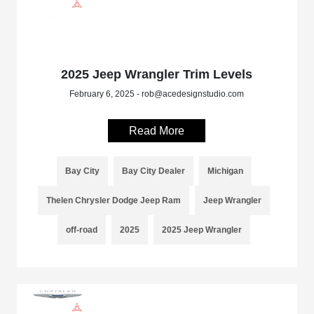
2025 Jeep Wrangler Trim Levels
February 6, 2025 - rob@acedesignstudio.com
Read More
Bay City
Bay City Dealer
Michigan
Thelen Chrysler Dodge Jeep Ram
Jeep Wrangler
off-road
2025
2025 Jeep Wrangler