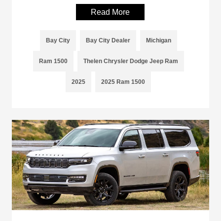
Read More
Bay City
Bay City Dealer
Michigan
Ram 1500
Thelen Chrysler Dodge Jeep Ram
2025
2025 Ram 1500