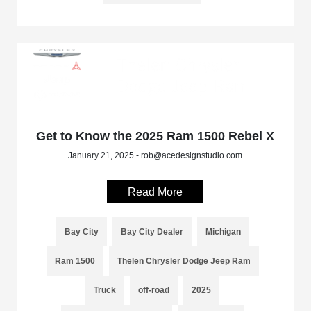
Get to Know the 2025 Ram 1500 Rebel X
January 21, 2025 - rob@acedesignstudio.com
Read More
Bay City
Bay City Dealer
Michigan
Ram 1500
Thelen Chrysler Dodge Jeep Ram
Truck
off-road
2025