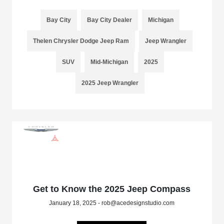
Bay City
Bay City Dealer
Michigan
Thelen Chrysler Dodge Jeep Ram
Jeep Wrangler
SUV
Mid-Michigan
2025
2025 Jeep Wrangler
Get to Know the 2025 Jeep Compass
January 18, 2025 - rob@acedesignstudio.com