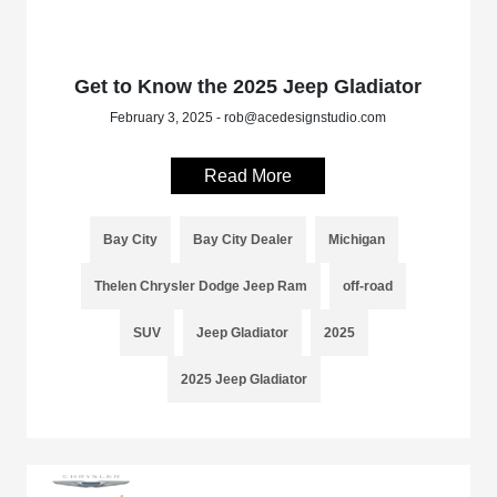
Get to Know the 2025 Jeep Gladiator
February 3, 2025 - rob@acedesignstudio.com
Read More
Bay City
Bay City Dealer
Michigan
Thelen Chrysler Dodge Jeep Ram
off-road
SUV
Jeep Gladiator
2025
2025 Jeep Gladiator