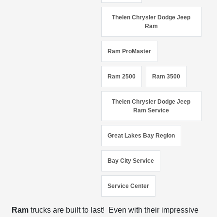
Thelen Chrysler Dodge Jeep
Ram
Ram ProMaster
Ram 2500
Ram 3500
Thelen Chrysler Dodge Jeep
Ram Service
Great Lakes Bay Region
Bay City Service
Service Center
Ram
trucks are built to last! Even with their impressive