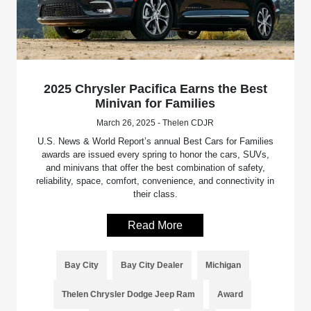
2025 Chrysler Pacifica Earns the Best
Minivan for Families
March 26, 2025 - Thelen CDJR
U.S. News & World Report’s annual Best Cars for Families
awards are issued every spring to honor the cars, SUVs,
and minivans that offer the best combination of safety,
reliability, space, comfort, convenience, and connectivity in
their class.
Read More
Bay City
Bay City Dealer
Michigan
Thelen Chrysler Dodge Jeep Ram
Award