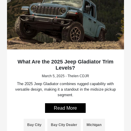
What Are the 2025 Jeep Gladiator Trim
Levels?
March 5, 2025 - Thelen CDJR
The 2025 Jeep Gladiator combines rugged capability with
versatile design, making it a standout in the midsize pickup
segment.
Read More
Bay City
Bay City Dealer
Michigan