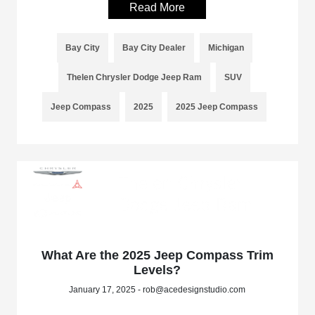
Read More
Bay City
Bay City Dealer
Michigan
Thelen Chrysler Dodge Jeep Ram
SUV
Jeep Compass
2025
2025 Jeep Compass
What Are the 2025 Jeep Compass Trim
Levels?
January 17, 2025 - rob@acedesignstudio.com