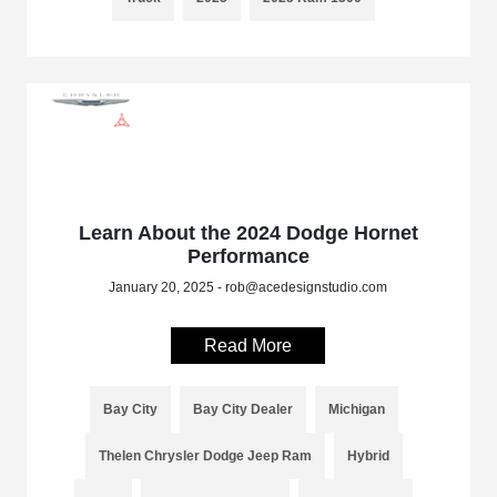
Learn About the 2024 Dodge Hornet
Performance
January 20, 2025 - rob@acedesignstudio.com
Read More
Bay City
Bay City Dealer
Michigan
Thelen Chrysler Dodge Jeep Ram
Hybrid