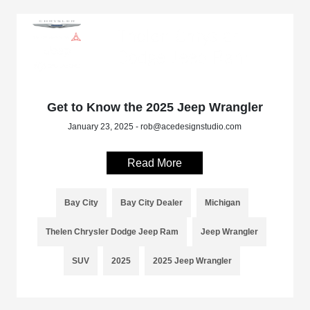
Get to Know the 2025 Jeep Wrangler
January 23, 2025 - rob@acedesignstudio.com
Read More
Bay City
Bay City Dealer
Michigan
Thelen Chrysler Dodge Jeep Ram
Jeep Wrangler
SUV
2025
2025 Jeep Wrangler