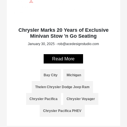
Chrysler Marks 20 Years of Exclusive
Minivan Stow 'n Go Seating
January 30, 2025 - rob@acedesignstudio.com
Read More
Bay City
Michigan
Thelen Chrysler Dodge Jeep Ram
Chrysler Pacifica
Chrysler Voyager
Chrysler Pacifica PHEV