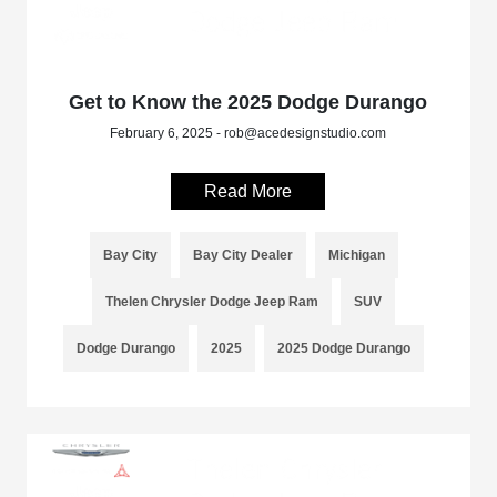
Get to Know the 2025 Dodge Durango
February 6, 2025 - rob@acedesignstudio.com
Read More
Bay City
Bay City Dealer
Michigan
Thelen Chrysler Dodge Jeep Ram
SUV
Dodge Durango
2025
2025 Dodge Durango