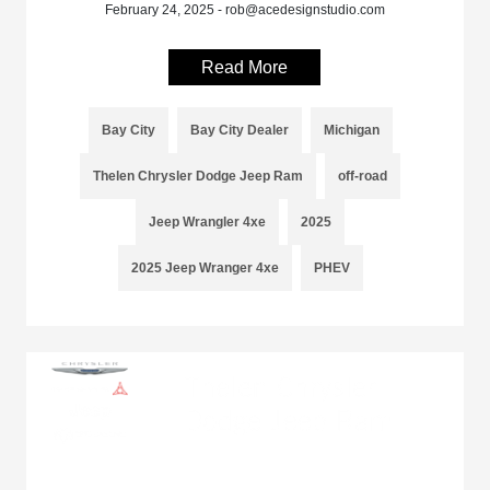
February 24, 2025 - rob@acedesignstudio.com
Read More
Bay City
Bay City Dealer
Michigan
Thelen Chrysler Dodge Jeep Ram
off-road
Jeep Wrangler 4xe
2025
2025 Jeep Wranger 4xe
PHEV