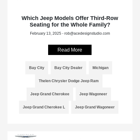
Which Jeep Models Offer Third-Row
Seating for the Whole Family?
February 13, 2025 - rob@acedesignstudio.com
Read More
Bay City
Bay City Dealer
Michigan
Thelen Chrysler Dodge Jeep Ram
Jeep Grand Cherokee
Jeep Wagoneer
Jeep Grand Cherokee L
Jeep Grand Wagoneer