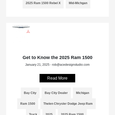
2025 Ram 1500 Rebel X
Mid-Michgan
Get to Know the 2025 Ram 1500
January 21, 2025 - rob@acedesignstudio.com
Read More
Bay City
Bay City Dealer
Michigan
Ram 1500
Thelen Chrysler Dodge Jeep Ram
Truck
2025
2025 Ram 1500