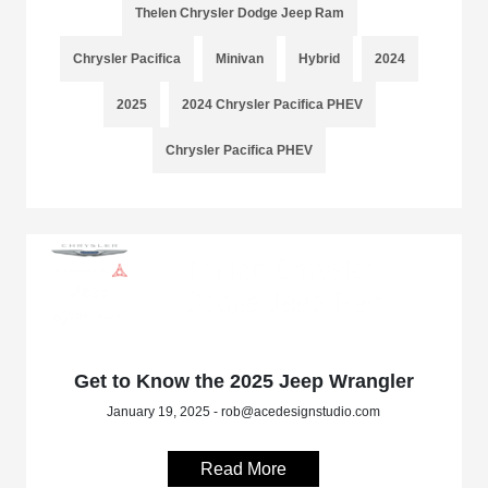
Thelen Chrysler Dodge Jeep Ram
Chrysler Pacifica
Minivan
Hybrid
2024
2025
2024 Chrysler Pacifica PHEV
Chrysler Pacifica PHEV
Get to Know the 2025 Jeep Wrangler
January 19, 2025 - rob@acedesignstudio.com
Read More