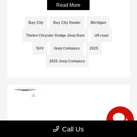
Read More
Bay City
Bay City Dealer
Michigan
Thelen Chrysler Dodge Jeep Ram
off-road
SUV
Jeep Compass
2025
2025 Jeep Compass
Trust Our Body Shop Experts at Thelen
Call Us
Chrysler Dodge Jeep Ram With Your