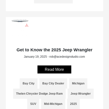
Get to Know the 2025 Jeep Wrangler
January 19, 2025 - rob@acedesignstudio.com
Read More
Bay City
Bay City Dealer
Michigan
Thelen Chrysler Dodge Jeep Ram
Jeep Wrangler
SUV
Mid-Michigan
2025