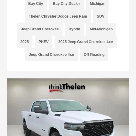
Bay City
Bay City Dealer
Michigan
Thelen Chrysler Dodge Jeep Ram
SUV
Jeep Grand Cherokee
Hybrid
Mid-Michigan
2025
PHEV
2025 Jeep Grand Cherokee 4xe
Jeep Grand Cherokee 4xe
Off-Roading