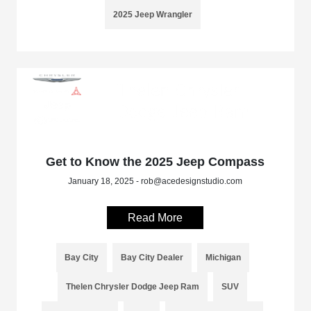
2025 Jeep Wrangler
Get to Know the 2025 Jeep Compass
January 18, 2025 - rob@acedesignstudio.com
Read More
Bay City
Bay City Dealer
Michigan
Thelen Chrysler Dodge Jeep Ram
SUV