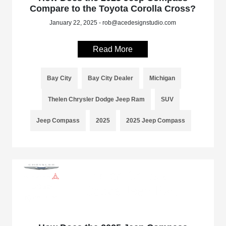
Compare to the Toyota Corolla Cross?
January 22, 2025 - rob@acedesignstudio.com
Read More
Bay City
Bay City Dealer
Michigan
Thelen Chrysler Dodge Jeep Ram
SUV
Jeep Compass
2025
2025 Jeep Compass