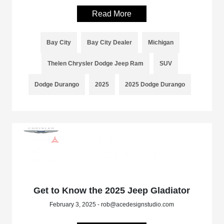
Read More
Bay City
Bay City Dealer
Michigan
Thelen Chrysler Dodge Jeep Ram
SUV
Dodge Durango
2025
2025 Dodge Durango
Get to Know the 2025 Jeep Gladiator
February 3, 2025 - rob@acedesignstudio.com