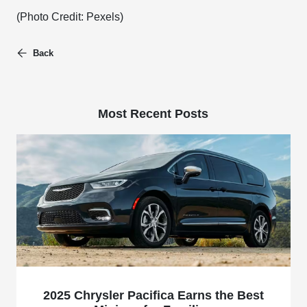
(Photo Credit: Pexels)
Back
Most Recent Posts
2025 Chrysler Pacifica Earns the Best