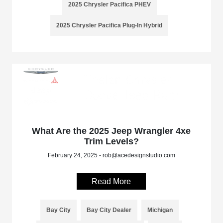
2025 Chrysler Pacifica PHEV
2025 Chrysler Pacifica Plug-In Hybrid
What Are the 2025 Jeep Wrangler 4xe
Trim Levels?
February 24, 2025 - rob@acedesignstudio.com
Read More
Bay City
Bay City Dealer
Michigan