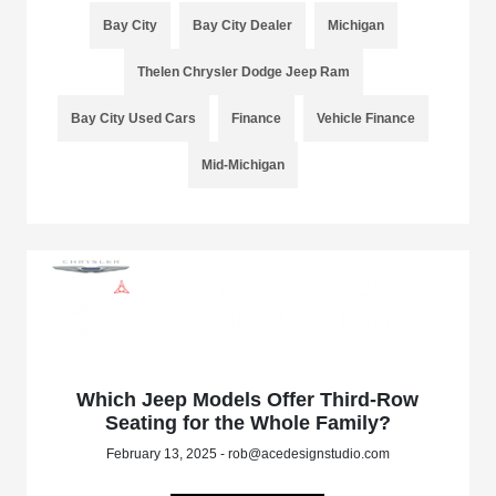
Bay City
Bay City Dealer
Michigan
Thelen Chrysler Dodge Jeep Ram
Bay City Used Cars
Finance
Vehicle Finance
Mid-Michigan
Which Jeep Models Offer Third-Row
Seating for the Whole Family?
February 13, 2025 - rob@acedesignstudio.com