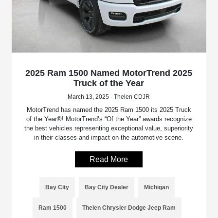
2025 Ram 1500 Named MotorTrend 2025
Truck of the Year
March 13, 2025 - Thelen CDJR
MotorTrend has named the 2025 Ram 1500 its 2025 Truck
of the Year®! MotorTrend’s “Of the Year” awards recognize
the best vehicles representing exceptional value, superiority
in their classes and impact on the automotive scene.
Read More
Bay City
Bay City Dealer
Michigan
Ram 1500
Thelen Chrysler Dodge Jeep Ram