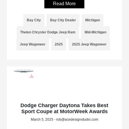
Read More
Bay City
Bay City Dealer
Michigan
Thelen Chrysler Dodge Jeep Ram
Mid-Michigan
Jeep Wagoneer
2025
2025 Jeep Wagoneer
Dodge Charger Daytona Takes Best
Sport Coupe at MotorWeek Awards
March 5, 2025 - rob@acedesignstudio.com