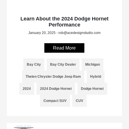
Learn About the 2024 Dodge Hornet
Performance
January 20, 2025 - rob@acedesignstudio.com
Read More
Bay City
Bay City Dealer
Michigan
Thelen Chrysler Dodge Jeep Ram
Hybrid
2024
2024 Dodge Hornet
Dodge Hornet
Compact SUV
CUV