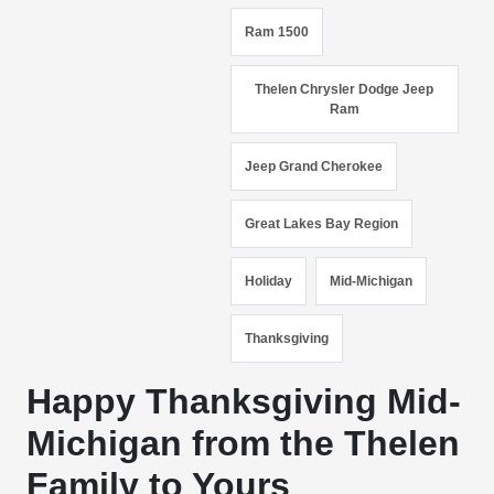
Ram 1500
Thelen Chrysler Dodge Jeep
Ram
Jeep Grand Cherokee
Great Lakes Bay Region
Holiday
Mid-Michigan
Thanksgiving
Happy Thanksgiving Mid-
Michigan from the Thelen
Family to Yours