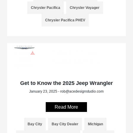
Chrysler Pacifica
Chrysler Voyager
Chrysler Pacifica PHEV
Get to Know the 2025 Jeep Wrangler
January 23, 2025 - rob@acedesignstudio.com
Read More
Bay City
Bay City Dealer
Michigan