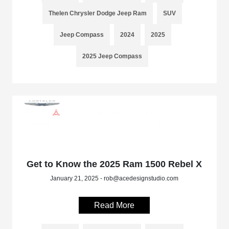
Thelen Chrysler Dodge Jeep Ram
SUV
Jeep Compass
2024
2025
2025 Jeep Compass
Get to Know the 2025 Ram 1500 Rebel X
January 21, 2025 - rob@acedesignstudio.com
Read More