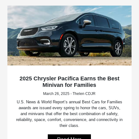
2025 Chrysler Pacifica Earns the Best
Minivan for Families
March 26, 2025 - Thelen CDJR
U.S. News & World Report’s annual Best Cars for Families
awards are issued every spring to honor the cars, SUVs,
and minivans that offer the best combination of safety,
reliability, space, comfort, convenience, and connectivity in
their class.