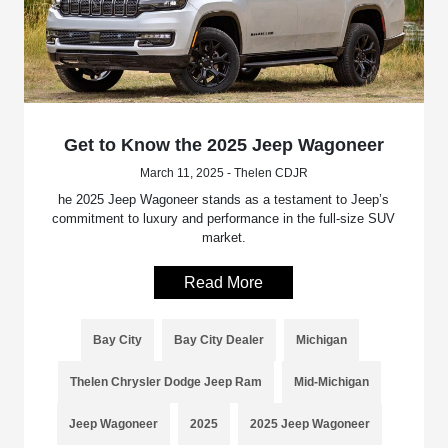
Get to Know the 2025 Jeep Wagoneer
March 11, 2025 - Thelen CDJR
he 2025 Jeep Wagoneer stands as a testament to Jeep’s
commitment to luxury and performance in the full-size SUV
market.
Read More
Bay City
Bay City Dealer
Michigan
Thelen Chrysler Dodge Jeep Ram
Mid-Michigan
Jeep Wagoneer
2025
2025 Jeep Wagoneer