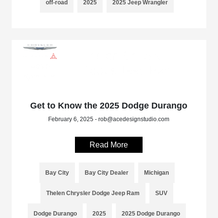
off-road
2025
2025 Jeep Wrangler
Get to Know the 2025 Dodge Durango
February 6, 2025 - rob@acedesignstudio.com
Read More
Bay City
Bay City Dealer
Michigan
Thelen Chrysler Dodge Jeep Ram
SUV
Dodge Durango
2025
2025 Dodge Durango