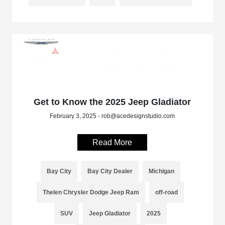
Get to Know the 2025 Jeep Gladiator
February 3, 2025 - rob@acedesignstudio.com
Read More
Bay City
Bay City Dealer
Michigan
Thelen Chrysler Dodge Jeep Ram
off-road
SUV
Jeep Gladiator
2025