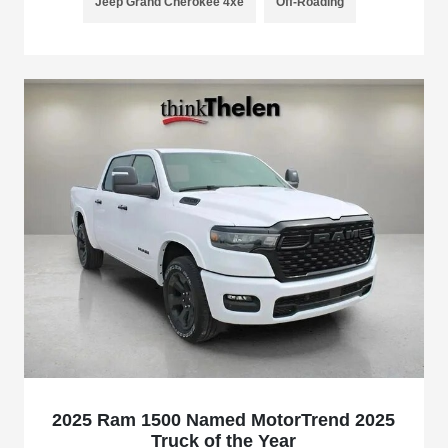
Jeep Grand Cherokee 4xe
Off-Roading
2025 Ram 1500 Named MotorTrend 2025
Truck of the Year