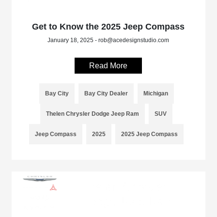
Get to Know the 2025 Jeep Compass
January 18, 2025 - rob@acedesignstudio.com
Read More
Bay City
Bay City Dealer
Michigan
Thelen Chrysler Dodge Jeep Ram
SUV
Jeep Compass
2025
2025 Jeep Compass