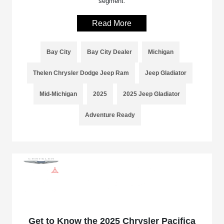
segment.
Read More
Bay City
Bay City Dealer
Michigan
Thelen Chrysler Dodge Jeep Ram
Jeep Gladiator
Mid-Michigan
2025
2025 Jeep Gladiator
Adventure Ready
Get to Know the 2025 Chrysler Pacifica