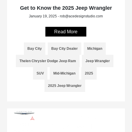
Get to Know the 2025 Jeep Wrangler
January 19, 2025 - rob@acedesignstudio.com
Read More
Bay City
Bay City Dealer
Michigan
Thelen Chrysler Dodge Jeep Ram
Jeep Wrangler
SUV
Mid-Michigan
2025
2025 Jeep Wrangler