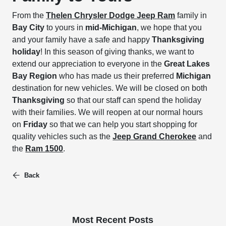
From the
Thelen Chrysler Dodge Jeep Ram
family in
Bay City
to yours in
mid-Michigan
, we hope that you
and your family have a safe and happy
Thanksgiving
holiday
! In this season of giving thanks, we want to
extend our appreciation to everyone in the
Great Lakes
Bay Region
who has made us their preferred
Michigan
destination for new vehicles. We will be closed on both
Thanksgiving
so that our staff can spend the holiday
with their families. We will reopen at our normal hours
on
Friday
so that we can help you start shopping for
quality vehicles such as the
Jeep Grand Cherokee
and
the
Ram 1500
.
Back
Most Recent Posts