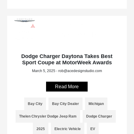
Dodge Charger Daytona Takes Best
Sport Coupe at MotorWeek Awards
March 5, 2025 - rob@acedesignstudio.com
Read More
Bay City
Bay City Dealer
Michigan
Thelen Chrysler Dodge Jeep Ram
Dodge Charger
2025
Electric Vehicle
EV