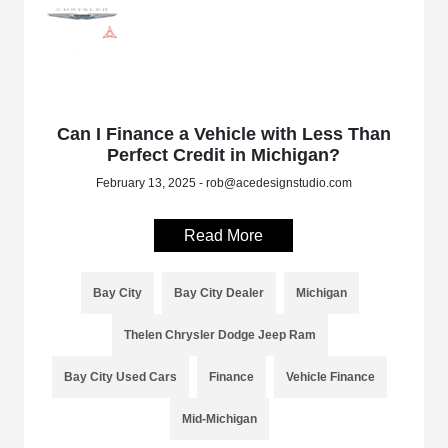
Can I Finance a Vehicle with Less Than
Perfect Credit in Michigan?
February 13, 2025 - rob@acedesignstudio.com
Read More
Bay City
Bay City Dealer
Michigan
Thelen Chrysler Dodge Jeep Ram
Bay City Used Cars
Finance
Vehicle Finance
Mid-Michigan