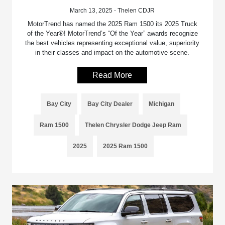
March 13, 2025 - Thelen CDJR
MotorTrend has named the 2025 Ram 1500 its 2025 Truck
of the Year®! MotorTrend’s “Of the Year” awards recognize
the best vehicles representing exceptional value, superiority
in their classes and impact on the automotive scene.
Read More
Bay City
Bay City Dealer
Michigan
Ram 1500
Thelen Chrysler Dodge Jeep Ram
2025
2025 Ram 1500