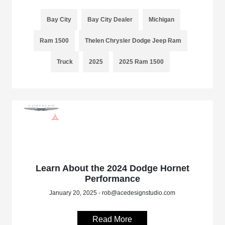
Bay City
Bay City Dealer
Michigan
Ram 1500
Thelen Chrysler Dodge Jeep Ram
Truck
2025
2025 Ram 1500
Learn About the 2024 Dodge Hornet
Performance
January 20, 2025 - rob@acedesignstudio.com
Read More