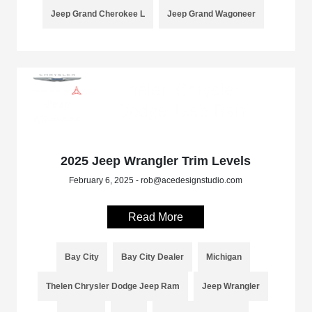
Jeep Grand Cherokee L
Jeep Grand Wagoneer
2025 Jeep Wrangler Trim Levels
February 6, 2025 - rob@acedesignstudio.com
Read More
Bay City
Bay City Dealer
Michigan
Thelen Chrysler Dodge Jeep Ram
Jeep Wrangler