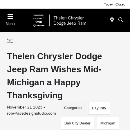
Today : Closed
Menu
Thelen Chrysler Dodge
Jeep Ram Wishes Mid-
Michigan a Happy
Thanksgiving
November 21 2023 -
Categories
Bay City
rob@acedesignstudio.com
Bay City Dealer
Michigan