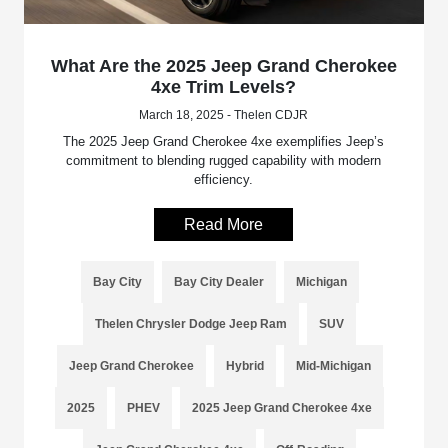
What Are the 2025 Jeep Grand Cherokee
4xe Trim Levels?
March 18, 2025 - Thelen CDJR
The 2025 Jeep Grand Cherokee 4xe exemplifies Jeep’s
commitment to blending rugged capability with modern
efficiency.
Read More
Bay City
Bay City Dealer
Michigan
Thelen Chrysler Dodge Jeep Ram
SUV
Jeep Grand Cherokee
Hybrid
Mid-Michigan
2025
PHEV
2025 Jeep Grand Cherokee 4xe