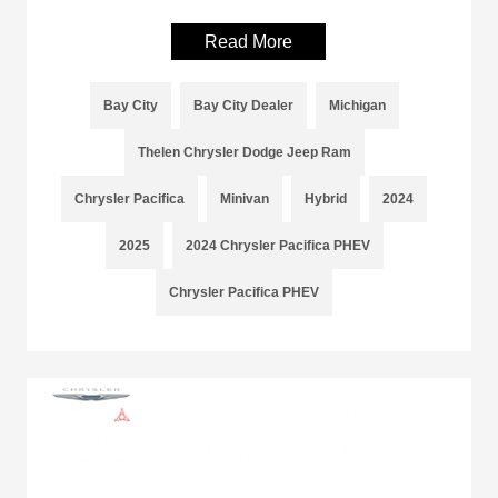
Read More
Bay City
Bay City Dealer
Michigan
Thelen Chrysler Dodge Jeep Ram
Chrysler Pacifica
Minivan
Hybrid
2024
2025
2024 Chrysler Pacifica PHEV
Chrysler Pacifica PHEV