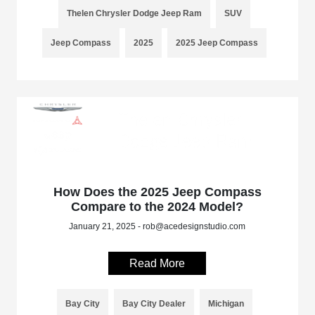
Thelen Chrysler Dodge Jeep Ram
SUV
Jeep Compass
2025
2025 Jeep Compass
How Does the 2025 Jeep Compass
Compare to the 2024 Model?
January 21, 2025 - rob@acedesignstudio.com
Read More
Bay City
Bay City Dealer
Michigan