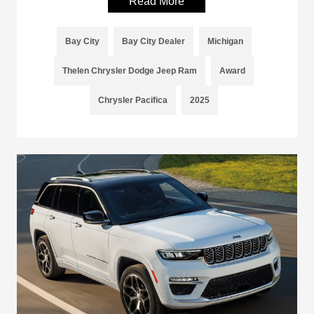
Read More
Bay City
Bay City Dealer
Michigan
Thelen Chrysler Dodge Jeep Ram
Award
Chrysler Pacifica
2025