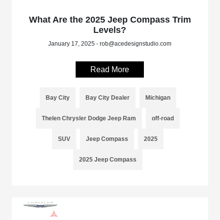
What Are the 2025 Jeep Compass Trim
Levels?
January 17, 2025 - rob@acedesignstudio.com
Read More
Bay City
Bay City Dealer
Michigan
Thelen Chrysler Dodge Jeep Ram
off-road
SUV
Jeep Compass
2025
2025 Jeep Compass