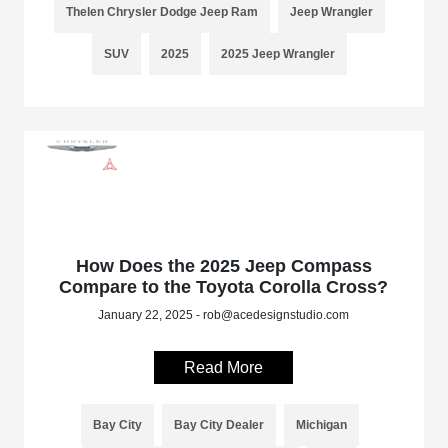
Thelen Chrysler Dodge Jeep Ram
Jeep Wrangler
SUV
2025
2025 Jeep Wrangler
How Does the 2025 Jeep Compass
Compare to the Toyota Corolla Cross?
January 22, 2025 - rob@acedesignstudio.com
Read More
Bay City
Bay City Dealer
Michigan