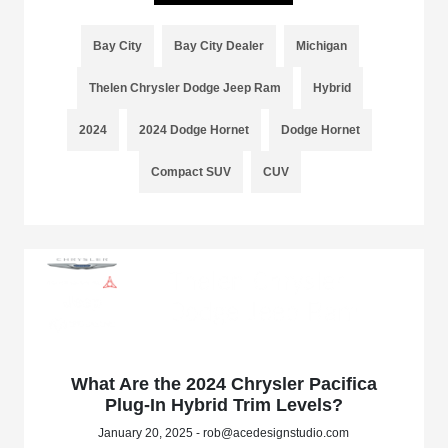
Bay City
Bay City Dealer
Michigan
Thelen Chrysler Dodge Jeep Ram
Hybrid
2024
2024 Dodge Hornet
Dodge Hornet
Compact SUV
CUV
What Are the 2024 Chrysler Pacifica
Plug-In Hybrid Trim Levels?
January 20, 2025 - rob@acedesignstudio.com