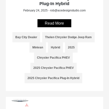
Plug-In Hybrid
February 24, 2025 - rob@acedesignstudio.com
Read More
Bay City Dealer
Thelen Chrysler Dodge Jeep Ram
Minivan
Hybrid
2025
Chrysler Pacifica PHEV
2025 Chrysler Pacifica PHEV
2025 Chrysler Pacifica Plug-In Hybrid