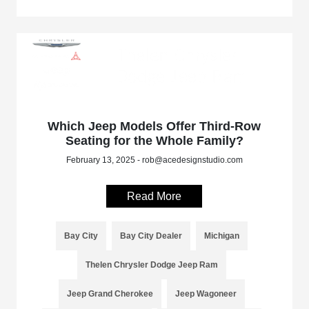
Which Jeep Models Offer Third-Row
Seating for the Whole Family?
February 13, 2025 - rob@acedesignstudio.com
Read More
Bay City
Bay City Dealer
Michigan
Thelen Chrysler Dodge Jeep Ram
Jeep Grand Cherokee
Jeep Wagoneer