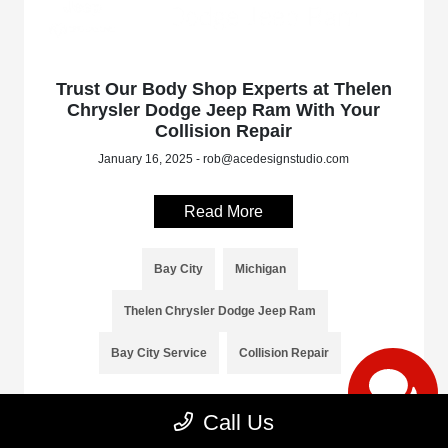
Trust Our Body Shop Experts at Thelen
Chrysler Dodge Jeep Ram With Your
Collision Repair
January 16, 2025 - rob@acedesignstudio.com
Read More
Bay City
Michigan
Thelen Chrysler Dodge Jeep Ram
Bay City Service
Collision Repair
Call Us