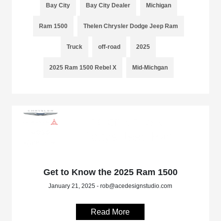
Bay City
Bay City Dealer
Michigan
Ram 1500
Thelen Chrysler Dodge Jeep Ram
Truck
off-road
2025
2025 Ram 1500 Rebel X
Mid-Michgan
Get to Know the 2025 Ram 1500
January 21, 2025 - rob@acedesignstudio.com
Read More