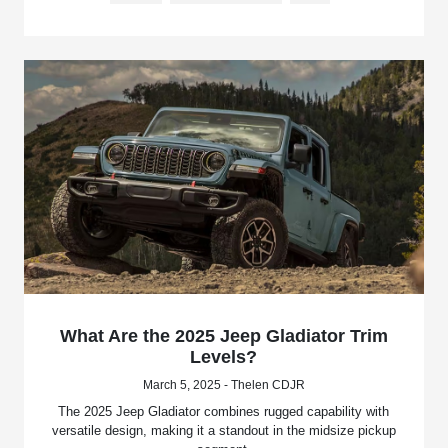
What Are the 2025 Jeep Gladiator Trim
Levels?
March 5, 2025 - Thelen CDJR
The 2025 Jeep Gladiator combines rugged capability with
versatile design, making it a standout in the midsize pickup