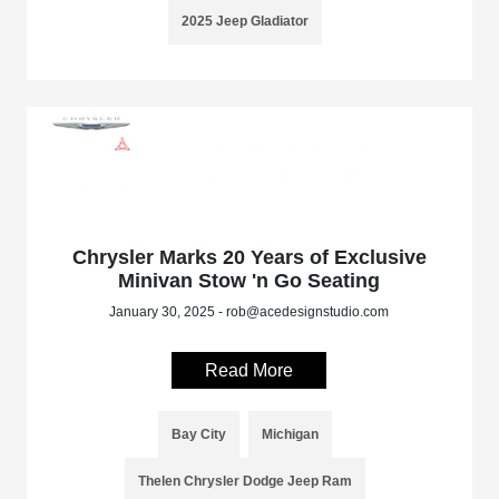
2025 Jeep Gladiator
Chrysler Marks 20 Years of Exclusive
Minivan Stow 'n Go Seating
January 30, 2025 - rob@acedesignstudio.com
Read More
Bay City
Michigan
Thelen Chrysler Dodge Jeep Ram