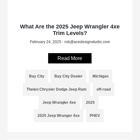
What Are the 2025 Jeep Wrangler 4xe
Trim Levels?
February 24, 2025 - rob@acedesignstudio.com
Read More
Bay City
Bay City Dealer
Michigan
Thelen Chrysler Dodge Jeep Ram
off-road
Jeep Wrangler 4xe
2025
2025 Jeep Wranger 4xe
PHEV