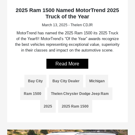
2025 Ram 1500 Named MotorTrend 2025
Truck of the Year
March 13, 2025 - Thelen CDJR
MotorTrend has named the 2025 Ram 1500 its 2025 Truck
of the Year®! MotorTrend’s “Of the Year” awards recognize
the best vehicles representing exceptional value, superiority
in their classes and impact on the automotive scene.
Read More
Bay City
Bay City Dealer
Michigan
Ram 1500
Thelen Chrysler Dodge Jeep Ram
2025
2025 Ram 1500