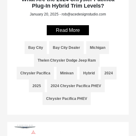
Plug-In Hybrid Trim Levels?
January 20, 2025 - rob@acedesignstudio.com
Read More
Bay City
Bay City Dealer
Michigan
Thelen Chrysler Dodge Jeep Ram
Chrysler Pacifica
Minivan
Hybrid
2024
2025
2024 Chrysler Pacifica PHEV
Chrysler Pacifica PHEV