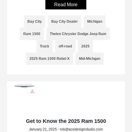
Read More
Bay City
Bay City Dealer
Michigan
Ram 1500
Thelen Chrysler Dodge Jeep Ram
Truck
off-road
2025
2025 Ram 1500 Rebel X
Mid-Michgan
Get to Know the 2025 Ram 1500
January 21, 2025 - rob@acedesignstudio.com