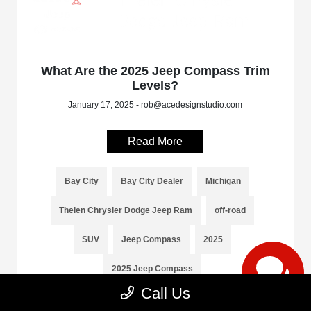
What Are the 2025 Jeep Compass Trim
Levels?
January 17, 2025 - rob@acedesignstudio.com
Read More
Bay City
Bay City Dealer
Michigan
Thelen Chrysler Dodge Jeep Ram
off-road
SUV
Jeep Compass
2025
2025 Jeep Compass
Call Us