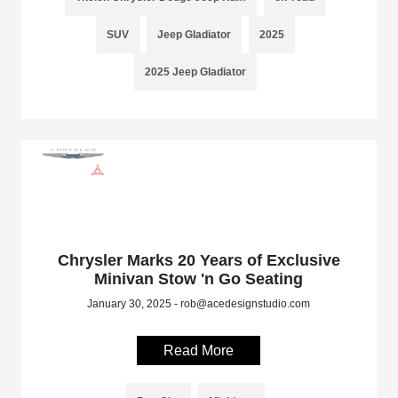
SUV
Jeep Gladiator
2025
2025 Jeep Gladiator
Chrysler Marks 20 Years of Exclusive
Minivan Stow 'n Go Seating
January 30, 2025 - rob@acedesignstudio.com
Read More