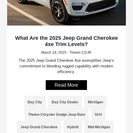
What Are the 2025 Jeep Grand Cherokee
4xe Trim Levels?
March 18, 2025 - Thelen CDJR
The 2025 Jeep Grand Cherokee 4xe exemplifies Jeep’s
commitment to blending rugged capability with modern
efficiency.
Read More
Bay City
Bay City Dealer
Michigan
Thelen Chrysler Dodge Jeep Ram
SUV
Jeep Grand Cherokee
Hybrid
Mid-Michigan