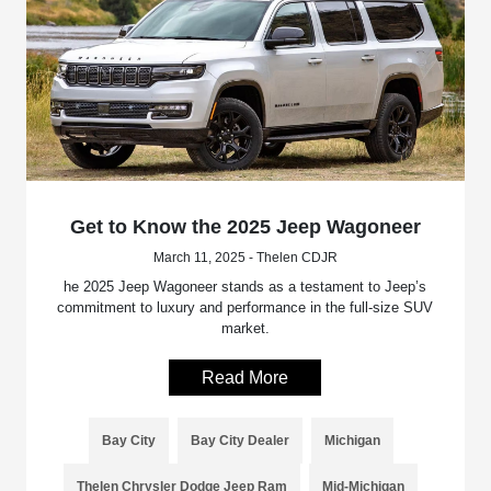
Get to Know the 2025 Jeep Wagoneer
March 11, 2025 - Thelen CDJR
he 2025 Jeep Wagoneer stands as a testament to Jeep’s
commitment to luxury and performance in the full-size SUV
market.
Read More
Bay City
Bay City Dealer
Michigan
Thelen Chrysler Dodge Jeep Ram
Mid-Michigan