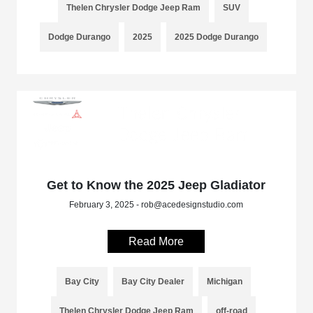
Thelen Chrysler Dodge Jeep Ram
SUV
Dodge Durango
2025
2025 Dodge Durango
Get to Know the 2025 Jeep Gladiator
February 3, 2025 - rob@acedesignstudio.com
Read More
Bay City
Bay City Dealer
Michigan
Thelen Chrysler Dodge Jeep Ram
off-road