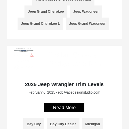
Jeep Grand Cherokee
Jeep Wagoneer
Jeep Grand Cherokee L
Jeep Grand Wagoneer
2025 Jeep Wrangler Trim Levels
February 6, 2025 - rob@acedesignstudio.com
Read More
Bay City
Bay City Dealer
Michigan