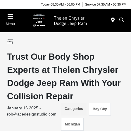
Today 08:30 AM - 06:00 PM
Service 07:30 AM - 05:30 PM
Menu
Trust Our Body Shop
Experts at Thelen Chrysler
Dodge Jeep Ram With Your
Collision Repair
January 16 2025 -
Categories
Bay City
rob@acedesignstudio.com
Michigan