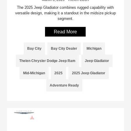
The 2025 Jeep Gladiator combines rugged capability with
versatile design, making it a standout in the midsize pickup
segment.
Read More
Bay City
Bay City Dealer
Michigan
Thelen Chrysler Dodge Jeep Ram
Jeep Gladiator
Mid-Michigan
2025
2025 Jeep Gladiator
Adventure Ready