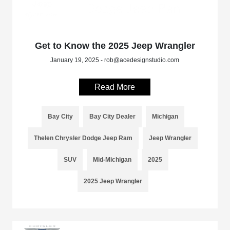
Get to Know the 2025 Jeep Wrangler
January 19, 2025 - rob@acedesignstudio.com
Read More
Bay City
Bay City Dealer
Michigan
Thelen Chrysler Dodge Jeep Ram
Jeep Wrangler
SUV
Mid-Michigan
2025
2025 Jeep Wrangler