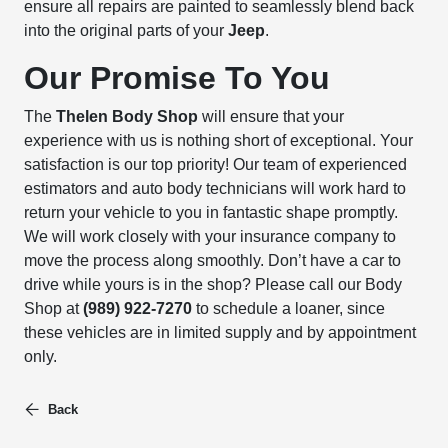
ensure all repairs are painted to seamlessly blend back
into the original parts of your
Jeep
.
Our Promise To You
The
Thelen Body Shop
will ensure that your
experience with us is nothing short of exceptional. Your
satisfaction is our top priority! Our team of experienced
estimators and auto body technicians will work hard to
return your vehicle to you in fantastic shape promptly.
We will work closely with your insurance company to
move the process along smoothly. Don’t have a car to
drive while yours is in the shop? Please call our Body
Shop at
(989) 922-7270
to schedule a loaner, since
these vehicles are in limited supply and by appointment
only.
Back