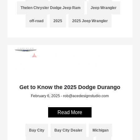
Thelen Chrysler Dodge Jeep Ram
Jeep Wrangler
off-road
2025
2025 Jeep Wrangler
Get to Know the 2025 Dodge Durango
February 6, 2025 - rob@acedesignstudio.com
Read More
Bay City
Bay City Dealer
Michigan