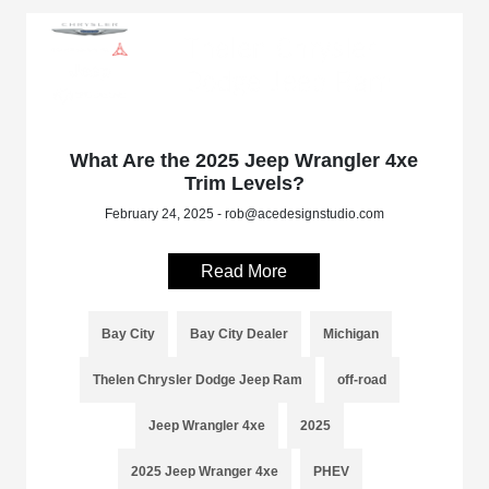
What Are the 2025 Jeep Wrangler 4xe
Trim Levels?
February 24, 2025 - rob@acedesignstudio.com
Read More
Bay City
Bay City Dealer
Michigan
Thelen Chrysler Dodge Jeep Ram
off-road
Jeep Wrangler 4xe
2025
2025 Jeep Wranger 4xe
PHEV