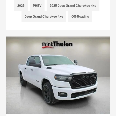
2025
PHEV
2025 Jeep Grand Cherokee 4xe
Jeep Grand Cherokee 4xe
Off-Roading