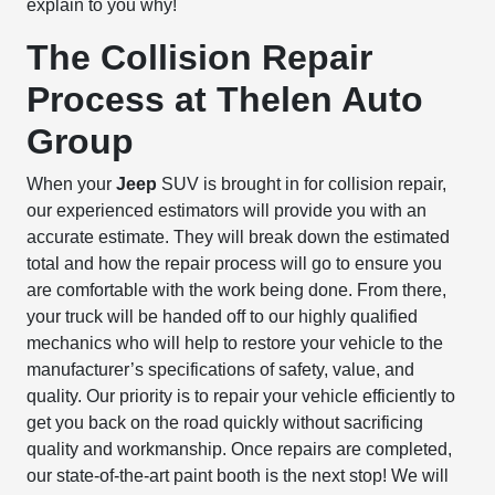
explain to you why!
The Collision Repair
Process at Thelen Auto
Group
When your
Jeep
SUV is brought in for collision repair,
our experienced estimators will provide you with an
accurate estimate. They will break down the estimated
total and how the repair process will go to ensure you
are comfortable with the work being done. From there,
your truck will be handed off to our highly qualified
mechanics who will help to restore your vehicle to the
manufacturer’s specifications of safety, value, and
quality. Our priority is to repair your vehicle efficiently to
get you back on the road quickly without sacrificing
quality and workmanship. Once repairs are completed,
our state-of-the-art paint booth is the next stop! We will