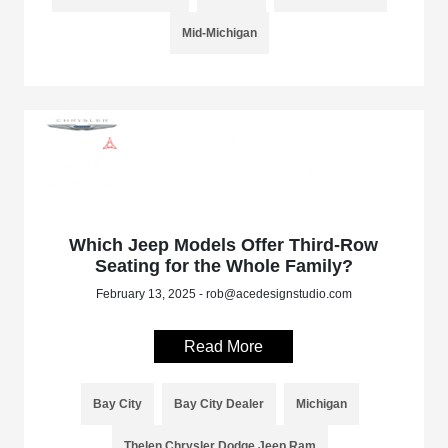
Mid-Michigan
Which Jeep Models Offer Third-Row
Seating for the Whole Family?
February 13, 2025 - rob@acedesignstudio.com
Read More
Bay City
Bay City Dealer
Michigan
Thelen Chrysler Dodge Jeep Ram