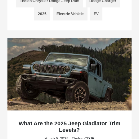
Thelen Chrysler Dodge Jeep Ram
Dodge Charger
2025
Electric Vehicle
EV
What Are the 2025 Jeep Gladiator Trim
Levels?
March 5, 2025 - Thelen CDJR