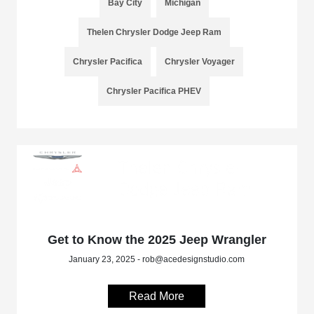
Bay City
Michigan
Thelen Chrysler Dodge Jeep Ram
Chrysler Pacifica
Chrysler Voyager
Chrysler Pacifica PHEV
Get to Know the 2025 Jeep Wrangler
January 23, 2025 - rob@acedesignstudio.com
Read More