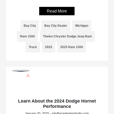
Read More
Bay City
Bay City Dealer
Michigan
Ram 1500
Thelen Chrysler Dodge Jeep Ram
Truck
2025
2025 Ram 1500
Learn About the 2024 Dodge Hornet
Performance
January 20, 2025 - rob@acedesignstudio.com