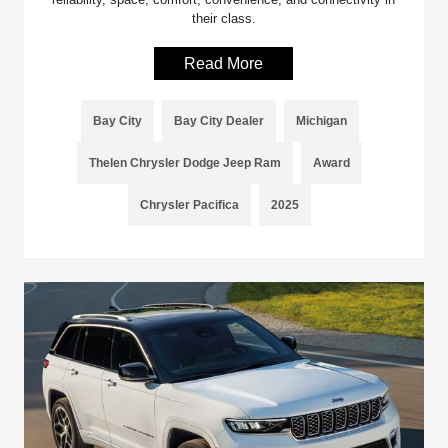
their class.
Read More
Bay City
Bay City Dealer
Michigan
Thelen Chrysler Dodge Jeep Ram
Award
Chrysler Pacifica
2025