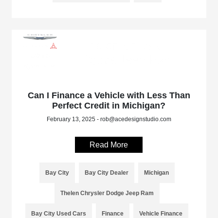
Can I Finance a Vehicle with Less Than
Perfect Credit in Michigan?
February 13, 2025 - rob@acedesignstudio.com
Read More
Bay City
Bay City Dealer
Michigan
Thelen Chrysler Dodge Jeep Ram
Bay City Used Cars
Finance
Vehicle Finance