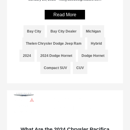
Read More
Bay City
Bay City Dealer
Michigan
Thelen Chrysler Dodge Jeep Ram
Hybrid
2024
2024 Dodge Hornet
Dodge Hornet
Compact SUV
CUV
What Are the 2024 Chrysler Pacifica