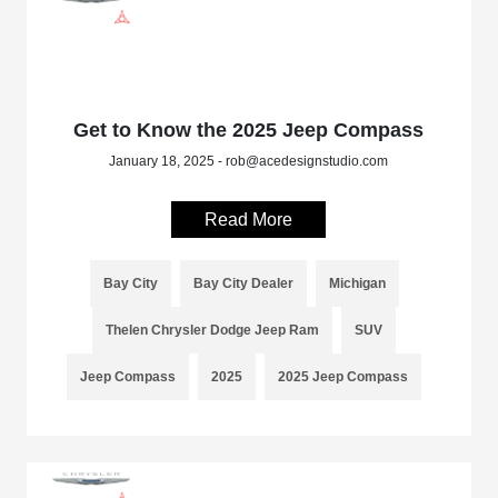
Get to Know the 2025 Jeep Compass
January 18, 2025 - rob@acedesignstudio.com
Read More
Bay City
Bay City Dealer
Michigan
Thelen Chrysler Dodge Jeep Ram
SUV
Jeep Compass
2025
2025 Jeep Compass