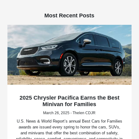
Most Recent Posts
2025 Chrysler Pacifica Earns the Best
Minivan for Families
March 26, 2025 - Thelen CDJR
U.S. News & World Report’s annual Best Cars for Families
awards are issued every spring to honor the cars, SUVs,
and minivans that offer the best combination of safety,
reliability, space, comfort, convenience, and connectivity in