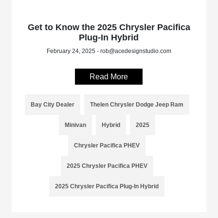
Get to Know the 2025 Chrysler Pacifica
Plug-In Hybrid
February 24, 2025 - rob@acedesignstudio.com
Read More
Bay City Dealer
Thelen Chrysler Dodge Jeep Ram
Minivan
Hybrid
2025
Chrysler Pacifica PHEV
2025 Chrysler Pacifica PHEV
2025 Chrysler Pacifica Plug-In Hybrid