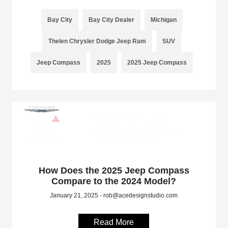
Bay City
Bay City Dealer
Michigan
Thelen Chrysler Dodge Jeep Ram
SUV
Jeep Compass
2025
2025 Jeep Compass
How Does the 2025 Jeep Compass
Compare to the 2024 Model?
January 21, 2025 - rob@acedesignstudio.com
Read More