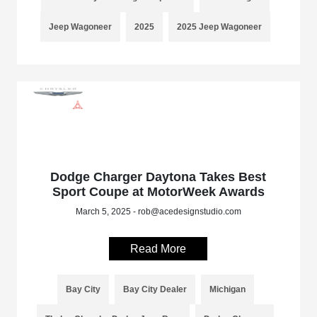
Jeep Wagoneer
2025
2025 Jeep Wagoneer
Dodge Charger Daytona Takes Best
Sport Coupe at MotorWeek Awards
March 5, 2025 - rob@acedesignstudio.com
Read More
Bay City
Bay City Dealer
Michigan