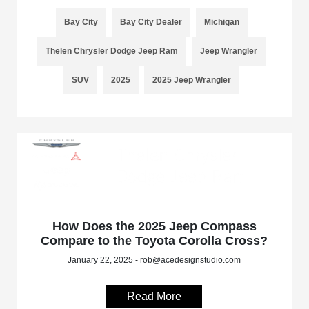
Bay City
Bay City Dealer
Michigan
Thelen Chrysler Dodge Jeep Ram
Jeep Wrangler
SUV
2025
2025 Jeep Wrangler
How Does the 2025 Jeep Compass
Compare to the Toyota Corolla Cross?
January 22, 2025 - rob@acedesignstudio.com
Read More