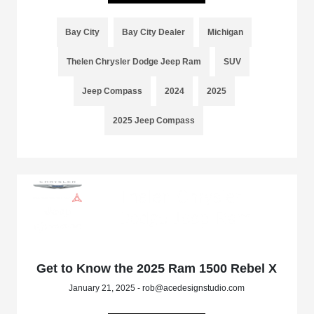
Bay City
Bay City Dealer
Michigan
Thelen Chrysler Dodge Jeep Ram
SUV
Jeep Compass
2024
2025
2025 Jeep Compass
Get to Know the 2025 Ram 1500 Rebel X
January 21, 2025 - rob@acedesignstudio.com