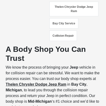
Thelen Chrysler Dodge Jeep
Ram
Bay City Service
Collision Repair
A Body Shop You Can
Trust
We know the process of bringing your
Jeep
vehicle in
for collision repair can be stressful. We want to make the
process easier. You can trust our body shop experts at
Thelen Chrysler Dodge Jeep Ram
in
Bay City
,
Michigan
, to lead you through the collision repair
process and return your Jeep in perfect condition. Our
body shop is
Mid-Michigan
‘s #1 choice and we’d like to