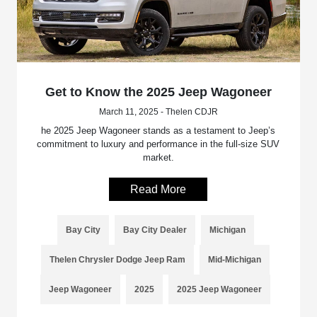
Get to Know the 2025 Jeep Wagoneer
March 11, 2025 - Thelen CDJR
he 2025 Jeep Wagoneer stands as a testament to Jeep’s
commitment to luxury and performance in the full-size SUV
market.
Read More
Bay City
Bay City Dealer
Michigan
Thelen Chrysler Dodge Jeep Ram
Mid-Michigan
Jeep Wagoneer
2025
2025 Jeep Wagoneer