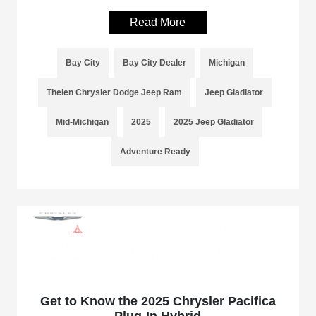
Read More
Bay City
Bay City Dealer
Michigan
Thelen Chrysler Dodge Jeep Ram
Jeep Gladiator
Mid-Michigan
2025
2025 Jeep Gladiator
Adventure Ready
Get to Know the 2025 Chrysler Pacifica