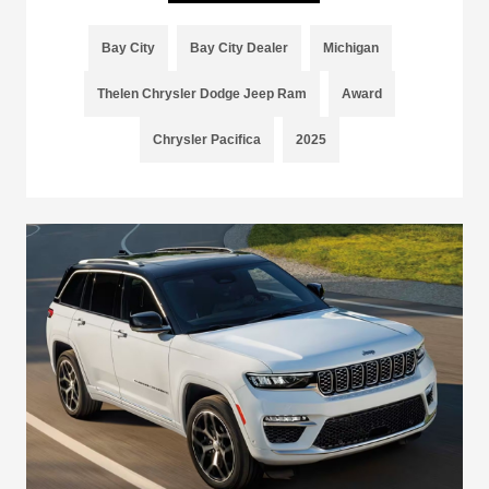
Bay City
Bay City Dealer
Michigan
Thelen Chrysler Dodge Jeep Ram
Award
Chrysler Pacifica
2025