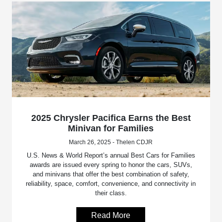
2025 Chrysler Pacifica Earns the Best
Minivan for Families
March 26, 2025 - Thelen CDJR
U.S. News & World Report’s annual Best Cars for Families
awards are issued every spring to honor the cars, SUVs,
and minivans that offer the best combination of safety,
reliability, space, comfort, convenience, and connectivity in
their class.
Read More