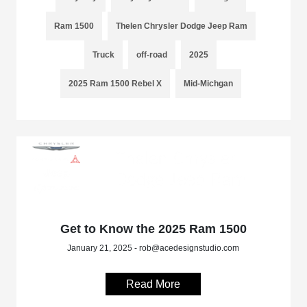
Ram 1500
Thelen Chrysler Dodge Jeep Ram
Truck
off-road
2025
2025 Ram 1500 Rebel X
Mid-Michgan
Get to Know the 2025 Ram 1500
January 21, 2025 - rob@acedesignstudio.com
Read More