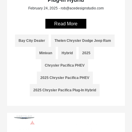
Plug-In Hybrid
February 24, 2025 - rob@acedesignstudio.com
Read More
Bay City Dealer
Thelen Chrysler Dodge Jeep Ram
Minivan
Hybrid
2025
Chrysler Pacifica PHEV
2025 Chrysler Pacifica PHEV
2025 Chrysler Pacifica Plug-In Hybrid