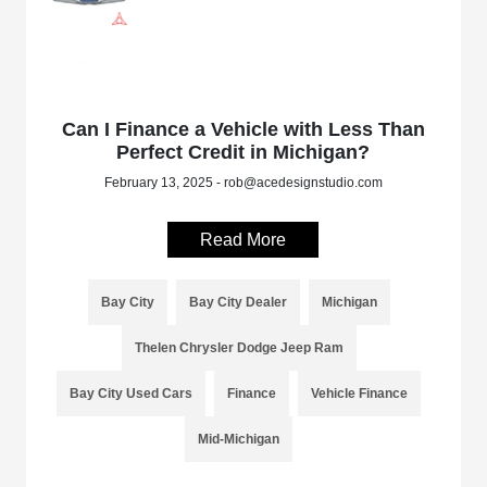
Can I Finance a Vehicle with Less Than
Perfect Credit in Michigan?
February 13, 2025 - rob@acedesignstudio.com
Read More
Bay City
Bay City Dealer
Michigan
Thelen Chrysler Dodge Jeep Ram
Bay City Used Cars
Finance
Vehicle Finance
Mid-Michigan