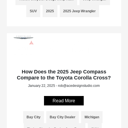
SUV
2025
2025 Jeep Wrangler
How Does the 2025 Jeep Compass
Compare to the Toyota Corolla Cross?
January 22, 2025 - rob@acedesignstudio.com
Read More
Bay City
Bay City Dealer
Michigan