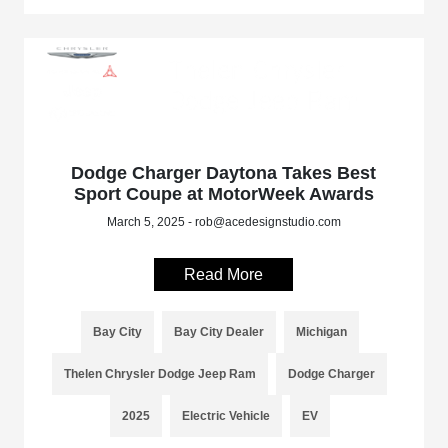
Dodge Charger Daytona Takes Best
Sport Coupe at MotorWeek Awards
March 5, 2025 - rob@acedesignstudio.com
Read More
Bay City
Bay City Dealer
Michigan
Thelen Chrysler Dodge Jeep Ram
Dodge Charger
2025
Electric Vehicle
EV