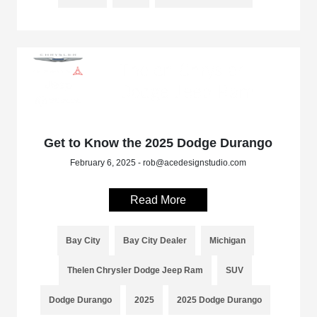
Get to Know the 2025 Dodge Durango
February 6, 2025 - rob@acedesignstudio.com
Read More
Bay City
Bay City Dealer
Michigan
Thelen Chrysler Dodge Jeep Ram
SUV
Dodge Durango
2025
2025 Dodge Durango