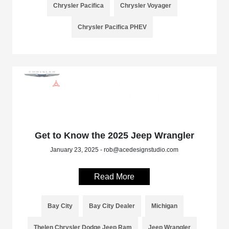
Chrysler Pacifica
Chrysler Voyager
Chrysler Pacifica PHEV
Get to Know the 2025 Jeep Wrangler
January 23, 2025 - rob@acedesignstudio.com
Read More
Bay City
Bay City Dealer
Michigan
Thelen Chrysler Dodge Jeep Ram
Jeep Wrangler