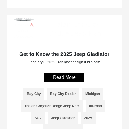
Get to Know the 2025 Jeep Gladiator
February 3, 2025 - rob@acedesignstudio.com
Read More
Bay City
Bay City Dealer
Michigan
Thelen Chrysler Dodge Jeep Ram
off-road
SUV
Jeep Gladiator
2025