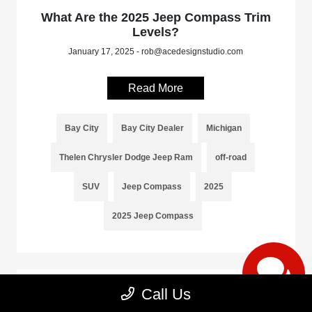
What Are the 2025 Jeep Compass Trim
Levels?
January 17, 2025 - rob@acedesignstudio.com
Read More
Bay City
Bay City Dealer
Michigan
Thelen Chrysler Dodge Jeep Ram
off-road
SUV
Jeep Compass
2025
2025 Jeep Compass
Call Us