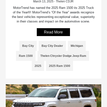
March 13, 2025 - Thelen CDJR
MotorTrend has named the 2025 Ram 1500 its 2025 Truck
of the Year®! MotorTrend’s “Of the Year” awards recognize
the best vehicles representing exceptional value, superiority
in their classes and impact on the automotive scene.
Read More
Bay City
Bay City Dealer
Michigan
Ram 1500
Thelen Chrysler Dodge Jeep Ram
2025
2025 Ram 1500