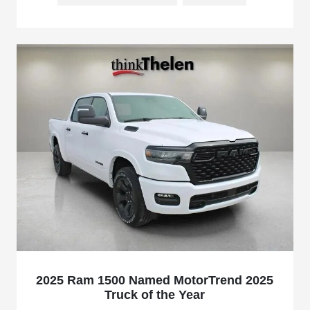
2025 Ram 1500 Named MotorTrend 2025
Truck of the Year