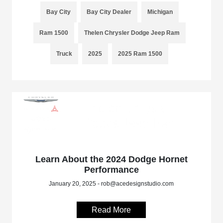
Bay City
Bay City Dealer
Michigan
Ram 1500
Thelen Chrysler Dodge Jeep Ram
Truck
2025
2025 Ram 1500
Learn About the 2024 Dodge Hornet
Performance
January 20, 2025 - rob@acedesignstudio.com
Read More