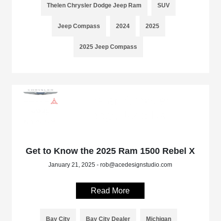
Thelen Chrysler Dodge Jeep Ram
SUV
Jeep Compass
2024
2025
2025 Jeep Compass
Get to Know the 2025 Ram 1500 Rebel X
January 21, 2025 - rob@acedesignstudio.com
Read More
Bay City
Bay City Dealer
Michigan