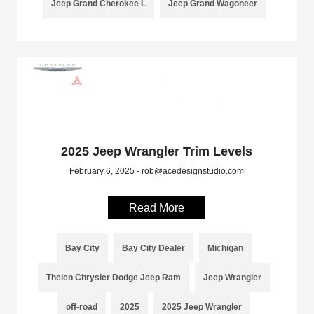
Jeep Grand Cherokee L
Jeep Grand Wagoneer
2025 Jeep Wrangler Trim Levels
February 6, 2025 - rob@acedesignstudio.com
Read More
Bay City
Bay City Dealer
Michigan
Thelen Chrysler Dodge Jeep Ram
Jeep Wrangler
off-road
2025
2025 Jeep Wrangler