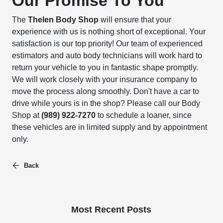
Our Promise To You
The
Thelen Body Shop
will ensure that your
experience with us is nothing short of exceptional. Your
satisfaction is our top priority! Our team of experienced
estimators and auto body technicians will work hard to
return your vehicle to you in fantastic shape promptly.
We will work closely with your insurance company to
move the process along smoothly. Don't have a car to
drive while yours is in the shop? Please call our Body
Shop at
(989) 922-7270
to schedule a loaner, since
these vehicles are in limited supply and by appointment
only.
Back
Most Recent Posts