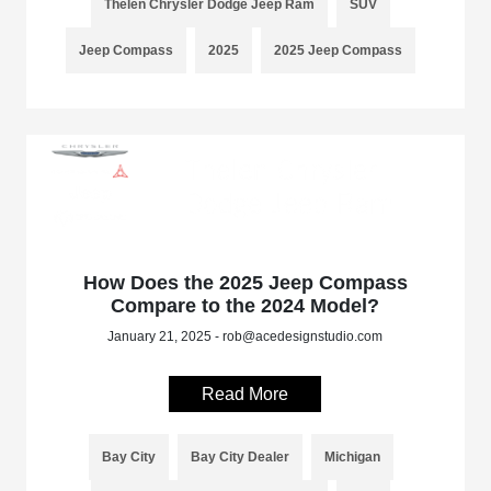
Thelen Chrysler Dodge Jeep Ram
SUV
Jeep Compass
2025
2025 Jeep Compass
How Does the 2025 Jeep Compass
Compare to the 2024 Model?
January 21, 2025 - rob@acedesignstudio.com
Read More
Bay City
Bay City Dealer
Michigan