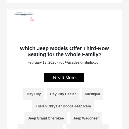
Which Jeep Models Offer Third-Row
Seating for the Whole Family?
February 13, 2025 - rob@acedesignstudio.com
Read More
Bay City
Bay City Dealer
Michigan
Thelen Chrysler Dodge Jeep Ram
Jeep Grand Cherokee
Jeep Wagoneer