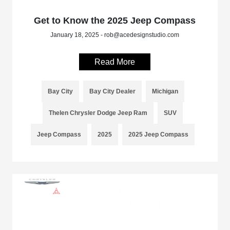
Get to Know the 2025 Jeep Compass
January 18, 2025 - rob@acedesignstudio.com
Read More
Bay City
Bay City Dealer
Michigan
Thelen Chrysler Dodge Jeep Ram
SUV
Jeep Compass
2025
2025 Jeep Compass