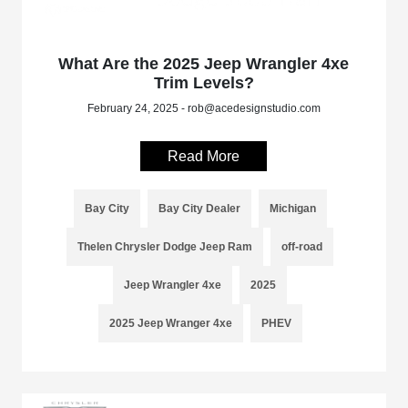
What Are the 2025 Jeep Wrangler 4xe
Trim Levels?
February 24, 2025 - rob@acedesignstudio.com
Read More
Bay City
Bay City Dealer
Michigan
Thelen Chrysler Dodge Jeep Ram
off-road
Jeep Wrangler 4xe
2025
2025 Jeep Wranger 4xe
PHEV