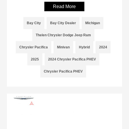
Read More
Bay City
Bay City Dealer
Michigan
Thelen Chrysler Dodge Jeep Ram
Chrysler Pacifica
Minivan
Hybrid
2024
2025
2024 Chrysler Pacifica PHEV
Chrysler Pacifica PHEV