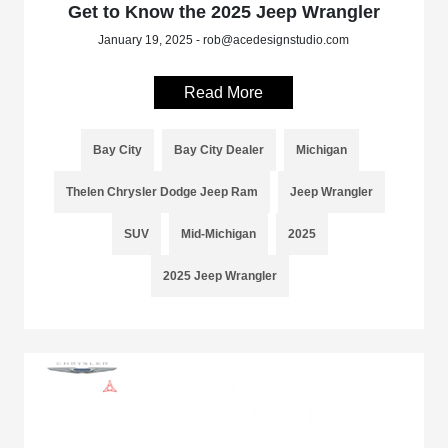
Get to Know the 2025 Jeep Wrangler
January 19, 2025 - rob@acedesignstudio.com
Read More
Bay City
Bay City Dealer
Michigan
Thelen Chrysler Dodge Jeep Ram
Jeep Wrangler
SUV
Mid-Michigan
2025
2025 Jeep Wrangler