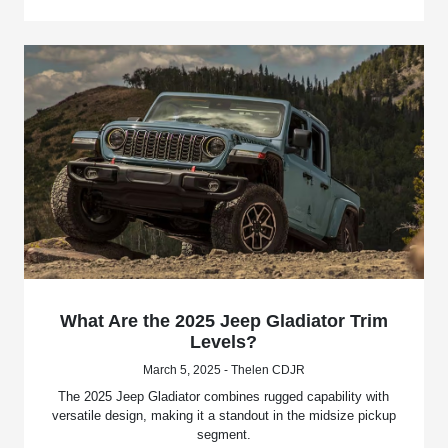
What Are the 2025 Jeep Gladiator Trim
Levels?
March 5, 2025 - Thelen CDJR
The 2025 Jeep Gladiator combines rugged capability with
versatile design, making it a standout in the midsize pickup
segment.