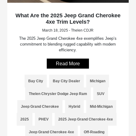
What Are the 2025 Jeep Grand Cherokee
4xe Trim Levels?
March 18, 2025 - Thelen CDJR
The 2025 Jeep Grand Cherokee 4xe exemplifies Jeep’s
commitment to blending rugged capability with modern
efficiency.
Read More
Bay City
Bay City Dealer
Michigan
Thelen Chrysler Dodge Jeep Ram
SUV
Jeep Grand Cherokee
Hybrid
Mid-Michigan
2025
PHEV
2025 Jeep Grand Cherokee 4xe
Jeep Grand Cherokee 4xe
Off-Roading