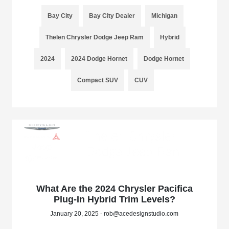
Bay City
Bay City Dealer
Michigan
Thelen Chrysler Dodge Jeep Ram
Hybrid
2024
2024 Dodge Hornet
Dodge Hornet
Compact SUV
CUV
What Are the 2024 Chrysler Pacifica
Plug-In Hybrid Trim Levels?
January 20, 2025 - rob@acedesignstudio.com