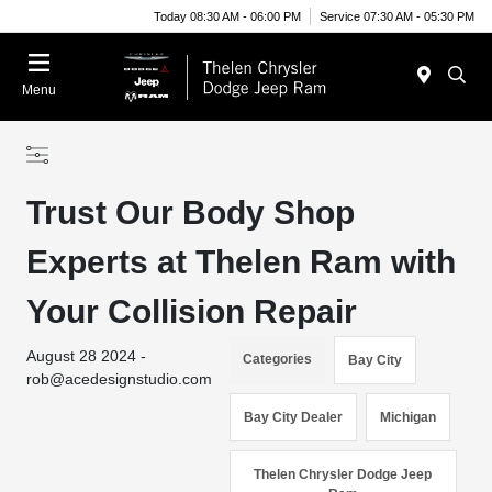
Today 08:30 AM - 06:00 PM
Service 07:30 AM - 05:30 PM
Menu
Trust Our Body Shop
Experts at Thelen Ram with
Your Collision Repair
August 28 2024 -
Categories
Bay City
rob@acedesignstudio.com
Bay City Dealer
Michigan
Thelen Chrysler Dodge Jeep