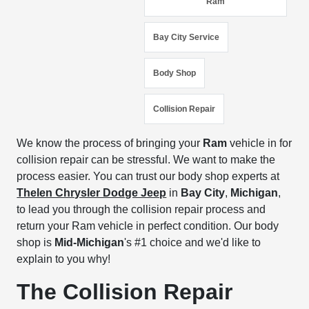
Ram
Bay City Service
Body Shop
Collision Repair
We know the process of bringing your
Ram
vehicle in for
collision repair can be stressful. We want to make the
process easier. You can trust our body shop experts at
Thelen Chrysler Dodge Jeep
in
Bay City
,
Michigan
,
to lead you through the collision repair process and
return your Ram vehicle in perfect condition. Our body
shop is
Mid-Michigan
's #1 choice and we'd like to
explain to you why!
The Collision Repair