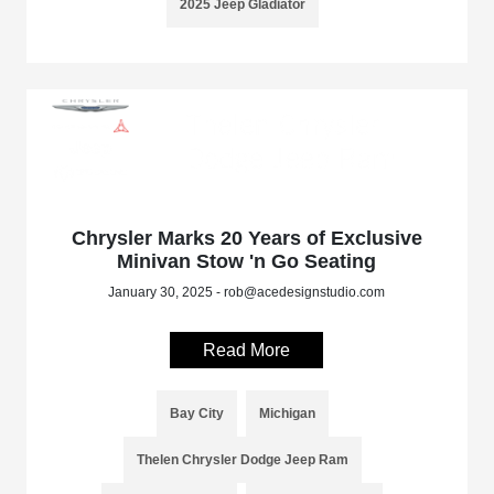
2025 Jeep Gladiator
Chrysler Marks 20 Years of Exclusive
Minivan Stow 'n Go Seating
January 30, 2025 - rob@acedesignstudio.com
Read More
Bay City
Michigan
Thelen Chrysler Dodge Jeep Ram