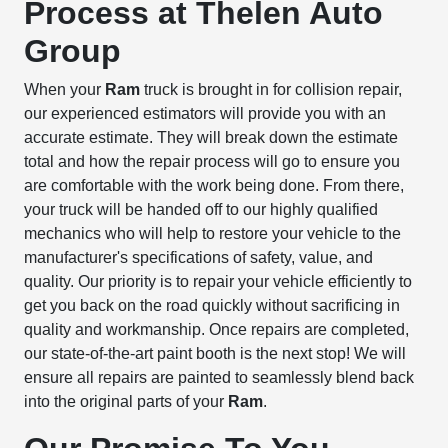
Process at Thelen Auto
Group
When your
Ram
truck is brought in for collision repair,
our experienced estimators will provide you with an
accurate estimate. They will break down the estimate
total and how the repair process will go to ensure you
are comfortable with the work being done. From there,
your truck will be handed off to our highly qualified
mechanics who will help to restore your vehicle to the
manufacturer's specifications of safety, value, and
quality. Our priority is to repair your vehicle efficiently to
get you back on the road quickly without sacrificing in
quality and workmanship. Once repairs are completed,
our state-of-the-art paint booth is the next stop! We will
ensure all repairs are painted to seamlessly blend back
into the original parts of your
Ram
.