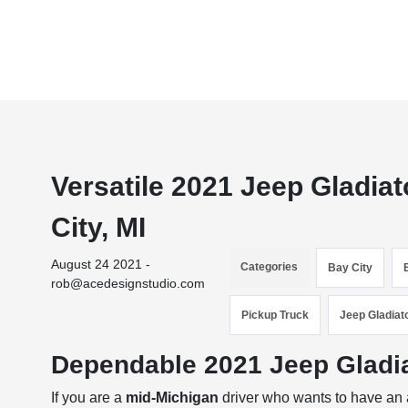
Versatile 2021 Jeep Gladiat
City, MI
August 24 2021 -
Categories
Bay City
rob@acedesignstudio.com
Pickup Truck
Jeep Gladiat
Dependable 2021 Jeep Gladiat
If you are a
mid-Michigan
driver who wants to have an a