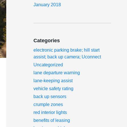
January 2018
Categories
electronic parking brake; hill start
assist; back up camera; Uconnect
Uncategorized
lane departure warning
lane-keeping assist
vehicle safety rating
back up sensors
crumple zones
red interior lights
benefits of leasing