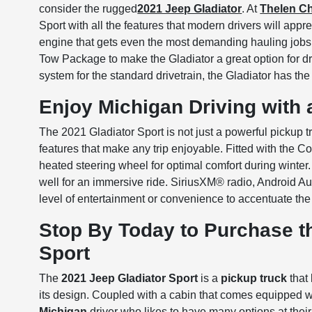
consider the rugged
2021 Jeep Gladiator
. At
Thelen C
Sport with all the features that modern drivers will appr
engine that gets even the most demanding hauling jobs
Tow Package to make the Gladiator a great option for d
system for the standard drivetrain, the Gladiator has th
Enjoy Michigan Driving with 
The 2021 Gladiator Sport is not just a powerful pickup
features that make any trip enjoyable. Fitted with the C
heated steering wheel for optimal comfort during winter
well for an immersive ride. SiriusXM® radio, Android 
level of entertainment or convenience to accentuate the
Stop By Today to Purchase t
Sport
The
2021 Jeep Gladiator Sport
is a
pickup truck
that 
its design. Coupled with a cabin that comes equipped wi
Michigan
driver who likes to have many options at their 