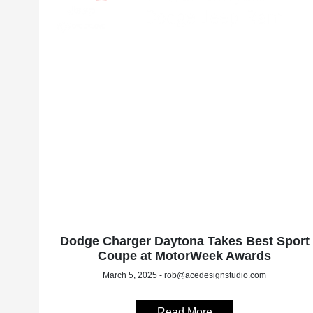
Dodge Charger Daytona Takes Best Sport
Coupe at MotorWeek Awards
March 5, 2025 - rob@acedesignstudio.com
Read More