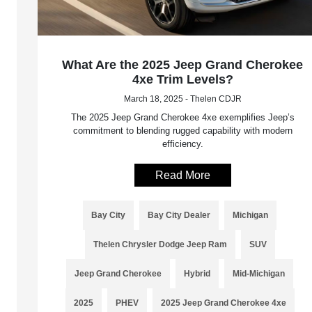
What Are the 2025 Jeep Grand Cherokee
4xe Trim Levels?
March 18, 2025 - Thelen CDJR
The 2025 Jeep Grand Cherokee 4xe exemplifies Jeep’s
commitment to blending rugged capability with modern
efficiency.
Read More
Bay City
Bay City Dealer
Michigan
Thelen Chrysler Dodge Jeep Ram
SUV
Jeep Grand Cherokee
Hybrid
Mid-Michigan
2025
PHEV
2025 Jeep Grand Cherokee 4xe