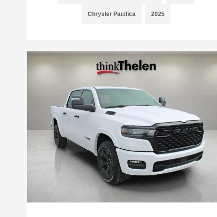
Chrysler Pacifica
2025