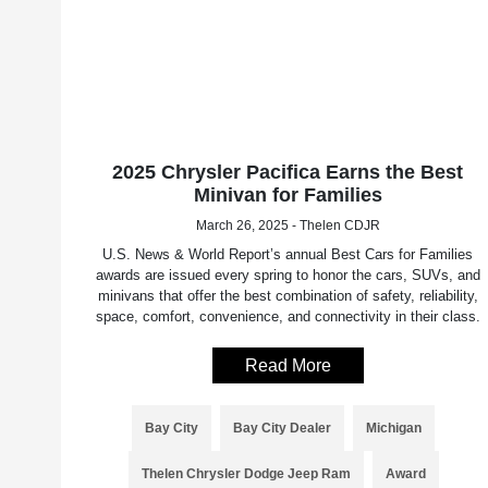
2025 Chrysler Pacifica Earns the Best
Minivan for Families
March 26, 2025 - Thelen CDJR
U.S. News & World Report’s annual Best Cars for Families
awards are issued every spring to honor the cars, SUVs, and
minivans that offer the best combination of safety, reliability,
space, comfort, convenience, and connectivity in their class.
Read More
Bay City
Bay City Dealer
Michigan
Thelen Chrysler Dodge Jeep Ram
Award