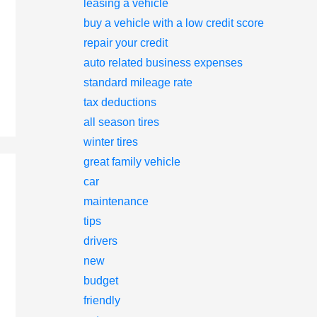
leasing a vehicle
buy a vehicle with a low credit score
repair your credit
auto related business expenses
standard mileage rate
tax deductions
all season tires
winter tires
great family vehicle
car
maintenance
tips
drivers
new
budget
friendly