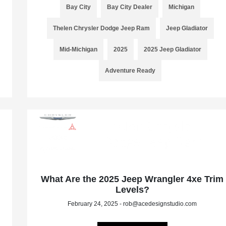
Bay City
Bay City Dealer
Michigan
Thelen Chrysler Dodge Jeep Ram
Jeep Gladiator
Mid-Michigan
2025
2025 Jeep Gladiator
Adventure Ready
What Are the 2025 Jeep Wrangler 4xe Trim
Levels?
February 24, 2025 - rob@acedesignstudio.com