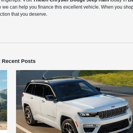
 we can help you finance this excellent vehicle. When you sho
action that you deserve.
 Recent Posts