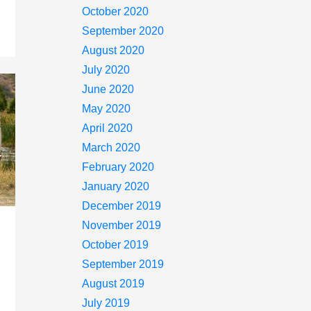
October 2020
September 2020
August 2020
July 2020
June 2020
May 2020
April 2020
March 2020
February 2020
January 2020
December 2019
November 2019
October 2019
September 2019
August 2019
July 2019