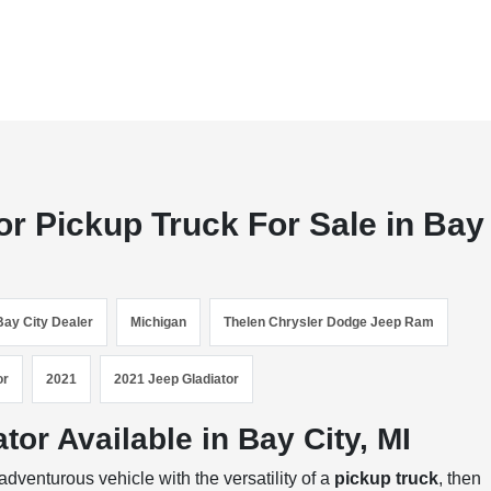
or Pickup Truck For Sale in Bay
Bay City Dealer
Michigan
Thelen Chrysler Dodge Jeep Ram
or
2021
2021 Jeep Gladiator
or Available in Bay City, MI
dventurous vehicle with the versatility of a
pickup truck
, then