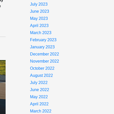
July 2023
p
June 2023
May 2023
April 2023
March 2023
February 2023
January 2023
December 2022
November 2022
October 2022
August 2022
July 2022
June 2022
May 2022
April 2022
March 2022