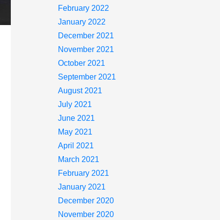
February 2022
January 2022
December 2021
November 2021
October 2021
September 2021
August 2021
July 2021
June 2021
May 2021
April 2021
March 2021
February 2021
January 2021
December 2020
November 2020