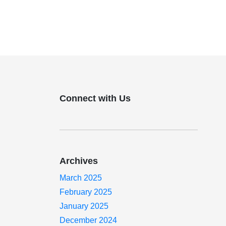
Connect with Us
Archives
March 2025
February 2025
January 2025
December 2024