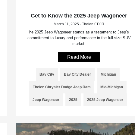
Get to Know the 2025 Jeep Wagoneer
March 11, 2025 - Thelen CDJR
he 2025 Jeep Wagoneer stands as a testament to Jeep’s
commitment to luxury and performance in the full-size SUV
market.
Read More
Bay City
Bay City Dealer
Michigan
Thelen Chrysler Dodge Jeep Ram
Mid-Michigan
Jeep Wagoneer
2025
2025 Jeep Wagoneer