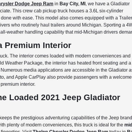
hrysler Dodge Jeep Ram
in
Bay City, MI
, we have a Gladiator
eciate. This crew cab pickup truck houses a 3.6L six-cylinder
 done with ease. This model also comes equipped with a Traile
rivers who routinely haul trailers around Michigan. Sporting a 
e all-weather handling capability that mid-Michigan drivers dema
a Premium Interior
 truck. The interior comes loaded with modern conveniences and
old Weather Package, the interior has heated front seating and a
. Numerous media applications are accessible in the Gladiator a
Auto, and Apple CarPlay also provide passengers with a welcome
 premium interior.
he Loaded 2021 Jeep Gladiator
keeps the prestigious adventuring capabilities of the Jeep brand
th plenty of modern conveniences, this truck is ideal for the
mid
fingertips. Visit
Thelen Chrysler Dodge Jeep Ram
today in
B