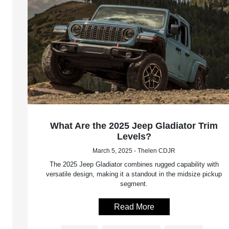
What Are the 2025 Jeep Gladiator Trim
Levels?
March 5, 2025 - Thelen CDJR
The 2025 Jeep Gladiator combines rugged capability with
versatile design, making it a standout in the midsize pickup
segment.
Read More