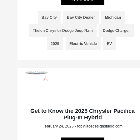
Bay City
Bay City Dealer
Michigan
Thelen Chrysler Dodge Jeep Ram
Dodge Charger
2025
Electric Vehicle
EV
Get to Know the 2025 Chrysler Pacifica
Plug-In Hybrid
February 24, 2025 - rob@acedesignstudio.com