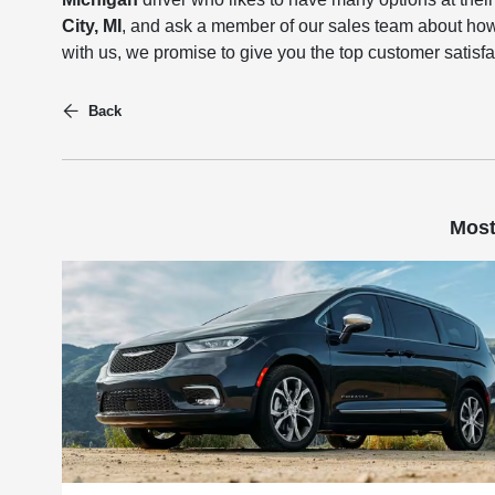
City, MI
, and ask a member of our sales team about how
with us, we promise to give you the top customer satisf
Back
Most