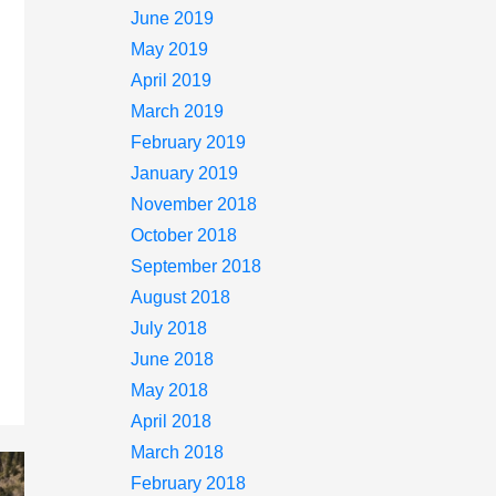
June 2019
May 2019
April 2019
March 2019
February 2019
January 2019
November 2018
October 2018
September 2018
August 2018
July 2018
June 2018
May 2018
April 2018
March 2018
February 2018