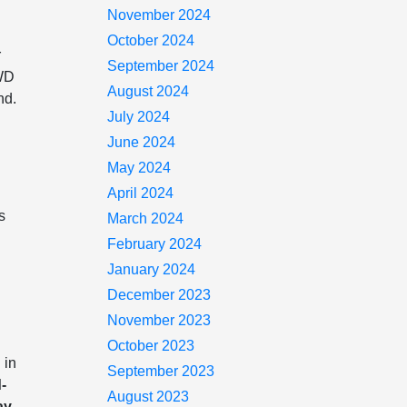
November 2024
October 2024
r
September 2024
4WD
August 2024
nd.
July 2024
June 2024
May 2024
April 2024
s
March 2024
February 2024
January 2024
December 2023
November 2023
October 2023
 in
September 2023
-
August 2023
ay