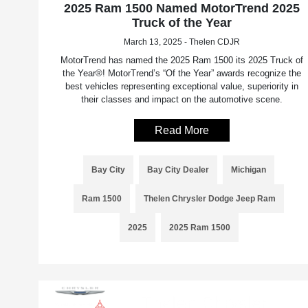
2025 Ram 1500 Named MotorTrend 2025
Truck of the Year
March 13, 2025 - Thelen CDJR
MotorTrend has named the 2025 Ram 1500 its 2025 Truck of
the Year®! MotorTrend’s “Of the Year” awards recognize the
best vehicles representing exceptional value, superiority in
their classes and impact on the automotive scene.
Read More
Bay City
Bay City Dealer
Michigan
Ram 1500
Thelen Chrysler Dodge Jeep Ram
2025
2025 Ram 1500