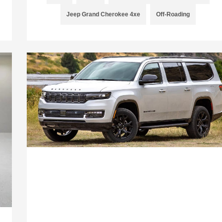
Jeep Grand Cherokee 4xe
Off-Roading