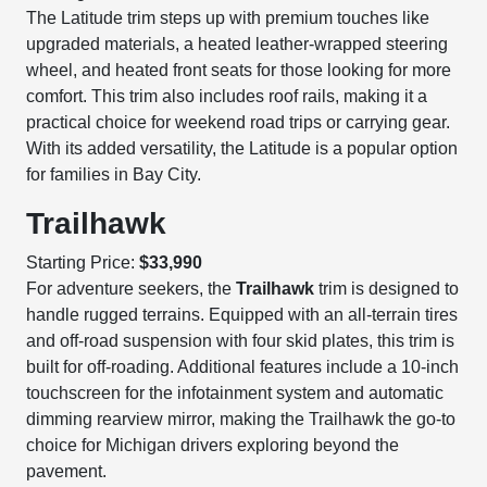
The Latitude trim steps up with premium touches like
upgraded materials, a heated leather-wrapped steering
wheel, and heated front seats for those looking for more
comfort. This trim also includes roof rails, making it a
practical choice for weekend road trips or carrying gear.
With its added versatility, the Latitude is a popular option
for families in Bay City.
Trailhawk
Starting Price:
$33,990
For adventure seekers, the
Trailhawk
trim is designed to
handle rugged terrains. Equipped with an all-terrain tires
and off-road suspension with four skid plates, this trim is
built for off-roading. Additional features include a 10-inch
touchscreen for the infotainment system and automatic
dimming rearview mirror, making the Trailhawk the go-to
choice for Michigan drivers exploring beyond the
pavement.