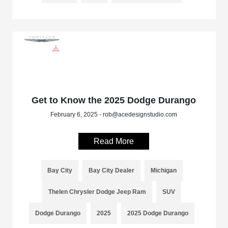
Get to Know the 2025 Dodge Durango
February 6, 2025 - rob@acedesignstudio.com
Read More
Bay City
Bay City Dealer
Michigan
Thelen Chrysler Dodge Jeep Ram
SUV
Dodge Durango
2025
2025 Dodge Durango