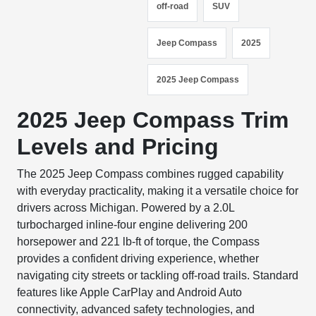
off-road
SUV
Jeep Compass
2025
2025 Jeep Compass
2025 Jeep Compass Trim
Levels and Pricing
The 2025 Jeep Compass combines rugged capability
with everyday practicality, making it a versatile choice for
drivers across Michigan. Powered by a 2.0L
turbocharged inline-four engine delivering 200
horsepower and 221 lb-ft of torque, the Compass
provides a confident driving experience, whether
navigating city streets or tackling off-road trails. Standard
features like Apple CarPlay and Android Auto
connectivity, advanced safety technologies, and