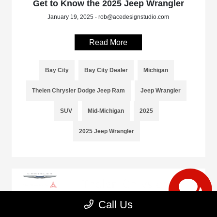
Get to Know the 2025 Jeep Wrangler
January 19, 2025 - rob@acedesignstudio.com
Read More
Bay City
Bay City Dealer
Michigan
Thelen Chrysler Dodge Jeep Ram
Jeep Wrangler
SUV
Mid-Michigan
2025
2025 Jeep Wrangler
Call Us