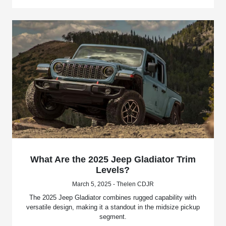
What Are the 2025 Jeep Gladiator Trim
Levels?
March 5, 2025 - Thelen CDJR
The 2025 Jeep Gladiator combines rugged capability with
versatile design, making it a standout in the midsize pickup
segment.