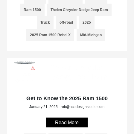
Ram 1500
Thelen Chrysler Dodge Jeep Ram
Truck
off-road
2025
2025 Ram 1500 Rebel X
Mid-Michgan
Get to Know the 2025 Ram 1500
January 21, 2025 - rob@acedesignstudio.com
Read More