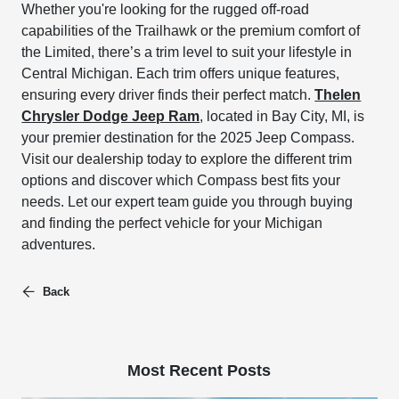
Whether you're looking for the rugged off-road
capabilities of the Trailhawk or the premium comfort of
the Limited, there’s a trim level to suit your lifestyle in
Central Michigan. Each trim offers unique features,
ensuring every driver finds their perfect match.
Thelen
Chrysler Dodge Jeep Ram
, located in Bay City, MI, is
your premier destination for the 2025 Jeep Compass.
Visit our dealership today to explore the different trim
options and discover which Compass best fits your
needs. Let our expert team guide you through buying
and finding the perfect vehicle for your Michigan
adventures.
Back
Most Recent Posts