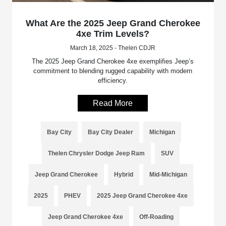
What Are the 2025 Jeep Grand Cherokee
4xe Trim Levels?
March 18, 2025 - Thelen CDJR
The 2025 Jeep Grand Cherokee 4xe exemplifies Jeep’s
commitment to blending rugged capability with modern
efficiency.
Read More
Bay City
Bay City Dealer
Michigan
Thelen Chrysler Dodge Jeep Ram
SUV
Jeep Grand Cherokee
Hybrid
Mid-Michigan
2025
PHEV
2025 Jeep Grand Cherokee 4xe
Jeep Grand Cherokee 4xe
Off-Roading