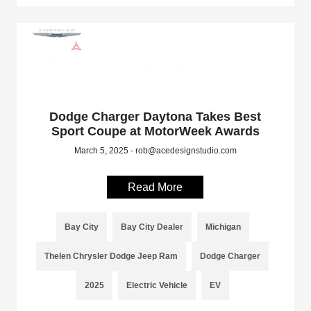
Dodge Charger Daytona Takes Best
Sport Coupe at MotorWeek Awards
March 5, 2025 - rob@acedesignstudio.com
Read More
Bay City
Bay City Dealer
Michigan
Thelen Chrysler Dodge Jeep Ram
Dodge Charger
2025
Electric Vehicle
EV