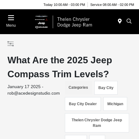
Today 10:00 AM - 03:00 PM
Service 08:00 AM - 02:00 PM
Menu
What Are the 2025 Jeep
Compass Trim Levels?
January 17 2025 -
Categories
Bay City
rob@acedesignstudio.com
Bay City Dealer
Michigan
Thelen Chrysler Dodge Jeep
Ram