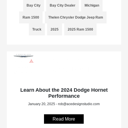
Bay City
Bay City Dealer
Michigan
Ram 1500
Thelen Chrysler Dodge Jeep Ram
Truck
2025
2025 Ram 1500
Learn About the 2024 Dodge Hornet
Performance
January 20, 2025 - rob@acedesignstudio.com
Read More