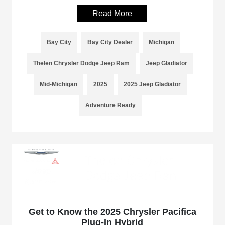
Read More
Bay City
Bay City Dealer
Michigan
Thelen Chrysler Dodge Jeep Ram
Jeep Gladiator
Mid-Michigan
2025
2025 Jeep Gladiator
Adventure Ready
Get to Know the 2025 Chrysler Pacifica
Plug-In Hybrid