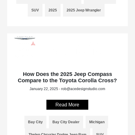
SUV
2025
2025 Jeep Wrangler
How Does the 2025 Jeep Compass
Compare to the Toyota Corolla Cross?
January 22, 2025 - rob@acedesignstudio.com
Read More
Bay City
Bay City Dealer
Michigan
Thelen Chrysler Dodge Jeep Ram
SUV