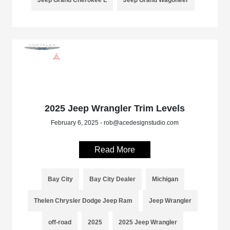
2025 Jeep Wrangler Trim Levels
February 6, 2025 - rob@acedesignstudio.com
Read More
Bay City
Bay City Dealer
Michigan
Thelen Chrysler Dodge Jeep Ram
Jeep Wrangler
off-road
2025
2025 Jeep Wrangler