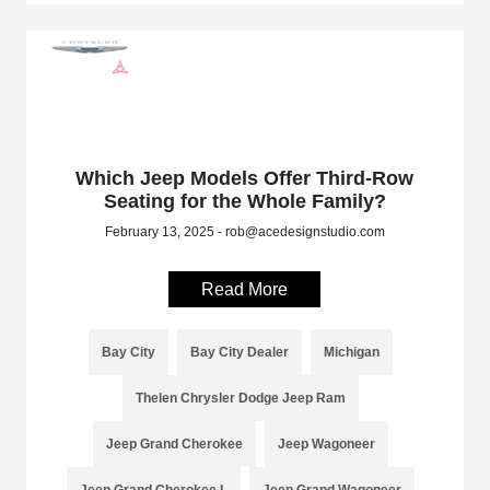
Which Jeep Models Offer Third-Row
Seating for the Whole Family?
February 13, 2025 - rob@acedesignstudio.com
Read More
Bay City
Bay City Dealer
Michigan
Thelen Chrysler Dodge Jeep Ram
Jeep Grand Cherokee
Jeep Wagoneer
Jeep Grand Cherokee L
Jeep Grand Wagoneer