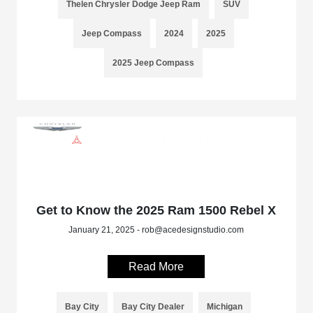
Thelen Chrysler Dodge Jeep Ram
SUV
Jeep Compass
2024
2025
2025 Jeep Compass
Get to Know the 2025 Ram 1500 Rebel X
January 21, 2025 - rob@acedesignstudio.com
Read More
Bay City
Bay City Dealer
Michigan