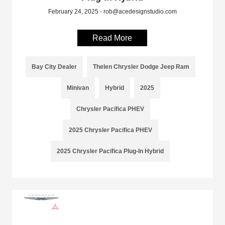
February 24, 2025 - rob@acedesignstudio.com
Read More
Bay City Dealer
Thelen Chrysler Dodge Jeep Ram
Minivan
Hybrid
2025
Chrysler Pacifica PHEV
2025 Chrysler Pacifica PHEV
2025 Chrysler Pacifica Plug-In Hybrid