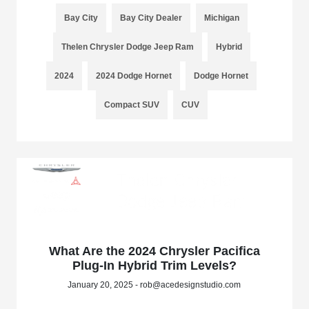
Bay City
Bay City Dealer
Michigan
Thelen Chrysler Dodge Jeep Ram
Hybrid
2024
2024 Dodge Hornet
Dodge Hornet
Compact SUV
CUV
What Are the 2024 Chrysler Pacifica
Plug-In Hybrid Trim Levels?
January 20, 2025 - rob@acedesignstudio.com