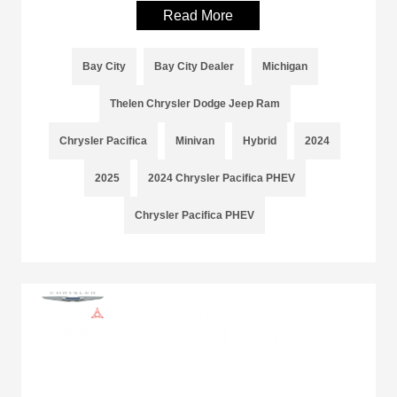
Read More
Bay City
Bay City Dealer
Michigan
Thelen Chrysler Dodge Jeep Ram
Chrysler Pacifica
Minivan
Hybrid
2024
2025
2024 Chrysler Pacifica PHEV
Chrysler Pacifica PHEV