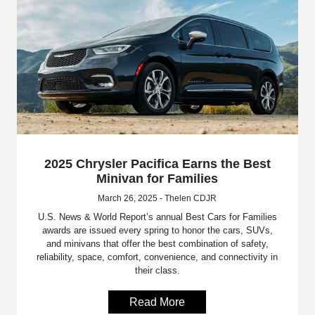
2025 Chrysler Pacifica Earns the Best
Minivan for Families
March 26, 2025 - Thelen CDJR
U.S. News & World Report’s annual Best Cars for Families
awards are issued every spring to honor the cars, SUVs,
and minivans that offer the best combination of safety,
reliability, space, comfort, convenience, and connectivity in
their class.
Read More