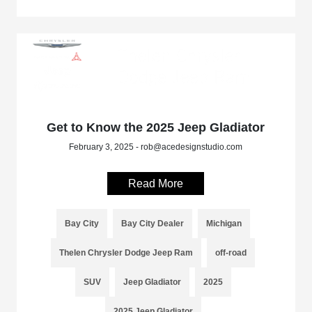
Get to Know the 2025 Jeep Gladiator
February 3, 2025 - rob@acedesignstudio.com
Read More
Bay City
Bay City Dealer
Michigan
Thelen Chrysler Dodge Jeep Ram
off-road
SUV
Jeep Gladiator
2025
2025 Jeep Gladiator