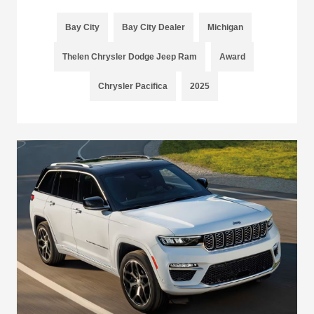
Bay City
Bay City Dealer
Michigan
Thelen Chrysler Dodge Jeep Ram
Award
Chrysler Pacifica
2025