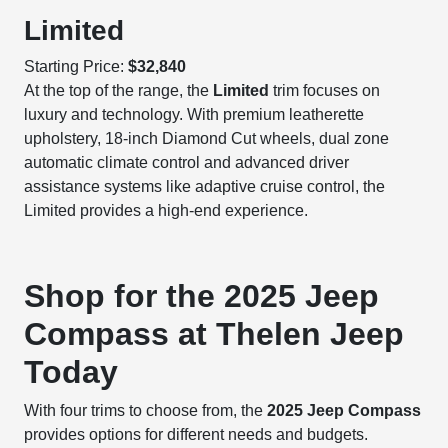
Limited
Starting Price:
$32,840
At the top of the range, the
Limited
trim focuses on
luxury and technology. With premium leatherette
upholstery, 18-inch Diamond Cut wheels, dual zone
automatic climate control and advanced driver
assistance systems like adaptive cruise control, the
Limited provides a high-end experience.
Shop for the 2025 Jeep
Compass at Thelen Jeep
Today
With four trims to choose from, the
2025 Jeep Compass
provides options for different needs and budgets.