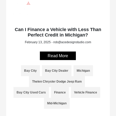
Can I Finance a Vehicle with Less Than
Perfect Credit in Michigan?
February 13, 2025 - rob@acedesignstudio.com
Read More
Bay City
Bay City Dealer
Michigan
Thelen Chrysler Dodge Jeep Ram
Bay City Used Cars
Finance
Vehicle Finance
Mid-Michigan