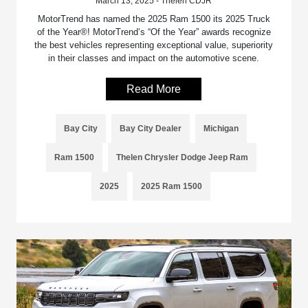
March 13, 2025 - Thelen CDJR
MotorTrend has named the 2025 Ram 1500 its 2025 Truck
of the Year®! MotorTrend’s “Of the Year” awards recognize
the best vehicles representing exceptional value, superiority
in their classes and impact on the automotive scene.
Read More
Bay City
Bay City Dealer
Michigan
Ram 1500
Thelen Chrysler Dodge Jeep Ram
2025
2025 Ram 1500