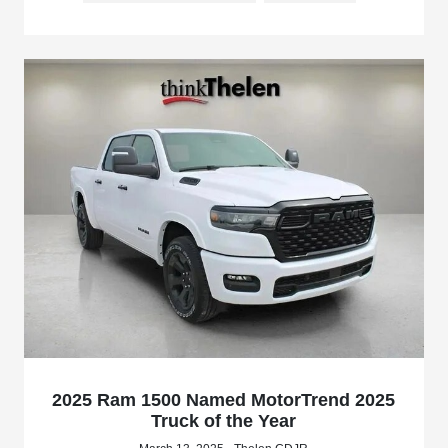
2025 Ram 1500 Named MotorTrend 2025
Truck of the Year