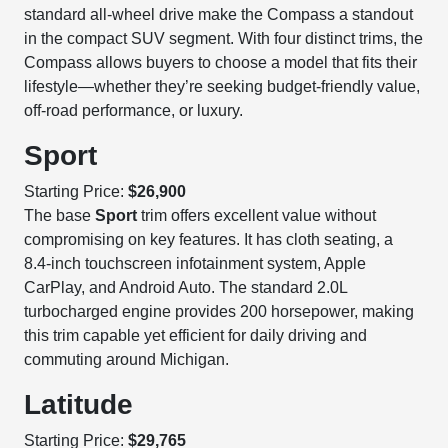
standard all-wheel drive make the Compass a standout
in the compact SUV segment. With four distinct trims, the
Compass allows buyers to choose a model that fits their
lifestyle—whether they’re seeking budget-friendly value,
off-road performance, or luxury.
Sport
Starting Price:
$26,900
The base
Sport
trim offers excellent value without
compromising on key features. It has cloth seating, a
8.4-inch touchscreen infotainment system, Apple
CarPlay, and Android Auto. The standard 2.0L
turbocharged engine provides 200 horsepower, making
this trim capable yet efficient for daily driving and
commuting around Michigan.
Latitude
Starting Price:
$29,765