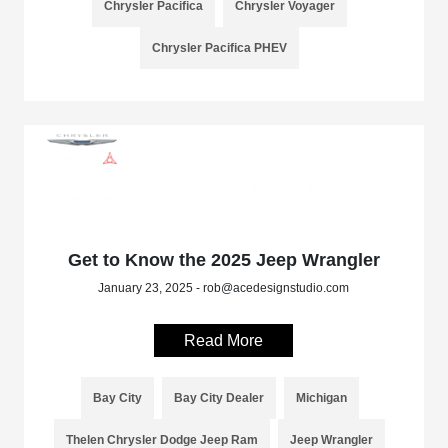
Chrysler Pacifica
Chrysler Voyager
Chrysler Pacifica PHEV
Get to Know the 2025 Jeep Wrangler
January 23, 2025 - rob@acedesignstudio.com
Read More
Bay City
Bay City Dealer
Michigan
Thelen Chrysler Dodge Jeep Ram
Jeep Wrangler