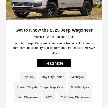
Get to Know the 2025 Jeep Wagoneer
March 11, 2025 - Thelen CDJR
he 2025 Jeep Wagoneer stands as a testament to Jeep’s
commitment to luxury and performance in the full-size SUV
market.
Read More
Bay City
Bay City Dealer
Michigan
Thelen Chrysler Dodge Jeep Ram
Mid-Michigan
Jeep Wagoneer
2025
2025 Jeep Wagoneer