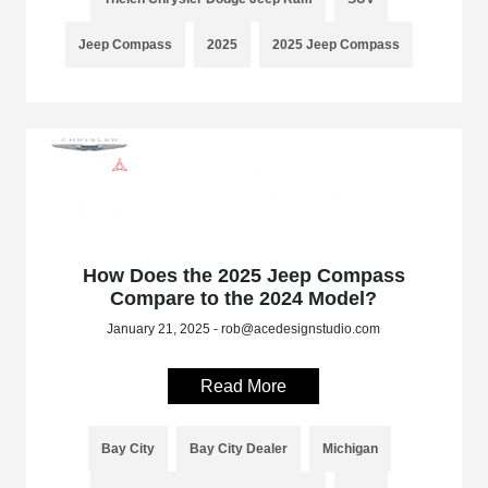
Jeep Compass
2025
2025 Jeep Compass
How Does the 2025 Jeep Compass
Compare to the 2024 Model?
January 21, 2025 - rob@acedesignstudio.com
Read More
Bay City
Bay City Dealer
Michigan