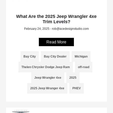
What Are the 2025 Jeep Wrangler 4xe
Trim Levels?
February 24, 2025 - rob@acedesignstudio.com
Read More
Bay City
Bay City Dealer
Michigan
Thelen Chrysler Dodge Jeep Ram
off-road
Jeep Wrangler 4xe
2025
2025 Jeep Wranger 4xe
PHEV