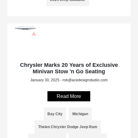
Chrysler Marks 20 Years of Exclusive
Minivan Stow 'n Go Seating
January 30, 2025 - rob@acedesignstudio.com
Read More
Bay City
Michigan
Thelen Chrysler Dodge Jeep Ram