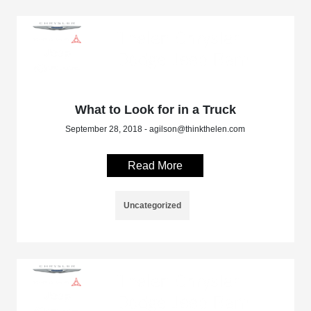
What to Look for in a Truck
September 28, 2018 - agilson@thinkthelen.com
Read More
Uncategorized