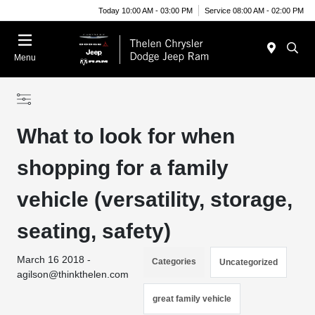
Today 10:00 AM - 03:00 PM
Service 08:00 AM - 02:00 PM
Menu
What to look for when
shopping for a family
vehicle (versatility, storage,
seating, safety)
March 16 2018 -
Categories
Uncategorized
agilson@thinkthelen.com
great family vehicle