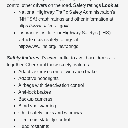
control other drivers on the road. Safety ratings
Look at:
National Highway Traffic Safety Administration's
(NHTSA) crash ratings and other information at
https://www.safercar.gov/
Insurance Institute for Highway Safety's (IIHS)
vehicle crash safety ratings at
http://www.iihs.org/iihs/ratings
Safety features
It’s even better to avoid accidents all-
together. Check out these safety features:
Adaptive cruise control with auto brake
Adaptive headlights
Airbags with deactivation control
Anti-lock brakes
Backup cameras
Blind spot warning
Child safety locks and windows
Electronic stability control
Head restraints