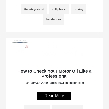
Uncategorized
cell phone
driving
hands-free
How to Check Your Motor Oil Like a
Professional
January 30, 2019 - agilson@thinkthelen.com
Read More