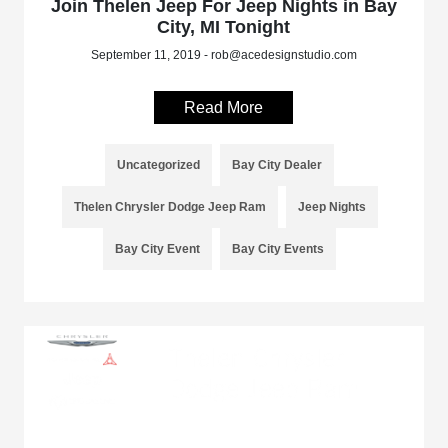
Join Thelen Jeep For Jeep Nights in Bay
City, MI Tonight
September 11, 2019 - rob@acedesignstudio.com
Read More
Uncategorized
Bay City Dealer
Thelen Chrysler Dodge Jeep Ram
Jeep Nights
Bay City Event
Bay City Events