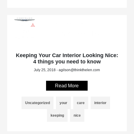
Keeping Your Car Interior Looking Nice:
4 things you need to know
July 25, 2018 - agilson@thinkthelen.com
Read More
Uncategorized
your
care
interior
keeping
nice