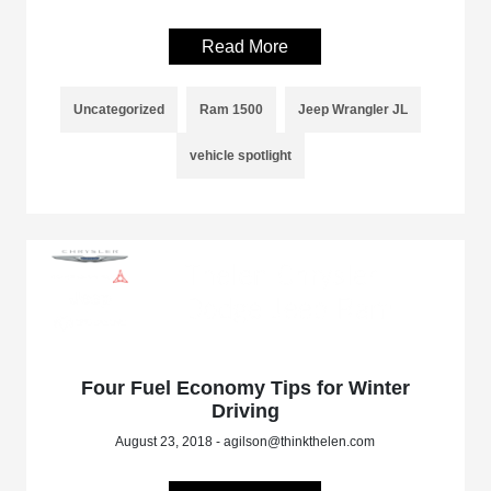
Read More
Uncategorized
Ram 1500
Jeep Wrangler JL
vehicle spotlight
Four Fuel Economy Tips for Winter
Driving
August 23, 2018 - agilson@thinkthelen.com