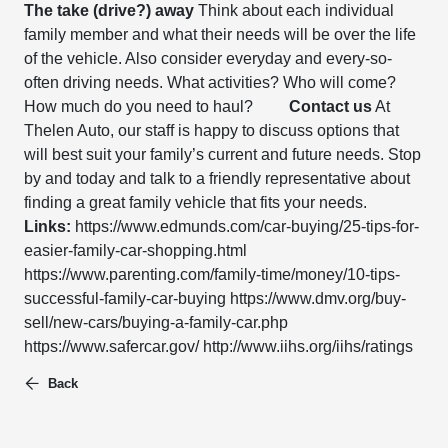
The take (drive?) away
Think about each individual
family member and what their needs will be over the life
of the vehicle. Also consider everyday and every-so-
often driving needs. What activities? Who will come?
How much do you need to haul?
Contact us
At
Thelen Auto, our staff is happy to discuss options that
will best suit your family’s current and future needs. Stop
by and today and talk to a friendly representative about
finding a great family vehicle that fits your needs.
Links:
https://www.edmunds.com/car-buying/25-tips-for-
easier-family-car-shopping.html
https://www.parenting.com/family-time/money/10-tips-
successful-family-car-buying https://www.dmv.org/buy-
sell/new-cars/buying-a-family-car.php
https://www.safercar.gov/ http://www.iihs.org/iihs/ratings
Back