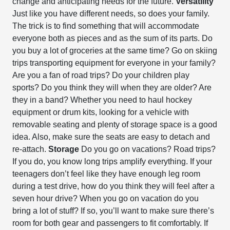
change and anticipating needs for the future.
Versatility
Just like you have different needs, so does your family.
The trick is to find something that will accommodate
everyone both as pieces and as the sum of its parts. Do
you buy a lot of groceries at the same time? Go on skiing
trips transporting equipment for everyone in your family?
Are you a fan of road trips? Do your children play
sports? Do you think they will when they are older? Are
they in a band? Whether you need to haul hockey
equipment or drum kits, looking for a vehicle with
removable seating and plenty of storage space is a good
idea. Also, make sure the seats are easy to detach and
re-attach.
Storage
Do you go on vacations? Road trips?
If you do, you know long trips amplify everything. If your
teenagers don’t feel like they have enough leg room
during a test drive, how do you think they will feel after a
seven hour drive? When you go on vacation do you
bring a lot of stuff? If so, you’ll want to make sure there’s
room for both gear and passengers to fit comfortably. If