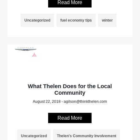
Read More
Uncategorized
fuel economy tips
winter
What Thelen Does for the Local
Community
August 22, 2018 - agilson@thinkthelen.com
Read More
Uncategorized
Thelen's Community Involvement