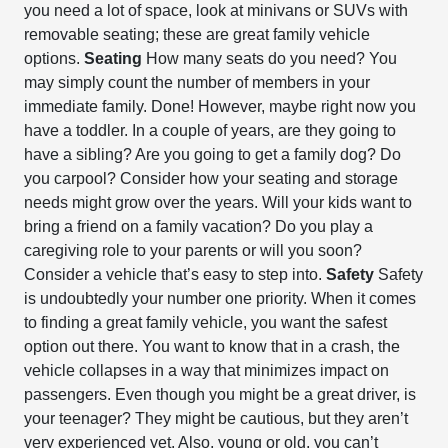
you need a lot of space, look at minivans or SUVs with
removable seating; these are great family vehicle
options.
Seating
How many seats do you need? You
may simply count the number of members in your
immediate family. Done! However, maybe right now you
have a toddler. In a couple of years, are they going to
have a sibling? Are you going to get a family dog? Do
you carpool? Consider how your seating and storage
needs might grow over the years. Will your kids want to
bring a friend on a family vacation? Do you play a
caregiving role to your parents or will you soon?
Consider a vehicle that’s easy to step into.
Safety
Safety
is undoubtedly your number one priority. When it comes
to finding a great family vehicle, you want the safest
option out there. You want to know that in a crash, the
vehicle collapses in a way that minimizes impact on
passengers. Even though you might be a great driver, is
your teenager? They might be cautious, but they aren’t
very experienced yet. Also, young or old, you can’t