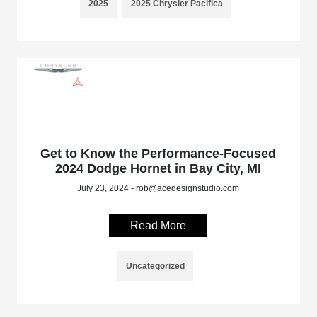
2025
2025 Chrysler Pacifica
Get to Know the Performance-Focused
2024 Dodge Hornet in Bay City, MI
July 23, 2024 - rob@acedesignstudio.com
Read More
Uncategorized