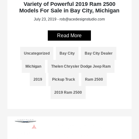
Variety of Powerful 2019 Ram 2500
Models For Sale in Bay City, Michigan
July 23, 2019 - rob@acedesignstudio.com
Read More
Uncategorized
Bay City
Bay City Dealer
Michigan
Thelen Chrysler Dodge Jeep Ram
2019
Pickup Truck
Ram 2500
2019 Ram 2500