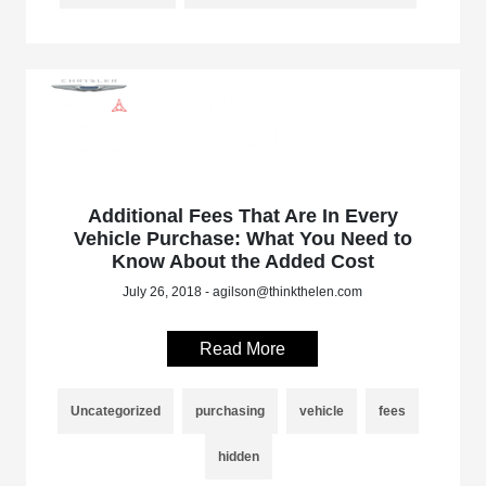
Additional Fees That Are In Every
Vehicle Purchase: What You Need to
Know About the Added Cost
July 26, 2018 - agilson@thinkthelen.com
Read More
Uncategorized
purchasing
vehicle
fees
hidden