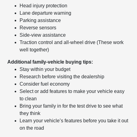
Head injury protection
Lane departure warning
Parking assistance
Reverse sensors
Side-view assistance
Traction control and all-wheel drive (These work
well together)
Additional family-vehicle buying tips:
Stay within your budget
Research before visiting the dealership
Consider fuel economy
Select or add features to make your vehicle easy
to clean
Bring your family in for the test drive to see what
they think
Learn your vehicle’s features before you take it out
on the road