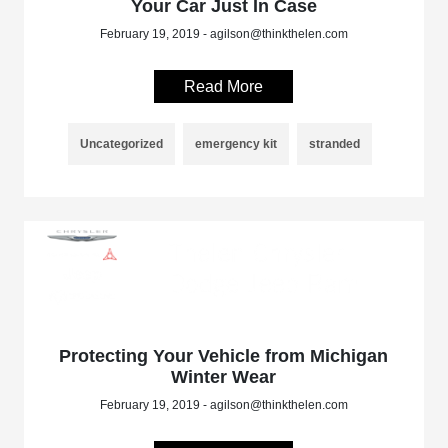
Your Car Just In Case
February 19, 2019 - agilson@thinkthelen.com
Read More
Uncategorized
emergency kit
stranded
Protecting Your Vehicle from Michigan
Winter Wear
February 19, 2019 - agilson@thinkthelen.com