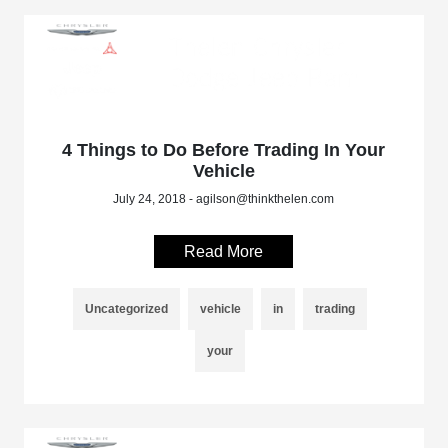
4 Things to Do Before Trading In Your
Vehicle
July 24, 2018 - agilson@thinkthelen.com
Read More
Uncategorized
vehicle
in
trading
your