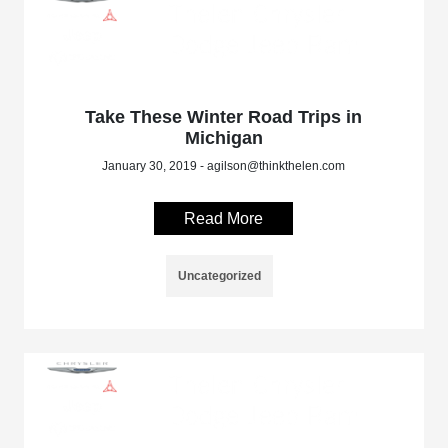
Take These Winter Road Trips in
Michigan
January 30, 2019 - agilson@thinkthelen.com
Read More
Uncategorized