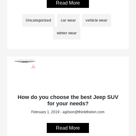
Read More
Uncategorized
car wear
vehicle wear
winter wear
How do you choose the best Jeep SUV
for your needs?
February 1, 2019 - agilson@thinkthelen.com
Read More