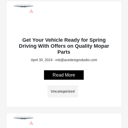
Get Your Vehicle Ready for Spring
Driving With Offers on Quality Mopar
Parts
April 30, 2024 - rob@acedesignstudio.com
Read More
Uncategorized