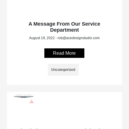
A Message From Our Service
Department
August 19, 2022 - rob@acedesignstudio.com
Read More
Uncategorized