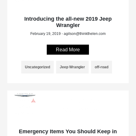
Introducing the all-new 2019 Jeep
Wrangler
February 19, 2019 - agilson@thinkthelen.com
Read More
Uncategorized
Jeep Wrangler
off-road
Emergency Items You Should Keep in