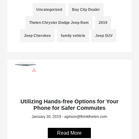
Uncategorized
Bay City Dealer
Thelen Chrysler Dodge Jeep Ram
2019
Jeep Cherokee
family vehicle
Jeep SUV
Utilizing Hands-free Options for Your
Phone for Safer Commutes
January 30, 2019 - agilson@thinkthelen.com
Read More