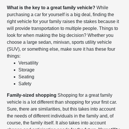
What is the key to a great family vehicle?
While
purchasing a car for yourself is a big deal, finding the
right vehicle for your family raises the stakes because it
will provide transportation to multiple people. Things to
look for when making the big decision? Whether you
choose a large sedan, minivan, sports utility vehicle
(SUV), or something else, make sure it has these four
things:
Versatility
Storage
Seating
Safety
Family-sized shopping
Shopping for a great family
vehicle is a lot different than shopping for your first car.
Sure, there are similarities, but this takes into account
the needs of different individuals in the family and, of
course, the family itself. It also takes into account