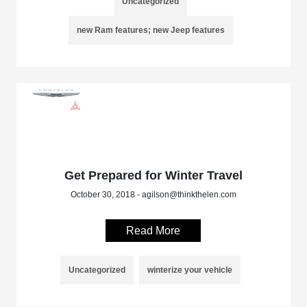
Uncategorized
new Ram features; new Jeep features
Get Prepared for Winter Travel
October 30, 2018 - agilson@thinkthelen.com
Read More
Uncategorized
winterize your vehicle