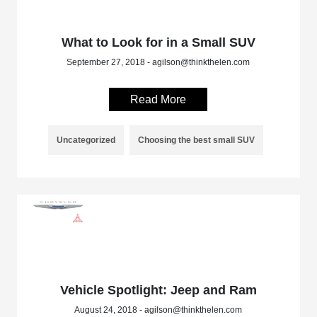
What to Look for in a Small SUV
September 27, 2018 - agilson@thinkthelen.com
Read More
Uncategorized
Choosing the best small SUV
Vehicle Spotlight: Jeep and Ram
August 24, 2018 - agilson@thinkthelen.com