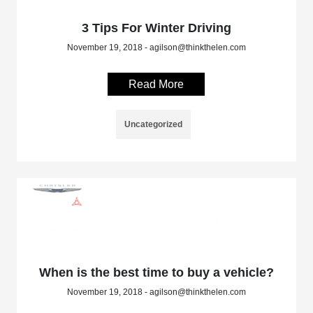
3 Tips For Winter Driving
November 19, 2018 - agilson@thinkthelen.com
Read More
Uncategorized
When is the best time to buy a vehicle?
November 19, 2018 - agilson@thinkthelen.com