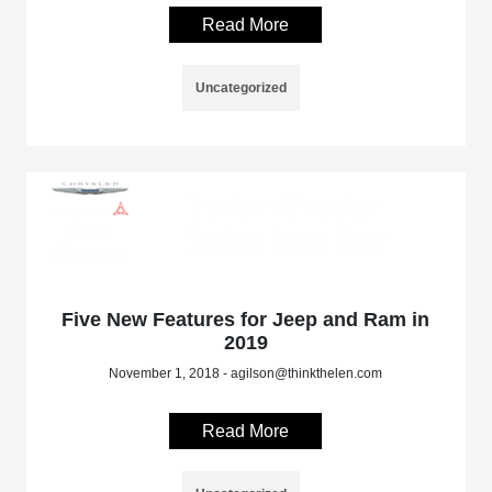
Read More
Uncategorized
Five New Features for Jeep and Ram in
2019
November 1, 2018 - agilson@thinkthelen.com
Read More