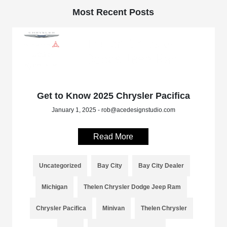
Most Recent Posts
Get to Know 2025 Chrysler Pacifica
January 1, 2025 - rob@acedesignstudio.com
Read More
Uncategorized
Bay City
Bay City Dealer
Michigan
Thelen Chrysler Dodge Jeep Ram
Chrysler Pacifica
Minivan
Thelen Chrysler