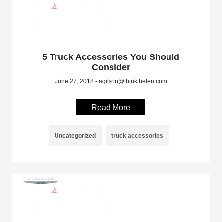
5 Truck Accessories You Should
Consider
June 27, 2018 - agilson@thinkthelen.com
Read More
Uncategorized
truck accessories