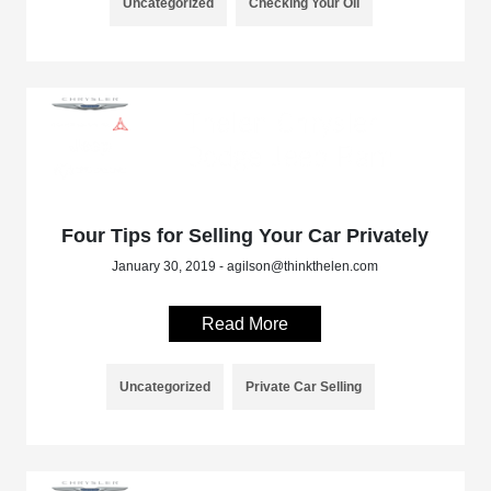
Uncategorized
Checking Your Oil
Four Tips for Selling Your Car Privately
January 30, 2019 - agilson@thinkthelen.com
Read More
Uncategorized
Private Car Selling