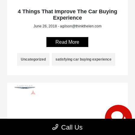
4 Things That Improve The Car Buying
Experience
June 26, 2018 - agilson@thinkthelen.com
Read More
Uncategorized
satisfying car buying experience
4 Tips On What To Do Before Taking
Call Us
Your Car On a Road Trip