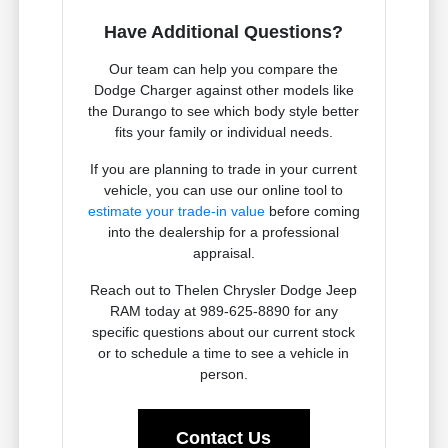
Have Additional Questions?
Our team can help you compare the
Dodge Charger against other models like
the Durango to see which body style better
fits your family or individual needs.
If you are planning to trade in your current
vehicle, you can use our online tool to
estimate your trade-in value
before coming
into the dealership for a professional
appraisal.
Reach out to Thelen Chrysler Dodge Jeep
RAM today at 989-625-8890 for any
specific questions about our current stock
or to schedule a time to see a vehicle in
person.
Contact Us