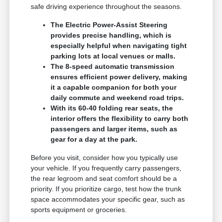
safe driving experience throughout the seasons.
The Electric Power-Assist Steering
provides precise handling, which is
especially helpful when navigating tight
parking lots at local venues or malls.
The 8-speed automatic transmission
ensures efficient power delivery, making
it a capable companion for both your
daily commute and weekend road trips.
With its 60-40 folding rear seats, the
interior offers the flexibility to carry both
passengers and larger items, such as
gear for a day at the park.
Before you visit, consider how you typically use
your vehicle. If you frequently carry passengers,
the rear legroom and seat comfort should be a
priority. If you prioritize cargo, test how the trunk
space accommodates your specific gear, such as
sports equipment or groceries.