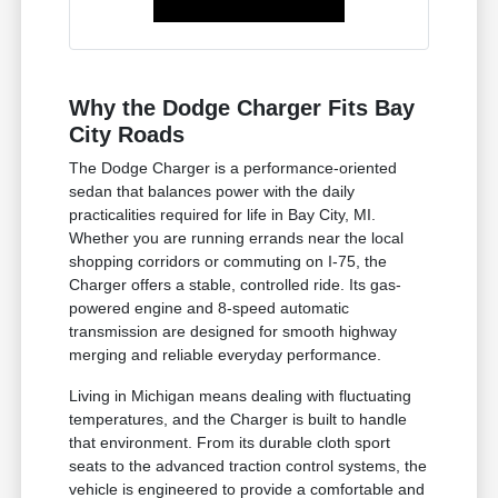
Why the Dodge Charger Fits Bay
City Roads
The Dodge Charger is a performance-oriented
sedan that balances power with the daily
practicalities required for life in Bay City, MI.
Whether you are running errands near the local
shopping corridors or commuting on I-75, the
Charger offers a stable, controlled ride. Its gas-
powered engine and 8-speed automatic
transmission are designed for smooth highway
merging and reliable everyday performance.
Living in Michigan means dealing with fluctuating
temperatures, and the Charger is built to handle
that environment. From its durable cloth sport
seats to the advanced traction control systems, the
vehicle is engineered to provide a comfortable and