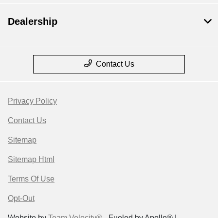
Dealership
Contact Us
Privacy Policy
Contact Us
Sitemap
Sitemap Html
Terms Of Use
Opt-Out
Website by
Team Velocity®
- Fueled by Apollo® |