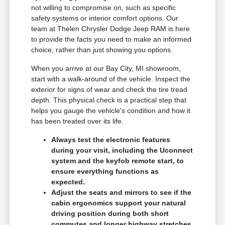
not willing to compromise on, such as specific
safety systems or interior comfort options. Our
team at Thelen Chrysler Dodge Jeep RAM is here
to provide the facts you need to make an informed
choice, rather than just showing you options.
When you arrive at our Bay City, MI showroom,
start with a walk-around of the vehicle. Inspect the
exterior for signs of wear and check the tire tread
depth. This physical check is a practical step that
helps you gauge the vehicle's condition and how it
has been treated over its life.
Always test the electronic features
during your visit, including the Uconnect
system and the keyfob remote start, to
ensure everything functions as
expected.
Adjust the seats and mirrors to see if the
cabin ergonomics support your natural
driving position during both short
commutes and longer highway stretches.