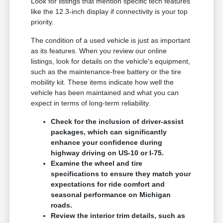
Look for listings that mention specific tech features
like the 12.3-inch display if connectivity is your top
priority.
The condition of a used vehicle is just as important
as its features. When you review our online
listings, look for details on the vehicle's equipment,
such as the maintenance-free battery or the tire
mobility kit. These items indicate how well the
vehicle has been maintained and what you can
expect in terms of long-term reliability.
Check for the inclusion of driver-assist
packages, which can significantly
enhance your confidence during
highway driving on US-10 or I-75.
Examine the wheel and tire
specifications to ensure they match your
expectations for ride comfort and
seasonal performance on Michigan
roads.
Review the interior trim details, such as