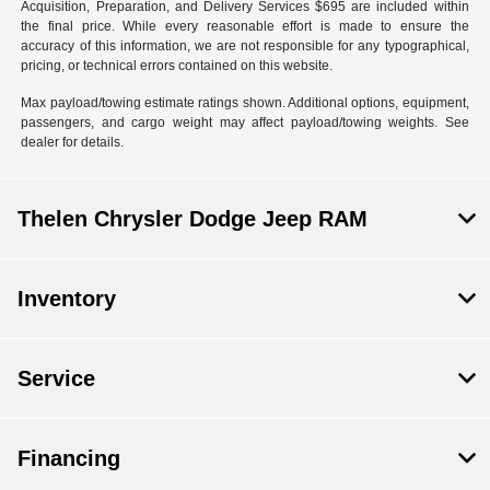
Acquisition, Preparation, and Delivery Services $695 are included within
the final price. While every reasonable effort is made to ensure the
accuracy of this information, we are not responsible for any typographical,
pricing, or technical errors contained on this website.
Max payload/towing estimate ratings shown. Additional options, equipment,
passengers, and cargo weight may affect payload/towing weights. See
dealer for details.
Thelen Chrysler Dodge Jeep RAM
Inventory
Service
Financing