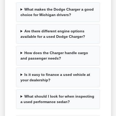
What makes the Dodge Charger a good
choice for Michigan drivers?
Are there different engine options
available for a used Dodge Charger?
How does the Charger handle cargo
and passenger needs?
Is it easy to finance a used vehicle at
your dealership?
What should I look for when inspecting
a used performance sedan?