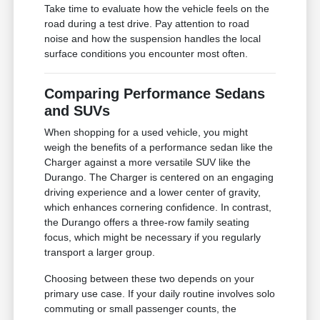
Take time to evaluate how the vehicle feels on the
road during a test drive. Pay attention to road
noise and how the suspension handles the local
surface conditions you encounter most often.
Comparing Performance Sedans
and SUVs
When shopping for a used vehicle, you might
weigh the benefits of a performance sedan like the
Charger against a more versatile SUV like the
Durango. The Charger is centered on an engaging
driving experience and a lower center of gravity,
which enhances cornering confidence. In contrast,
the Durango offers a three-row family seating
focus, which might be necessary if you regularly
transport a larger group.
Choosing between these two depends on your
primary use case. If your daily routine involves solo
commuting or small passenger counts, the