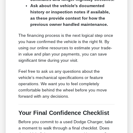
Ask about the vehicle's documented
history or inspection notes if available,
as these provide context for how the
previous owner handled maintenance.
The financing process is the next logical step once
you have confirmed the vehicle is the right fit. By
using our online resources to estimate your trade-
in value and plan your payments, you can save
significant time during your visit.
Feel free to ask us any questions about the
vehicle's mechanical specifications or feature
operations. We want you to feel completely
comfortable behind the wheel before you move
forward with any decisions.
Your Final Confidence Checklist
Before you commit to a used Dodge Charger, take
a moment to walk through a final checklist. Does