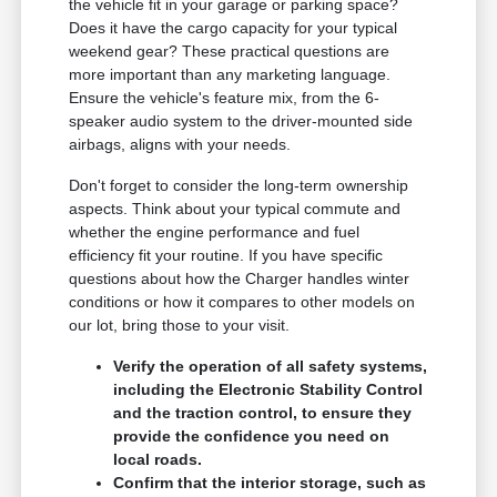
the vehicle fit in your garage or parking space?
Does it have the cargo capacity for your typical
weekend gear? These practical questions are
more important than any marketing language.
Ensure the vehicle's feature mix, from the 6-
speaker audio system to the driver-mounted side
airbags, aligns with your needs.
Don't forget to consider the long-term ownership
aspects. Think about your typical commute and
whether the engine performance and fuel
efficiency fit your routine. If you have specific
questions about how the Charger handles winter
conditions or how it compares to other models on
our lot, bring those to your visit.
Verify the operation of all safety systems,
including the Electronic Stability Control
and the traction control, to ensure they
provide the confidence you need on
local roads.
Confirm that the interior storage, such as