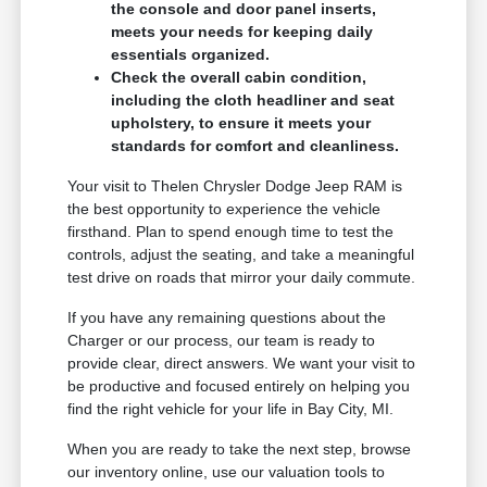
the console and door panel inserts,
meets your needs for keeping daily
essentials organized.
Check the overall cabin condition,
including the cloth headliner and seat
upholstery, to ensure it meets your
standards for comfort and cleanliness.
Your visit to Thelen Chrysler Dodge Jeep RAM is
the best opportunity to experience the vehicle
firsthand. Plan to spend enough time to test the
controls, adjust the seating, and take a meaningful
test drive on roads that mirror your daily commute.
If you have any remaining questions about the
Charger or our process, our team is ready to
provide clear, direct answers. We want your visit to
be productive and focused entirely on helping you
find the right vehicle for your life in Bay City, MI.
When you are ready to take the next step, browse
our inventory online, use our valuation tools to