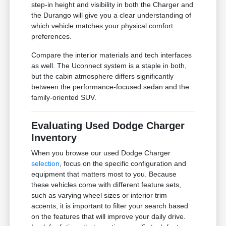
step-in height and visibility in both the Charger and
the Durango will give you a clear understanding of
which vehicle matches your physical comfort
preferences.
Compare the interior materials and tech interfaces
as well. The Uconnect system is a staple in both,
but the cabin atmosphere differs significantly
between the performance-focused sedan and the
family-oriented SUV.
Evaluating Used Dodge Charger
Inventory
When you browse our used Dodge Charger
selection
, focus on the specific configuration and
equipment that matters most to you. Because
these vehicles come with different feature sets,
such as varying wheel sizes or interior trim
accents, it is important to filter your search based
on the features that will improve your daily drive.