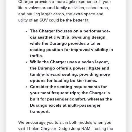
Charger provides a more agile experience. If your
life revolves around family activities, school runs,
and hauling larger cargo, the extra space and
utility of an SUV could be the better fit.
The Charger focuses on a performance-
car aesthetic with a low-slung design,
while the Durango provides a taller
seating position for improved visibility in
traffic.
While the Charger uses a sedan layout,
the Durango offers a power liftgate and
tumble-forward seating, providing more
options for loading bulkier items.
Consider the seating requirements for
your most frequent trips; the Charger is
built for passenger comfort, whereas the
Durango excels at multi-passenger
transport.
We encourage you to sit in both models when you
visit Thelen Chrysler Dodge Jeep RAM. Testing the