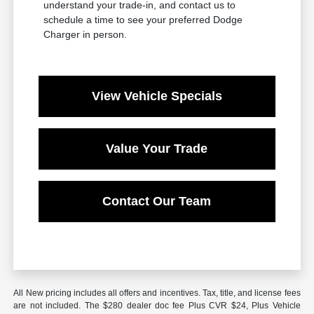
understand your trade-in, and contact us to
schedule a time to see your preferred Dodge
Charger in person.
View Vehicle Specials
Value Your Trade
Contact Our Team
All New pricing includes all offers and incentives. Tax, title, and license fees
are not included. The $280 dealer doc fee Plus CVR $24, Plus Vehicle