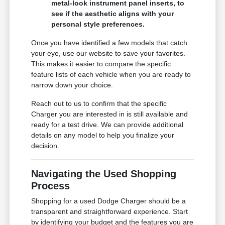
metal-look instrument panel inserts, to
see if the aesthetic aligns with your
personal style preferences.
Once you have identified a few models that catch
your eye, use our website to save your favorites.
This makes it easier to compare the specific
feature lists of each vehicle when you are ready to
narrow down your choice.
Reach out to us to confirm that the specific
Charger you are interested in is still available and
ready for a test drive. We can provide additional
details on any model to help you finalize your
decision.
Navigating the Used Shopping
Process
Shopping for a used Dodge Charger should be a
transparent and straightforward experience. Start
by identifying your budget and the features you are