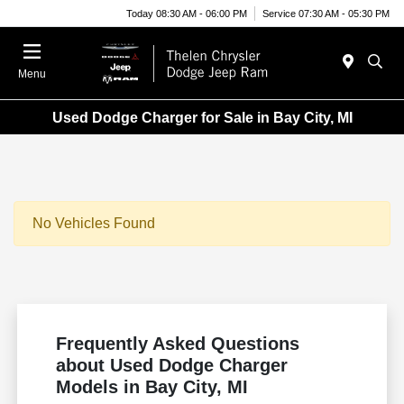
Today 08:30 AM - 06:00 PM
Service 07:30 AM - 05:30 PM
Menu
Used Dodge Charger for Sale in Bay City, MI
No Vehicles Found
Frequently Asked Questions
about Used Dodge Charger
Models in Bay City, MI