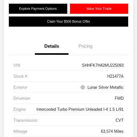
Explore Payment Options
Value Your Trade
Claim Your $500 Bonus Offer
Details
Pricing
VIN
SHHFK7H42MU225093
Stock #
H21477A
Exterior
Lunar Silver Metallic
Drivetrain
FWD
Engine
Intercooled Turbo Premium Unleaded I-4 1.5 L/91
Transmission
CVT
Mileage
63,574 Miles