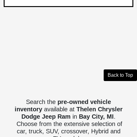
Back to Top
Search the
pre-owned vehicle
inventory
available at
Thelen Chrysler
Dodge Jeep Ram
in
Bay City, MI
.
Choose from the extensive selection of
car, truck, SUV, crossover, Hybrid and