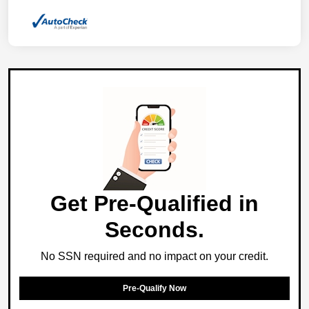
Get Pre-Qualified in
Seconds.
No SSN required and no impact on your credit.
Pre-Qualify Now