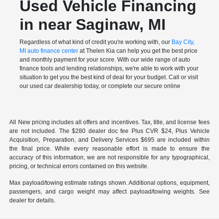
Used Vehicle Financing
in near Saginaw, MI
Regardless of what kind of credit you're working with, our
Bay City,
MI auto finance center
at Thelen Kia can help you get the best price
and monthly payment for your score. With our wide range of auto
finance tools and lending relationships, we're able to work with your
situation to get you the best kind of deal for your budget. Call or visit
our used car dealership today, or complete our secure online
All New pricing includes all offers and incentives. Tax, title, and license fees
are not included. The $280 dealer doc fee Plus CVR $24, Plus Vehicle
Acquisition, Preparation, and Delivery Services $695 are included within
the final price. While every reasonable effort is made to ensure the
accuracy of this information, we are not responsible for any typographical,
pricing, or technical errors contained on this website.
Max payload/towing estimate ratings shown. Additional options, equipment,
passengers, and cargo weight may affect payload/towing weights. See
dealer for details.