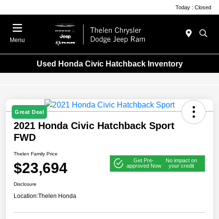
Today : Closed
Menu
Used Honda Civic Hatchback Inventory
Great Deal
2021 Honda Civic Hatchback Sport
FWD
Thelen Family Price
Get Pre-
No impact on
$23,694
approved Now
your credit
Disclosure
Location:
Thelen Honda