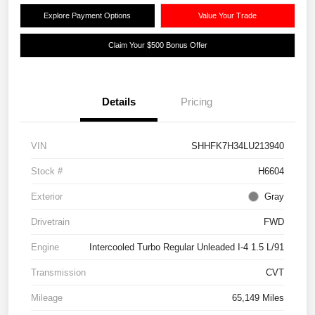
Explore Payment Options
Value Your Trade
Claim Your $500 Bonus Offer
Details
Pricing
VIN
SHHFK7H34LU213940
Stock #
H6604
Exterior
Gray
Drivetrain
FWD
Engine
Intercooled Turbo Regular Unleaded I-4 1.5 L/91
Transmission
CVT
Mileage
65,149 Miles