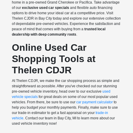
home in a pre-owned Grand Cherokee or Pacifica. Take advantage
of our
exclusive used car specials
and flexible auto financing
options to drive home your ideal car at a competitive price. Visit
Thelen CJDR in Bay City today and explore our extensive collection
of dependable pre-owned vehicles. Experience the satisfaction and
peace of mind that comes with buying from a
trusted local
dealership with deep community roots
.
Online Used Car
Shopping Tools at
Thelen CDJR
At Thelen CDJR, we make the car shopping process as simple and
straightforward as possible. After you've checked out our stunning
pre-owned vehicle inventory, head over to our exclusive
used
vehicle specials
for great deals on some of our most popular used
vehicles. From there, be sure to use our
car payment calculator
to
help you budget your monthly payments. Finally, make sure to use
our trade-in estimator to get a fast appraisal on your
trade-in
vehicle
. Contact our team in Bay City, MI to learn more about our
used vehicle inventory now!