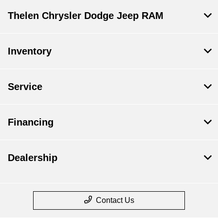
Thelen Chrysler Dodge Jeep RAM
Inventory
Service
Financing
Dealership
Contact Us