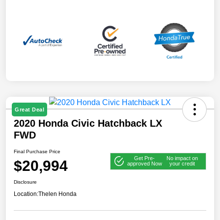
Great Deal
2020 Honda Civic Hatchback LX
FWD
Final Purchase Price
Get Pre-
No impact on
$20,994
approved Now
your credit
Disclosure
Location:
Thelen Honda