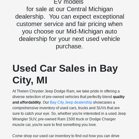
EV models
for sale at our Central Michigan
dealership. You can expect exceptional
customer service and fair pricing when
you choose our Mid-Michigan auto
dealership for your next used vehicle
purchase.
Used Car Sales in Bay
City, MI
At Thelen Chrysler Jeep Dodge Ram, we take pride in offering a
diverse selection of pre-owned vehicles that perfectly blend
quality
and affordability
. Our
Bay City Jeep dealership
showcases a
comprehensive inventory of used cars, trucks and SUVs that are
sure to catch your eye. So, whether you're interested in a used Jeep
Wrangler SUV, pre-owned Ram 1500 truck or Dodge Charger
muscle car, you're sure to find something you love.
Come shop our used car inventory to find out how you can drive