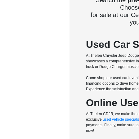
Search the
pre
Choose 
for sale at our C
you
Used Car Sa
At Thelen Chrysler Jeep Dodge R
showcases a comprehensive inve
truck or Dodge Charger muscle c
Come shop our used car invento
financing options to drive home
Experience the satisfaction an
Online Use
At Thelen CDJR, we make the ca
exclusive
used vehicle specials
payments. Finally, make sure to 
now!