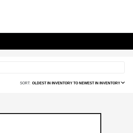
SORT:
OLDEST IN INVENTORY TO NEWEST IN INVENTORY