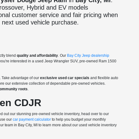
rysler Dodge Jeep Ram
in
Bay City, MI
.
 crossover, Hybrid and EV models
onal customer service and fair pricing when
 next used vehicle purchase.
ctly blend
quality and affordability
. Our
Bay City Jeep dealership
r you're interested in a used Jeep Wrangler SUV, pre-owned Ram 1500
. Take advantage of our
exclusive used car specials
and flexible auto
lore our extensive collection of dependable pre-owned vehicles.
 community roots
.
len CDJR
d out our stunning pre-owned vehicle inventory, head over to our
 use our
car payment calculator
to help you budget your monthly
our team in Bay City, MI to learn more about our used vehicle inventory