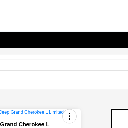
 Grand Cherokee L