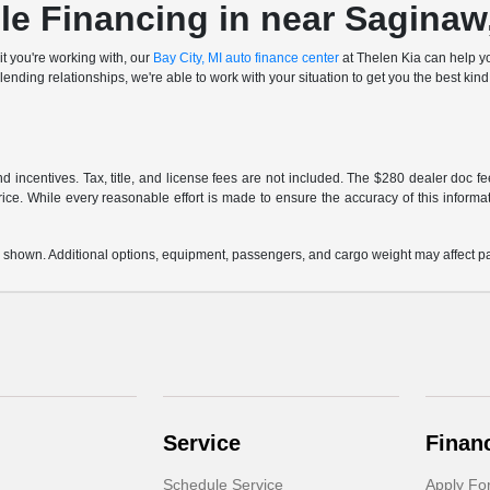
le Financing in near Saginaw
it you're working with, our
Bay City, MI auto finance center
at Thelen Kia can help yo
ending relationships, we're able to work with your situation to get you the best kind 
and incentives. Tax, title, and license fees are not included. The $280 dealer doc 
rice. While every reasonable effort is made to ensure the accuracy of this informat
 shown. Additional options, equipment, passengers, and cargo weight may affect pay
Service
Finan
Schedule Service
Apply Fo