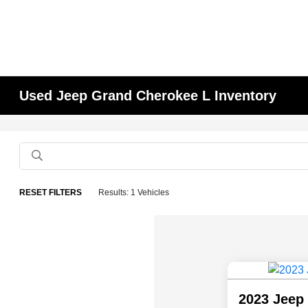
Used Jeep Grand Cherokee L Inventory
RESET FILTERS
Results: 1 Vehicles
2023 Jeep