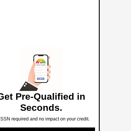
Get Pre-Qualified in
Seconds.
SSN required and no impact on your credit.