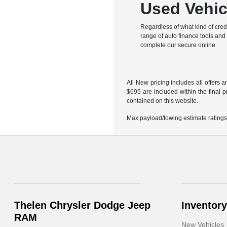
Used Vehic
Regardless of what kind of cred
range of auto finance tools and l
complete our secure online
All New pricing includes all offers 
$695 are included within the final p
contained on this website.
Max payload/towing estimate ratings
Thelen Chrysler Dodge Jeep
Inventory
RAM
New Vehicles