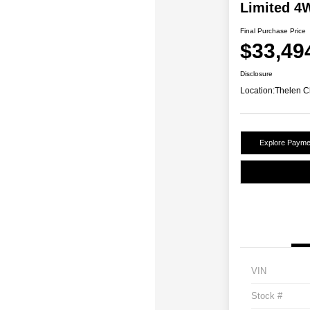
Limited 4
Final Purchase Price
$33,49
Disclosure
Location:
Thelen C
Explore Payme
VIN
Stock #