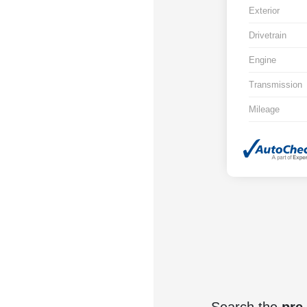
Exterior
Drivetrain
Engine
Transmission
Mileage