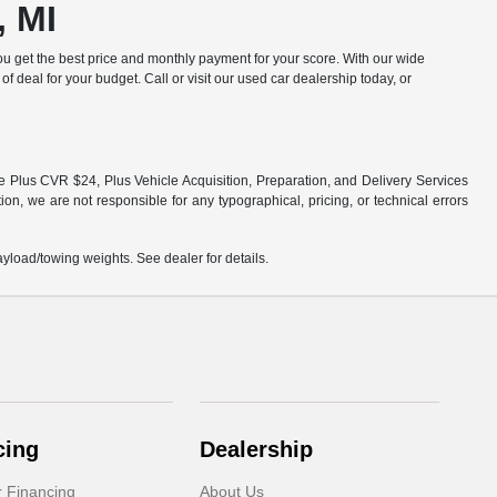
, MI
u get the best price and monthly payment for your score. With our wide
of deal for your budget. Call or visit our used car dealership today, or
fee Plus CVR $24, Plus Vehicle Acquisition, Preparation, and Delivery Services
ion, we are not responsible for any typographical, pricing, or technical errors
load/towing weights. See dealer for details.
cing
Dealership
r Financing
About Us