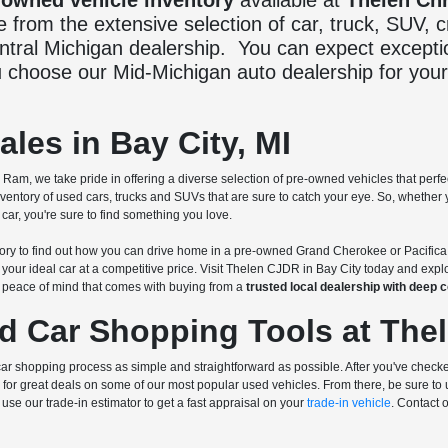
-owned vehicle inventory
available at
Thelen Ch
from the extensive selection of car, truck, SUV,
entral Michigan dealership. You can expect excepti
 choose our Mid-Michigan auto dealership for your
les in Bay City, MI
am, we take pride in offering a diverse selection of pre-owned vehicles that perfe
ntory of used cars, trucks and SUVs that are sure to catch your eye. So, whethe
ar, you're sure to find something you love.
ry to find out how you can drive home in a pre-owned Grand Cherokee or Pacifica
 your ideal car at a competitive price. Visit Thelen CJDR in Bay City today and exp
d peace of mind that comes with buying from a
trusted local dealership with deep
d Car Shopping Tools at The
r shopping process as simple and straightforward as possible. After you've checke
for great deals on some of our most popular used vehicles. From there, be sure to
use our trade-in estimator to get a fast appraisal on your
trade-in vehicle
. Contact 