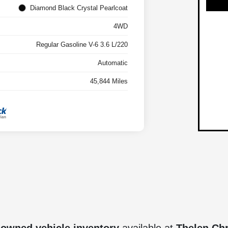
Diamond Black Crystal Pearlcoat
4WD
Regular Gasoline V-6 3.6 L/220
Automatic
45,844 Miles