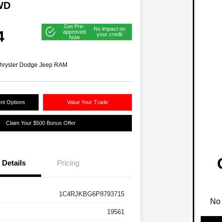
WD
Get Pre-
No impact on
4
approved
your credit
Now
hrysler Dodge Jeep RAM
nt Options
Value Your Trade
Claim Your $500 Bonus Offer
Details
Pricing
1C4RJKBG6P8793715
No 
19561