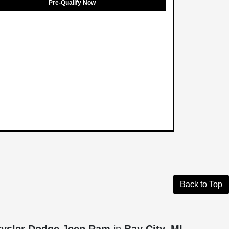
Pre-Qualify Now
Back to Top