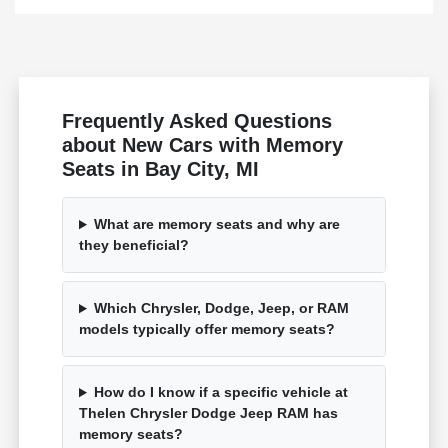
Frequently Asked Questions
about New Cars with Memory
Seats in Bay City, MI
What are memory seats and why are
they beneficial?
Which Chrysler, Dodge, Jeep, or RAM
models typically offer memory seats?
How do I know if a specific vehicle at
Thelen Chrysler Dodge Jeep RAM has
memory seats?