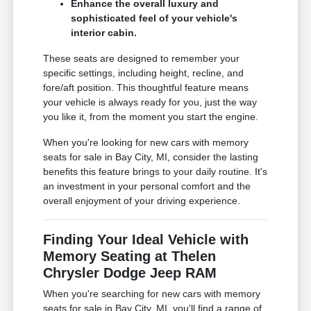
Enhance the overall luxury and
sophisticated feel of your vehicle's
interior cabin.
These seats are designed to remember your
specific settings, including height, recline, and
fore/aft position. This thoughtful feature means
your vehicle is always ready for you, just the way
you like it, from the moment you start the engine.
When you're looking for new cars with memory
seats for sale in Bay City, MI, consider the lasting
benefits this feature brings to your daily routine. It's
an investment in your personal comfort and the
overall enjoyment of your driving experience.
Finding Your Ideal Vehicle with
Memory Seating at Thelen
Chrysler Dodge Jeep RAM
When you're searching for new cars with memory
seats for sale in Bay City, MI, you'll find a range of