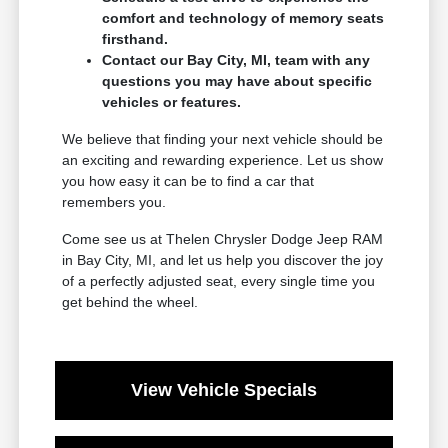
comfort and technology of memory seats
firsthand.
Contact our Bay City, MI, team with any
questions you may have about specific
vehicles or features.
We believe that finding your next vehicle should be
an exciting and rewarding experience. Let us show
you how easy it can be to find a car that
remembers you.
Come see us at Thelen Chrysler Dodge Jeep RAM
in Bay City, MI, and let us help you discover the joy
of a perfectly adjusted seat, every single time you
get behind the wheel.
View Vehicle Specials