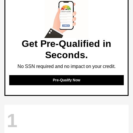
Get Pre-Qualified in
Seconds.
No SSN required and no impact on your credit.
Pre-Qualify Now
1