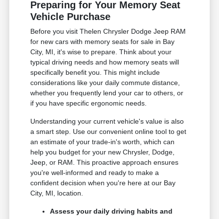
Preparing for Your Memory Seat
Vehicle Purchase
Before you visit Thelen Chrysler Dodge Jeep RAM
for new cars with memory seats for sale in Bay
City, MI, it's wise to prepare. Think about your
typical driving needs and how memory seats will
specifically benefit you. This might include
considerations like your daily commute distance,
whether you frequently lend your car to others, or
if you have specific ergonomic needs.
Understanding your current vehicle's value is also
a smart step. Use our convenient online tool to get
an estimate of your trade-in's worth, which can
help you budget for your new Chrysler, Dodge,
Jeep, or RAM. This proactive approach ensures
you're well-informed and ready to make a
confident decision when you're here at our Bay
City, MI, location.
Assess your daily driving habits and