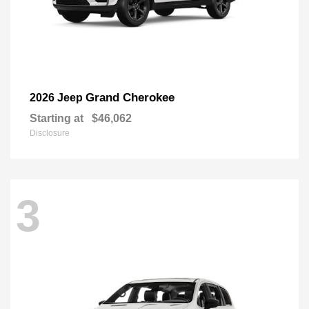
Grand Cherokee
2026 Jeep
Starting at
$46,062
Disclosure
3