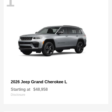
1
Grand Cherokee L
2026 Jeep
Starting at
$48,958
Disclosure