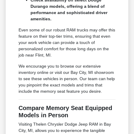
Check availability on select Dodge
Durango models, offering a blend of
performance and sophisticated driver
amenities.
Even some of our robust RAM trucks may offer this
feature on their top-tier trims, ensuring that even
your work vehicle can provide a touch of
personalized comfort for those long days on the
job near Flint, MI.
We encourage you to browse our extensive
inventory online or visit our Bay City, MI showroom
to see these vehicles in person. Our team can help
you pinpoint the exact models and trims that
include the memory seat feature you desire.
Compare Memory Seat Equipped
Models in Person
Visiting Thelen Chrysler Dodge Jeep RAM in Bay
City, MI, allows you to experience the tangible