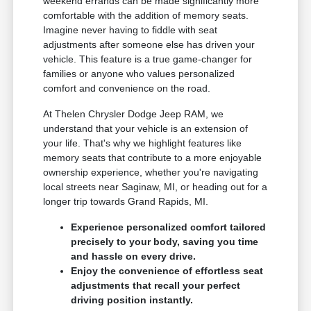
weekend errands can be made significantly more
comfortable with the addition of memory seats.
Imagine never having to fiddle with seat
adjustments after someone else has driven your
vehicle. This feature is a true game-changer for
families or anyone who values personalized
comfort and convenience on the road.
At Thelen Chrysler Dodge Jeep RAM, we
understand that your vehicle is an extension of
your life. That's why we highlight features like
memory seats that contribute to a more enjoyable
ownership experience, whether you're navigating
local streets near Saginaw, MI, or heading out for a
longer trip towards Grand Rapids, MI.
Experience personalized comfort tailored
precisely to your body, saving you time
and hassle on every drive.
Enjoy the convenience of effortless seat
adjustments that recall your perfect
driving position instantly.