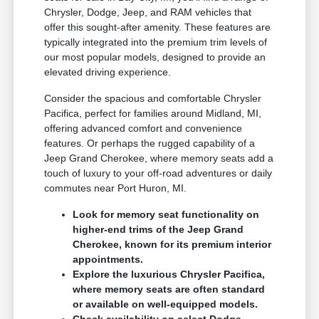
Chrysler, Dodge, Jeep, and RAM vehicles that
offer this sought-after amenity. These features are
typically integrated into the premium trim levels of
our most popular models, designed to provide an
elevated driving experience.
Consider the spacious and comfortable Chrysler
Pacifica, perfect for families around Midland, MI,
offering advanced comfort and convenience
features. Or perhaps the rugged capability of a
Jeep Grand Cherokee, where memory seats add a
touch of luxury to your off-road adventures or daily
commutes near Port Huron, MI.
Look for memory seat functionality on
higher-end trims of the Jeep Grand
Cherokee, known for its premium interior
appointments.
Explore the luxurious Chrysler Pacifica,
where memory seats are often standard
or available on well-equipped models.