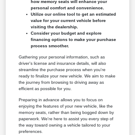
how memory seats will enhance your
personal comfort and convenience.
Utilize our online tool to get an estimated
value for your current vehicle before
visiting the dealership.
Consider your budget and explore
financing options to make your purchase
process smoother.
Gathering your personal information, such as
driver's license and insurance details, will also
streamline the purchase process when you're
ready to finalize your new vehicle. We aim to make
the journey from browsing to driving away as
efficient as possible for you.
Preparing in advance allows you to focus on
enjoying the features of your new vehicle, like the
memory seats, rather than being bogged down by
paperwork. We're here to assist you every step of
the way toward owning a vehicle tailored to your
preferences.