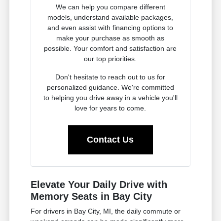
We can help you compare different
models, understand available packages,
and even assist with financing options to
make your purchase as smooth as
possible. Your comfort and satisfaction are
our top priorities.
Don't hesitate to reach out to us for
personalized guidance. We're committed
to helping you drive away in a vehicle you'll
love for years to come.
Contact Us
Elevate Your Daily Drive with
Memory Seats in Bay City
For drivers in Bay City, MI, the daily commute or