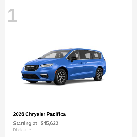
1
Pacifica
2026 Chrysler
Starting at
$45,622
Disclosure