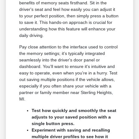
benefits of memory seats firsthand. Sit in the
driver's seat and feel how easily you can adjust it
to your perfect position, then simply press a button
to save it. This hands-on approach is crucial for
understanding how this feature will enhance your
daily driving.
Pay close attention to the interface used to control
the memory settings; it's typically integrated
seamlessly into the driver's door panel or
dashboard. You'll want to ensure it's intuitive and
easy to operate, even when you're in a hurry. Test
out saving multiple positions if the vehicle allows,
especially if you often share your vehicle with a
partner or family member near Sterling Heights,
MI.
Test how quickly and smoothly the seat
adjusts to your saved position with a
single button press.
Experiment with saving and recalling
multiple driver profiles to see how it