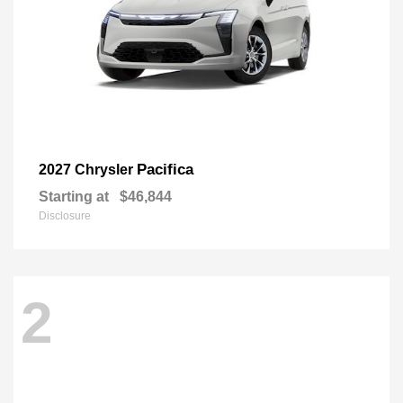
Pacifica
2027 Chrysler
Starting at
$46,844
Disclosure
2