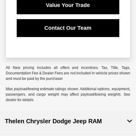
Value Your Trade
Contact Our Team
All New pricing includes all offers and incentives. Tax, Title, Tags,
Documentation Fee & Dealer Fees are not included in vehicle prices shown
and must be paid by the purchaser
Max payload/towing estimate ratings shown. Additional options, equipment,
passengers, and cargo weight may affect payload/towing weights. See
dealer for details.
Thelen Chrysler Dodge Jeep RAM