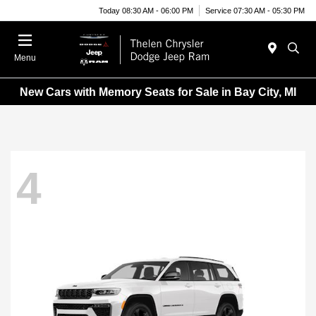
Today 08:30 AM - 06:00 PM
Service 07:30 AM - 05:30 PM
Menu
New Cars with Memory Seats for Sale in Bay City, MI
4