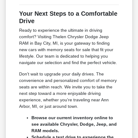
Your Next Steps to a Comfortable
Drive
Ready to experience the ultimate in driving
comfort? Visiting Thelen Chrysler Dodge Jeep
RAM in Bay City, MI, is your gateway to finding
new cars with memory seats for sale that fit your
lifestyle. Our team is dedicated to helping you
navigate our selection and find the perfect vehicle.
Don't wait to upgrade your daily drives. The
convenience and personalized comfort of memory
seats are within reach. We invite you to take the
next step toward a more enjoyable driving
experience, whether you're traveling near Ann
Arbor, MI, or just around town.
Browse our current inventory online to
see available Chrysler, Dodge, Jeep, and
RAM models.
Schedule a test drive to experience the