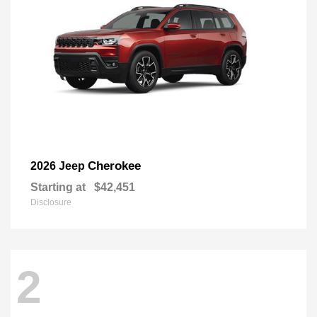
Cherokee
2026 Jeep
Starting at
$42,451
Disclosure
2