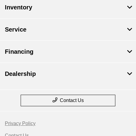
Inventory
Service
Financing
Dealership
Contact Us
Privacy Policy
Contact Us