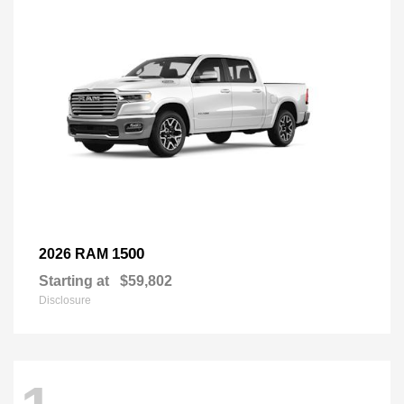
1500
2026 RAM
Starting at
$59,802
Disclosure