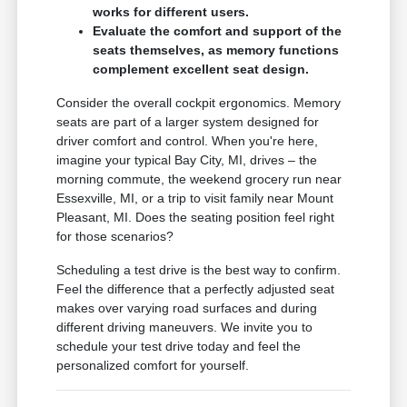
works for different users.
Evaluate the comfort and support of the
seats themselves, as memory functions
complement excellent seat design.
Consider the overall cockpit ergonomics. Memory
seats are part of a larger system designed for
driver comfort and control. When you're here,
imagine your typical Bay City, MI, drives – the
morning commute, the weekend grocery run near
Essexville, MI, or a trip to visit family near Mount
Pleasant, MI. Does the seating position feel right
for those scenarios?
Scheduling a test drive is the best way to confirm.
Feel the difference that a perfectly adjusted seat
makes over varying road surfaces and during
different driving maneuvers. We invite you to
schedule your test drive today and feel the
personalized comfort for yourself.