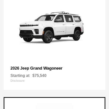
Grand Wagoneer
2026 Jeep
Starting at
$75,540
Disclosure