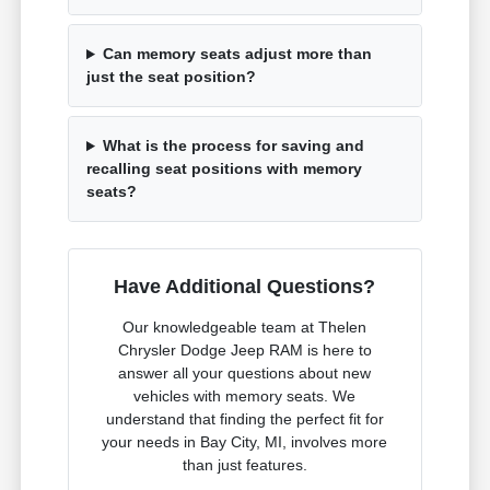
Can memory seats adjust more than
just the seat position?
What is the process for saving and
recalling seat positions with memory
seats?
Have Additional Questions?
Our knowledgeable team at Thelen
Chrysler Dodge Jeep RAM is here to
answer all your questions about new
vehicles with memory seats. We
understand that finding the perfect fit for
your needs in Bay City, MI, involves more
than just features.