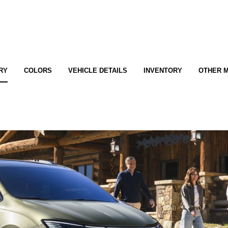
RY
COLORS
VEHICLE DETAILS
INVENTORY
OTHER 