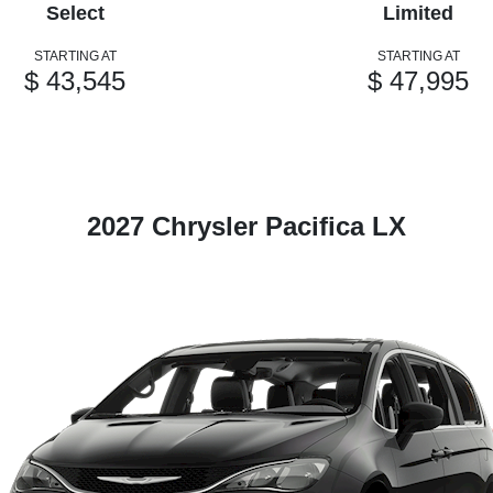
Select
Limited
STARTING AT
STARTING AT
$ 43,545
$ 47,995
2027 Chrysler Pacifica LX