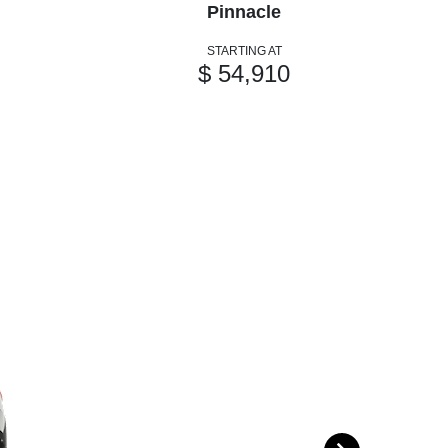
Pinnacle
STARTING AT
$ 54,910