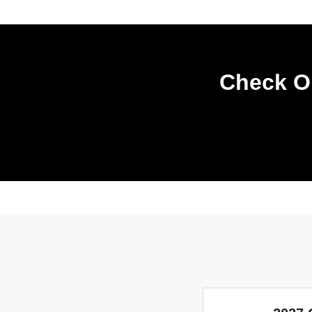
Check Ou