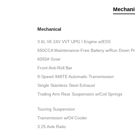
Mechani
Mechanical
3.6L V6 24V VVT UPG I Engine w/ESS
650CCA Maintenance-Free Battery w/Run Down Pr
6055# Gvwr
Front Anti-Roll Bar
9-Speed 948TE Automatic Transmission
Single Stainless Steel Exhaust
Trailing Arm Rear Suspension w/Coil Springs
Touring Suspension
Transmission w/Oil Cooler
3.25 Axle Ratio