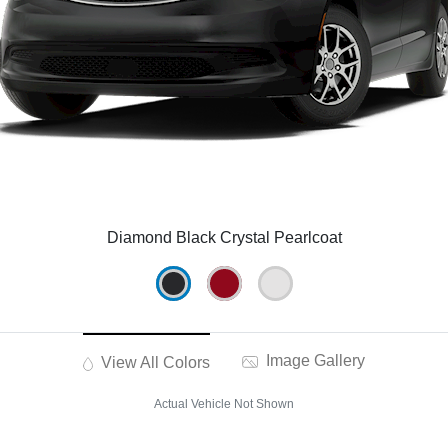
Diamond Black Crystal Pearlcoat
Image Gallery
View All Colors
Actual Vehicle Not Shown