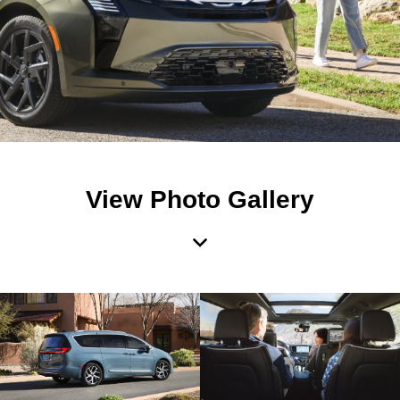
View Photo Gallery