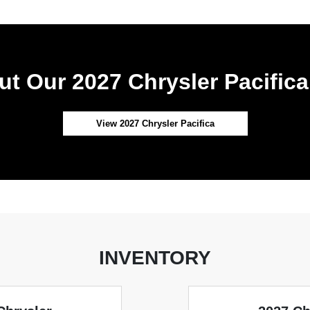
t Our 2027 Chrysler Pacifica
View 2027 Chrysler Pacifica
INVENTORY