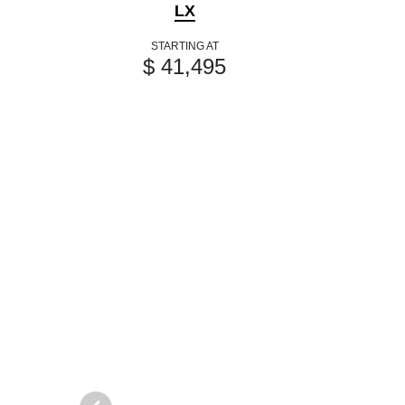
LX
STARTING AT
$ 41,495