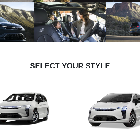
SELECT YOUR STYLE