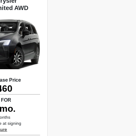
rysler
imited AWD
ase Price
460
 FOR
/mo.
months
 at signing
sure