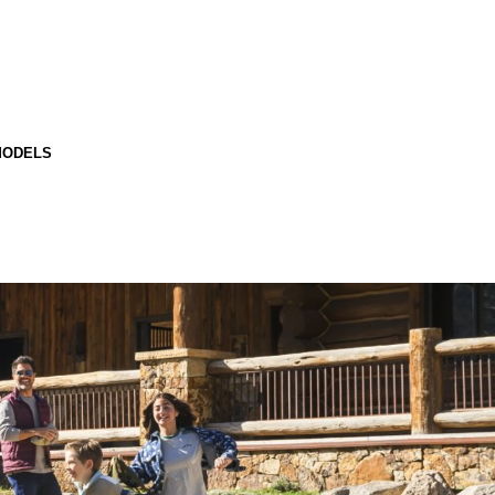
MODELS