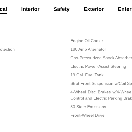
cal
Interior
Safety
Exterior
Enter
Engine Oil Cooler
otection
180 Amp Alternator
Gas-Pressurized Shock Absorbe
Electric Power-Assist Steering
19 Gal. Fuel Tank
Strut Front Suspension w/Coil Sp
4-Wheel Disc Brakes w/4-Wheel 
Control and Electric Parking Bra
50 State Emissions
Front-Wheel Drive