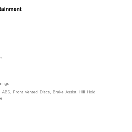
tainment
rs
rings
ABS, Front Vented Discs, Brake Assist, Hill Hold
ke