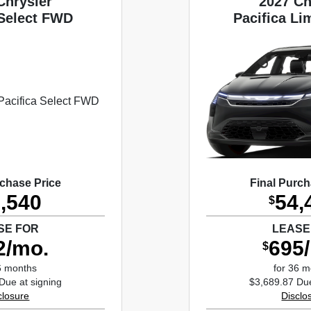
Chrysler
2027 Ch
 Select FWD
Pacifica L
rchase Price
Final Purch
,540
54,
$
SE FOR
LEASE
2/mo.
695
$
6 months
for 36 
Due at signing
$3,689.87 Due
closure
Disclo