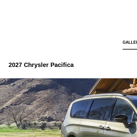
GALLE
2027 Chrysler Pacifica