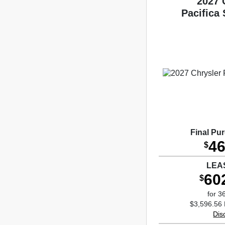
2027 
Pacifica
Final Pu
46
$
LEA
60
$
for 3
$3,596.56 
Dis