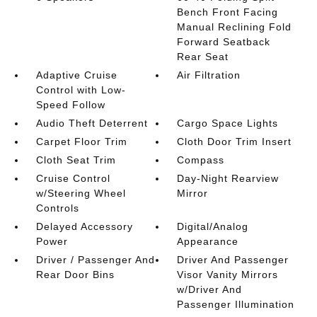
Bench Front Facing
Manual Reclining Fold
Forward Seatback
Rear Seat
Adaptive Cruise
Air Filtration
Control with Low-
Speed Follow
Audio Theft Deterrent
Cargo Space Lights
Carpet Floor Trim
Cloth Door Trim Insert
Cloth Seat Trim
Compass
Cruise Control
Day-Night Rearview
w/Steering Wheel
Mirror
Controls
Delayed Accessory
Digital/Analog
Power
Appearance
Driver / Passenger And
Driver And Passenger
Rear Door Bins
Visor Vanity Mirrors
w/Driver And
Passenger Illumination