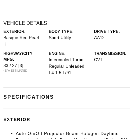
VEHICLE DETAILS
EXTERIOR:
BODY TYPE:
DRIVE TYPE:
Basque Red Pearl
Sport Utility
AWD
Ii
HIGHWAY/CITY
ENGINE:
TRANSMISSION:
MPG:
Intercooled Turbo
CVT
33 / 27
[3]
Regular Unleaded
*EPA ESTIMATED
I-4 1.5 L/91
SPECIFICATIONS
EXTERIOR
Auto On/Off Projector Beam Halogen Daytime