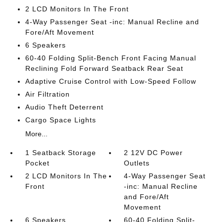
2 LCD Monitors In The Front
4-Way Passenger Seat -inc: Manual Recline and
Fore/Aft Movement
6 Speakers
60-40 Folding Split-Bench Front Facing Manual
Reclining Fold Forward Seatback Rear Seat
Adaptive Cruise Control with Low-Speed Follow
Air Filtration
Audio Theft Deterrent
Cargo Space Lights
More...
1 Seatback Storage
2 12V DC Power
Pocket
Outlets
2 LCD Monitors In The
4-Way Passenger Seat
Front
-inc: Manual Recline
and Fore/Aft
Movement
6 Speakers
60-40 Folding Split-