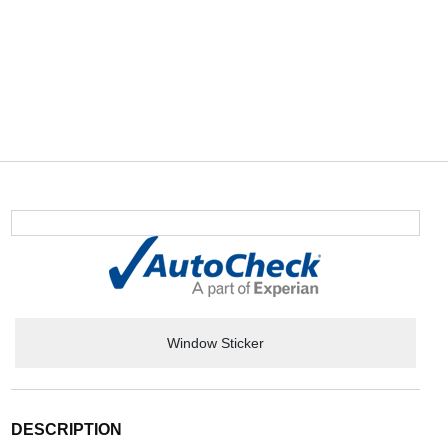
Window Sticker
DESCRIPTION