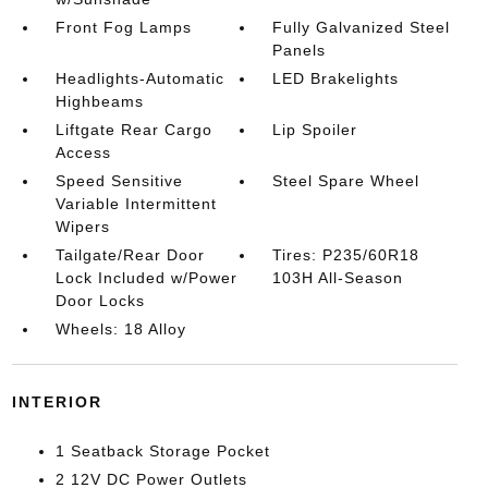
Front Fog Lamps
Fully Galvanized Steel
Panels
Headlights-Automatic
LED Brakelights
Highbeams
Liftgate Rear Cargo
Lip Spoiler
Access
Speed Sensitive
Steel Spare Wheel
Variable Intermittent
Wipers
Tailgate/Rear Door
Tires: P235/60R18
Lock Included w/Power
103H All-Season
Door Locks
Wheels: 18 Alloy
INTERIOR
1 Seatback Storage Pocket
2 12V DC Power Outlets