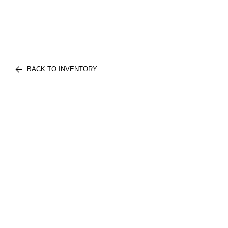
BACK TO INVENTORY