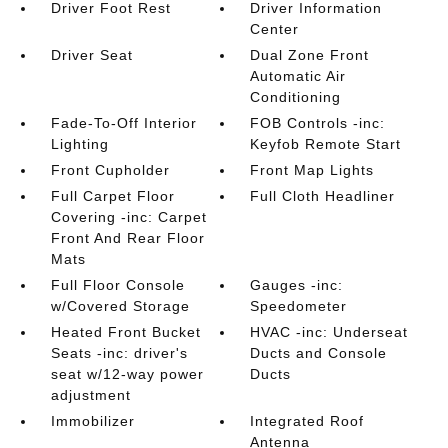
Driver Foot Rest
Driver Information
Center
Driver Seat
Dual Zone Front
Automatic Air
Conditioning
Fade-To-Off Interior
FOB Controls -inc:
Lighting
Keyfob Remote Start
Front Cupholder
Front Map Lights
Full Carpet Floor
Full Cloth Headliner
Covering -inc: Carpet
Front And Rear Floor
Mats
Full Floor Console
Gauges -inc:
w/Covered Storage
Speedometer
Heated Front Bucket
HVAC -inc: Underseat
Seats -inc: driver's
Ducts and Console
seat w/12-way power
Ducts
adjustment
Immobilizer
Integrated Roof
Antenna