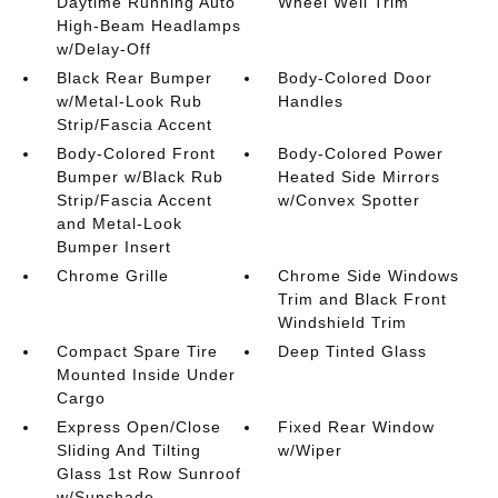
Daytime Running Auto
Wheel Well Trim
High-Beam Headlamps
w/Delay-Off
Black Rear Bumper
Body-Colored Door
w/Metal-Look Rub
Handles
Strip/Fascia Accent
Body-Colored Front
Body-Colored Power
Bumper w/Black Rub
Heated Side Mirrors
Strip/Fascia Accent
w/Convex Spotter
and Metal-Look
Bumper Insert
Chrome Grille
Chrome Side Windows
Trim and Black Front
Windshield Trim
Compact Spare Tire
Deep Tinted Glass
Mounted Inside Under
Cargo
Express Open/Close
Fixed Rear Window
Sliding And Tilting
w/Wiper
Glass 1st Row Sunroof
w/Sunshade