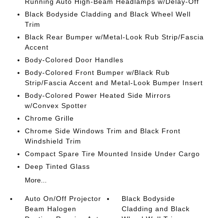
Running Auto High-Beam Headlamps w/Delay-Off
Black Bodyside Cladding and Black Wheel Well
Trim
Black Rear Bumper w/Metal-Look Rub Strip/Fascia
Accent
Body-Colored Door Handles
Body-Colored Front Bumper w/Black Rub
Strip/Fascia Accent and Metal-Look Bumper Insert
Body-Colored Power Heated Side Mirrors
w/Convex Spotter
Chrome Grille
Chrome Side Windows Trim and Black Front
Windshield Trim
Compact Spare Tire Mounted Inside Under Cargo
Deep Tinted Glass
More...
Auto On/Off Projector
Black Bodyside
Beam Halogen
Cladding and Black