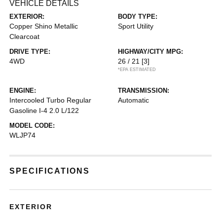
VEHICLE DETAILS
EXTERIOR:
BODY TYPE:
Copper Shino Metallic
Sport Utility
Clearcoat
DRIVE TYPE:
HIGHWAY/CITY MPG:
4WD
26 / 21
[3]
*EPA ESTIMATED
ENGINE:
TRANSMISSION:
Intercooled Turbo Regular
Automatic
Gasoline I-4 2.0 L/122
MODEL CODE:
WLJP74
SPECIFICATIONS
EXTERIOR