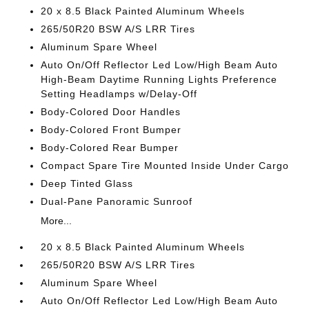
20 x 8.5 Black Painted Aluminum Wheels
265/50R20 BSW A/S LRR Tires
Aluminum Spare Wheel
Auto On/Off Reflector Led Low/High Beam Auto
High-Beam Daytime Running Lights Preference
Setting Headlamps w/Delay-Off
Body-Colored Door Handles
Body-Colored Front Bumper
Body-Colored Rear Bumper
Compact Spare Tire Mounted Inside Under Cargo
Deep Tinted Glass
Dual-Pane Panoramic Sunroof
More...
20 x 8.5 Black Painted Aluminum Wheels
265/50R20 BSW A/S LRR Tires
Aluminum Spare Wheel
Auto On/Off Reflector Led Low/High Beam Auto