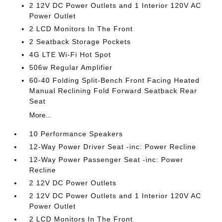
2 12V DC Power Outlets and 1 Interior 120V AC
Power Outlet
2 LCD Monitors In The Front
2 Seatback Storage Pockets
4G LTE Wi-Fi Hot Spot
506w Regular Amplifier
60-40 Folding Split-Bench Front Facing Heated
Manual Reclining Fold Forward Seatback Rear
Seat
More...
10 Performance Speakers
12-Way Power Driver Seat -inc: Power Recline
12-Way Power Passenger Seat -inc: Power
Recline
2 12V DC Power Outlets
2 12V DC Power Outlets and 1 Interior 120V AC
Power Outlet
2 LCD Monitors In The Front