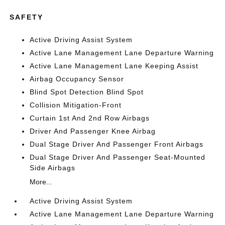
SAFETY
Active Driving Assist System
Active Lane Management Lane Departure Warning
Active Lane Management Lane Keeping Assist
Airbag Occupancy Sensor
Blind Spot Detection Blind Spot
Collision Mitigation-Front
Curtain 1st And 2nd Row Airbags
Driver And Passenger Knee Airbag
Dual Stage Driver And Passenger Front Airbags
Dual Stage Driver And Passenger Seat-Mounted
Side Airbags
More...
Active Driving Assist System
Active Lane Management Lane Departure Warning