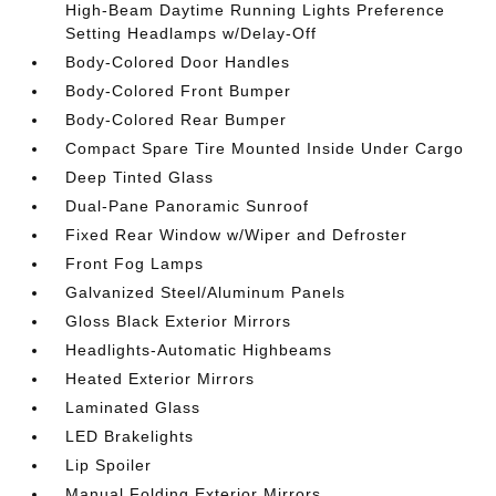
High-Beam Daytime Running Lights Preference
Setting Headlamps w/Delay-Off
Body-Colored Door Handles
Body-Colored Front Bumper
Body-Colored Rear Bumper
Compact Spare Tire Mounted Inside Under Cargo
Deep Tinted Glass
Dual-Pane Panoramic Sunroof
Fixed Rear Window w/Wiper and Defroster
Front Fog Lamps
Galvanized Steel/Aluminum Panels
Gloss Black Exterior Mirrors
Headlights-Automatic Highbeams
Heated Exterior Mirrors
Laminated Glass
LED Brakelights
Lip Spoiler
Manual Folding Exterior Mirrors