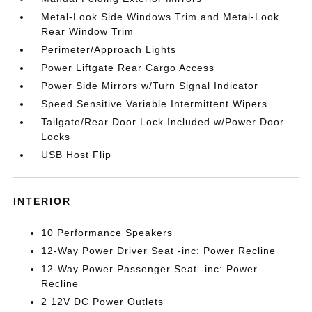
Metal-Look Side Windows Trim and Metal-Look
Rear Window Trim
Perimeter/Approach Lights
Power Liftgate Rear Cargo Access
Power Side Mirrors w/Turn Signal Indicator
Speed Sensitive Variable Intermittent Wipers
Tailgate/Rear Door Lock Included w/Power Door
Locks
USB Host Flip
INTERIOR
10 Performance Speakers
12-Way Power Driver Seat -inc: Power Recline
12-Way Power Passenger Seat -inc: Power
Recline
2 12V DC Power Outlets