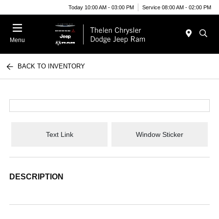
Today 10:00 AM - 03:00 PM
Service 08:00 AM - 02:00 PM
Menu
BACK TO INVENTORY
Text Link
Window Sticker
DESCRIPTION