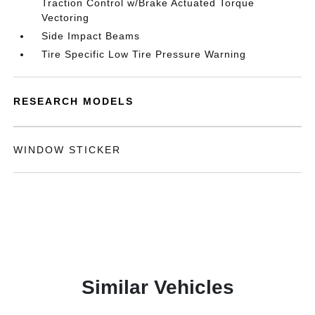
Traction Control w/Brake Actuated Torque
Vectoring
Side Impact Beams
Tire Specific Low Tire Pressure Warning
RESEARCH MODELS
WINDOW STICKER
Similar Vehicles