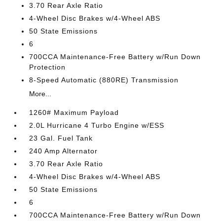
3.70 Rear Axle Ratio
4-Wheel Disc Brakes w/4-Wheel ABS
50 State Emissions
6
700CCA Maintenance-Free Battery w/Run Down
Protection
8-Speed Automatic (880RE) Transmission
More...
1260# Maximum Payload
2.0L Hurricane 4 Turbo Engine w/ESS
23 Gal. Fuel Tank
240 Amp Alternator
3.70 Rear Axle Ratio
4-Wheel Disc Brakes w/4-Wheel ABS
50 State Emissions
6
700CCA Maintenance-Free Battery w/Run Down