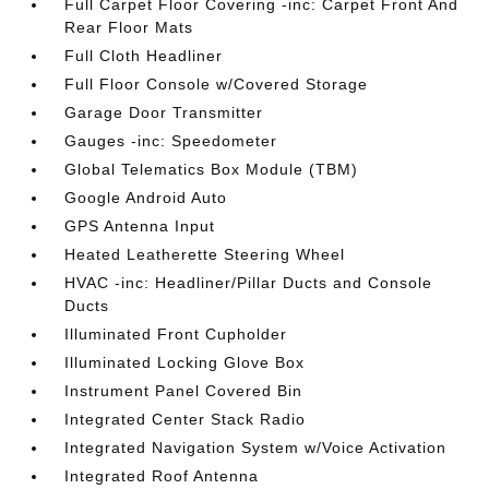
Full Carpet Floor Covering -inc: Carpet Front And
Rear Floor Mats
Full Cloth Headliner
Full Floor Console w/Covered Storage
Garage Door Transmitter
Gauges -inc: Speedometer
Global Telematics Box Module (TBM)
Google Android Auto
GPS Antenna Input
Heated Leatherette Steering Wheel
HVAC -inc: Headliner/Pillar Ducts and Console
Ducts
Illuminated Front Cupholder
Illuminated Locking Glove Box
Instrument Panel Covered Bin
Integrated Center Stack Radio
Integrated Navigation System w/Voice Activation
Integrated Roof Antenna