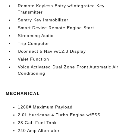
Remote Keyless Entry w/Integrated Key
Transmitter
Sentry Key Immobilizer
Smart Device Remote Engine Start
Streaming Audio
Trip Computer
Uconnect 5 Nav w/12.3 Display
Valet Function
Voice Activated Dual Zone Front Automatic Air
Conditioning
MECHANICAL
1260# Maximum Payload
2.0L Hurricane 4 Turbo Engine w/ESS
23 Gal. Fuel Tank
240 Amp Alternator