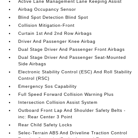
Active Lane Management Lane Keeping Assist
Airbag Occupancy Sensor
Blind Spot Detection Blind Spot
Collision Mitigation-Front
Curtain 1st And 2nd Row Airbags
Driver And Passenger Knee Airbag
Dual Stage Driver And Passenger Front Airbags
Dual Stage Driver And Passenger Seat-Mounted
Side Airbags
Electronic Stability Control (ESC) And Roll Stability
Control (RSC)
Emergency Sos Capability
Full Speed Forward Collision Warning Plus
Intersection Collision Assist System
Outboard Front Lap And Shoulder Safety Belts -
inc: Rear Center 3 Point
Rear Child Safety Locks
Selec-Terrain ABS And Driveline Traction Control