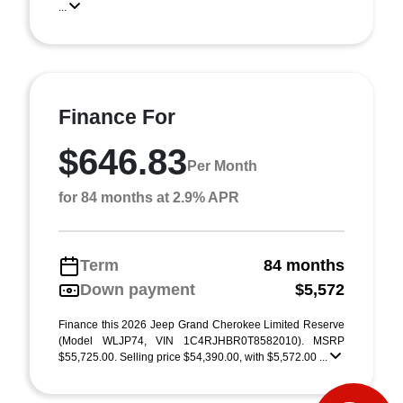
...
Finance For
$646.83
Per Month
for 84 months at 2.9% APR
Term
84 months
Down payment
$5,572
Finance this 2026 Jeep Grand Cherokee Limited Reserve
(Model WLJP74, VIN 1C4RJHBR0T8582010). MSRP
$55,725.00. Selling price $54,390.00, with $5,572.00 ...