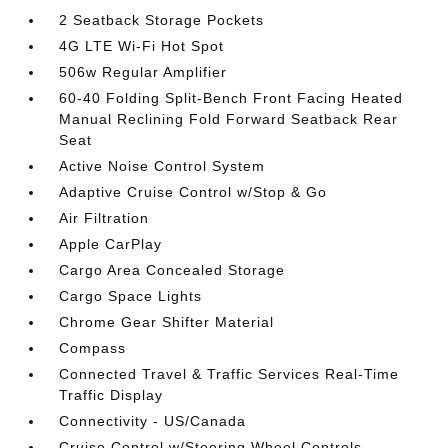
2 Seatback Storage Pockets
4G LTE Wi-Fi Hot Spot
506w Regular Amplifier
60-40 Folding Split-Bench Front Facing Heated
Manual Reclining Fold Forward Seatback Rear
Seat
Active Noise Control System
Adaptive Cruise Control w/Stop & Go
Air Filtration
Apple CarPlay
Cargo Area Concealed Storage
Cargo Space Lights
Chrome Gear Shifter Material
Compass
Connected Travel & Traffic Services Real-Time
Traffic Display
Connectivity - US/Canada
Cruise Control w/Steering Wheel Controls