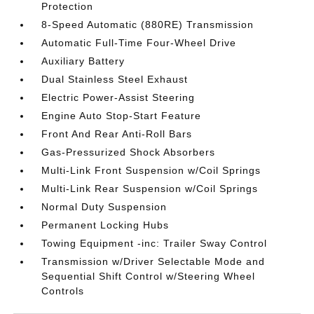
Protection
8-Speed Automatic (880RE) Transmission
Automatic Full-Time Four-Wheel Drive
Auxiliary Battery
Dual Stainless Steel Exhaust
Electric Power-Assist Steering
Engine Auto Stop-Start Feature
Front And Rear Anti-Roll Bars
Gas-Pressurized Shock Absorbers
Multi-Link Front Suspension w/Coil Springs
Multi-Link Rear Suspension w/Coil Springs
Normal Duty Suspension
Permanent Locking Hubs
Towing Equipment -inc: Trailer Sway Control
Transmission w/Driver Selectable Mode and
Sequential Shift Control w/Steering Wheel
Controls