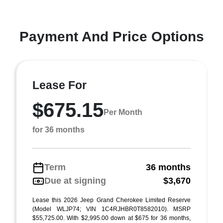
Payment And Price Options
Lease For
$675.15
Per Month
for 36 months
Term
36 months
Due at signing
$3,670
Lease this 2026 Jeep Grand Cherokee Limited Reserve
(Model WLJP74; VIN 1C4RJHBR0T8582010). MSRP
$55,725.00. With $2,995.00 down at $675 for 36 months,