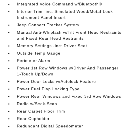
Integrated Voice Command w/Bluetooth®
Interior Trim -inc: Simulated Wood/Metal-Look
Instrument Panel Insert
Jeep Connect Tracker System
Manual Anti-Whiplash w/Tilt Front Head Restraints
and Fixed Rear Head Restraints
Memory Settings -inc: Driver Seat
Outside Temp Gauge
Perimeter Alarm
Power 1st Row Windows w/Driver And Passenger
1-Touch Up/Down
Power Door Locks w/Autolock Feature
Power Fuel Flap Locking Type
Power Rear Windows and Fixed 3rd Row Windows
Radio w/Seek-Scan
Rear Carpet Floor Trim
Rear Cupholder
Redundant Digital Speedometer