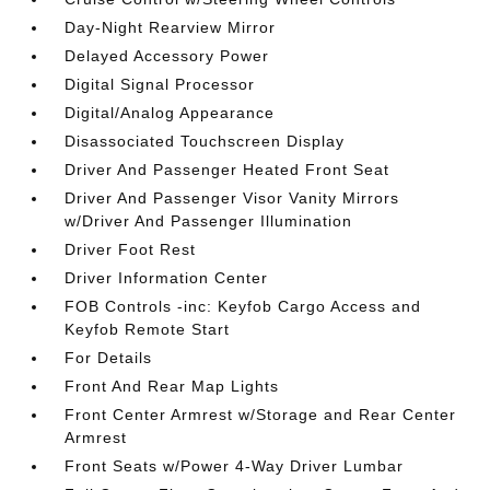
Day-Night Rearview Mirror
Delayed Accessory Power
Digital Signal Processor
Digital/Analog Appearance
Disassociated Touchscreen Display
Driver And Passenger Heated Front Seat
Driver And Passenger Visor Vanity Mirrors
w/Driver And Passenger Illumination
Driver Foot Rest
Driver Information Center
FOB Controls -inc: Keyfob Cargo Access and
Keyfob Remote Start
For Details
Front And Rear Map Lights
Front Center Armrest w/Storage and Rear Center
Armrest
Front Seats w/Power 4-Way Driver Lumbar