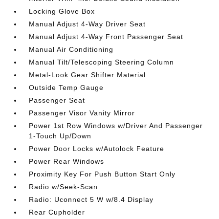
Locking Glove Box
Manual Adjust 4-Way Driver Seat
Manual Adjust 4-Way Front Passenger Seat
Manual Air Conditioning
Manual Tilt/Telescoping Steering Column
Metal-Look Gear Shifter Material
Outside Temp Gauge
Passenger Seat
Passenger Visor Vanity Mirror
Power 1st Row Windows w/Driver And Passenger
1-Touch Up/Down
Power Door Locks w/Autolock Feature
Power Rear Windows
Proximity Key For Push Button Start Only
Radio w/Seek-Scan
Radio: Uconnect 5 W w/8.4 Display
Rear Cupholder