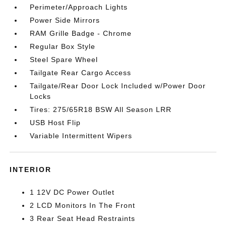
Perimeter/Approach Lights
Power Side Mirrors
RAM Grille Badge - Chrome
Regular Box Style
Steel Spare Wheel
Tailgate Rear Cargo Access
Tailgate/Rear Door Lock Included w/Power Door
Locks
Tires: 275/65R18 BSW All Season LRR
USB Host Flip
Variable Intermittent Wipers
INTERIOR
1 12V DC Power Outlet
2 LCD Monitors In The Front
3 Rear Seat Head Restraints