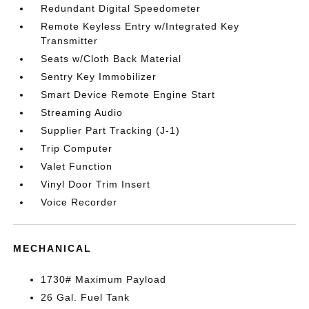
Redundant Digital Speedometer
Remote Keyless Entry w/Integrated Key
Transmitter
Seats w/Cloth Back Material
Sentry Key Immobilizer
Smart Device Remote Engine Start
Streaming Audio
Supplier Part Tracking (J-1)
Trip Computer
Valet Function
Vinyl Door Trim Insert
Voice Recorder
MECHANICAL
1730# Maximum Payload
26 Gal. Fuel Tank