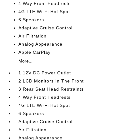
4 Way Front Headrests
4G LTE Wi-Fi Hot Spot
6 Speakers
Adaptive Cruise Control
Air Filtration
Analog Appearance
Apple CarPlay
More...
1 12V DC Power Outlet
2 LCD Monitors In The Front
3 Rear Seat Head Restraints
4 Way Front Headrests
4G LTE Wi-Fi Hot Spot
6 Speakers
Adaptive Cruise Control
Air Filtration
Analog Appearance