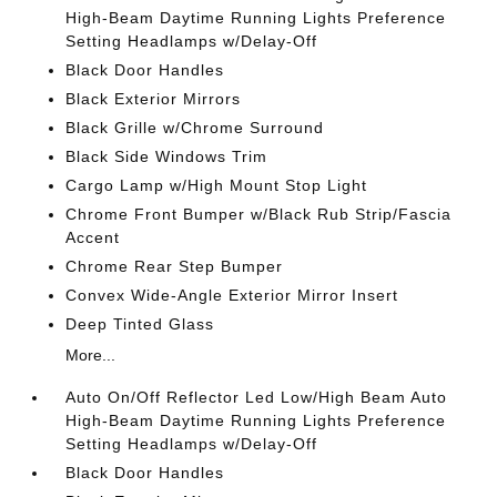
High-Beam Daytime Running Lights Preference
Setting Headlamps w/Delay-Off
Black Door Handles
Black Exterior Mirrors
Black Grille w/Chrome Surround
Black Side Windows Trim
Cargo Lamp w/High Mount Stop Light
Chrome Front Bumper w/Black Rub Strip/Fascia
Accent
Chrome Rear Step Bumper
Convex Wide-Angle Exterior Mirror Insert
Deep Tinted Glass
More...
Auto On/Off Reflector Led Low/High Beam Auto
High-Beam Daytime Running Lights Preference
Setting Headlamps w/Delay-Off
Black Door Handles