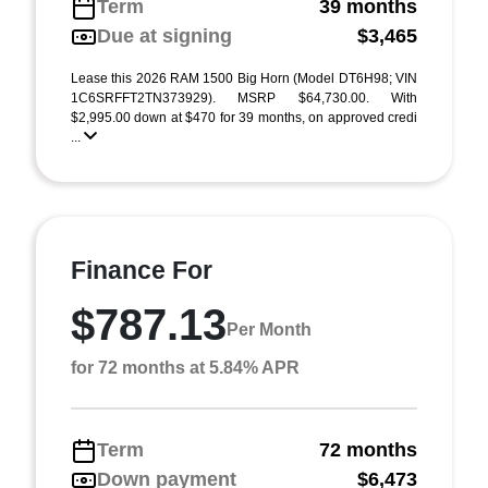
Term
39 months
Due at signing
$3,465
Lease this 2026 RAM 1500 Big Horn (Model DT6H98; VIN
1C6SRFFT2TN373929). MSRP $64,730.00. With
$2,995.00 down at $470 for 39 months, on approved credi
...
Finance For
$787.13
Per Month
for 72 months at 5.84% APR
Term
72 months
Down payment
$6,473