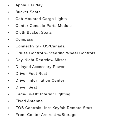
Apple CarPlay
Bucket Seats
Cab Mounted Cargo Lights
Center Console Parts Module
Cloth Bucket Seats
Compass
Connectivity - US/Canada
Cruise Control w/Steering Wheel Controls
Day-Night Rearview Mirror
Delayed Accessory Power
Driver Foot Rest
Driver Information Center
Driver Seat
Fade-To-Off Interior Lighting
Fixed Antenna
FOB Controls -inc: Keyfob Remote Start
Front Center Armrest w/Storage