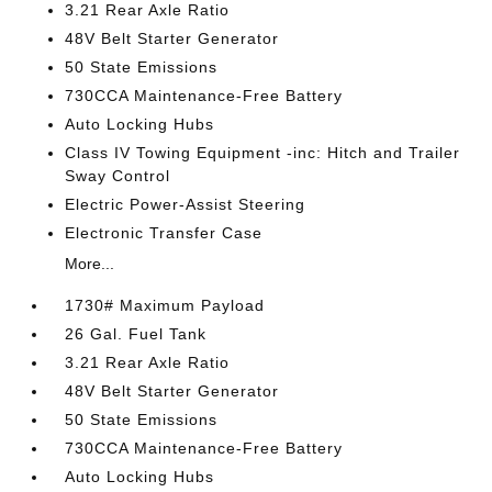
3.21 Rear Axle Ratio
48V Belt Starter Generator
50 State Emissions
730CCA Maintenance-Free Battery
Auto Locking Hubs
Class IV Towing Equipment -inc: Hitch and Trailer
Sway Control
Electric Power-Assist Steering
Electronic Transfer Case
More...
1730# Maximum Payload
26 Gal. Fuel Tank
3.21 Rear Axle Ratio
48V Belt Starter Generator
50 State Emissions
730CCA Maintenance-Free Battery
Auto Locking Hubs