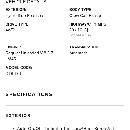
VEHICLE DETAILS
EXTERIOR:
BODY TYPE:
Hydro Blue Pearlcoat
Crew Cab Pickup
DRIVE TYPE:
HIGHWAY/CITY MPG:
4WD
20 / 16
[3]
*EPA ESTIMATED
ENGINE:
TRANSMISSION:
Regular Unleaded V-8 5.7
Automatic
L/345
MODEL CODE:
DT6H98
SPECIFICATIONS
EXTERIOR
Auto On/Off Reflector Led Low/High Beam Auto