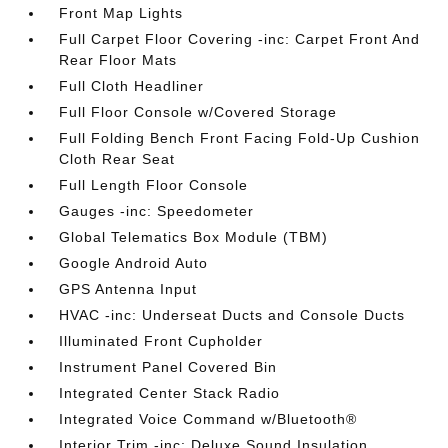
Front Map Lights
Full Carpet Floor Covering -inc: Carpet Front And
Rear Floor Mats
Full Cloth Headliner
Full Floor Console w/Covered Storage
Full Folding Bench Front Facing Fold-Up Cushion
Cloth Rear Seat
Full Length Floor Console
Gauges -inc: Speedometer
Global Telematics Box Module (TBM)
Google Android Auto
GPS Antenna Input
HVAC -inc: Underseat Ducts and Console Ducts
Illuminated Front Cupholder
Instrument Panel Covered Bin
Integrated Center Stack Radio
Integrated Voice Command w/Bluetooth®
Interior Trim -inc: Deluxe Sound Insulation