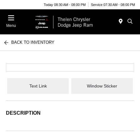
Today 08:30 AM - 08:00 PM
Service 07:30 AM - 08:00 PM
Menu
BACK TO INVENTORY
Text Link
Window Sticker
DESCRIPTION