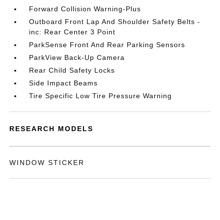
Forward Collision Warning-Plus
Outboard Front Lap And Shoulder Safety Belts -
inc: Rear Center 3 Point
ParkSense Front And Rear Parking Sensors
ParkView Back-Up Camera
Rear Child Safety Locks
Side Impact Beams
Tire Specific Low Tire Pressure Warning
RESEARCH MODELS
WINDOW STICKER