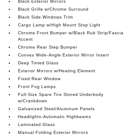
Black Exterior Mirrors
Black Grille w/Chrome Surround
Black Side Windows Trim
Cargo Lamp w/High Mount Stop Light
Chrome Front Bumper w/Black Rub Strip/Fascia
Accent
Chrome Rear Step Bumper
Convex Wide-Angle Exterior Mirror Insert
Deep Tinted Glass
Exterior Mirrors w/Heating Element
Fixed Rear Window
Front Fog Lamps
Full-Size Spare Tire Stored Underbody
w/Crankdown
Galvanized Steel/Aluminum Panels
Headlights-Automatic Highbeams
Laminated Glass
Manual Folding Exterior Mirrors