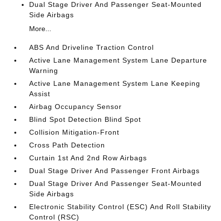
Dual Stage Driver And Passenger Seat-Mounted
Side Airbags
More...
ABS And Driveline Traction Control
Active Lane Management System Lane Departure
Warning
Active Lane Management System Lane Keeping
Assist
Airbag Occupancy Sensor
Blind Spot Detection Blind Spot
Collision Mitigation-Front
Cross Path Detection
Curtain 1st And 2nd Row Airbags
Dual Stage Driver And Passenger Front Airbags
Dual Stage Driver And Passenger Seat-Mounted
Side Airbags
Electronic Stability Control (ESC) And Roll Stability
Control (RSC)