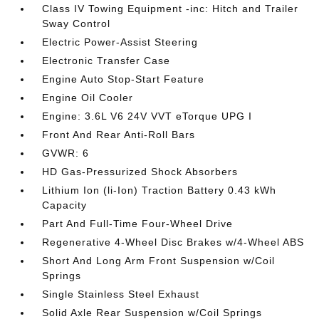
Class IV Towing Equipment -inc: Hitch and Trailer
Sway Control
Electric Power-Assist Steering
Electronic Transfer Case
Engine Auto Stop-Start Feature
Engine Oil Cooler
Engine: 3.6L V6 24V VVT eTorque UPG I
Front And Rear Anti-Roll Bars
GVWR: 6
HD Gas-Pressurized Shock Absorbers
Lithium Ion (li-Ion) Traction Battery 0.43 kWh
Capacity
Part And Full-Time Four-Wheel Drive
Regenerative 4-Wheel Disc Brakes w/4-Wheel ABS
Short And Long Arm Front Suspension w/Coil
Springs
Single Stainless Steel Exhaust
Solid Axle Rear Suspension w/Coil Springs