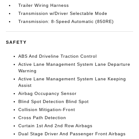
Trailer Wiring Harness
Transmission w/Driver Selectable Mode
Transmission: 8-Speed Automatic (850RE)
SAFETY
ABS And Driveline Traction Control
Active Lane Management System Lane Departure
Warning
Active Lane Management System Lane Keeping
Assist
Airbag Occupancy Sensor
Blind Spot Detection Blind Spot
Collision Mitigation-Front
Cross Path Detection
Curtain 1st And 2nd Row Airbags
Dual Stage Driver And Passenger Front Airbags