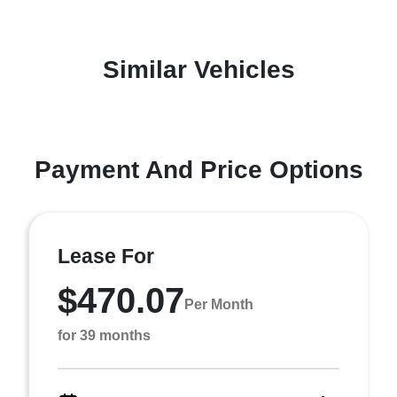
Similar Vehicles
Payment And Price Options
Lease For
$470.07
Per Month
for 39 months