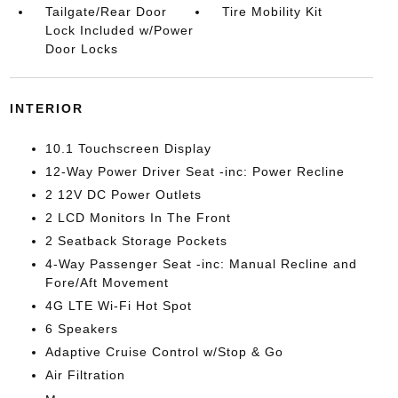
Tailgate/Rear Door
Tire Mobility Kit
Lock Included w/Power
Door Locks
INTERIOR
10.1 Touchscreen Display
12-Way Power Driver Seat -inc: Power Recline
2 12V DC Power Outlets
2 LCD Monitors In The Front
2 Seatback Storage Pockets
4-Way Passenger Seat -inc: Manual Recline and
Fore/Aft Movement
4G LTE Wi-Fi Hot Spot
6 Speakers
Adaptive Cruise Control w/Stop & Go
Air Filtration