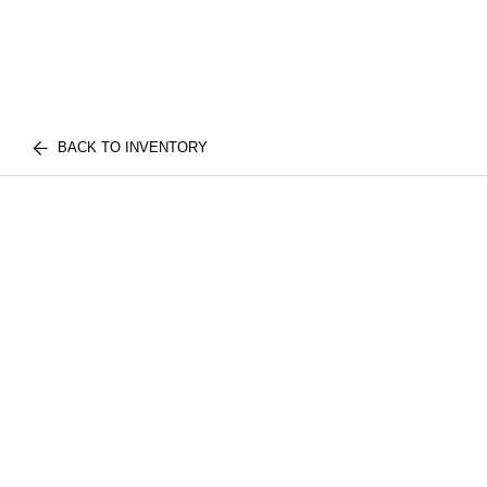
BACK TO INVENTORY