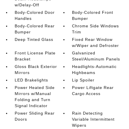
w/Delay-Off
Body-Colored Door
Body-Colored Front
Handles
Bumper
Body-Colored Rear
Chrome Side Windows
Bumper
Trim
Deep Tinted Glass
Fixed Rear Window
w/Wiper and Defroster
Front License Plate
Galvanized
Bracket
Steel/Aluminum Panels
Gloss Black Exterior
Headlights-Automatic
Mirrors
Highbeams
LED Brakelights
Lip Spoiler
Power Heated Side
Power Liftgate Rear
Mirrors w/Manual
Cargo Access
Folding and Turn
Signal Indicator
Power Sliding Rear
Rain Detecting
Doors
Variable Intermittent
Wipers