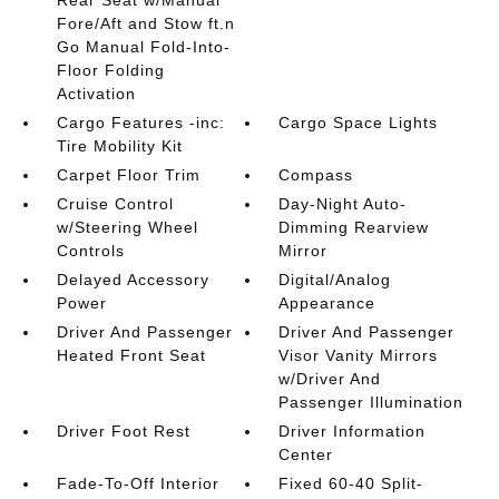
Rear Seat w/Manual
Fore/Aft and Stow ft.n
Go Manual Fold-Into-
Floor Folding
Activation
Cargo Features -inc:
Cargo Space Lights
Tire Mobility Kit
Carpet Floor Trim
Compass
Cruise Control
Day-Night Auto-
w/Steering Wheel
Dimming Rearview
Controls
Mirror
Delayed Accessory
Digital/Analog
Power
Appearance
Driver And Passenger
Driver And Passenger
Heated Front Seat
Visor Vanity Mirrors
w/Driver And
Passenger Illumination
Driver Foot Rest
Driver Information
Center
Fade-To-Off Interior
Fixed 60-40 Split-