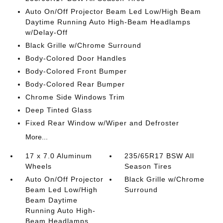
Auto On/Off Projector Beam Led Low/High Beam
Daytime Running Auto High-Beam Headlamps
w/Delay-Off
Black Grille w/Chrome Surround
Body-Colored Door Handles
Body-Colored Front Bumper
Body-Colored Rear Bumper
Chrome Side Windows Trim
Deep Tinted Glass
Fixed Rear Window w/Wiper and Defroster
More...
17 x 7.0 Aluminum
235/65R17 BSW All
Wheels
Season Tires
Auto On/Off Projector
Black Grille w/Chrome
Beam Led Low/High
Surround
Beam Daytime
Running Auto High-
Beam Headlamps