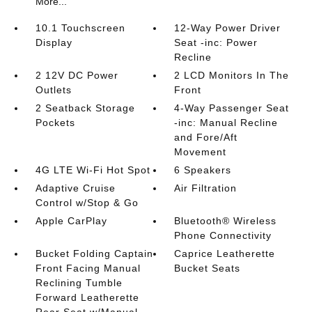
More...
10.1 Touchscreen
12-Way Power Driver
Display
Seat -inc: Power
Recline
2 12V DC Power
2 LCD Monitors In The
Outlets
Front
2 Seatback Storage
4-Way Passenger Seat
Pockets
-inc: Manual Recline
and Fore/Aft
Movement
4G LTE Wi-Fi Hot Spot
6 Speakers
Adaptive Cruise
Air Filtration
Control w/Stop & Go
Apple CarPlay
Bluetooth® Wireless
Phone Connectivity
Bucket Folding Captain
Caprice Leatherette
Front Facing Manual
Bucket Seats
Reclining Tumble
Forward Leatherette