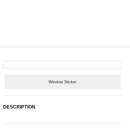
Window Sticker
DESCRIPTION