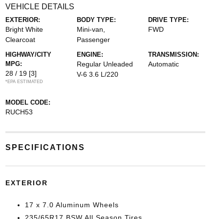
VEHICLE DETAILS
EXTERIOR:
BODY TYPE:
DRIVE TYPE:
Bright White
Mini-van,
FWD
Clearcoat
Passenger
HIGHWAY/CITY
ENGINE:
TRANSMISSION:
MPG:
Regular Unleaded
Automatic
28 / 19
[3]
V-6 3.6 L/220
*EPA ESTIMATED
MODEL CODE:
RUCH53
SPECIFICATIONS
EXTERIOR
17 x 7.0 Aluminum Wheels
235/65R17 BSW All Season Tires