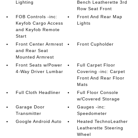
Lighting
Bench Leatherette 3rd
Row Seat Front
FOB Controls -inc:
Front And Rear Map
Keyfob Cargo Access
Lights
and Keyfob Remote
Start
Front Center Armrest
Front Cupholder
and Rear Seat
Mounted Armrest
Front Seats w/Power
Full Carpet Floor
4-Way Driver Lumbar
Covering -inc: Carpet
Front And Rear Floor
Mats
Full Cloth Headliner
Full Floor Console
w/Covered Storage
Garage Door
Gauges -inc:
Transmitter
Speedometer
Google Android Auto
Heated TechnoLeather
Leatherette Steering
Wheel