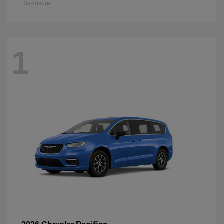
Disclosure
1