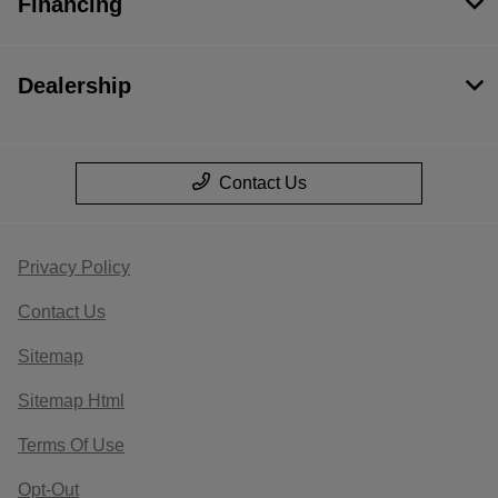
Financing
Dealership
Contact Us
Privacy Policy
Contact Us
Sitemap
Sitemap Html
Terms Of Use
Opt-Out