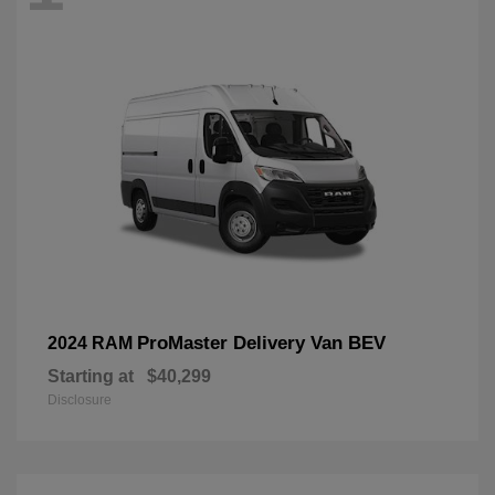
ProMaster Delivery Van BEV
2024 RAM
Starting at
$40,299
Disclosure