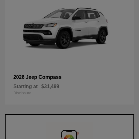
Compass
2026 Jeep
Starting at
$31,499
Disclosure