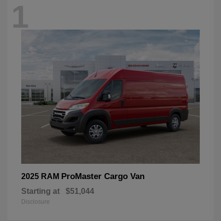
1
ProMaster Cargo Van
2025 RAM
Starting at
$51,044
Disclosure