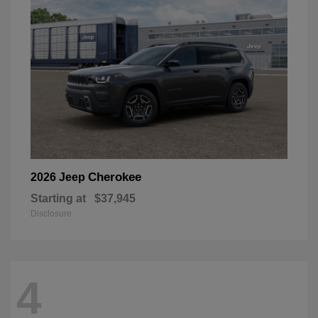
Cherokee
2026 Jeep
Starting at
$37,945
Disclosure
4