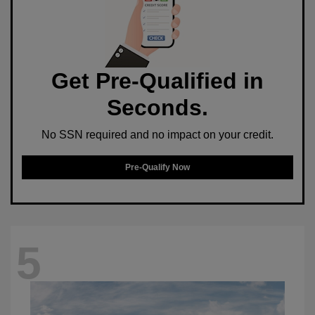
Get Pre-Qualified in
Seconds.
No SSN required and no impact on your credit.
Pre-Qualify Now
5