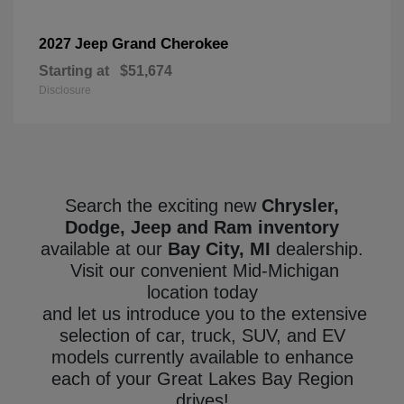
Grand Cherokee
2027 Jeep
Starting at
$51,674
Disclosure
Search the exciting new
Chrysler,
Dodge, Jeep and Ram inventory
available at our
Bay City, MI
dealership.
Visit our convenient Mid-Michigan
location today
and let us introduce you to the extensive
selection of car, truck, SUV, and EV
models currently available to enhance
each of your Great Lakes Bay Region
drives!