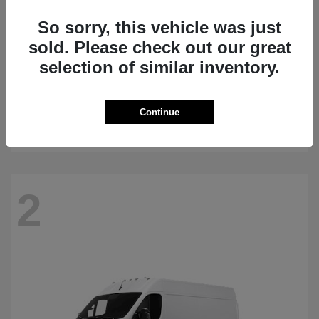
So sorry, this vehicle was just
sold. Please check out our great
selection of similar inventory.
Grand Wagoneer
2026 Jeep
Starting at
$75,540
Continue
Disclosure
2