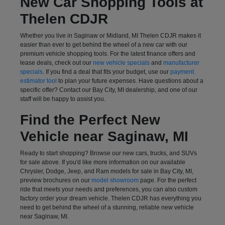
New Car Shopping Tools at
Thelen CDJR
Whether you live in Saginaw or Midland, MI Thelen CDJR makes it
easier than ever to get behind the wheel of a new car with our
premium vehicle shopping tools. For the latest finance offers and
lease deals, check out our
new vehicle specials
and
manufacturer
specials
. If you find a deal that fits your budget, use our
payment
estimator tool
to plan your future expenses. Have questions about a
specific offer? Contact our Bay City, MI dealership, and one of our
staff will be happy to assist you.
Find the Perfect New
Vehicle near Saginaw, MI
Ready to start shopping? Browse our new cars, trucks, and SUVs
for sale above. If you'd like more information on our available
Chrysler, Dodge, Jeep, and Ram models for sale in Bay City, MI,
preview brochures on our
model showroom
page. For the perfect
ride that meets your needs and preferences, you can also
custom
factory order
your dream vehicle. Thelen CDJR has everything you
need to get behind the wheel of a stunning, reliable new vehicle
near Saginaw, MI.