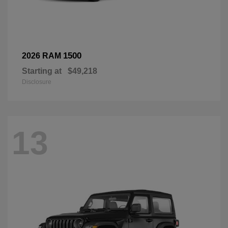
1500
2026 RAM
Starting at
$49,218
Disclosure
13