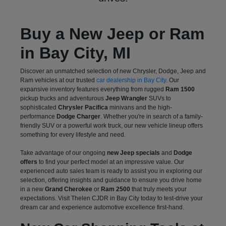
Buy a New Jeep or Ram
in Bay City, MI
Discover an unmatched selection of new Chrysler, Dodge, Jeep and
Ram vehicles at our trusted
car dealership in Bay City
. Our
expansive inventory features everything from rugged
Ram 1500
pickup trucks and adventurous
Jeep Wrangler
SUVs to
sophisticated
Chrysler Pacifica
minivans and the high-
performance
Dodge Charger
. Whether you're in search of a family-
friendly SUV or a powerful work truck, our new vehicle lineup offers
something for every lifestyle and need.
Take advantage of our ongoing
new Jeep specials
and
Dodge
offers
to find your perfect model at an impressive value. Our
experienced auto sales team is ready to assist you in exploring our
selection, offering insights and guidance to ensure you drive home
in a new
Grand Cherokee
or
Ram 2500
that truly meets your
expectations. Visit Thelen CJDR in Bay City today to test-drive your
dream car and experience automotive excellence first-hand.