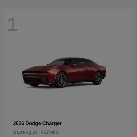
1
Charger
2026 Dodge
Starting at
$57,982