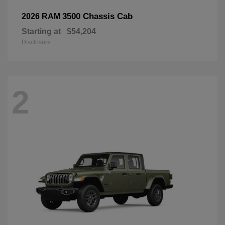
3500 Chassis Cab
2026 RAM
Starting at
$54,204
Disclosure
2