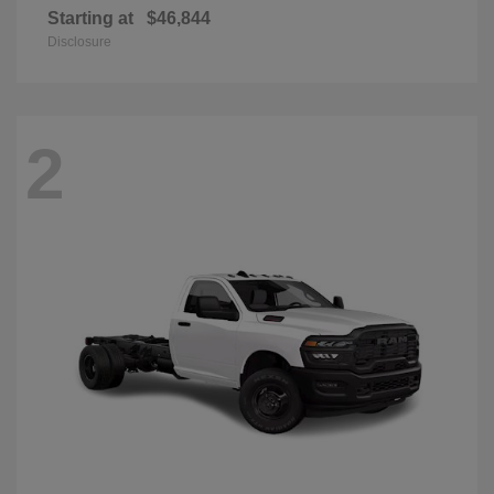
Starting at
$46,844
Disclosure
2