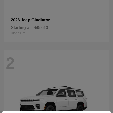
Gladiator
2026 Jeep
Starting at
$45,613
Disclosure
2