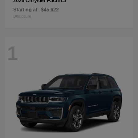
Pacifica
2026 Chrysler
Starting at
$45,622
Disclosure
1