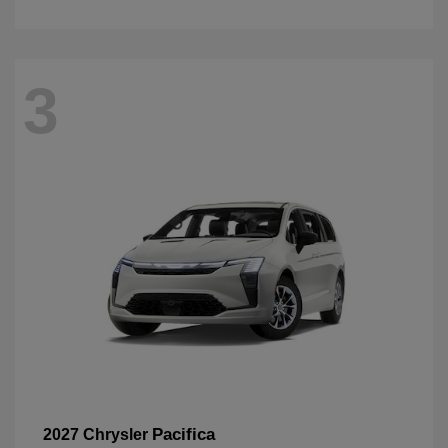
3
Pacifica
2027 Chrysler