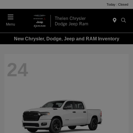
Today : Closed
Menu
New Chrysler, Dodge, Jeep and RAM Inventory
24