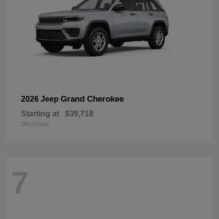
Grand Cherokee
2026 Jeep
Starting at
$39,718
Disclosure
7