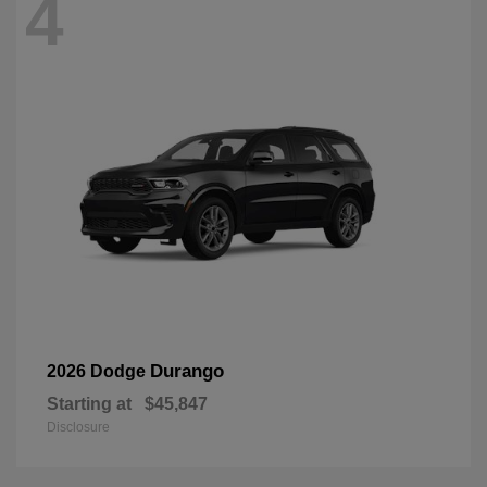
4
Durango
2026 Dodge
Starting at
$45,847
Disclosure