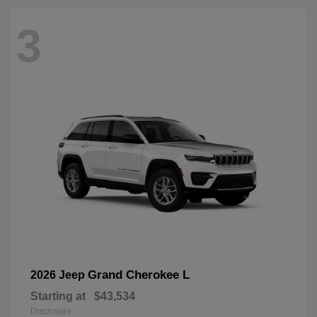
3
Grand Cherokee L
2026 Jeep
Starting at
$43,534
Disclosure