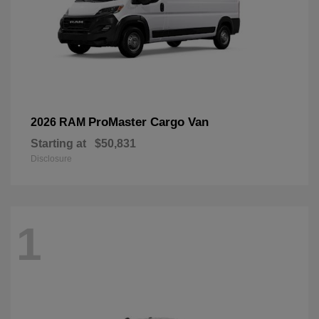
ProMaster Cargo Van
2026 RAM
Starting at
$50,831
Disclosure
1