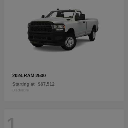
2500
2024 RAM
Starting at
$67,512
Disclosure
1