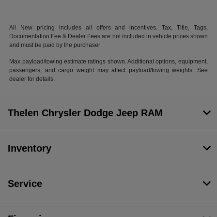
All New pricing includes all offers and incentives. Tax, Title, Tags,
Documentation Fee & Dealer Fees are not included in vehicle prices shown
and must be paid by the purchaser
Max payload/towing estimate ratings shown. Additional options, equipment,
passengers, and cargo weight may affect payload/towing weights. See
dealer for details.
Thelen Chrysler Dodge Jeep RAM
Inventory
Service