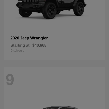
Wrangler
2026 Jeep
Starting at
$40,668
Disclosure
9