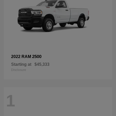
2500
2022 RAM
Starting at
$45,333
Disclosure
1