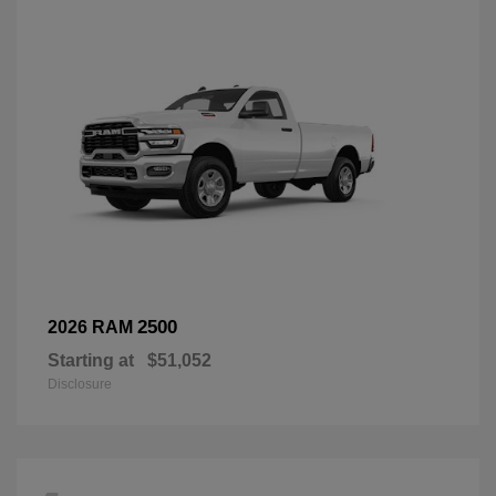
2500
2026 RAM
Starting at
$51,052
Disclosure