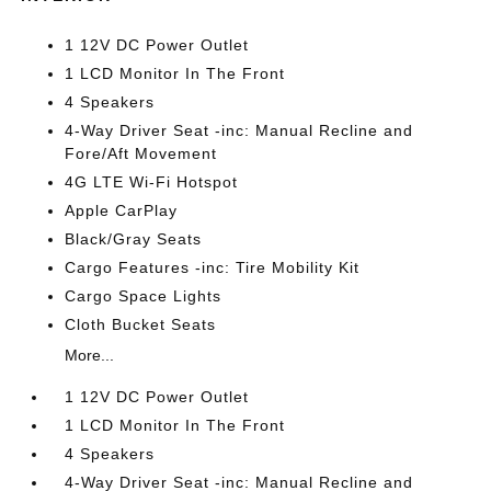
1 12V DC Power Outlet
1 LCD Monitor In The Front
4 Speakers
4-Way Driver Seat -inc: Manual Recline and
Fore/Aft Movement
4G LTE Wi-Fi Hotspot
Apple CarPlay
Black/Gray Seats
Cargo Features -inc: Tire Mobility Kit
Cargo Space Lights
Cloth Bucket Seats
More...
1 12V DC Power Outlet
1 LCD Monitor In The Front
4 Speakers
4-Way Driver Seat -inc: Manual Recline and