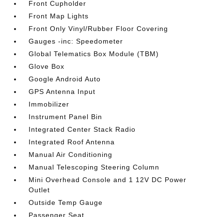
Front Cupholder
Front Map Lights
Front Only Vinyl/Rubber Floor Covering
Gauges -inc: Speedometer
Global Telematics Box Module (TBM)
Glove Box
Google Android Auto
GPS Antenna Input
Immobilizer
Instrument Panel Bin
Integrated Center Stack Radio
Integrated Roof Antenna
Manual Air Conditioning
Manual Telescoping Steering Column
Mini Overhead Console and 1 12V DC Power
Outlet
Outside Temp Gauge
Passenger Seat