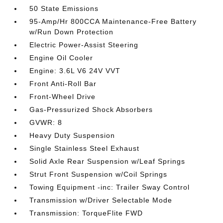
50 State Emissions
95-Amp/Hr 800CCA Maintenance-Free Battery
w/Run Down Protection
Electric Power-Assist Steering
Engine Oil Cooler
Engine: 3.6L V6 24V VVT
Front Anti-Roll Bar
Front-Wheel Drive
Gas-Pressurized Shock Absorbers
GVWR: 8
Heavy Duty Suspension
Single Stainless Steel Exhaust
Solid Axle Rear Suspension w/Leaf Springs
Strut Front Suspension w/Coil Springs
Towing Equipment -inc: Trailer Sway Control
Transmission w/Driver Selectable Mode
Transmission: TorqueFlite FWD