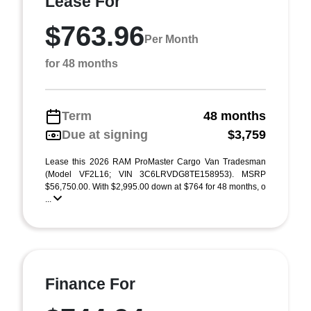
Lease For
$763.96
Per Month
for 48 months
Term
48 months
Due at signing
$3,759
Lease this 2026 RAM ProMaster Cargo Van Tradesman
(Model VF2L16; VIN 3C6LRVDG8TE158953). MSRP
$56,750.00. With $2,995.00 down at $764 for 48 months, o
...
Finance For