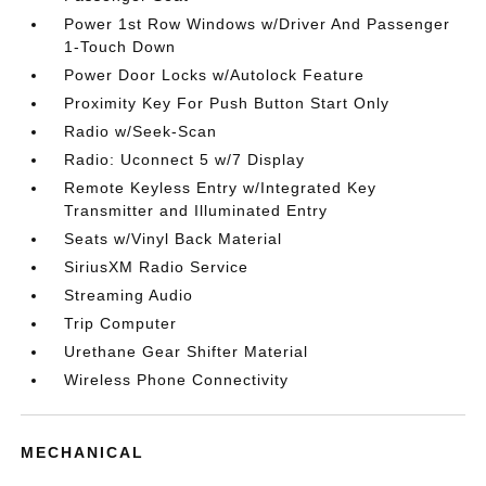
Power 1st Row Windows w/Driver And Passenger
1-Touch Down
Power Door Locks w/Autolock Feature
Proximity Key For Push Button Start Only
Radio w/Seek-Scan
Radio: Uconnect 5 w/7 Display
Remote Keyless Entry w/Integrated Key
Transmitter and Illuminated Entry
Seats w/Vinyl Back Material
SiriusXM Radio Service
Streaming Audio
Trip Computer
Urethane Gear Shifter Material
Wireless Phone Connectivity
MECHANICAL