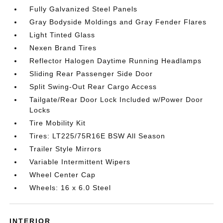
Fully Galvanized Steel Panels
Gray Bodyside Moldings and Gray Fender Flares
Light Tinted Glass
Nexen Brand Tires
Reflector Halogen Daytime Running Headlamps
Sliding Rear Passenger Side Door
Split Swing-Out Rear Cargo Access
Tailgate/Rear Door Lock Included w/Power Door
Locks
Tire Mobility Kit
Tires: LT225/75R16E BSW All Season
Trailer Style Mirrors
Variable Intermittent Wipers
Wheel Center Cap
Wheels: 16 x 6.0 Steel
INTERIOR