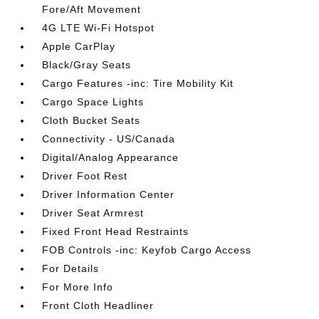
Fore/Aft Movement
4G LTE Wi-Fi Hotspot
Apple CarPlay
Black/Gray Seats
Cargo Features -inc: Tire Mobility Kit
Cargo Space Lights
Cloth Bucket Seats
Connectivity - US/Canada
Digital/Analog Appearance
Driver Foot Rest
Driver Information Center
Driver Seat Armrest
Fixed Front Head Restraints
FOB Controls -inc: Keyfob Cargo Access
For Details
For More Info
Front Cloth Headliner