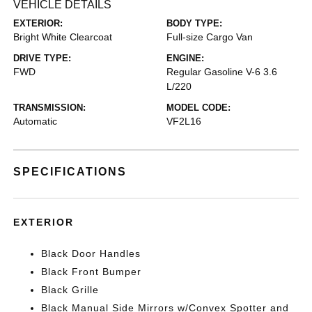
VEHICLE DETAILS
EXTERIOR:
BODY TYPE:
Bright White Clearcoat
Full-size Cargo Van
DRIVE TYPE:
ENGINE:
FWD
Regular Gasoline V-6 3.6
L/220
TRANSMISSION:
MODEL CODE:
Automatic
VF2L16
SPECIFICATIONS
EXTERIOR
Black Door Handles
Black Front Bumper
Black Grille
Black Manual Side Mirrors w/Convex Spotter and