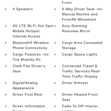
Front
4 Speakers
4-Way Driver Seat -inc:
Manual Recline and
Fore/Aft Movement
4G LTE Wi-Fi Hot Spot
Auto-Dimming
Mobile Hotspot
Rearview Mirror
Internet Access
Bluetooth® Wireless
Cargo Area Concealed
Phone Connectivity
Storage
Cargo Features -inc:
Cargo Space Lights
Tire Mobility Kit
Cloth Flat Driver's
Connected Travel &
Seat
Traffic Services Real-
Time Traffic Display
Digital/Analog
Driver Armrest
Appearance
Driver Foot Rest
Driver Heated Front
Seat
Driver Information
Fade-To-Off Interior