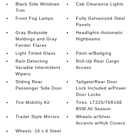
Black Side Windows
Cab Clearance Lights
Trim
Front Fog Lamps
Fully Galvanized Steel
Panels
Gray Bodyside
Headlights-Automatic
Moldings and Gray
Highbeams
Fender Flares
Light Tinted Glass
Paint w/Badging
Rain Detecting
Roll-Up Rear Cargo
Variable Intermittent
Access
Wipers
Sliding Rear
Tailgate/Rear Door
Passenger Side Door
Lock Included w/Power
Door Locks
Tire Mobility Kit
Tires: LT225/75R16E
BSW All Season
Trailer Style Mirrors
Wheels w/Silver
Accents w/Hub Covers
Wheels: 16 x 6 Steel