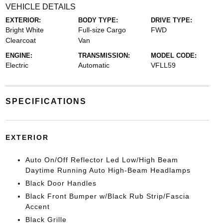
VEHICLE DETAILS
EXTERIOR:
BODY TYPE:
DRIVE TYPE:
Bright White
Full-size Cargo
FWD
Clearcoat
Van
ENGINE:
TRANSMISSION:
MODEL CODE:
Electric
Automatic
VFLL59
SPECIFICATIONS
EXTERIOR
Auto On/Off Reflector Led Low/High Beam
Daytime Running Auto High-Beam Headlamps
Black Door Handles
Black Front Bumper w/Black Rub Strip/Fascia
Accent
Black Grille