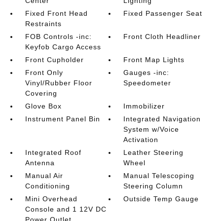
Center
Lighting
Fixed Front Head
Fixed Passenger Seat
Restraints
FOB Controls -inc:
Front Cloth Headliner
Keyfob Cargo Access
Front Cupholder
Front Map Lights
Front Only
Gauges -inc:
Vinyl/Rubber Floor
Speedometer
Covering
Glove Box
Immobilizer
Instrument Panel Bin
Integrated Navigation
System w/Voice
Activation
Integrated Roof
Leather Steering
Antenna
Wheel
Manual Air
Manual Telescoping
Conditioning
Steering Column
Mini Overhead
Outside Temp Gauge
Console and 1 12V DC
Power Outlet