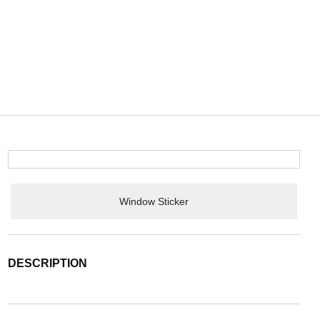
Window Sticker
DESCRIPTION