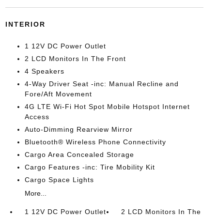
INTERIOR
1 12V DC Power Outlet
2 LCD Monitors In The Front
4 Speakers
4-Way Driver Seat -inc: Manual Recline and
Fore/Aft Movement
4G LTE Wi-Fi Hot Spot Mobile Hotspot Internet
Access
Auto-Dimming Rearview Mirror
Bluetooth® Wireless Phone Connectivity
Cargo Area Concealed Storage
Cargo Features -inc: Tire Mobility Kit
Cargo Space Lights
More...
1 12V DC Power Outlet
2 LCD Monitors In The