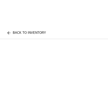
BACK TO INVENTORY