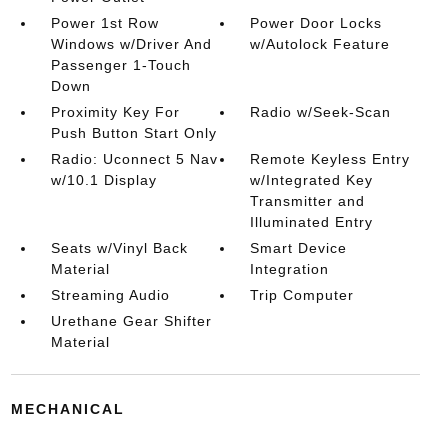
Power 1st Row
Power Door Locks
Windows w/Driver And
w/Autolock Feature
Passenger 1-Touch
Down
Proximity Key For
Radio w/Seek-Scan
Push Button Start Only
Radio: Uconnect 5 Nav
Remote Keyless Entry
w/10.1 Display
w/Integrated Key
Transmitter and
Illuminated Entry
Seats w/Vinyl Back
Smart Device
Material
Integration
Streaming Audio
Trip Computer
Urethane Gear Shifter
Material
MECHANICAL