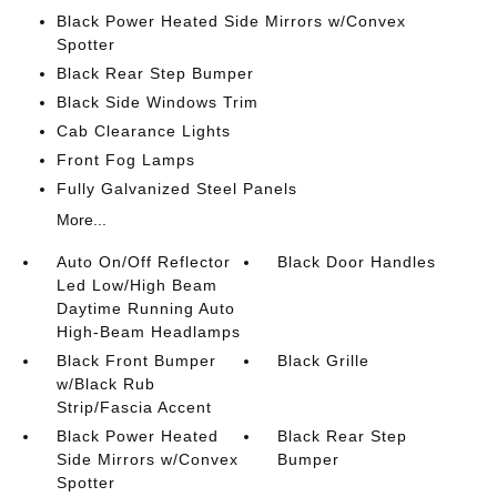
Black Power Heated Side Mirrors w/Convex
Spotter
Black Rear Step Bumper
Black Side Windows Trim
Cab Clearance Lights
Front Fog Lamps
Fully Galvanized Steel Panels
More...
Auto On/Off Reflector
Black Door Handles
Led Low/High Beam
Daytime Running Auto
High-Beam Headlamps
Black Front Bumper
Black Grille
w/Black Rub
Strip/Fascia Accent
Black Power Heated
Black Rear Step
Side Mirrors w/Convex
Bumper
Spotter