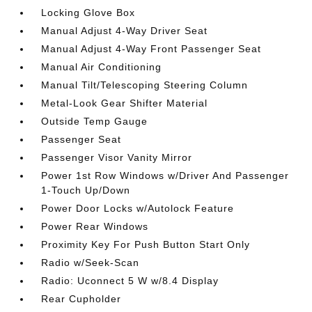
Locking Glove Box
Manual Adjust 4-Way Driver Seat
Manual Adjust 4-Way Front Passenger Seat
Manual Air Conditioning
Manual Tilt/Telescoping Steering Column
Metal-Look Gear Shifter Material
Outside Temp Gauge
Passenger Seat
Passenger Visor Vanity Mirror
Power 1st Row Windows w/Driver And Passenger
1-Touch Up/Down
Power Door Locks w/Autolock Feature
Power Rear Windows
Proximity Key For Push Button Start Only
Radio w/Seek-Scan
Radio: Uconnect 5 W w/8.4 Display
Rear Cupholder