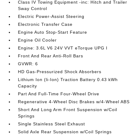
Class IV Towing Equipment -inc: Hitch and Trailer
Sway Control
Electric Power-Assist Steering
Electronic Transfer Case
Engine Auto Stop-Start Feature
Engine Oil Cooler
Engine: 3.6L V6 24V VVT eTorque UPG I
Front And Rear Anti-Roll Bars
GVWR: 6
HD Gas-Pressurized Shock Absorbers
Lithium Ion (li-Ion) Traction Battery 0.43 kWh
Capacity
Part And Full-Time Four-Wheel Drive
Regenerative 4-Wheel Disc Brakes w/4-Wheel ABS
Short And Long Arm Front Suspension w/Coil
Springs
Single Stainless Steel Exhaust
Solid Axle Rear Suspension w/Coil Springs