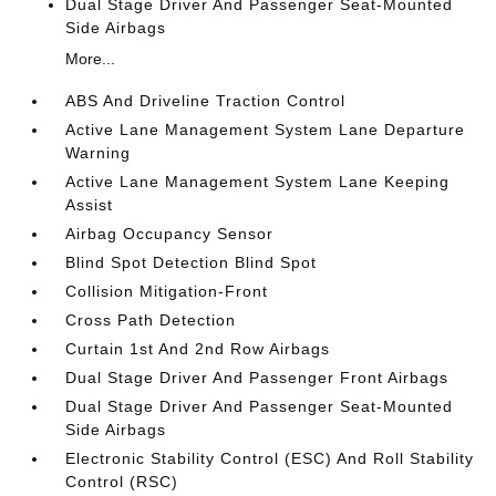
Dual Stage Driver And Passenger Seat-Mounted
Side Airbags
More...
ABS And Driveline Traction Control
Active Lane Management System Lane Departure
Warning
Active Lane Management System Lane Keeping
Assist
Airbag Occupancy Sensor
Blind Spot Detection Blind Spot
Collision Mitigation-Front
Cross Path Detection
Curtain 1st And 2nd Row Airbags
Dual Stage Driver And Passenger Front Airbags
Dual Stage Driver And Passenger Seat-Mounted
Side Airbags
Electronic Stability Control (ESC) And Roll Stability
Control (RSC)