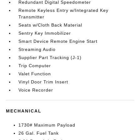
Redundant Digital Speedometer
Remote Keyless Entry w/Integrated Key
Transmitter
Seats w/Cloth Back Material
Sentry Key Immobilizer
Smart Device Remote Engine Start
Streaming Audio
Supplier Part Tracking (J-1)
Trip Computer
Valet Function
Vinyl Door Trim Insert
Voice Recorder
MECHANICAL
1730# Maximum Payload
26 Gal. Fuel Tank