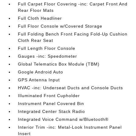
Full Carpet Floor Covering -inc: Carpet Front And
Rear Floor Mats
Full Cloth Headliner
Full Floor Console w/Covered Storage
Full Folding Bench Front Facing Fold-Up Cushion
Cloth Rear Seat
Full Length Floor Console
Gauges -inc: Speedometer
Global Telematics Box Module (TBM)
Google Android Auto
GPS Antenna Input
HVAC -inc: Underseat Ducts and Console Ducts
Illuminated Front Cupholder
Instrument Panel Covered Bin
Integrated Center Stack Radio
Integrated Voice Command w/Bluetooth®
Interior Trim -inc: Metal-Look Instrument Panel
Insert