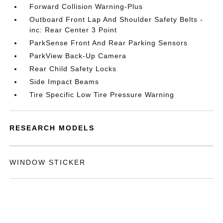
Forward Collision Warning-Plus
Outboard Front Lap And Shoulder Safety Belts -
inc: Rear Center 3 Point
ParkSense Front And Rear Parking Sensors
ParkView Back-Up Camera
Rear Child Safety Locks
Side Impact Beams
Tire Specific Low Tire Pressure Warning
RESEARCH MODELS
WINDOW STICKER