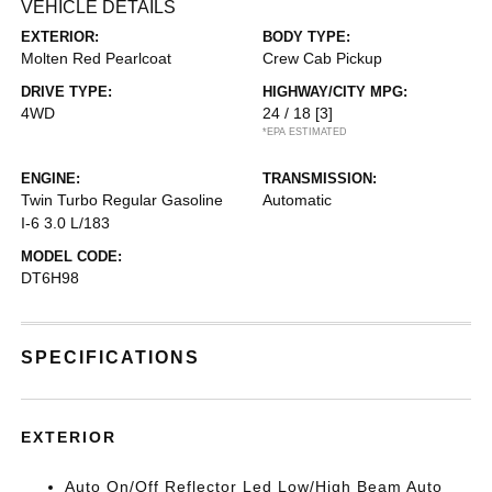
VEHICLE DETAILS
EXTERIOR:
BODY TYPE:
Molten Red Pearlcoat
Crew Cab Pickup
DRIVE TYPE:
HIGHWAY/CITY MPG:
4WD
24 / 18
[3]
*EPA ESTIMATED
ENGINE:
TRANSMISSION:
Twin Turbo Regular Gasoline
Automatic
I-6 3.0 L/183
MODEL CODE:
DT6H98
SPECIFICATIONS
EXTERIOR
Auto On/Off Reflector Led Low/High Beam Auto