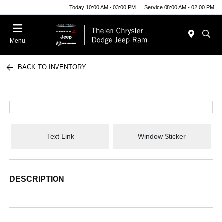
Today 10:00 AM - 03:00 PM
Service 08:00 AM - 02:00 PM
Menu
BACK TO INVENTORY
Text Link
Window Sticker
DESCRIPTION