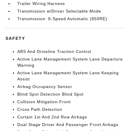
Trailer Wiring Harness
Transmission w/Driver Selectable Mode
Transmission: 8-Speed Automatic (850RE)
SAFETY
ABS And Driveline Traction Control
Active Lane Management System Lane Departure
Warning
Active Lane Management System Lane Keeping
Assist
Airbag Occupancy Sensor
Blind Spot Detection Blind Spot
Collision Mitigation-Front
Cross Path Detection
Curtain 1st And 2nd Row Airbags
Dual Stage Driver And Passenger Front Airbags