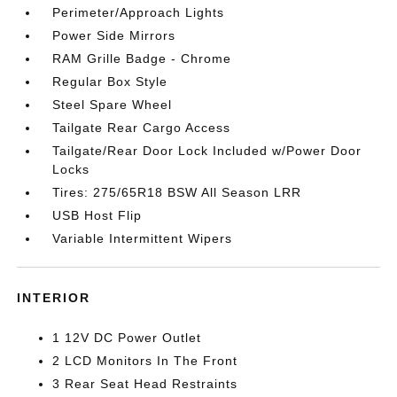
Perimeter/Approach Lights
Power Side Mirrors
RAM Grille Badge - Chrome
Regular Box Style
Steel Spare Wheel
Tailgate Rear Cargo Access
Tailgate/Rear Door Lock Included w/Power Door
Locks
Tires: 275/65R18 BSW All Season LRR
USB Host Flip
Variable Intermittent Wipers
INTERIOR
1 12V DC Power Outlet
2 LCD Monitors In The Front
3 Rear Seat Head Restraints