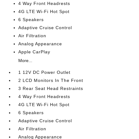
4 Way Front Headrests
4G LTE Wi-Fi Hot Spot
6 Speakers
Adaptive Cruise Control
Air Filtration
Analog Appearance
Apple CarPlay
More...
1 12V DC Power Outlet
2 LCD Monitors In The Front
3 Rear Seat Head Restraints
4 Way Front Headrests
4G LTE Wi-Fi Hot Spot
6 Speakers
Adaptive Cruise Control
Air Filtration
Analog Appearance