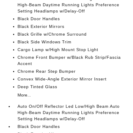
High-Beam Daytime Running Lights Preference
Setting Headlamps w/Delay-Off
Black Door Handles
Black Exterior Mirrors
Black Grille w/Chrome Surround
Black Side Windows Trim
Cargo Lamp w/High Mount Stop Light
Chrome Front Bumper w/Black Rub Strip/Fascia
Accent
Chrome Rear Step Bumper
Convex Wide-Angle Exterior Mirror Insert
Deep Tinted Glass
More...
Auto On/Off Reflector Led Low/High Beam Auto
High-Beam Daytime Running Lights Preference
Setting Headlamps w/Delay-Off
Black Door Handles