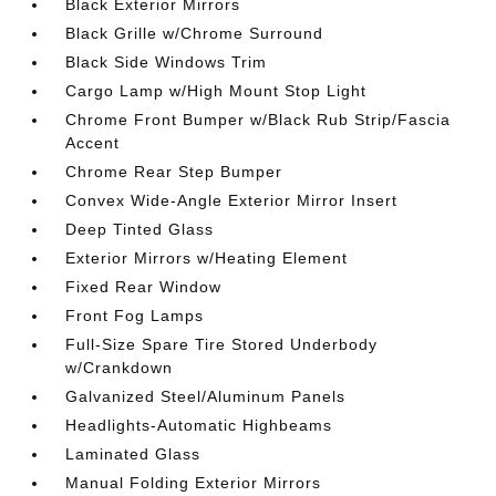
Black Exterior Mirrors
Black Grille w/Chrome Surround
Black Side Windows Trim
Cargo Lamp w/High Mount Stop Light
Chrome Front Bumper w/Black Rub Strip/Fascia
Accent
Chrome Rear Step Bumper
Convex Wide-Angle Exterior Mirror Insert
Deep Tinted Glass
Exterior Mirrors w/Heating Element
Fixed Rear Window
Front Fog Lamps
Full-Size Spare Tire Stored Underbody
w/Crankdown
Galvanized Steel/Aluminum Panels
Headlights-Automatic Highbeams
Laminated Glass
Manual Folding Exterior Mirrors