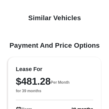
Similar Vehicles
Payment And Price Options
Lease For
$481.28
Per Month
for 39 months