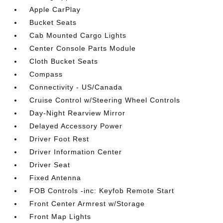
Apple CarPlay
Bucket Seats
Cab Mounted Cargo Lights
Center Console Parts Module
Cloth Bucket Seats
Compass
Connectivity - US/Canada
Cruise Control w/Steering Wheel Controls
Day-Night Rearview Mirror
Delayed Accessory Power
Driver Foot Rest
Driver Information Center
Driver Seat
Fixed Antenna
FOB Controls -inc: Keyfob Remote Start
Front Center Armrest w/Storage
Front Map Lights