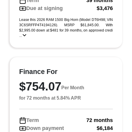
Term
39 months
Due at signing
$3,476
Lease this 2026 RAM 1500 Big Horn (Model DT6H98; VIN
3C6SRFFP4T4194126). MSRP $61,845.00. With
$2,995.00 down at $481 for 39 months, on approved credi
...
Finance For
$754.07
Per Month
for 72 months at 5.84% APR
Term
72 months
Down payment
$6,184