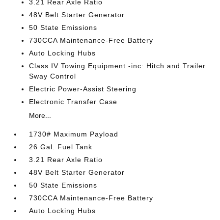
3.21 Rear Axle Ratio
48V Belt Starter Generator
50 State Emissions
730CCA Maintenance-Free Battery
Auto Locking Hubs
Class IV Towing Equipment -inc: Hitch and Trailer
Sway Control
Electric Power-Assist Steering
Electronic Transfer Case
More...
1730# Maximum Payload
26 Gal. Fuel Tank
3.21 Rear Axle Ratio
48V Belt Starter Generator
50 State Emissions
730CCA Maintenance-Free Battery
Auto Locking Hubs