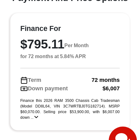
Finance For
$795.11
Per Month
for 72 months at 5.84% APR
Term
72 months
Down payment
$6,007
Finance this 2026 RAM 3500 Chassis Cab Tradesman
(Model DD8L64, VIN 3C7WRTBJ0TG182714). MSRP
$60,070.00. Selling price $53,900.00, with $6,007.00
down ...