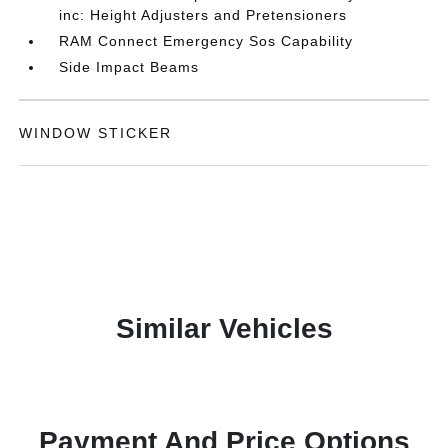
inc: Height Adjusters and Pretensioners
RAM Connect Emergency Sos Capability
Side Impact Beams
WINDOW STICKER
Similar Vehicles
Payment And Price Options