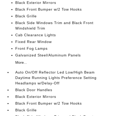
Black Exterior Mirrors
Black Front Bumper w/2 Tow Hooks
Black Grille
Black Side Windows Trim and Black Front
Windshield Trim
Cab Clearance Lights
Fixed Rear Window
Front Fog Lamps
Galvanized Steel/Aluminum Panels
More...
Auto On/Off Reflector Led Low/High Beam
Daytime Running Lights Preference Setting
Headlamps w/Delay-Off
Black Door Handles
Black Exterior Mirrors
Black Front Bumper w/2 Tow Hooks
Black Grille