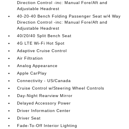
Direction Control -inc: Manual Fore/Aft and
Adjustable Headrest
40-20-40 Bench Folding Passenger Seat w/4 Way
Direction Control -inc: Manual Fore/Aft and
Adjustable Headrest
40/20/40 Split Bench Seat
4G LTE Wi-Fi Hot Spot
Adaptive Cruise Control
Air Filtration
Analog Appearance
Apple CarPlay
Connectivity - US/Canada
Cruise Control w/Steering Wheel Controls
Day-Night Rearview Mirror
Delayed Accessory Power
Driver Information Center
Driver Seat
Fade-To-Off Interior Lighting