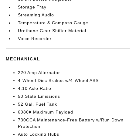
Storage Tray
Streaming Audio
Temperature & Compass Gauge
Urethane Gear Shifter Material
Voice Recorder
MECHANICAL
220 Amp Alternator
4-Wheel Disc Brakes w/4-Wheel ABS
4.10 Axle Ratio
50 State Emissions
52 Gal. Fuel Tank
6980# Maximum Payload
730CCA Maintenance-Free Battery w/Run Down
Protection
Auto Locking Hubs