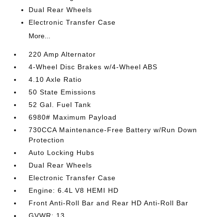
Dual Rear Wheels
Electronic Transfer Case
More...
220 Amp Alternator
4-Wheel Disc Brakes w/4-Wheel ABS
4.10 Axle Ratio
50 State Emissions
52 Gal. Fuel Tank
6980# Maximum Payload
730CCA Maintenance-Free Battery w/Run Down
Protection
Auto Locking Hubs
Dual Rear Wheels
Electronic Transfer Case
Engine: 6.4L V8 HEMI HD
Front Anti-Roll Bar and Rear HD Anti-Roll Bar
GVWR: 13