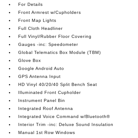
For Details
Front Armrest w/Cupholders
Front Map Lights
Full Cloth Headliner
Full Vinyl/Rubber Floor Covering
Gauges -inc: Speedometer
Global Telematics Box Module (TBM)
Glove Box
Google Android Auto
GPS Antenna Input
HD Vinyl 40/20/40 Split Bench Seat
Illuminated Front Cupholder
Instrument Panel Bin
Integrated Roof Antenna
Integrated Voice Command w/Bluetooth®
Interior Trim -inc: Deluxe Sound Insulation
Manual 1st Row Windows