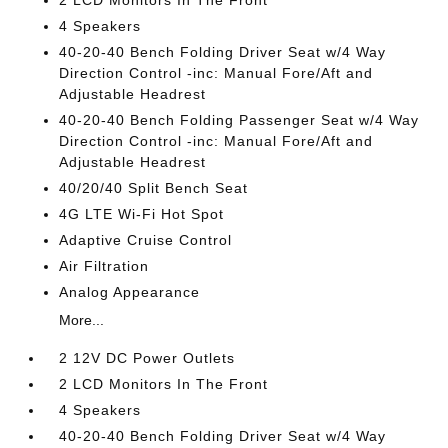
2 LCD Monitors In The Front
4 Speakers
40-20-40 Bench Folding Driver Seat w/4 Way
Direction Control -inc: Manual Fore/Aft and
Adjustable Headrest
40-20-40 Bench Folding Passenger Seat w/4 Way
Direction Control -inc: Manual Fore/Aft and
Adjustable Headrest
40/20/40 Split Bench Seat
4G LTE Wi-Fi Hot Spot
Adaptive Cruise Control
Air Filtration
Analog Appearance
More...
2 12V DC Power Outlets
2 LCD Monitors In The Front
4 Speakers
40-20-40 Bench Folding Driver Seat w/4 Way