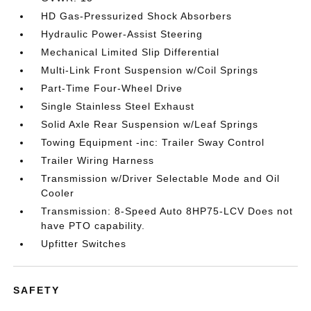
HD Gas-Pressurized Shock Absorbers
Hydraulic Power-Assist Steering
Mechanical Limited Slip Differential
Multi-Link Front Suspension w/Coil Springs
Part-Time Four-Wheel Drive
Single Stainless Steel Exhaust
Solid Axle Rear Suspension w/Leaf Springs
Towing Equipment -inc: Trailer Sway Control
Trailer Wiring Harness
Transmission w/Driver Selectable Mode and Oil
Cooler
Transmission: 8-Speed Auto 8HP75-LCV Does not
have PTO capability.
Upfitter Switches
SAFETY