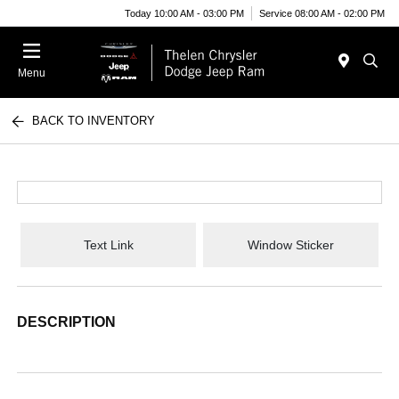
Today 10:00 AM - 03:00 PM
Service 08:00 AM - 02:00 PM
Menu
BACK TO INVENTORY
Text Link
Window Sticker
DESCRIPTION