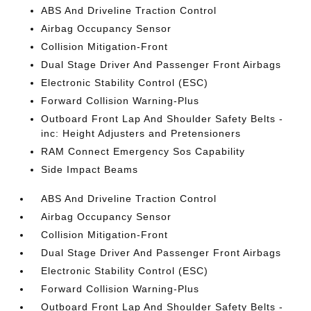
ABS And Driveline Traction Control
Airbag Occupancy Sensor
Collision Mitigation-Front
Dual Stage Driver And Passenger Front Airbags
Electronic Stability Control (ESC)
Forward Collision Warning-Plus
Outboard Front Lap And Shoulder Safety Belts -
inc: Height Adjusters and Pretensioners
RAM Connect Emergency Sos Capability
Side Impact Beams
ABS And Driveline Traction Control
Airbag Occupancy Sensor
Collision Mitigation-Front
Dual Stage Driver And Passenger Front Airbags
Electronic Stability Control (ESC)
Forward Collision Warning-Plus
Outboard Front Lap And Shoulder Safety Belts -