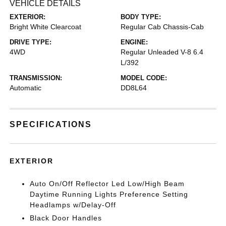
VEHICLE DETAILS
EXTERIOR:
BODY TYPE:
Bright White Clearcoat
Regular Cab Chassis-Cab
DRIVE TYPE:
ENGINE:
4WD
Regular Unleaded V-8 6.4
L/392
TRANSMISSION:
MODEL CODE:
Automatic
DD8L64
SPECIFICATIONS
EXTERIOR
Auto On/Off Reflector Led Low/High Beam
Daytime Running Lights Preference Setting
Headlamps w/Delay-Off
Black Door Handles