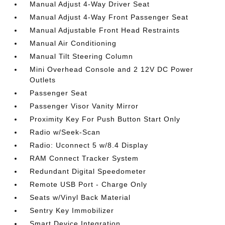
Manual Adjust 4-Way Driver Seat
Manual Adjust 4-Way Front Passenger Seat
Manual Adjustable Front Head Restraints
Manual Air Conditioning
Manual Tilt Steering Column
Mini Overhead Console and 2 12V DC Power
Outlets
Passenger Seat
Passenger Visor Vanity Mirror
Proximity Key For Push Button Start Only
Radio w/Seek-Scan
Radio: Uconnect 5 w/8.4 Display
RAM Connect Tracker System
Redundant Digital Speedometer
Remote USB Port - Charge Only
Seats w/Vinyl Back Material
Sentry Key Immobilizer
Smart Device Integration