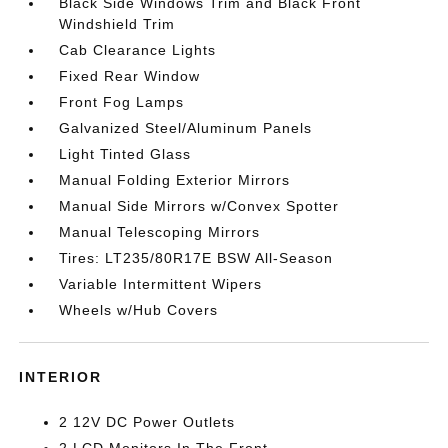
Black Side Windows Trim and Black Front
Windshield Trim
Cab Clearance Lights
Fixed Rear Window
Front Fog Lamps
Galvanized Steel/Aluminum Panels
Light Tinted Glass
Manual Folding Exterior Mirrors
Manual Side Mirrors w/Convex Spotter
Manual Telescoping Mirrors
Tires: LT235/80R17E BSW All-Season
Variable Intermittent Wipers
Wheels w/Hub Covers
INTERIOR
2 12V DC Power Outlets