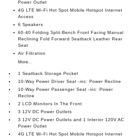
Power Outlet
4G LTE Wi-Fi Hot Spot Mobile Hotspot Internet
Access
6 Speakers
60-40 Folding Split-Bench Front Facing Manual
Reclining Fold Forward Seatback Leather Rear
Seat
Air Filtration
More...
1 Seatback Storage Pocket
10-Way Power Driver Seat -inc: Power Recline
10-Way Power Passenger Seat -inc: Power
Recline
2 LCD Monitors In The Front
3 12V DC Power Outlets
3 12V DC Power Outlets and 1 Interior 120V AC
Power Outlet
4G LTE Wi-Fi Hot Spot Mobile Hotspot Internet