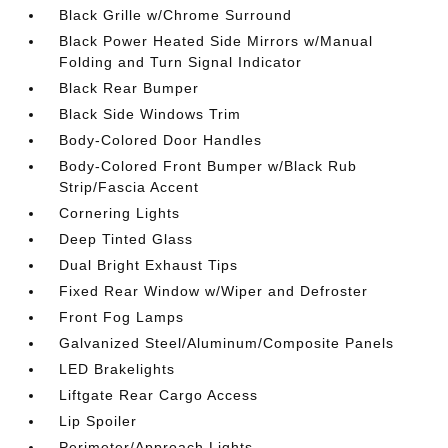
Black Grille w/Chrome Surround
Black Power Heated Side Mirrors w/Manual
Folding and Turn Signal Indicator
Black Rear Bumper
Black Side Windows Trim
Body-Colored Door Handles
Body-Colored Front Bumper w/Black Rub
Strip/Fascia Accent
Cornering Lights
Deep Tinted Glass
Dual Bright Exhaust Tips
Fixed Rear Window w/Wiper and Defroster
Front Fog Lamps
Galvanized Steel/Aluminum/Composite Panels
LED Brakelights
Liftgate Rear Cargo Access
Lip Spoiler
Perimeter/Approach Lights