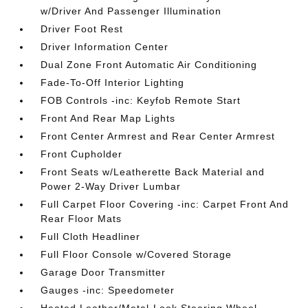
w/Driver And Passenger Illumination
Driver Foot Rest
Driver Information Center
Dual Zone Front Automatic Air Conditioning
Fade-To-Off Interior Lighting
FOB Controls -inc: Keyfob Remote Start
Front And Rear Map Lights
Front Center Armrest and Rear Center Armrest
Front Cupholder
Front Seats w/Leatherette Back Material and
Power 2-Way Driver Lumbar
Full Carpet Floor Covering -inc: Carpet Front And
Rear Floor Mats
Full Cloth Headliner
Full Floor Console w/Covered Storage
Garage Door Transmitter
Gauges -inc: Speedometer