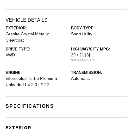
VEHICLE DETAILS
EXTERIOR:
BODY TYPE:
Granite Crystal Metallic
Sport Utility
Clearcoat
DRIVE TYPE:
HIGHWAY/CITY MPG:
4WD
29 / 21
[3]
*EPA ESTIMATED
ENGINE:
TRANSMISSION:
Intercooled Turbo Premium
Automatic
Unleaded I-4 2.0 L/122
SPECIFICATIONS
EXTERIOR