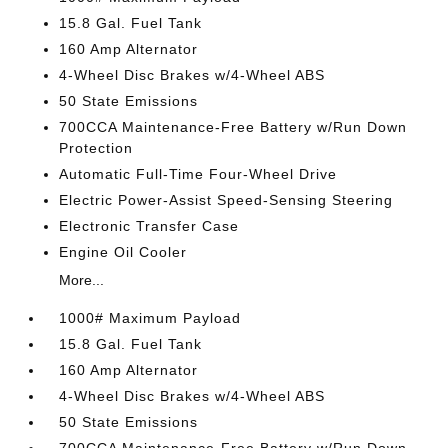
15.8 Gal. Fuel Tank
160 Amp Alternator
4-Wheel Disc Brakes w/4-Wheel ABS
50 State Emissions
700CCA Maintenance-Free Battery w/Run Down
Protection
Automatic Full-Time Four-Wheel Drive
Electric Power-Assist Speed-Sensing Steering
Electronic Transfer Case
Engine Oil Cooler
More...
1000# Maximum Payload
15.8 Gal. Fuel Tank
160 Amp Alternator
4-Wheel Disc Brakes w/4-Wheel ABS
50 State Emissions