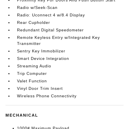
Proximity Key For Doors And Push Button Start
Radio w/Seek-Scan
Radio: Uconnect 4 w/8.4 Display
Rear Cupholder
Redundant Digital Speedometer
Remote Keyless Entry w/Integrated Key
Transmitter
Sentry Key Immobilizer
Smart Device Integration
Streaming Audio
Trip Computer
Valet Function
Vinyl Door Trim Insert
Wireless Phone Connectivity
MECHANICAL
1000# Maximum Payload