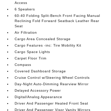
Access
6 Speakers
60-40 Folding Split-Bench Front Facing Manual
Reclining Fold Forward Seatback Leather Rear
Seat
Air Filtration
Cargo Area Concealed Storage
Cargo Features -inc: Tire Mobility Kit
Cargo Space Lights
Carpet Floor Trim
Compass
Covered Dashboard Storage
Cruise Control w/Steering Wheel Controls
Day-Night Auto-Dimming Rearview Mirror
Delayed Accessory Power
Digital/Analog Appearance
Driver And Passenger Heated Front Seat
Driver And Passenger Visor Vanity Mirrors