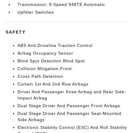
Transmission: 9-Speed 948TE Automatic
Upfitter Switches
SAFETY
ABS And Driveline Traction Control
Airbag Occupancy Sensor
Blind Spot Detection Blind Spot
Collision Mitigation-Front
Cross Path Detection
Curtain 1st And 2nd Row Airbags
Driver And Passenger Knee Airbag and Rear Side-
Impact Airbag
Dual Stage Driver And Passenger Front Airbags
Dual Stage Driver And Passenger Seat-Mounted
Side Airbags
Electronic Stability Control (ESC) And Roll Stability