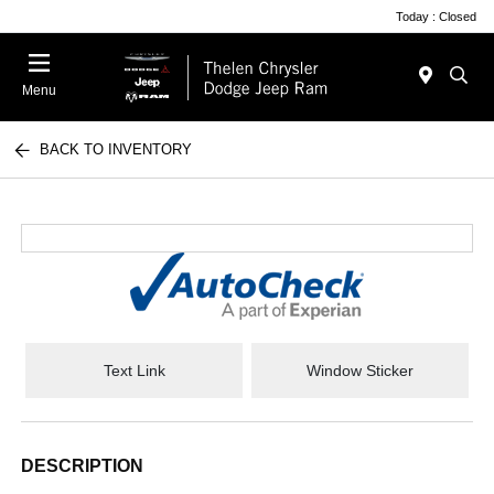
Today : Closed
Menu
BACK TO INVENTORY
Text Link
Window Sticker
DESCRIPTION