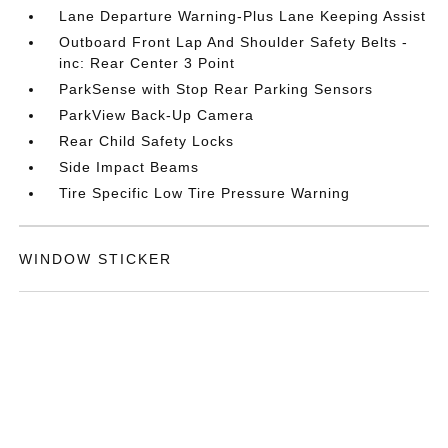
Lane Departure Warning-Plus Lane Keeping Assist
Outboard Front Lap And Shoulder Safety Belts -
inc: Rear Center 3 Point
ParkSense with Stop Rear Parking Sensors
ParkView Back-Up Camera
Rear Child Safety Locks
Side Impact Beams
Tire Specific Low Tire Pressure Warning
WINDOW STICKER