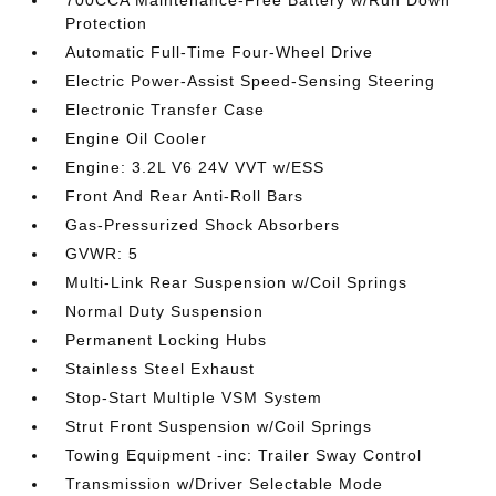
700CCA Maintenance-Free Battery w/Run Down
Protection
Automatic Full-Time Four-Wheel Drive
Electric Power-Assist Speed-Sensing Steering
Electronic Transfer Case
Engine Oil Cooler
Engine: 3.2L V6 24V VVT w/ESS
Front And Rear Anti-Roll Bars
Gas-Pressurized Shock Absorbers
GVWR: 5
Multi-Link Rear Suspension w/Coil Springs
Normal Duty Suspension
Permanent Locking Hubs
Stainless Steel Exhaust
Stop-Start Multiple VSM System
Strut Front Suspension w/Coil Springs
Towing Equipment -inc: Trailer Sway Control
Transmission w/Driver Selectable Mode