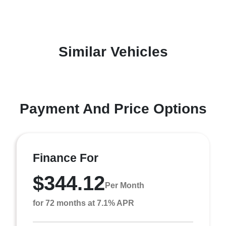
Similar Vehicles
Payment And Price Options
Finance For
$344.12
Per Month
for 72 months at 7.1% APR