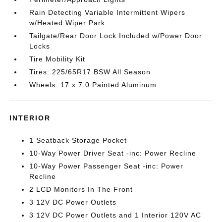
Rain Detecting Variable Intermittent Wipers
w/Heated Wiper Park
Tailgate/Rear Door Lock Included w/Power Door
Locks
Tire Mobility Kit
Tires: 225/65R17 BSW All Season
Wheels: 17 x 7.0 Painted Aluminum
INTERIOR
1 Seatback Storage Pocket
10-Way Power Driver Seat -inc: Power Recline
10-Way Power Passenger Seat -inc: Power
Recline
2 LCD Monitors In The Front
3 12V DC Power Outlets
3 12V DC Power Outlets and 1 Interior 120V AC