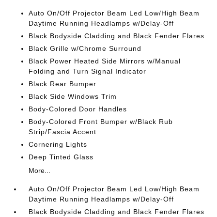
Auto On/Off Projector Beam Led Low/High Beam
Daytime Running Headlamps w/Delay-Off
Black Bodyside Cladding and Black Fender Flares
Black Grille w/Chrome Surround
Black Power Heated Side Mirrors w/Manual
Folding and Turn Signal Indicator
Black Rear Bumper
Black Side Windows Trim
Body-Colored Door Handles
Body-Colored Front Bumper w/Black Rub
Strip/Fascia Accent
Cornering Lights
Deep Tinted Glass
More...
Auto On/Off Projector Beam Led Low/High Beam
Daytime Running Headlamps w/Delay-Off
Black Bodyside Cladding and Black Fender Flares