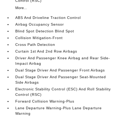
Control (RSC)
More...
ABS And Driveline Traction Control
Airbag Occupancy Sensor
Blind Spot Detection Blind Spot
Collision Mitigation-Front
Cross Path Detection
Curtain 1st And 2nd Row Airbags
Driver And Passenger Knee Airbag and Rear Side-
Impact Airbag
Dual Stage Driver And Passenger Front Airbags
Dual Stage Driver And Passenger Seat-Mounted
Side Airbags
Electronic Stability Control (ESC) And Roll Stability
Control (RSC)
Forward Collision Warning-Plus
Lane Departure Warning-Plus Lane Departure
Warning