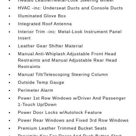
Heated Leather/Metal-Look Steering Wheel
HVAC -inc: Underseat Ducts and Console Ducts
Illuminated Glove Box
Integrated Roof Antenna
Interior Trim -inc: Metal-Look Instrument Panel
Insert
Leather Gear Shifter Material
Manual Anti-Whiplash Adjustable Front Head
Restraints and Manual Adjustable Rear Head
Restraints
Manual Tilt/Telescoping Steering Column
Outside Temp Gauge
Perimeter Alarm
Power 1st Row Windows w/Driver And Passenger
1-Touch Up/Down
Power Door Locks w/Autolock Feature
Power Rear Windows and Fixed 3rd Row Windows
Premium Leather Trimmed Bucket Seats