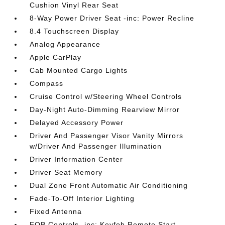
Cushion Vinyl Rear Seat
8-Way Power Driver Seat -inc: Power Recline
8.4 Touchscreen Display
Analog Appearance
Apple CarPlay
Cab Mounted Cargo Lights
Compass
Cruise Control w/Steering Wheel Controls
Day-Night Auto-Dimming Rearview Mirror
Delayed Accessory Power
Driver And Passenger Visor Vanity Mirrors
w/Driver And Passenger Illumination
Driver Information Center
Driver Seat Memory
Dual Zone Front Automatic Air Conditioning
Fade-To-Off Interior Lighting
Fixed Antenna
FOB Controls -inc: Keyfob Remote Start