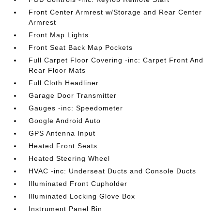
Front Center Armrest w/Storage and Rear Center
Armrest
Front Map Lights
Front Seat Back Map Pockets
Full Carpet Floor Covering -inc: Carpet Front And
Rear Floor Mats
Full Cloth Headliner
Garage Door Transmitter
Gauges -inc: Speedometer
Google Android Auto
GPS Antenna Input
Heated Front Seats
Heated Steering Wheel
HVAC -inc: Underseat Ducts and Console Ducts
Illuminated Front Cupholder
Illuminated Locking Glove Box
Instrument Panel Bin