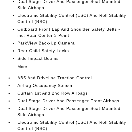
Dual Stage Driver And Passenger Seat-Mounted
Side Airbags
Electronic Stability Control (ESC) And Roll Stability
Control (RSC)
Outboard Front Lap And Shoulder Safety Belts -
inc: Rear Center 3 Point
ParkView Back-Up Camera
Rear Child Safety Locks
Side Impact Beams
More...
ABS And Driveline Traction Control
Airbag Occupancy Sensor
Curtain 1st And 2nd Row Airbags
Dual Stage Driver And Passenger Front Airbags
Dual Stage Driver And Passenger Seat-Mounted
Side Airbags
Electronic Stability Control (ESC) And Roll Stability
Control (RSC)