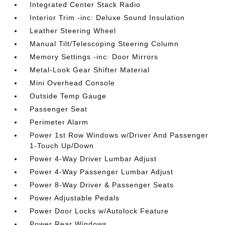
Integrated Center Stack Radio
Interior Trim -inc: Deluxe Sound Insulation
Leather Steering Wheel
Manual Tilt/Telescoping Steering Column
Memory Settings -inc: Door Mirrors
Metal-Look Gear Shifter Material
Mini Overhead Console
Outside Temp Gauge
Passenger Seat
Perimeter Alarm
Power 1st Row Windows w/Driver And Passenger
1-Touch Up/Down
Power 4-Way Driver Lumbar Adjust
Power 4-Way Passenger Lumbar Adjust
Power 8-Way Driver & Passenger Seats
Power Adjustable Pedals
Power Door Locks w/Autolock Feature
Power Rear Windows