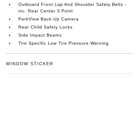
Outboard Front Lap And Shoulder Safety Belts -
inc: Rear Center 3 Point
ParkView Back-Up Camera
Rear Child Safety Locks
Side Impact Beams
Tire Specific Low Tire Pressure Warning
WINDOW STICKER