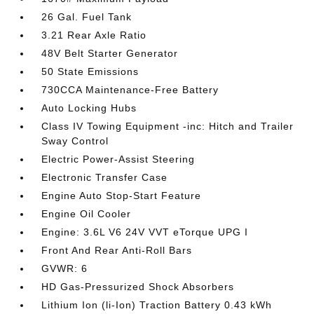
26 Gal. Fuel Tank
3.21 Rear Axle Ratio
48V Belt Starter Generator
50 State Emissions
730CCA Maintenance-Free Battery
Auto Locking Hubs
Class IV Towing Equipment -inc: Hitch and Trailer
Sway Control
Electric Power-Assist Steering
Electronic Transfer Case
Engine Auto Stop-Start Feature
Engine Oil Cooler
Engine: 3.6L V6 24V VVT eTorque UPG I
Front And Rear Anti-Roll Bars
GVWR: 6
HD Gas-Pressurized Shock Absorbers
Lithium Ion (li-Ion) Traction Battery 0.43 kWh