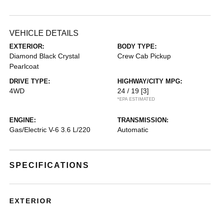
VEHICLE DETAILS
EXTERIOR:
BODY TYPE:
Diamond Black Crystal
Crew Cab Pickup
Pearlcoat
DRIVE TYPE:
HIGHWAY/CITY MPG:
4WD
24 / 19
[3]
*EPA ESTIMATED
ENGINE:
TRANSMISSION:
Gas/Electric V-6 3.6 L/220
Automatic
SPECIFICATIONS
EXTERIOR