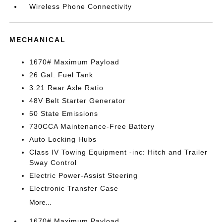
Wireless Phone Connectivity
MECHANICAL
1670# Maximum Payload
26 Gal. Fuel Tank
3.21 Rear Axle Ratio
48V Belt Starter Generator
50 State Emissions
730CCA Maintenance-Free Battery
Auto Locking Hubs
Class IV Towing Equipment -inc: Hitch and Trailer
Sway Control
Electric Power-Assist Steering
Electronic Transfer Case
More...
1670# Maximum Payload