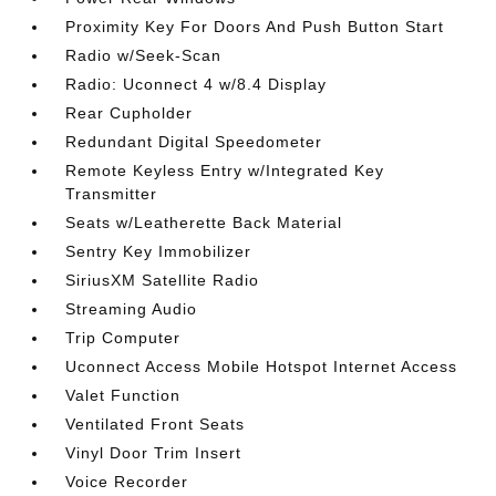
Proximity Key For Doors And Push Button Start
Radio w/Seek-Scan
Radio: Uconnect 4 w/8.4 Display
Rear Cupholder
Redundant Digital Speedometer
Remote Keyless Entry w/Integrated Key
Transmitter
Seats w/Leatherette Back Material
Sentry Key Immobilizer
SiriusXM Satellite Radio
Streaming Audio
Trip Computer
Uconnect Access Mobile Hotspot Internet Access
Valet Function
Ventilated Front Seats
Vinyl Door Trim Insert
Voice Recorder