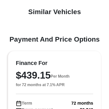
Similar Vehicles
Payment And Price Options
Finance For
$439.15
Per Month
for 72 months at 7.1% APR
Term
72 months