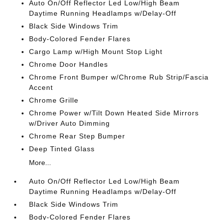
Auto On/Off Reflector Led Low/High Beam
Daytime Running Headlamps w/Delay-Off
Black Side Windows Trim
Body-Colored Fender Flares
Cargo Lamp w/High Mount Stop Light
Chrome Door Handles
Chrome Front Bumper w/Chrome Rub Strip/Fascia
Accent
Chrome Grille
Chrome Power w/Tilt Down Heated Side Mirrors
w/Driver Auto Dimming
Chrome Rear Step Bumper
Deep Tinted Glass
More...
Auto On/Off Reflector Led Low/High Beam
Daytime Running Headlamps w/Delay-Off
Black Side Windows Trim
Body-Colored Fender Flares