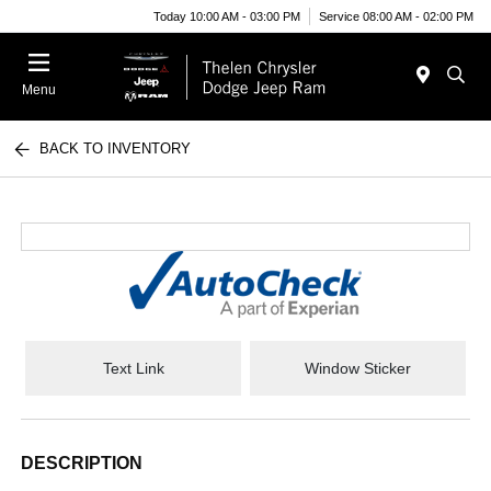
Today 10:00 AM - 03:00 PM
Service 08:00 AM - 02:00 PM
Menu
BACK TO INVENTORY
Text Link
Window Sticker
DESCRIPTION