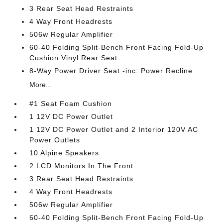
3 Rear Seat Head Restraints
4 Way Front Headrests
506w Regular Amplifier
60-40 Folding Split-Bench Front Facing Fold-Up
Cushion Vinyl Rear Seat
8-Way Power Driver Seat -inc: Power Recline
More...
#1 Seat Foam Cushion
1 12V DC Power Outlet
1 12V DC Power Outlet and 2 Interior 120V AC
Power Outlets
10 Alpine Speakers
2 LCD Monitors In The Front
3 Rear Seat Head Restraints
4 Way Front Headrests
506w Regular Amplifier
60-40 Folding Split-Bench Front Facing Fold-Up