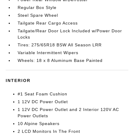
Regular Box Style
Steel Spare Wheel
Tailgate Rear Cargo Access
Tailgate/Rear Door Lock Included w/Power Door
Locks
Tires: 275/65R18 BSW All Season LRR
Variable Intermittent Wipers
Wheels: 18 x 8 Aluminum Base Painted
INTERIOR
#1 Seat Foam Cushion
1 12V DC Power Outlet
1 12V DC Power Outlet and 2 Interior 120V AC
Power Outlets
10 Alpine Speakers
2 LCD Monitors In The Front