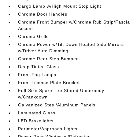
Cargo Lamp w/High Mount Stop Light
Chrome Door Handles
Chrome Front Bumper w/Chrome Rub Strip/Fascia
Accent
Chrome Grille
Chrome Power w/Tilt Down Heated Side Mirrors
w/Driver Auto Dimming
Chrome Rear Step Bumper
Deep Tinted Glass
Front Fog Lamps
Front License Plate Bracket
Full-Size Spare Tire Stored Underbody
w/Crankdown
Galvanized Steel/Aluminum Panels
Laminated Glass
LED Brakelights
Perimeter/Approach Lights
Power Rear Window w/Defroster