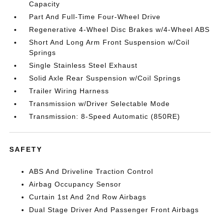
Capacity
Part And Full-Time Four-Wheel Drive
Regenerative 4-Wheel Disc Brakes w/4-Wheel ABS
Short And Long Arm Front Suspension w/Coil
Springs
Single Stainless Steel Exhaust
Solid Axle Rear Suspension w/Coil Springs
Trailer Wiring Harness
Transmission w/Driver Selectable Mode
Transmission: 8-Speed Automatic (850RE)
SAFETY
ABS And Driveline Traction Control
Airbag Occupancy Sensor
Curtain 1st And 2nd Row Airbags
Dual Stage Driver And Passenger Front Airbags