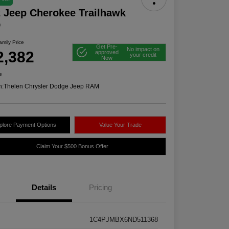
 Jeep Cherokee Trailhawk
D
mily Price
Get Pre-
No impact on
2,382
approved
your credit
Now
e
n:
Thelen Chrysler Dodge Jeep RAM
plore Payment Options
Value Your Trade
Claim Your $500 Bonus Offer
Details
Pricing
1C4PJMBX6ND511368