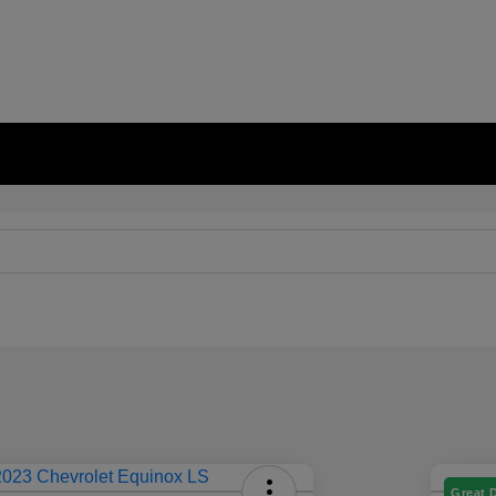
Great 