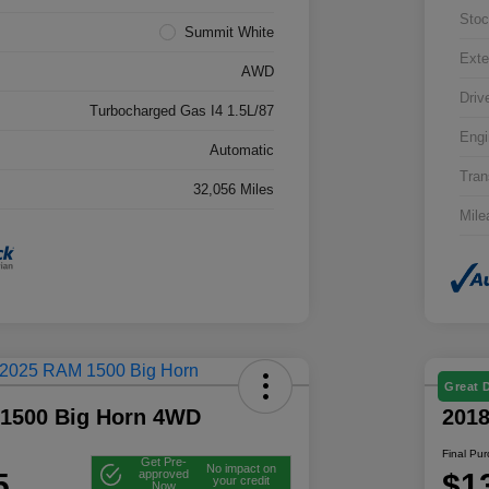
Stoc
Summit White
Exte
AWD
Driv
Turbocharged Gas I4 1.5L/87
Engi
Automatic
Tran
32,056 Miles
Mile
Great 
1500 Big Horn 4WD
201
Final Pu
Get Pre-
No impact on
5
$1
approved
your credit
Now