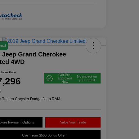
Deal
 Jeep Grand Cherokee
ited 4WD
rchase Price
Get Pre-
No impact on
7,296
approved
your credit
Now
e
n:
Thelen Chrysler Dodge Jeep RAM
plore Payment Options
Value Your Trade
Claim Your $500 Bonus Offer