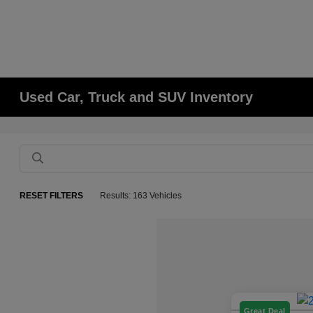
Used Car, Truck and SUV Inventory
RESET FILTERS
Results: 163 Vehicles
Great Deal