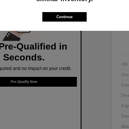
Ex
Continue
Pre-Qualified in
Seconds.
VIN
ired and no impact on your credit.
Stoc
Pre-Qualify Now
Exte
Driv
Engi
Tran
Mile