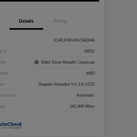
Details
Pricing
1C4RJFBGXKC665846
k #
19531
rior
Billet Silver Metallic Clearcoat
etrain
4WD
ne
Regular Unleaded V-6 3.6 L/220
smission
Automatic
age
101,968 Miles