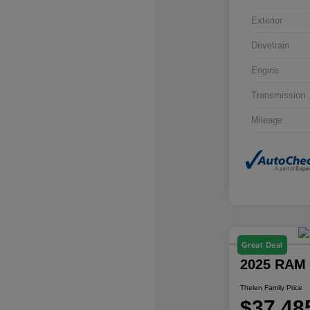
Exterior
Drivetrain
Engine
Transmission
Mileage
Great Deal
2025 RAM 
Thelen Family Price
$37,48