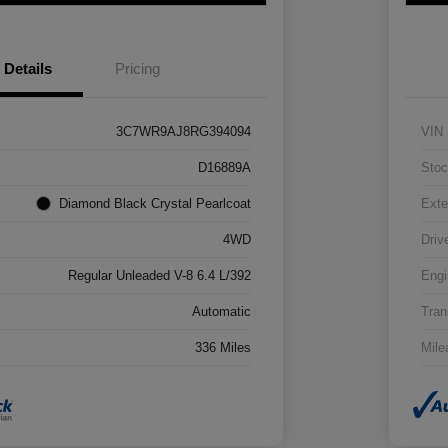
Details
Pricing
3C7WR9AJ8RG394094
VIN
D16889A
Stoc
Diamond Black Crystal Pearlcoat
Exte
4WD
Driv
Regular Unleaded V-8 6.4 L/392
Engi
Automatic
Tran
336 Miles
Mile