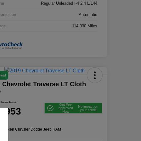
ne
Regular Unleaded I-4 2.4 L/144
smission
Automatic
age
114,030 Miles
Deal
 Chevrolet Traverse LT Cloth
D
rchase Price
Get Pre-
No impact on
2,953
approved
your credit
Now
e
n:
Thelen Chrysler Dodge Jeep RAM