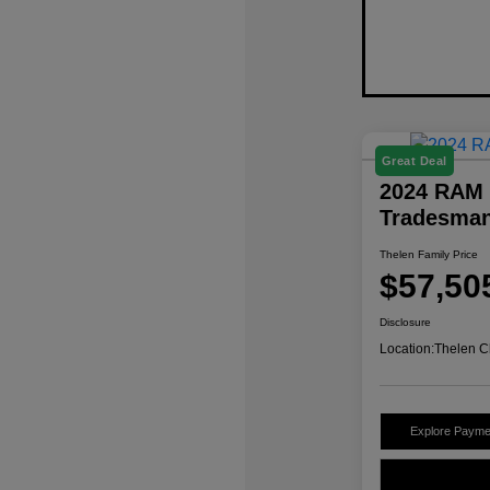
Great Deal
2024 RAM 
Tradesma
Thelen Family Price
$57,50
Disclosure
Location:
Thelen C
Explore Payme