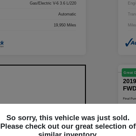
Gas/Electric V-6 3.6 L/220
Engi
Automatic
Tran
19,950 Miles
Mile
Great 
2019
FW
Final Pu
$1
So sorry, this vehicle was just sold.
Disclosur
Please check out our great selection of
Locatio
similar inventory.