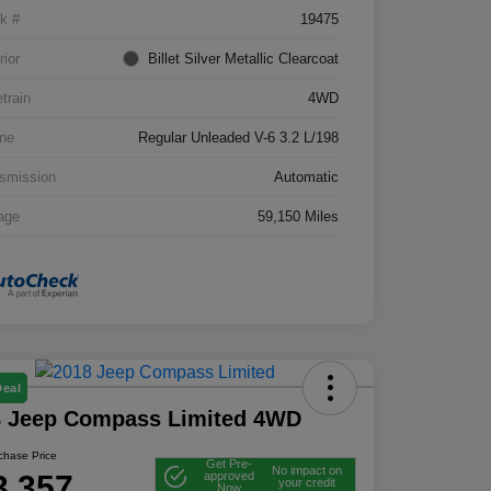
k #
19475
rior
Billet Silver Metallic Clearcoat
etrain
4WD
ne
Regular Unleaded V-6 3.2 L/198
smission
Automatic
age
59,150 Miles
Deal
8 Jeep Compass Limited 4WD
rchase Price
Get Pre-
No impact on
3,357
approved
your credit
Now