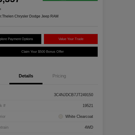
e
n:
Thelen Chrysler Dodge Jeep RAM
plore Payment Options
Value Your Trade
Claim Your $500 Bonus Offer
Details
Pricing
3C4NJDCB7JT249150
k #
19521
rior
White Clearcoat
etrain
4WD