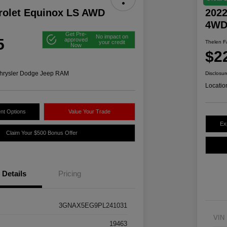
rolet Equinox LS AWD
2022
4W
Get Pre-
No impact on
5
approved
your credit
Thelen Fa
Now
$2
hrysler Dodge Jeep RAM
Disclosur
Locatio
nt Options
Value Your Trade
Ex
Claim Your $500 Bonus Offer
Details
Pricing
3GNAX5EG9PL241031
VIN
19463