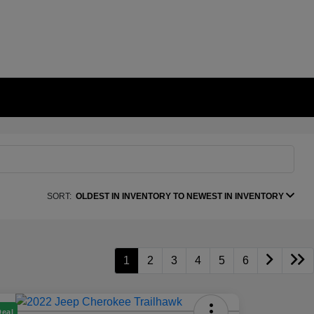
SORT:
OLDEST IN INVENTORY TO NEWEST IN INVENTORY
1
2
3
4
5
6
Deal