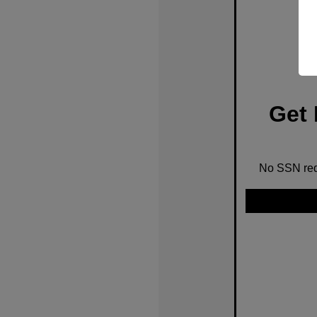
Get 
No SSN requ