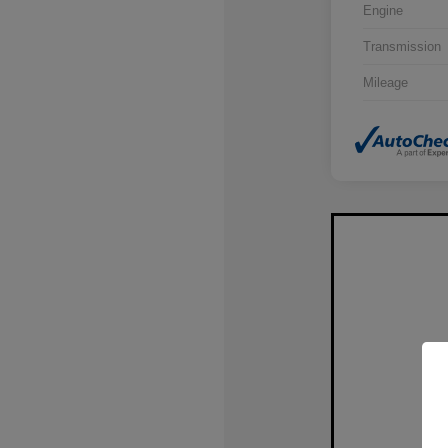
Engine
Transmission
Mileage