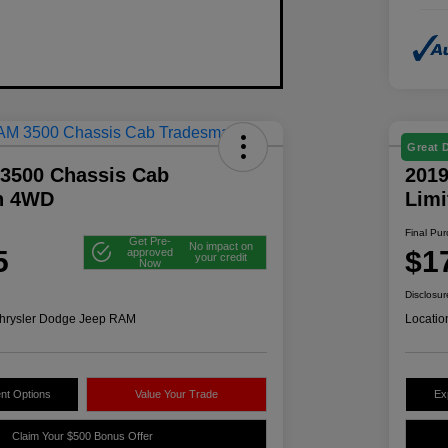
Great 
3500 Chassis Cab
2019
n 4WD
Lim
Final Pu
Get Pre-
No impact on
5
$1
approved
your credit
Now
Disclosur
hrysler Dodge Jeep RAM
Locatio
nt Options
Value Your Trade
Ex
Claim Your $500 Bonus Offer