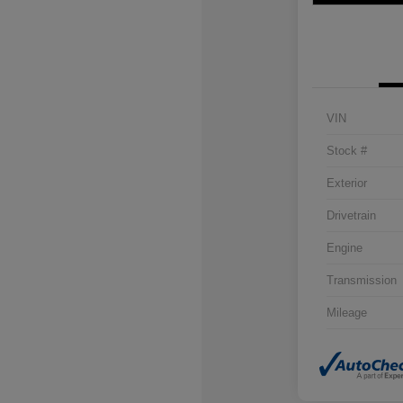
VIN
Stock #
Exterior
Drivetrain
Engine
Transmission
Mileage