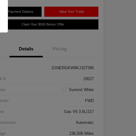
plore Payment Options
Value Your Trade
Claim Your $500 Bonus Offer
Details
Pricing
1GNERGKW9KJ107395
k #
19527
rior
Summit White
etrain
FWD
ne
Gas V6 3.6L/217
smission
Automatic
age
136,506 Miles