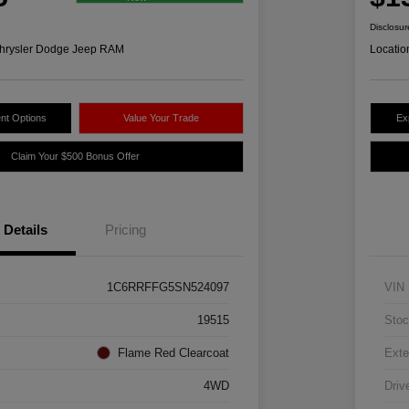
Disclosur
hrysler Dodge Jeep RAM
Locatio
nt Options
Value Your Trade
Ex
Claim Your $500 Bonus Offer
Details
Pricing
1C6RRFFG5SN524097
VIN
19515
Stoc
Flame Red Clearcoat
Exte
4WD
Driv