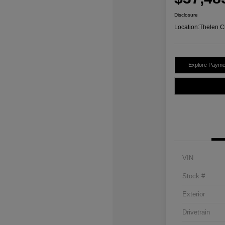
Disclosure
Location:
Thelen C
Explore Payme
VIN
Stock #
Exterior
Drivetrain