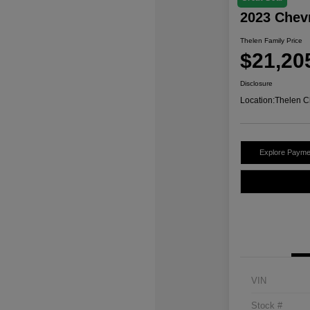
2023 Chev
Thelen Family Price
$21,20
Disclosure
Location:
Thelen C
Explore Payme
VIN
Stock #